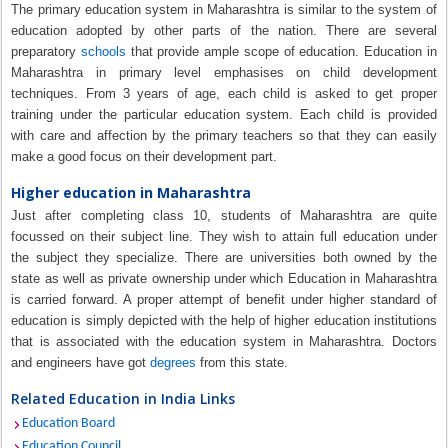
The primary education system in Maharashtra is similar to the system of
education adopted by other parts of the nation. There are several
preparatory
schools
that provide ample scope of education. Education in
Maharashtra in primary level emphasises on child development
techniques. From 3 years of age, each child is asked to get proper
training under the particular education system. Each child is provided
with care and affection by the primary teachers so that they can easily
make a good focus on their development part.
Higher education in Maharashtra
Just after completing class 10, students of Maharashtra are quite
focussed on their subject line. They wish to attain full education under
the subject they specialize. There are universities both owned by the
state as well as private ownership under which Education in Maharashtra
is carried forward. A proper attempt of benefit under higher standard of
education is simply depicted with the help of higher education institutions
that is associated with the education system in Maharashtra. Doctors
and engineers have got
degrees
from this state.
Related Education in India Links
Education Board
Education Council