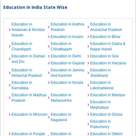
Education in India State Wise
Education in
Education in Andhra
Education in
Andaman & Nicobar
Pradesh
Arunachal Pradesh
Islands
Education in Assam
Education in Bihar
Education in
Education in
Education in Dadra &
Chandigarh
Chhattisgarh
Nagar Haveli
Education in Daman
Education in Delhi
Education in Goa
and Diu
Education in Gujarat
Education in Haryana
Education in
Education in Jammu
Education in
Himachal Pradesh
And Kashmir
Jharkhand
Education in
Education in Kerala
Education in
Karnataka
Lakshadweep
Education in Madhya
Education in
Education in Manipur
Pradesh
Maharashtra
Education in
Meghalaya
Education in Mizoram
Education in
Education in Orissa
Nagaland
Education in
Puducherry
Education in Punjab
Education in
Education in Sikkim