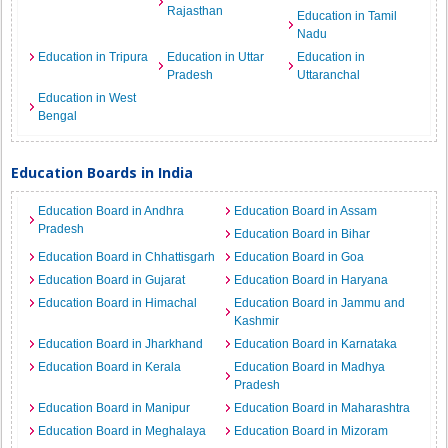
Rajasthan
Education in Tamil
Nadu
Education in Tripura
Education in Uttar
Education in
Pradesh
Uttaranchal
Education in West
Bengal
Education Boards in India
Education Board in Andhra
Education Board in Assam
Pradesh
Education Board in Bihar
Education Board in Chhattisgarh
Education Board in Goa
Education Board in Gujarat
Education Board in Haryana
Education Board in Himachal
Education Board in Jammu and
Kashmir
Education Board in Jharkhand
Education Board in Karnataka
Education Board in Kerala
Education Board in Madhya
Pradesh
Education Board in Manipur
Education Board in Maharashtra
Education Board in Meghalaya
Education Board in Mizoram