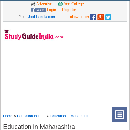
Advertise
Add College
Login
Register
Follow us on
Jobs:
JobListIndia.com
»
»
Home
Education in India
Education in Maharashtra
Education in Maharashtra