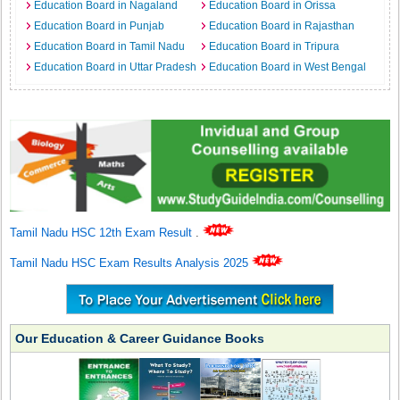
Education Board in Nagaland
Education Board in Orissa
Education Board in Punjab
Education Board in Rajasthan
Education Board in Tamil Nadu
Education Board in Tripura
Education Board in Uttar Pradesh
Education Board in West Bengal
Tamil Nadu HSC 12th Exam Result
.
Tamil Nadu HSC Exam Results Analysis 2025
Our Education & Career Guidance Books