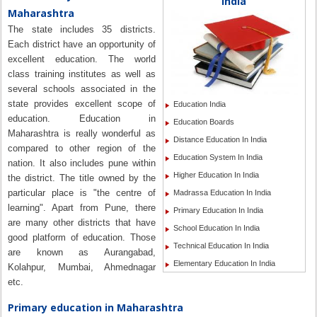
India
Maharashtra
The state includes 35 districts.
Each district have an opportunity of
excellent education. The world
class training institutes as well as
several schools associated in the
state provides excellent scope of
Education India
education. Education in
Education Boards
Maharashtra is really wonderful as
Distance Education In India
compared to other region of the
Education System In India
nation. It also includes pune within
Higher Education In India
the district. The title owned by the
particular place is "the centre of
Madrassa Education In India
learning". Apart from Pune, there
Primary Education In India
are many other districts that have
School Education In India
good platform of education. Those
Technical Education In India
are known as Aurangabad,
Elementary Education In India
Kolahpur, Mumbai, Ahmednagar
etc.
Primary education in Maharashtra