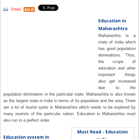
Email
Education in
Maharashtra
Maharashtra is a
state of India which
has good population
dominations. Thus,
the scope of
education and other
important things
also get increased
due to the
population domination in the particular state. Maharashtra is also known
as the largest state in India in terms of its population and the area. There
are a lot of tourist spots in Maharashtra which needs to be explored by
many tourists of the particular nation. Education in Maharashtra must
also run in a perfect order.
Must Read - Education
Education system in