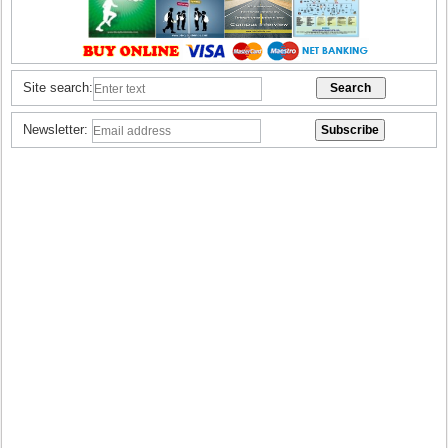
Site search:
Newsletter: