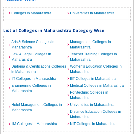
Colleges in Maharashtra
Universities in Maharashtra
List of Colleges in Maharashtra Category Wise
Arts & Science Colleges in
Management Colleges in
Maharashtra
Maharashtra
Law & Legal Colleges in
Teacher Training Colleges in
Maharashtra
Maharashtra
Diploma & Certifications Colleges
Women's Education Colleges in
in Maharashtra
Maharashtra
IIT Colleges in Maharashtra
IIIT Colleges in Maharashtra
Engineering Colleges in
Medical Colleges in Maharashtra
Maharashtra
Polytechnic Colleges in
Maharashtra
Hotel Management Colleges in
Universities in Maharashtra
Maharashtra
Distance Education Colleges in
Maharashtra
IIM Colleges in Maharashtra
NIT Colleges in Maharashtra