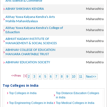
Arts Science & Commerce
ABHAY SHIKSHAN KENDRA
Maharashtra
Abhay Yuwa Kalyana Kendra's Arts
Maharashtra
Mahila Mahavidyalaya
Abhay Yuwa Kalyana Kendra's College of
Maharashtra
Eduaction
ABHIJIT KADAM INSTITUTE OF
Maharashtra
MANAGEMENT & SOCIAL SCIENCES
ABHINAV COLLEGE OF EDUCATION
Maharashtra
MANJARA CHARITABLE TRUST
ABHINAV EDUCATION SOCIETY
Maharashtra
<<Prev
[1]
2
3
4
5
6
7
8
9
10
11
Next>>
Top Colleges in India
Top Colleges in India
Top Distance Education Colleges
in India
Top Engineering Colleges in India
Top Medical Colleges in India