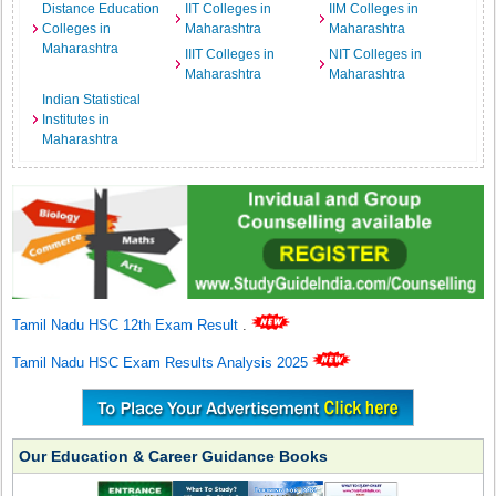
Distance Education
IIT Colleges in
IIM Colleges in
Colleges in
Maharashtra
Maharashtra
Maharashtra
IIIT Colleges in
NIT Colleges in
Maharashtra
Maharashtra
Indian Statistical
Institutes in
Maharashtra
Tamil Nadu HSC 12th Exam Result
.
Tamil Nadu HSC Exam Results Analysis 2025
Our Education & Career Guidance Books