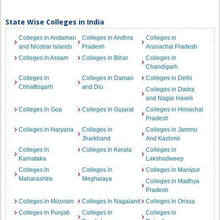
State Wise Colleges in India
Colleges in Andaman
Colleges in Andhra
Colleges in
and Nicobar Islands
Pradesh
Arunachal Pradesh
Colleges in Assam
Colleges in Bihar
Colleges in
Chandigarh
Colleges in
Colleges in Daman
Colleges in Delhi
Chhattisgarh
and Diu
Colleges in Dadra
and Nagar Haveli
Colleges in Goa
Colleges in Gujarat
Colleges in Himachal
Pradesh
Colleges in Haryana
Colleges in
Colleges in Jammu
Jharkhand
And Kashmir
Colleges in
Colleges in Kerala
Colleges in
Karnataka
Lakshadweep
Colleges in
Colleges in
Colleges in Manipur
Maharashtra
Meghalaya
Colleges in Madhya
Pradesh
Colleges in Mizoram
Colleges in Nagaland
Colleges in Orissa
Colleges in Punjab
Colleges in
Colleges in