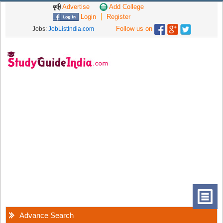
Advertise
Add College
Login
Register
Follow us on
Jobs:
JobListIndia.com
Advance Search