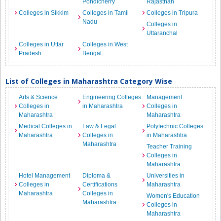
Pondicherry
Rajasthan
Colleges in Sikkim
Colleges in Tamil
Colleges in Tripura
Nadu
Colleges in
Uttaranchal
Colleges in Uttar
Colleges in West
Pradesh
Bengal
List of Colleges in Maharashtra Category Wise
Arts & Science
Engineering Colleges
Management
Colleges in
in Maharashtra
Colleges in
Maharashtra
Maharashtra
Medical Colleges in
Law & Legal
Polytechnic Colleges
Maharashtra
Colleges in
in Maharashtra
Maharashtra
Teacher Training
Colleges in
Maharashtra
Hotel Management
Diploma &
Universities in
Colleges in
Certifications
Maharashtra
Maharashtra
Colleges in
Women's Education
Maharashtra
Colleges in
Maharashtra