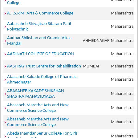
Maharashtra
College
A.T.S.P.M. Arts & Commerce College
Maharashtra
Aabasaheb Shivajirao Sitaram Patil
Maharashtra
Polytechnic
Aadhar Shikshan and Gramin Vikas
AHMEDNAGAR
Maharashtra
Mandal
AADINATH COLLEGE OF EDUCATION
Maharashtra
AASHRAY Trust Centre for Rehabilitation
MUMBAI
Maharashtra
Abasaheb Kakade College of Pharmac ,
Maharashtra
Ahmednagar
ABASAHEB KAKADE SHIKSHAN
Maharashtra
SHASTRA MAHAVIDYALYA
Abasaheb Marathe Arts and New
Maharashtra
Commerce Science College
Abasaheb Marathe Arts and New
Maharashtra
Commerce Science College
Abeda Inamdar Senur College For Girls
Maharashtra