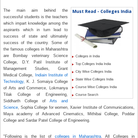
The main aim behind the
Must Read - Colleges India
successful students is the teachers
which impart knowledge among the
aspirants which in turn lead to
success of state and ultimately
success of the country. Some of
the famous colleges in Maharashtra
are Bombay veterinary Science
Colleges in India
College, D.Y. Patil Institute of
Top Colleges India India
Management Studies, Grant
City Wise Colleges India
Medical College,
Indiain Institute of
State Wise Colleges India
Technology,
K. J. Somaiya College
Course Wise Colleges India
of Arts and Commerce, Lokmanya
Tilak College of Engineering,
Course Search
Siddharth College of
Arts and
Science
, Sophia College for women, Xavier Institute of Communications,
Maya academy of Advanced Cinematics, Mithibai College, Poddar
College and Sardar Patel College of Engineering.
"Following is the list of
colleges in Maharashtra.
All Colleges in