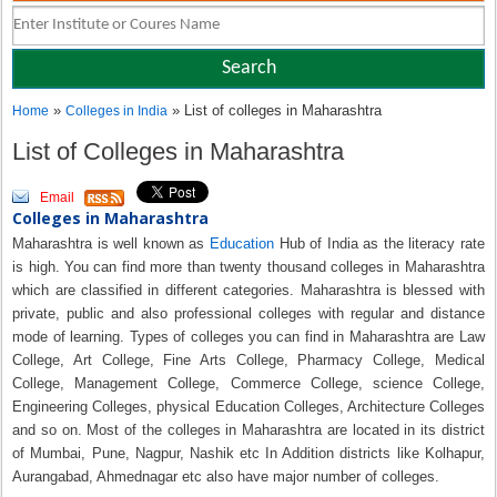
»
» List of colleges in Maharashtra
Home
Colleges in India
List of Colleges in Maharashtra
Email
Colleges in Maharashtra
Maharashtra is well known as
Education
Hub of India as the literacy rate
is high. You can find more than twenty thousand colleges in Maharashtra
which are classified in different categories. Maharashtra is blessed with
private, public and also professional colleges with regular and distance
mode of learning. Types of colleges you can find in Maharashtra are Law
College, Art College, Fine Arts College, Pharmacy College, Medical
College, Management College, Commerce College, science College,
Engineering Colleges, physical Education Colleges, Architecture Colleges
and so on. Most of the colleges in Maharashtra are located in its district
of Mumbai, Pune, Nagpur, Nashik etc In Addition districts like Kolhapur,
Aurangabad, Ahmednagar etc also have major number of colleges.