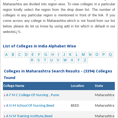
Maharashtra are divided into region wise. To view colleges in a particular
region kindly select the region from the drop down list. The number of
colleges in any particular region is mentioned in front of the link. If you
come across any college in Maharashtra which is not found from our list
below, please do let us know by using add in list which is default in our
websiteï¿½.
List of Colleges in India Alphabet Wise
A
B
C
D
E
F
G
H
I
J
K
L
M
N
O
P
Q
R
S
T
U
V
W
X
Y
Z
Colleges in Maharashtra Search Results - (3394) Colleges
found
College Name
Location
State
A F M C College Of Nursing , Pune
Maharashtra
A N M School Of Nursing,Beed
BEED
Maharashtra
A N M Training Institute,Beed
Maharashtra