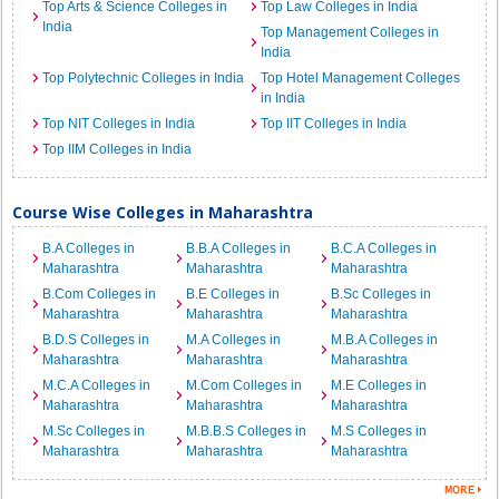
Top Arts & Science Colleges in
Top Law Colleges in India
India
Top Management Colleges in
India
Top Polytechnic Colleges in India
Top Hotel Management Colleges
in India
Top NIT Colleges in India
Top IIT Colleges in India
Top IIM Colleges in India
Course Wise Colleges in Maharashtra
B.A Colleges in
B.B.A Colleges in
B.C.A Colleges in
Maharashtra
Maharashtra
Maharashtra
B.Com Colleges in
B.E Colleges in
B.Sc Colleges in
Maharashtra
Maharashtra
Maharashtra
B.D.S Colleges in
M.A Colleges in
M.B.A Colleges in
Maharashtra
Maharashtra
Maharashtra
M.C.A Colleges in
M.Com Colleges in
M.E Colleges in
Maharashtra
Maharashtra
Maharashtra
M.Sc Colleges in
M.B.B.S Colleges in
M.S Colleges in
Maharashtra
Maharashtra
Maharashtra