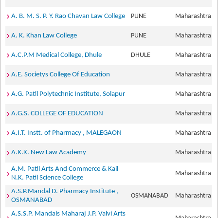
A. B. M. S. P. Y. Rao Chavan Law College
PUNE
Maharashtra
A. K. Khan Law College
PUNE
Maharashtra
A.C.P.M Medical College, Dhule
DHULE
Maharashtra
A.E. Societys College Of Education
Maharashtra
A.G. Patil Polytechnic Institute, Solapur
Maharashtra
A.G.S. COLLEGE OF EDUCATION
Maharashtra
A.I.T. Instt. of Pharmacy , MALEGAON
Maharashtra
A.K.K. New Law Academy
Maharashtra
A.M. Patil Arts And Commerce & Kail
Maharashtra
N.K. Patil Science College
A.S.P.Mandal D. Pharmacy Institute ,
OSMANABAD
Maharashtra
OSMANABAD
A.S.S.P. Mandals Maharaj J.P. Valvi Arts