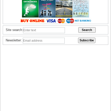
Site search:
Newsletter: