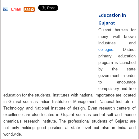
Email
Education in
Gujarat
Gujarat houses for
many well known
industries and
colleges
. District
primary education
program is launched
by the state
government in order
to encourage
compulsory and free
education for the students. Institutes with national importance are located
in Gujarat such as Indian Institute of Management, National Institute of
Technology and National institute of design. Even research centers of
excellence are also located in Gujarat such as central salt and marine
chemicals research institute. The professional students of Gujarat are
not only holding good position at state level but also in India and
worldwide.