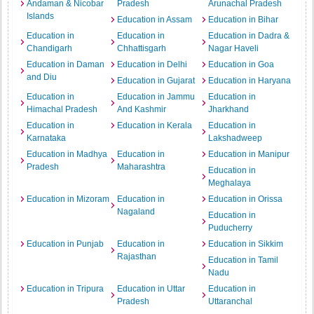
Andaman & Nicobar
Pradesh
Arunachal Pradesh
Islands
Education in Assam
Education in Bihar
Education in
Education in
Education in Dadra &
Chandigarh
Chhattisgarh
Nagar Haveli
Education in Daman
Education in Delhi
Education in Goa
and Diu
Education in Gujarat
Education in Haryana
Education in
Education in Jammu
Education in
Himachal Pradesh
And Kashmir
Jharkhand
Education in
Education in Kerala
Education in
Karnataka
Lakshadweep
Education in Madhya
Education in
Education in Manipur
Pradesh
Maharashtra
Education in
Meghalaya
Education in Mizoram
Education in
Education in Orissa
Nagaland
Education in
Puducherry
Education in Punjab
Education in
Education in Sikkim
Rajasthan
Education in Tamil
Nadu
Education in Tripura
Education in Uttar
Education in
Pradesh
Uttaranchal