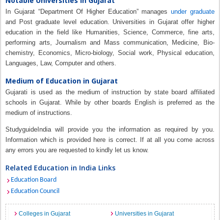
Notable Universities in Gujarat
In Gujarat “Department Of Higher Education” manages
under graduate
and Post graduate level education. Universities in Gujarat offer higher
education in the field like Humanities, Science, Commerce, fine arts,
performing arts, Journalism and Mass communication, Medicine, Bio-
chemistry, Economics, Micro-biology, Social work, Physical education,
Languages, Law, Computer and others.
Medium of Education in Gujarat
Gujarati is used as the medium of instruction by state board affiliated
schools in Gujarat. While by other boards English is preferred as the
medium of instructions.
StudyguideIndia will provide you the information as required by you.
Information which is provided here is correct. If at all you come across
any errors you are requested to kindly let us know.
Related Education in India Links
Education Board
Education Council
Colleges in Gujarat
Universities in Gujarat