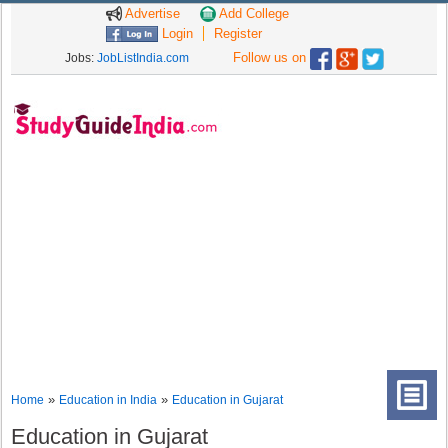
Advertise
Add College
Login
Register
Follow us on
Jobs:
JobListIndia.com
»
»
Home
Education in India
Education in Gujarat
Education in Gujarat