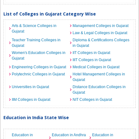
List of Colleges in Gujarat Category Wise
Arts & Science Colleges in
Management Colleges in Gujarat
Gujarat
Law & Legal Colleges in Gujarat
Teacher Training Colleges in
Diploma & Certifications Colleges
Gujarat
in Gujarat
Women's Education Colleges in
IIT Colleges in Gujarat
Gujarat
IIIT Colleges in Gujarat
Engineering Colleges in Gujarat
Medical Colleges in Gujarat
Polytechnic Colleges in Gujarat
Hotel Management Colleges in
Gujarat
Universities in Gujarat
Distance Education Colleges in
Gujarat
IIM Colleges in Gujarat
NIT Colleges in Gujarat
Education in India State Wise
Education in
Education in Andhra
Education in