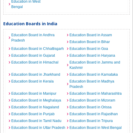
Education in West
Bengal
Education Boards in India
Education Board in Andhra
Education Board in Assam
Pradesh
Education Board in Bihar
Education Board in Chhattisgarh
Education Board in Goa
Education Board in Gujarat
Education Board in Haryana
Education Board in Himachal
Education Board in Jammu and
Kashmir
Education Board in Jharkhand
Education Board in Karnataka
Education Board in Kerala
Education Board in Madhya
Pradesh
Education Board in Manipur
Education Board in Maharashtra
Education Board in Meghalaya
Education Board in Mizoram
Education Board in Nagaland
Education Board in Orissa
Education Board in Punjab
Education Board in Rajasthan
Education Board in Tamil Nadu
Education Board in Tripura
Education Board in Uttar Pradesh
Education Board in West Bengal