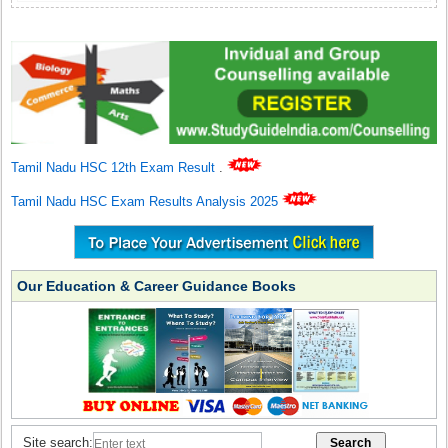
Tamil Nadu HSC 12th Exam Result
.
Tamil Nadu HSC Exam Results Analysis 2025
Our Education & Career Guidance Books
Site search: