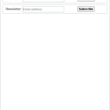
Newsletter: