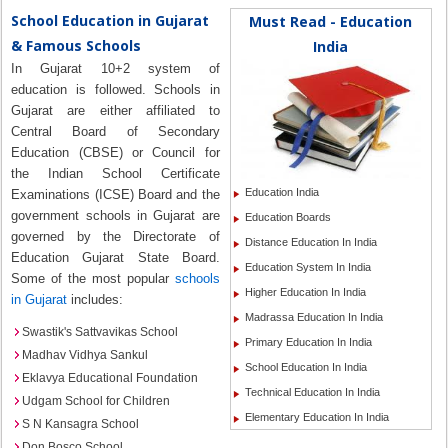
School Education in Gujarat
Must Read - Education
& Famous Schools
India
In Gujarat 10+2 system of
education is followed. Schools in
Gujarat are either affiliated to
Central Board of Secondary
Education (CBSE) or Council for
the Indian School Certificate
Education India
Examinations (ICSE) Board and the
government schools in Gujarat are
Education Boards
governed by the Directorate of
Distance Education In India
Education Gujarat State Board.
Education System In India
Some of the most popular
schools
Higher Education In India
in Gujarat
includes:
Madrassa Education In India
Swastik's Sattvavikas School
Primary Education In India
Madhav Vidhya Sankul
School Education In India
Eklavya Educational Foundation
Technical Education In India
Udgam School for Children
Elementary Education In India
S N Kansagra School
Don Bosco School