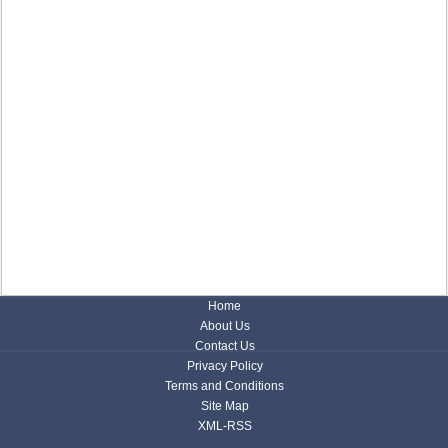
Home
About Us
Contact Us
Privacy Policy
Terms and Conditions
Site Map
XML-RSS