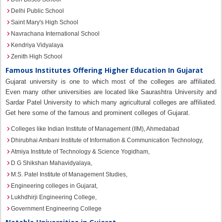
Delhi Public School
Saint Mary's High School
Navrachana International School
Kendriya Vidyalaya
Zenith High School
Famous Institutes Offering Higher Education In Gujarat
Gujarat university is one to which most of the colleges are affiliated.
Even many other universities are located like Saurashtra University and
Sardar Patel University to which many agricultural colleges are affiliated.
Get here some of the famous and prominent colleges of Gujarat.
Colleges like Indian Institute of Management (IIM), Ahmedabad
Dhirubhai Ambani Institute of Information & Communication Technology,
Atmiya Institute of Technology & Science Yogidham,
D G Shikshan Mahavidyalaya,
M.S. Patel Institute of Management Studies,
Engineering colleges in Gujarat,
Lukhdhirji Engineering College,
Government Engineering College