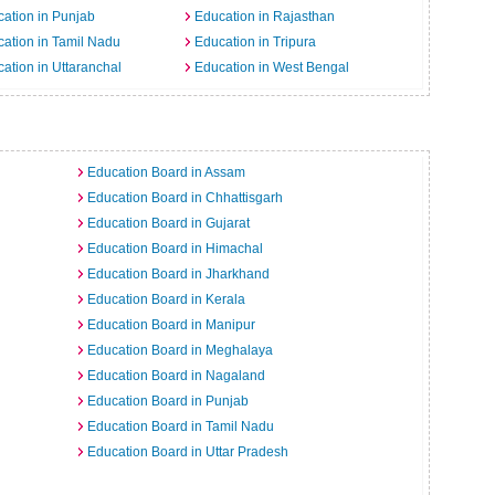
ation in Punjab
Education in Rajasthan
ation in Tamil Nadu
Education in Tripura
ation in Uttaranchal
Education in West Bengal
Education Board in Assam
Education Board in Chhattisgarh
Education Board in Gujarat
Education Board in Himachal
Education Board in Jharkhand
Education Board in Kerala
Education Board in Manipur
Education Board in Meghalaya
Education Board in Nagaland
Education Board in Punjab
Education Board in Tamil Nadu
Education Board in Uttar Pradesh