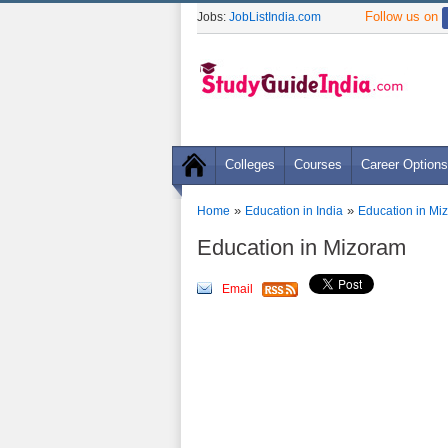
Follow us on
Jobs:
JobListIndia.com
Colleges
Courses
Career Options
»
»
Home
Education in India
Education in Mi
Education in Mizoram
Email