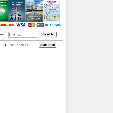
earch:
etter: