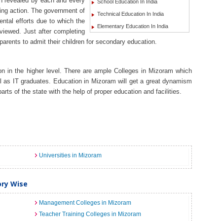
en revealed by each and every
School Education In India
ing action. The government of
Technical Education In India
ntal efforts due to which the
Elementary Education In India
viewed. Just after completing
f parents to admit their children for secondary education.
n in the higher level. There are ample Colleges in Mizoram which
ll as IT graduates. Education in Mizoram will get a great dynamism
arts of the state with the help of proper education and facilities.
Universities in Mizoram
ory Wise
Management Colleges in Mizoram
Teacher Training Colleges in Mizoram