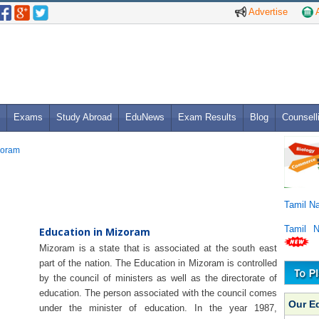
Advertise
A
Exams
Study Abroad
EduNews
Exam Results
Blog
Counsell
zoram
Tamil N
Tamil 
Education in Mizoram
Mizoram is a state that is associated at the south east
part of the nation. The Education in Mizoram is controlled
by the council of ministers as well as the directorate of
education. The person associated with the council comes
Our E
under the minister of education. In the year 1987,