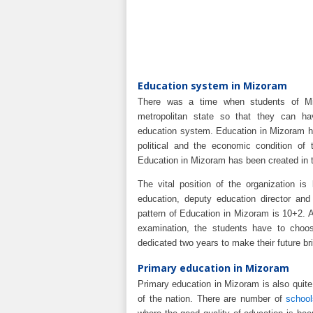
Education system in Mizoram
There was a time when students of Mi
metropolitan state so that they can ha
education system. Education in Mizoram h
political and the economic condition of 
Education in Mizoram has been created in 
The vital position of the organization is
education, deputy education director and 
pattern of Education in Mizoram is 10+2. A
examination, the students have to choo
dedicated two years to make their future bri
Primary education in Mizoram
Primary education in Mizoram is also quite 
of the nation. There are number of
schoo