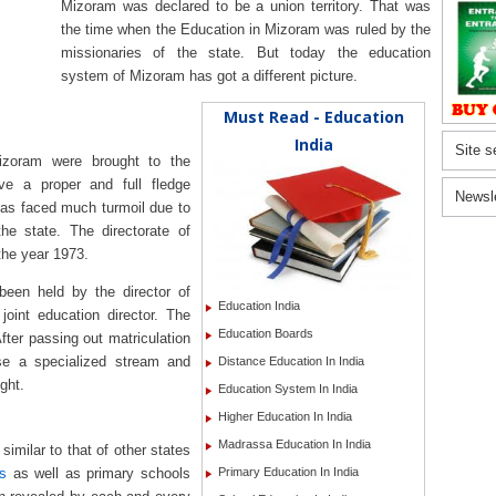
Mizoram was declared to be a union territory. That was
the time when the Education in Mizoram was ruled by the
missionaries of the state. But today the education
system of Mizoram has got a different picture.
Must Read - Education
India
Site s
zoram were brought to the
ve a proper and full fledge
Newsl
as faced much turmoil due to
the state. The directorate of
the year 1973.
 been held by the director of
Education India
joint education director. The
Education Boards
fter passing out matriculation
se a specialized stream and
Distance Education In India
ght.
Education System In India
Higher Education In India
Madrassa Education In India
similar to that of other states
ls
as well as primary schools
Primary Education In India