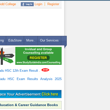
dd College
Login
Register
ing
EduStore
More..
Our Services
adu HSC 12th Exam Result
.
Nadu HSC Exam Results Analysis 2025
ducation & Career Guidance Books