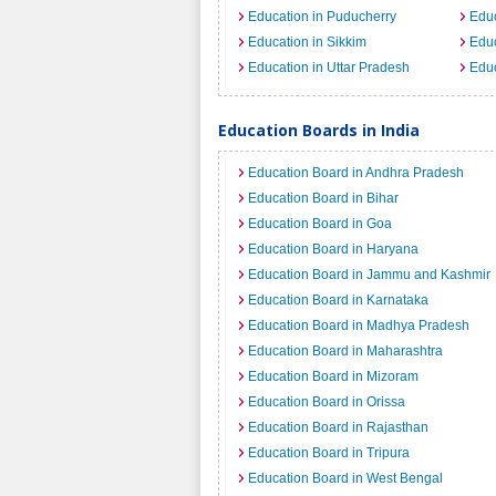
Education in Puducherry
Educ
Education in Sikkim
Educ
Education in Uttar Pradesh
Educ
Education Boards in India
Education Board in Andhra Pradesh
Education Board in Bihar
Education Board in Goa
Education Board in Haryana
Education Board in Jammu and Kashmir
Education Board in Karnataka
Education Board in Madhya Pradesh
Education Board in Maharashtra
Education Board in Mizoram
Education Board in Orissa
Education Board in Rajasthan
Education Board in Tripura
Education Board in West Bengal