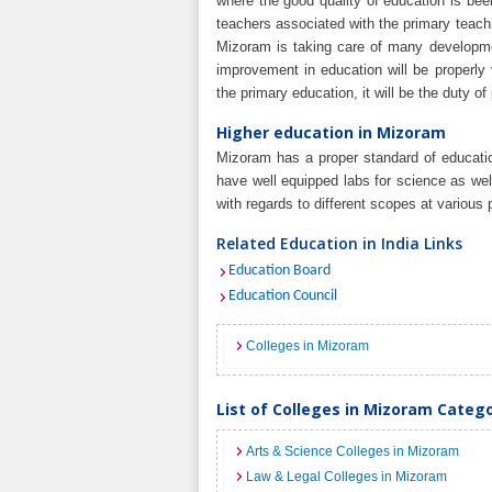
where the good quality of education is be
teachers associated with the primary teach
Mizoram is taking care of many developme
improvement in education will be properly 
the primary education, it will be the duty o
Higher education in Mizoram
Mizoram has a proper standard of educatio
have well equipped labs for science as we
with regards to different scopes at various p
Related Education in India Links
Education Board
Education Council
Colleges in Mizoram
List of Colleges in Mizoram Categ
Arts & Science Colleges in Mizoram
Law & Legal Colleges in Mizoram