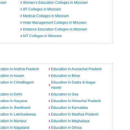
oram
Women's Education Colleges in Mizoram
IIIT Colleges in Mizoram
Medical Colleges in Mizoram
Hotel Management Colleges in Mizoram
Distance Education Colleges in Mizoram
NIT Colleges in Mizoram
ation in Andhra Pradesh
Education in Arunachal Pradesh
ation in Assam
Education in Bihar
ation in Chhattisgarh
Education in Dadra & Nagar
Haveli
ation in Delhi
Education in Goa
ation in Haryana
Education in Himachal Pradesh
ation in Jharkhand
Education in Karnataka
cation in Lakshadweep
Education in Madhya Pradesh
ation in Manipur
Education in Meghalaya
ation in Nagaland
Education in Orissa