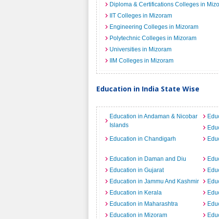
Diploma & Certifications Colleges in Miz
IIT Colleges in Mizoram
Engineering Colleges in Mizoram
Polytechnic Colleges in Mizoram
Universities in Mizoram
IIM Colleges in Mizoram
Education in India State Wise
Education in Andaman & Nicobar
Educ
Islands
Educ
Education in Chandigarh
Educ
Education in Daman and Diu
Educ
Education in Gujarat
Educ
Education in Jammu And Kashmir
Educ
Education in Kerala
Edu
Education in Maharashtra
Educ
Education in Mizoram
Educ