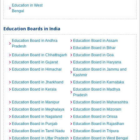
Education in West
Bengal
Education Boards in India
Education Board in Andhra
Education Board in Assam
Pradesh
Education Board in Bihar
Education Board in Chhattisgarh
Education Board in Goa
Education Board in Gujarat
Education Board in Haryana
Education Board in Himachal
Education Board in Jammu and
Kashmir
Education Board in Jharkhand
Education Board in Karnataka
Education Board in Kerala
Education Board in Madhya
Pradesh
Education Board in Manipur
Education Board in Maharashtra
Education Board in Meghalaya
Education Board in Mizoram
Education Board in Nagaland
Education Board in Orissa
Education Board in Punjab
Education Board in Rajasthan
Education Board in Tamil Nadu
Education Board in Tripura
Education Board in Uttar Pradesh
Education Board in West Bengal