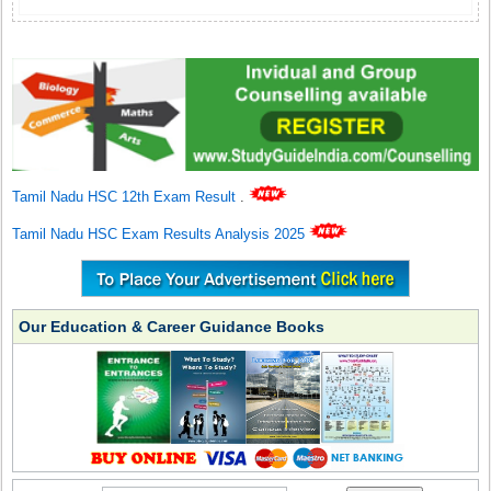
Tamil Nadu HSC 12th Exam Result
.
Tamil Nadu HSC Exam Results Analysis 2025
Our Education & Career Guidance Books