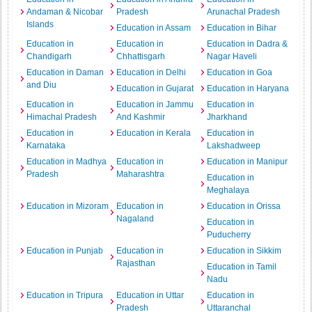
Andaman & Nicobar
Pradesh
Arunachal Pradesh
Islands
Education in Assam
Education in Bihar
Education in
Education in
Education in Dadra &
Chandigarh
Chhattisgarh
Nagar Haveli
Education in Daman
Education in Delhi
Education in Goa
and Diu
Education in Gujarat
Education in Haryana
Education in
Education in Jammu
Education in
Himachal Pradesh
And Kashmir
Jharkhand
Education in
Education in Kerala
Education in
Karnataka
Lakshadweep
Education in Madhya
Education in
Education in Manipur
Pradesh
Maharashtra
Education in
Meghalaya
Education in Mizoram
Education in
Education in Orissa
Nagaland
Education in
Puducherry
Education in Punjab
Education in
Education in Sikkim
Rajasthan
Education in Tamil
Nadu
Education in Tripura
Education in Uttar
Education in
Pradesh
Uttaranchal