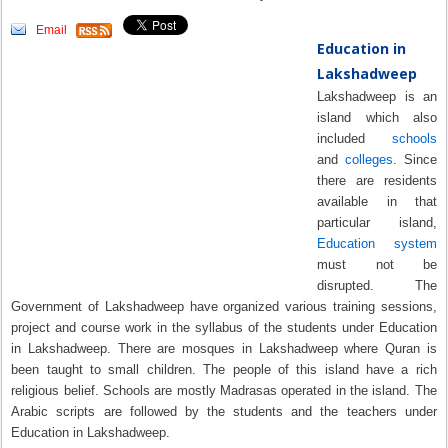
Email
Education in
Lakshadweep
Lakshadweep is an
island which also
included
schools
and
colleges
. Since
there are residents
available in that
particular island,
Education system
must not be
disrupted. The
Government of Lakshadweep have organized various training sessions,
project and course work in the syllabus of the students under Education
in Lakshadweep. There are mosques in Lakshadweep where Quran is
been taught to small children. The people of this island have a rich
religious belief. Schools are mostly Madrasas operated in the island. The
Arabic scripts are followed by the students and the teachers under
Education in Lakshadweep.