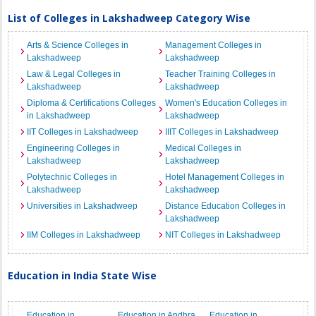
List of Colleges in Lakshadweep Category Wise
Arts & Science Colleges in
Management Colleges in
Lakshadweep
Lakshadweep
Law & Legal Colleges in
Teacher Training Colleges in
Lakshadweep
Lakshadweep
Diploma & Certifications Colleges
Women's Education Colleges in
in Lakshadweep
Lakshadweep
IIT Colleges in Lakshadweep
IIIT Colleges in Lakshadweep
Engineering Colleges in
Medical Colleges in
Lakshadweep
Lakshadweep
Polytechnic Colleges in
Hotel Management Colleges in
Lakshadweep
Lakshadweep
Universities in Lakshadweep
Distance Education Colleges in
Lakshadweep
IIM Colleges in Lakshadweep
NIT Colleges in Lakshadweep
Education in India State Wise
Education in
Education in Andhra
Education in