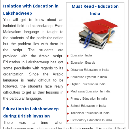
Isolation with Education in
Must Read - Education
Lakshadweep
India
You will get to know about an
isolated field in Lakshadweep. Even
Malayalam language is taught to
the students of the particular nation
but the problem lies with them is
the script. The students are
Education India
provided with the Arabic script.
Education in Lakshadweep has got
Education Boards
some peculiarity with regards to its
Distance Education In India
organization. Since the Arabic
Education System In India
language is really difficult to be
Higher Education In India
followed, the students face really
Madrassa Education In India
difficulties to get all their lessons in
the particular language.
Primary Education In India
School Education In India
Education in Lakshadweep
Technical Education In India
during British invasion
Elementary Education In India
There was a time when
Lakshadweep was administered by the British people. It is really difficult