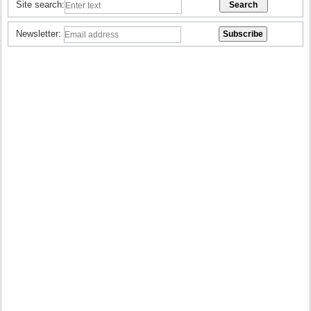
Site search:
Newsletter: