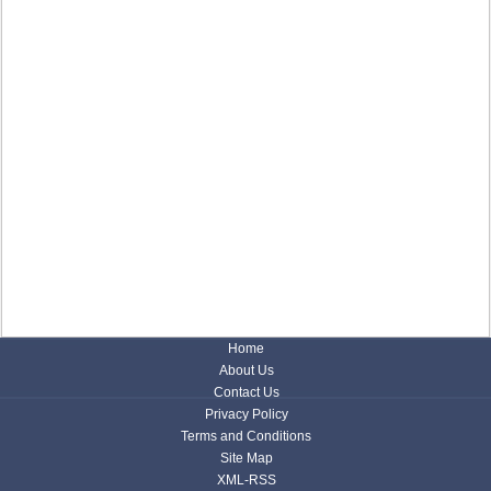
Home
About Us
Contact Us
Privacy Policy
Terms and Conditions
Site Map
XML-RSS