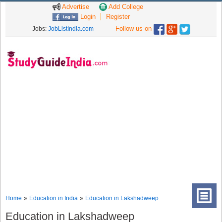
Advertise
Add College
Login
Register
Follow us on
Jobs:
JobListIndia.com
»
»
Home
Education in India
Education in Lakshadweep
Education in Lakshadweep