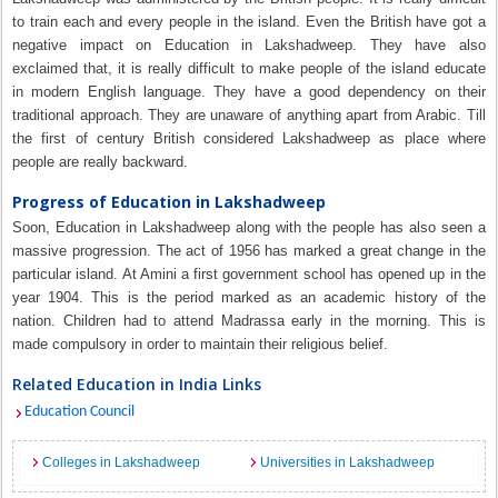
to train each and every people in the island. Even the British have got a
negative impact on Education in Lakshadweep. They have also
exclaimed that, it is really difficult to make people of the island educate
in modern English language. They have a good dependency on their
traditional approach. They are unaware of anything apart from Arabic. Till
the first of century British considered Lakshadweep as place where
people are really backward.
Progress of Education in Lakshadweep
Soon, Education in Lakshadweep along with the people has also seen a
massive progression. The act of 1956 has marked a great change in the
particular island. At Amini a first government school has opened up in the
year 1904. This is the period marked as an academic history of the
nation. Children had to attend Madrassa early in the morning. This is
made compulsory in order to maintain their religious belief.
Related Education in India Links
Education Council
Colleges in Lakshadweep
Universities in Lakshadweep