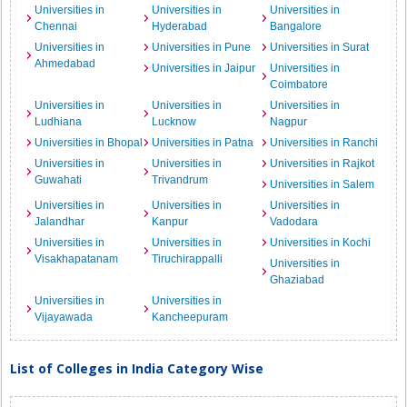
Universities in
Universities in
Universities in
Chennai
Hyderabad
Bangalore
Universities in
Universities in Pune
Universities in Surat
Ahmedabad
Universities in Jaipur
Universities in
Coimbatore
Universities in
Universities in
Universities in
Ludhiana
Lucknow
Nagpur
Universities in Bhopal
Universities in Patna
Universities in Ranchi
Universities in
Universities in
Universities in Rajkot
Guwahati
Trivandrum
Universities in Salem
Universities in
Universities in
Universities in
Jalandhar
Kanpur
Vadodara
Universities in
Universities in
Universities in Kochi
Visakhapatanam
Tiruchirappalli
Universities in
Ghaziabad
Universities in
Universities in
Vijayawada
Kancheepuram
List of Colleges in India Category Wise