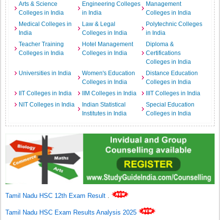
Arts & Science
Engineering Colleges
Management
Colleges in India
in India
Colleges in India
Medical Colleges in
Law & Legal
Polytechnic Colleges
India
Colleges in India
in India
Teacher Training
Hotel Management
Diploma &
Colleges in India
Colleges in India
Certifications
Colleges in India
Universities in India
Women's Education
Distance Education
Colleges in India
Colleges in India
IIT Colleges in India
IIM Colleges in India
IIIT Colleges in India
NIT Colleges in India
Indian Statistical
Special Education
Institutes in India
Colleges in India
Tamil Nadu HSC 12th Exam Result
.
Tamil Nadu HSC Exam Results Analysis 2025