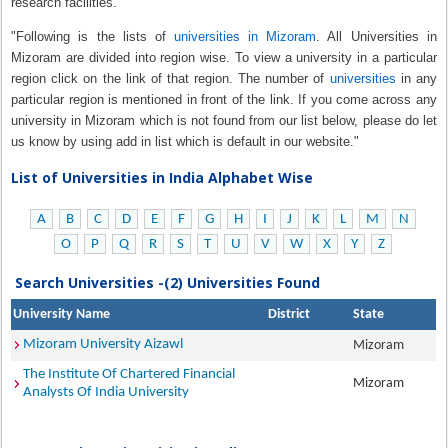
research facilities.
"Following is the lists of
universities in Mizoram
. All Universities in
Mizoram are divided into region wise. To view a university in a particular
region click on the link of that region. The number of
universities
in any
particular region is mentioned in front of the link. If you come across any
university in Mizoram which is not found from our list below, please do let
us know by using add in list which is default in our website."
List of Universities in India Alphabet Wise
A
B
C
D
E
F
G
H
I
J
K
L
M
N
O
P
Q
R
S
T
U
V
W
X
Y
Z
Search Universities -(2) Universities Found
University Name
District
State
Mizoram University Aizawl
Mizoram
The Institute Of Chartered Financial
Mizoram
Analysts Of India University