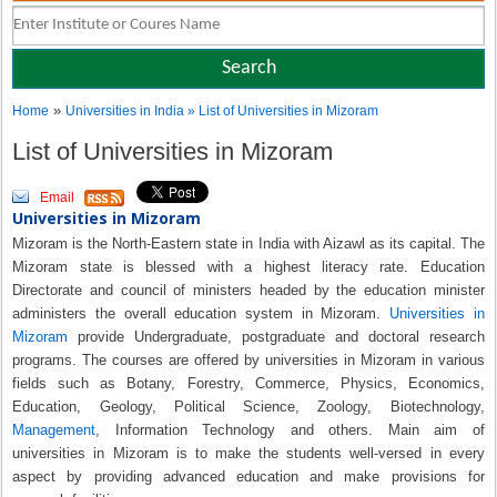
»
Home
Universities in India
» List of Universities in Mizoram
List of Universities in Mizoram
Email
Universities in Mizoram
Mizoram is the North-Eastern state in India with Aizawl as its capital. The
Mizoram state is blessed with a highest literacy rate. Education
Directorate and council of ministers headed by the education minister
administers the overall education system in Mizoram.
Universities in
Mizoram
provide Undergraduate, postgraduate and doctoral research
programs. The courses are offered by universities in Mizoram in various
fields such as Botany, Forestry, Commerce, Physics, Economics,
Education, Geology, Political Science, Zoology, Biotechnology,
Management
, Information Technology and others. Main aim of
universities in Mizoram is to make the students well-versed in every
aspect by providing advanced education and make provisions for