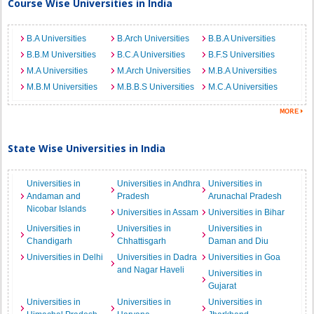
Course Wise Universities in India
B.A Universities
B.Arch Universities
B.B.A Universities
B.B.M Universities
B.C.A Universities
B.F.S Universities
M.A Universities
M.Arch Universities
M.B.A Universities
M.B.M Universities
M.B.B.S Universities
M.C.A Universities
State Wise Universities in India
Universities in
Universities in Andhra
Universities in
Andaman and
Pradesh
Arunachal Pradesh
Nicobar Islands
Universities in Assam
Universities in Bihar
Universities in
Universities in
Universities in
Chandigarh
Chhattisgarh
Daman and Diu
Universities in Delhi
Universities in Dadra
Universities in Goa
and Nagar Haveli
Universities in
Gujarat
Universities in
Universities in
Universities in