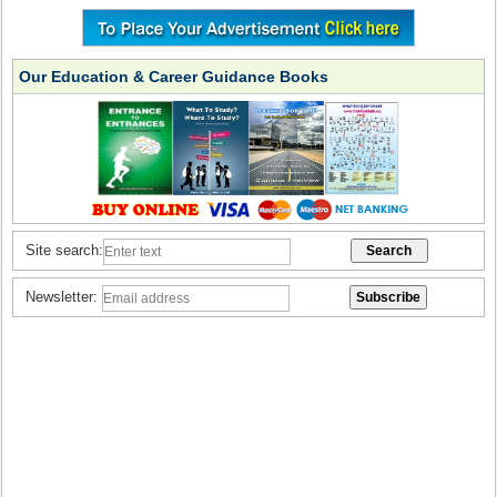
Our Education & Career Guidance Books
Site search:
Newsletter: