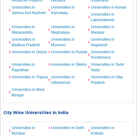
Himachal Pradesh
Haryana
Jharkhand
Universities in
Universities in
Universities in Kerala
Jammu And Kashmir
Karnataka
Universities in
Lakshadweep
Universities in
Universities in
Universities in
Maharashtra
Meghalaya
Manipur
Universities in
Universities in
Universities in
Madhya Pradesh
Mizoram
Nagaland
Universities in Orissa
Universities in Punjab
Universities in
Pondicherry
Universities in
Universities in Sikkim
Universities in Tamil
Rajasthan
Nadu
Universities in Tripura
Universities in
Universities in Uttar
Uttaranchal
Pradesh
Universities in West
Bengal
City Wise Universities in India
Universities in
Universities in Delhi
Universities in
Mumbai
Kolkata