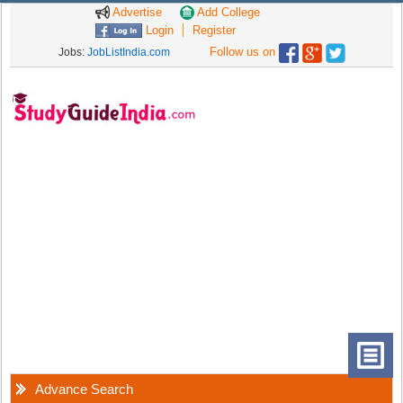
Advertise
Add College
Login
Register
Follow us on
Jobs:
JobListIndia.com
Advance Search