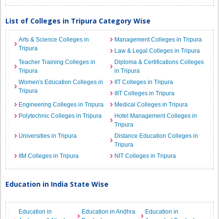
List of Colleges in Tripura Category Wise
Arts & Science Colleges in
Management Colleges in Tripura
Tripura
Law & Legal Colleges in Tripura
Teacher Training Colleges in
Diploma & Certifications Colleges
Tripura
in Tripura
Women's Education Colleges in
IIT Colleges in Tripura
Tripura
IIIT Colleges in Tripura
Engineering Colleges in Tripura
Medical Colleges in Tripura
Polytechnic Colleges in Tripura
Hotel Management Colleges in
Tripura
Universities in Tripura
Distance Education Colleges in
Tripura
IIM Colleges in Tripura
NIT Colleges in Tripura
Education in India State Wise
Education in
Education in Andhra
Education in