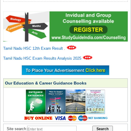
Tamil Nadu HSC 12th Exam Result
.
Tamil Nadu HSC Exam Results Analysis 2025
Our Education & Career Guidance Books
Site search: