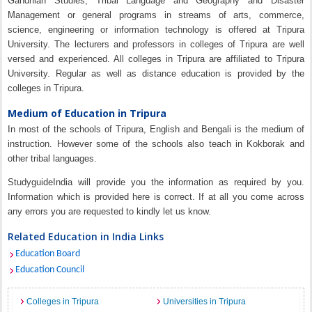
Gandhian Studies, Tribal Language and Geography and Disaster
Management or general programs in streams of arts, commerce,
science, engineering or information technology is offered at Tripura
University. The lecturers and professors in colleges of Tripura are well
versed and experienced. All colleges in Tripura are affiliated to Tripura
University. Regular as well as distance education is provided by the
colleges in Tripura.
Medium of Education in Tripura
In most of the schools of Tripura, English and Bengali is the medium of
instruction. However some of the schools also teach in Kokborak and
other tribal languages.
StudyguideIndia will provide you the information as required by you.
Information which is provided here is correct. If at all you come across
any errors you are requested to kindly let us know.
Related Education in India Links
Education Board
Education Council
Colleges in Tripura
Universities in Tripura