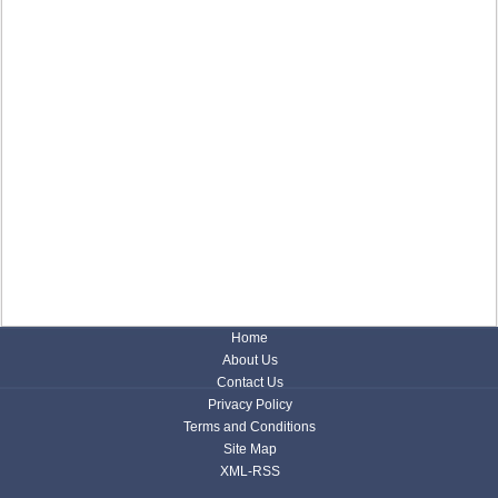
Home
About Us
Contact Us
Privacy Policy
Terms and Conditions
Site Map
XML-RSS