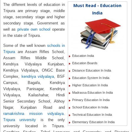
The different levels of education in
Must Read - Education
Tripura are primary stage, middle
India
stage, secondary stage and higher
secondary stage. Government as
well as
private own school
operate
in the state of Tripura.
Some of the well known
schools in
Tripura
are Assam Rifles School,
Education India
Assam Rifles Middle School,
Education Boards
Kendriya Vidyalaya Kunjaban,
Kendriya Vidyalaya, ONGC Base
Distance Education In India
Complex,
kendriya vidyalaya
, BSF
Education System In India
Campus, Bagafa, Kendriya
Higher Education In India
Vidyalaya, Panisagar, Kendriya
Madrassa Education In India
Vidyalaya, Kailashahar, Hindi
Primary Education In India
Senior Secondary School, Abhoy
Nagar, Kunjaban Road and
School Education In India
ramakrishna mission vidyalaya
.
Technical Education In India
Tripura university
is the only
Elementary Education In India
university located in Tripura.