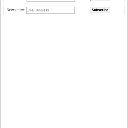
Newsletter: