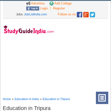
Advertise
Add College
Login
Register
Follow us on
Jobs:
JobListIndia.com
»
»
Home
Education in India
Education in Tripura
Education in Tripura