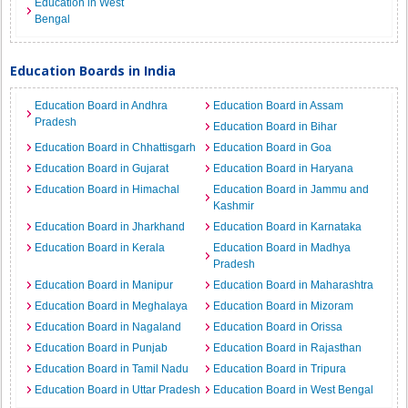
Education in West
Bengal
Education Boards in India
Education Board in Andhra
Education Board in Assam
Pradesh
Education Board in Bihar
Education Board in Chhattisgarh
Education Board in Goa
Education Board in Gujarat
Education Board in Haryana
Education Board in Himachal
Education Board in Jammu and
Kashmir
Education Board in Jharkhand
Education Board in Karnataka
Education Board in Kerala
Education Board in Madhya
Pradesh
Education Board in Manipur
Education Board in Maharashtra
Education Board in Meghalaya
Education Board in Mizoram
Education Board in Nagaland
Education Board in Orissa
Education Board in Punjab
Education Board in Rajasthan
Education Board in Tamil Nadu
Education Board in Tripura
Education Board in Uttar Pradesh
Education Board in West Bengal