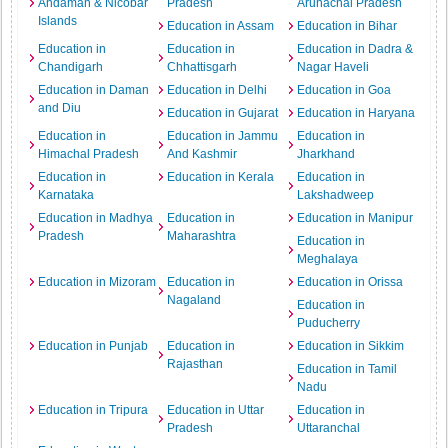
Andaman & Nicobar
Pradesh
Arunachal Pradesh
Islands
Education in Assam
Education in Bihar
Education in
Education in
Education in Dadra &
Chandigarh
Chhattisgarh
Nagar Haveli
Education in Daman
Education in Delhi
Education in Goa
and Diu
Education in Gujarat
Education in Haryana
Education in
Education in Jammu
Education in
Himachal Pradesh
And Kashmir
Jharkhand
Education in
Education in Kerala
Education in
Karnataka
Lakshadweep
Education in Madhya
Education in
Education in Manipur
Pradesh
Maharashtra
Education in
Meghalaya
Education in Mizoram
Education in
Education in Orissa
Nagaland
Education in
Puducherry
Education in Punjab
Education in
Education in Sikkim
Rajasthan
Education in Tamil
Nadu
Education in Tripura
Education in Uttar
Education in
Pradesh
Uttaranchal