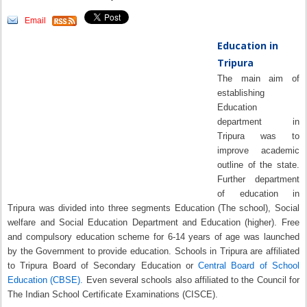
Email
Education in
Tripura
The main aim of
establishing
Education
department in
Tripura was to
improve academic
outline of the state.
Further department
of education in
Tripura was divided into three segments Education (The school), Social
welfare and Social Education Department and Education (higher). Free
and compulsory education scheme for 6-14 years of age was launched
by the Government to provide education. Schools in Tripura are affiliated
to Tripura Board of Secondary Education or
Central Board of School
Education (CBSE).
Even several schools also affiliated to the Council for
The Indian School Certificate Examinations (CISCE).