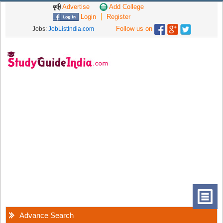
Advertise
Add College
Login
Register
Follow us on
Jobs:
JobListIndia.com
Advance Search