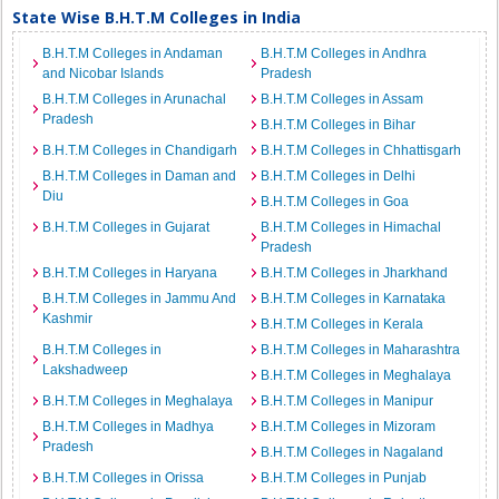
State Wise B.H.T.M Colleges in India
B.H.T.M Colleges in Andaman
B.H.T.M Colleges in Andhra
and Nicobar Islands
Pradesh
B.H.T.M Colleges in Arunachal
B.H.T.M Colleges in Assam
Pradesh
B.H.T.M Colleges in Bihar
B.H.T.M Colleges in Chandigarh
B.H.T.M Colleges in Chhattisgarh
B.H.T.M Colleges in Daman and
B.H.T.M Colleges in Delhi
Diu
B.H.T.M Colleges in Goa
B.H.T.M Colleges in Gujarat
B.H.T.M Colleges in Himachal
Pradesh
B.H.T.M Colleges in Haryana
B.H.T.M Colleges in Jharkhand
B.H.T.M Colleges in Jammu And
B.H.T.M Colleges in Karnataka
Kashmir
B.H.T.M Colleges in Kerala
B.H.T.M Colleges in
B.H.T.M Colleges in Maharashtra
Lakshadweep
B.H.T.M Colleges in Meghalaya
B.H.T.M Colleges in Meghalaya
B.H.T.M Colleges in Manipur
B.H.T.M Colleges in Madhya
B.H.T.M Colleges in Mizoram
Pradesh
B.H.T.M Colleges in Nagaland
B.H.T.M Colleges in Orissa
B.H.T.M Colleges in Punjab