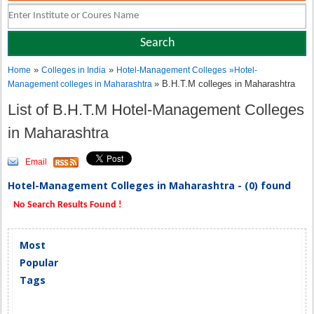
»
»
Home
Colleges in India
Hotel-Management Colleges
»
Hotel-
» B.H.T.M colleges in Maharashtra
Management colleges in Maharashtra
List of B.H.T.M Hotel-Management Colleges
in Maharashtra
Email
Hotel-Management Colleges in Maharashtra - (0) found
No Search Results Found !
Most
Popular
Tags