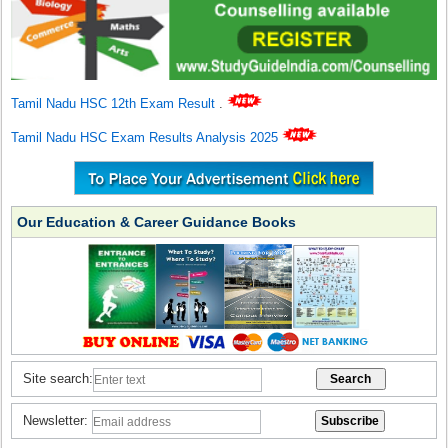
Tamil Nadu HSC 12th Exam Result
.
Tamil Nadu HSC Exam Results Analysis 2025
Our Education & Career Guidance Books
Site search:
Newsletter: