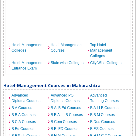
Hotel-Management
Hotel-Management
Top Hotel-
Colleges
Courses
Management
Colleges
Hotel-Management
State wise Colleges
City Wise Colleges
Entrance Exam
Hotel-Management Courses in Maharashtra
Advanced
Advanced PG
Advanced
Diploma Courses
Diploma Courses
Training Courses
B.A Courses
B.A. B.Ed Courses
B.A.LLB Courses
B.B.A Courses
B.B.A LL.B Courses
B.B.M Courses
B.C.A Courses
B.Com Courses
B.Des Courses
B.Ed Courses
B.EI.ED Courses
B.F.S Courses
B.F.Tech Courses
B.H.M Courses
B.H.M.C.T Courses