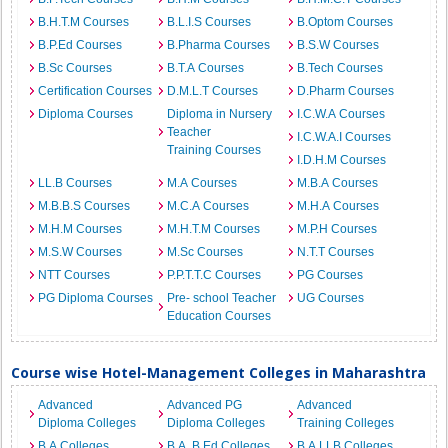
B.H.T.M Courses
B.L.I.S Courses
B.Optom Courses
B.P.Ed Courses
B.Pharma Courses
B.S.W Courses
B.Sc Courses
B.T.A Courses
B.Tech Courses
Certification Courses
D.M.L.T Courses
D.Pharm Courses
Diploma Courses
Diploma in Nursery
I.C.W.A Courses
Teacher
I.C.W.A.I Courses
Training Courses
I.D.H.M Courses
LL.B Courses
M.A Courses
M.B.A Courses
M.B.B.S Courses
M.C.A Courses
M.H.A Courses
M.H.M Courses
M.H.T.M Courses
M.P.H Courses
M.S.W Courses
M.Sc Courses
N.T.T Courses
NTT Courses
P.P.T.T.C Courses
PG Courses
PG Diploma Courses
Pre- school Teacher
UG Courses
Education Courses
Course wise Hotel-Management Colleges in Maharashtra
Advanced
Advanced PG
Advanced
Diploma Colleges
Diploma Colleges
Training Colleges
B.A Colleges
B.A. B.Ed Colleges
B.A.LLB Colleges