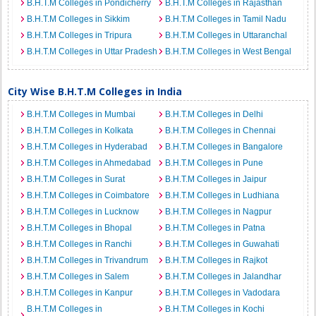
B.H.T.M Colleges in Pondicherry
B.H.T.M Colleges in Rajasthan
B.H.T.M Colleges in Sikkim
B.H.T.M Colleges in Tamil Nadu
B.H.T.M Colleges in Tripura
B.H.T.M Colleges in Uttaranchal
B.H.T.M Colleges in Uttar Pradesh
B.H.T.M Colleges in West Bengal
City Wise B.H.T.M Colleges in India
B.H.T.M Colleges in Mumbai
B.H.T.M Colleges in Delhi
B.H.T.M Colleges in Kolkata
B.H.T.M Colleges in Chennai
B.H.T.M Colleges in Hyderabad
B.H.T.M Colleges in Bangalore
B.H.T.M Colleges in Ahmedabad
B.H.T.M Colleges in Pune
B.H.T.M Colleges in Surat
B.H.T.M Colleges in Jaipur
B.H.T.M Colleges in Coimbatore
B.H.T.M Colleges in Ludhiana
B.H.T.M Colleges in Lucknow
B.H.T.M Colleges in Nagpur
B.H.T.M Colleges in Bhopal
B.H.T.M Colleges in Patna
B.H.T.M Colleges in Ranchi
B.H.T.M Colleges in Guwahati
B.H.T.M Colleges in Trivandrum
B.H.T.M Colleges in Rajkot
B.H.T.M Colleges in Salem
B.H.T.M Colleges in Jalandhar
B.H.T.M Colleges in Kanpur
B.H.T.M Colleges in Vadodara
B.H.T.M Colleges in
B.H.T.M Colleges in Kochi