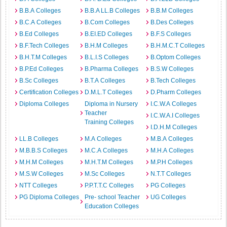
B.B.A Colleges
B.B.A LL.B Colleges
B.B.M Colleges
B.C.A Colleges
B.Com Colleges
B.Des Colleges
B.Ed Colleges
B.EI.ED Colleges
B.F.S Colleges
B.F.Tech Colleges
B.H.M Colleges
B.H.M.C.T Colleges
B.H.T.M Colleges
B.L.I.S Colleges
B.Optom Colleges
B.P.Ed Colleges
B.Pharma Colleges
B.S.W Colleges
B.Sc Colleges
B.T.A Colleges
B.Tech Colleges
Certification Colleges
D.M.L.T Colleges
D.Pharm Colleges
Diploma Colleges
Diploma in Nursery
I.C.W.A Colleges
Teacher
I.C.W.A.I Colleges
Training Colleges
I.D.H.M Colleges
LL.B Colleges
M.A Colleges
M.B.A Colleges
M.B.B.S Colleges
M.C.A Colleges
M.H.A Colleges
M.H.M Colleges
M.H.T.M Colleges
M.P.H Colleges
M.S.W Colleges
M.Sc Colleges
N.T.T Colleges
NTT Colleges
P.P.T.T.C Colleges
PG Colleges
PG Diploma Colleges
Pre- school Teacher
UG Colleges
Education Colleges