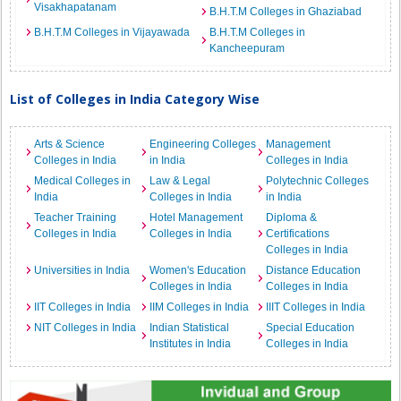
Visakhapatanam
B.H.T.M Colleges in Ghaziabad
B.H.T.M Colleges in Vijayawada
B.H.T.M Colleges in
Kancheepuram
List of Colleges in India Category Wise
Arts & Science
Engineering Colleges
Management
Colleges in India
in India
Colleges in India
Medical Colleges in
Law & Legal
Polytechnic Colleges
India
Colleges in India
in India
Teacher Training
Hotel Management
Diploma &
Colleges in India
Colleges in India
Certifications
Colleges in India
Universities in India
Women's Education
Distance Education
Colleges in India
Colleges in India
IIT Colleges in India
IIM Colleges in India
IIIT Colleges in India
NIT Colleges in India
Indian Statistical
Special Education
Institutes in India
Colleges in India