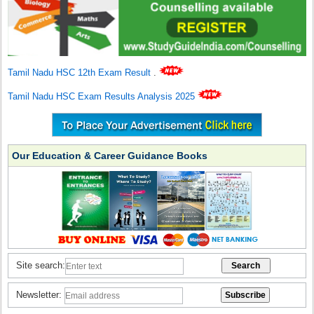
Tamil Nadu HSC 12th Exam Result
.
Tamil Nadu HSC Exam Results Analysis 2025
Our Education & Career Guidance Books
Site search:
Newsletter: