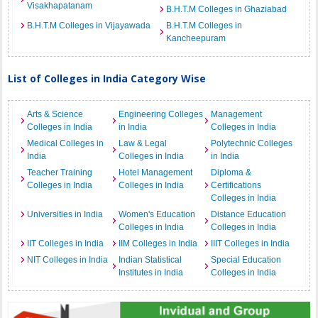
Visakhapatanam
B.H.T.M Colleges in Ghaziabad
B.H.T.M Colleges in Vijayawada
B.H.T.M Colleges in
Kancheepuram
List of Colleges in India Category Wise
Arts & Science
Engineering Colleges
Management
Colleges in India
in India
Colleges in India
Medical Colleges in
Law & Legal
Polytechnic Colleges
India
Colleges in India
in India
Teacher Training
Hotel Management
Diploma &
Colleges in India
Colleges in India
Certifications
Colleges in India
Universities in India
Women's Education
Distance Education
Colleges in India
Colleges in India
IIT Colleges in India
IIM Colleges in India
IIIT Colleges in India
NIT Colleges in India
Indian Statistical
Special Education
Institutes in India
Colleges in India