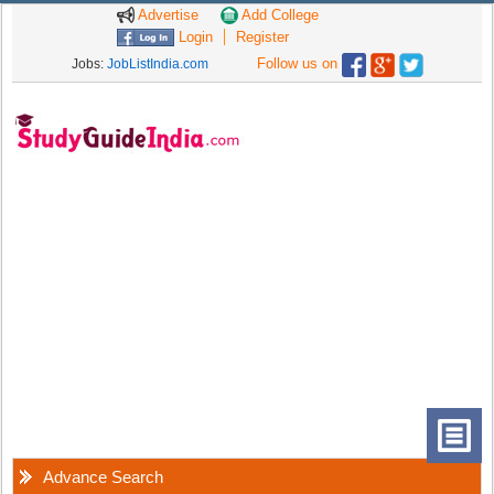
Advertise
Add College
Login
Register
Follow us on
Jobs:
JobListIndia.com
Advance Search