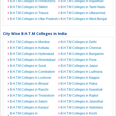
B.H.T.M Colleges in Pondicherry
B.H.T.M Colleges in Rajasthan
B.H.T.M Colleges in Sikkim
B.H.T.M Colleges in Tamil Nadu
B.H.T.M Colleges in Tripura
B.H.T.M Colleges in Uttaranchal
B.H.T.M Colleges in Uttar Pradesh
B.H.T.M Colleges in West Bengal
City Wise B.H.T.M Colleges in India
B.H.T.M Colleges in Mumbai
B.H.T.M Colleges in Delhi
B.H.T.M Colleges in Kolkata
B.H.T.M Colleges in Chennai
B.H.T.M Colleges in Hyderabad
B.H.T.M Colleges in Bangalore
B.H.T.M Colleges in Ahmedabad
B.H.T.M Colleges in Pune
B.H.T.M Colleges in Surat
B.H.T.M Colleges in Jaipur
B.H.T.M Colleges in Coimbatore
B.H.T.M Colleges in Ludhiana
B.H.T.M Colleges in Lucknow
B.H.T.M Colleges in Nagpur
B.H.T.M Colleges in Bhopal
B.H.T.M Colleges in Patna
B.H.T.M Colleges in Ranchi
B.H.T.M Colleges in Guwahati
B.H.T.M Colleges in Trivandrum
B.H.T.M Colleges in Rajkot
B.H.T.M Colleges in Salem
B.H.T.M Colleges in Jalandhar
B.H.T.M Colleges in Kanpur
B.H.T.M Colleges in Vadodara
B.H.T.M Colleges in
B.H.T.M Colleges in Kochi