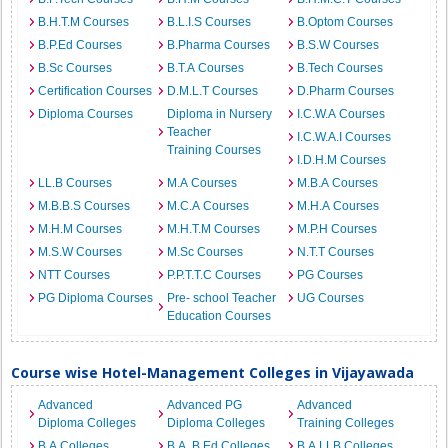
B.H.T.M Courses
B.L.I.S Courses
B.Optom Courses
B.P.Ed Courses
B.Pharma Courses
B.S.W Courses
B.Sc Courses
B.T.A Courses
B.Tech Courses
Certification Courses
D.M.L.T Courses
D.Pharm Courses
Diploma Courses
Diploma in Nursery
I.C.W.A Courses
Teacher
I.C.W.A.I Courses
Training Courses
I.D.H.M Courses
LL.B Courses
M.A Courses
M.B.A Courses
M.B.B.S Courses
M.C.A Courses
M.H.A Courses
M.H.M Courses
M.H.T.M Courses
M.P.H Courses
M.S.W Courses
M.Sc Courses
N.T.T Courses
NTT Courses
P.P.T.T.C Courses
PG Courses
PG Diploma Courses
Pre- school Teacher
UG Courses
Education Courses
Course wise Hotel-Management Colleges in Vijayawada
Advanced
Advanced PG
Advanced
Diploma Colleges
Diploma Colleges
Training Colleges
B.A Colleges
B.A. B.Ed Colleges
B.A.LLB Colleges