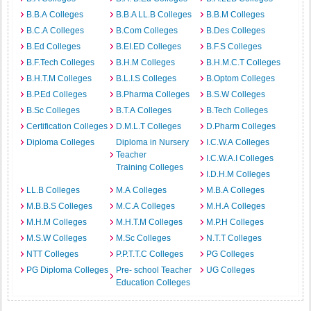
B.B.A Colleges
B.B.A LL.B Colleges
B.B.M Colleges
B.C.A Colleges
B.Com Colleges
B.Des Colleges
B.Ed Colleges
B.EI.ED Colleges
B.F.S Colleges
B.F.Tech Colleges
B.H.M Colleges
B.H.M.C.T Colleges
B.H.T.M Colleges
B.L.I.S Colleges
B.Optom Colleges
B.P.Ed Colleges
B.Pharma Colleges
B.S.W Colleges
B.Sc Colleges
B.T.A Colleges
B.Tech Colleges
Certification Colleges
D.M.L.T Colleges
D.Pharm Colleges
Diploma Colleges
Diploma in Nursery
I.C.W.A Colleges
Teacher
I.C.W.A.I Colleges
Training Colleges
I.D.H.M Colleges
LL.B Colleges
M.A Colleges
M.B.A Colleges
M.B.B.S Colleges
M.C.A Colleges
M.H.A Colleges
M.H.M Colleges
M.H.T.M Colleges
M.P.H Colleges
M.S.W Colleges
M.Sc Colleges
N.T.T Colleges
NTT Colleges
P.P.T.T.C Colleges
PG Colleges
PG Diploma Colleges
Pre- school Teacher
UG Colleges
Education Colleges