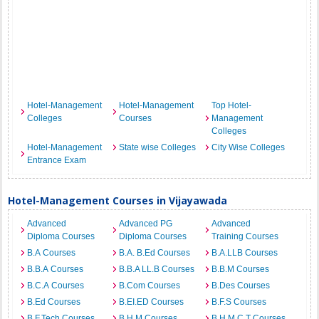
Hotel-Management
Hotel-Management
Top Hotel-
Colleges
Courses
Management
Colleges
Hotel-Management
State wise Colleges
City Wise Colleges
Entrance Exam
Hotel-Management Courses in Vijayawada
Advanced
Advanced PG
Advanced
Diploma Courses
Diploma Courses
Training Courses
B.A Courses
B.A. B.Ed Courses
B.A.LLB Courses
B.B.A Courses
B.B.A LL.B Courses
B.B.M Courses
B.C.A Courses
B.Com Courses
B.Des Courses
B.Ed Courses
B.EI.ED Courses
B.F.S Courses
B.F.Tech Courses
B.H.M Courses
B.H.M.C.T Courses