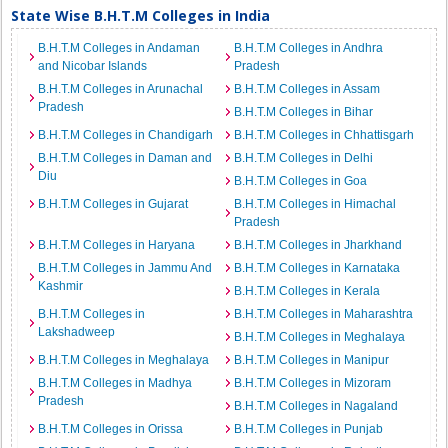
State Wise B.H.T.M Colleges in India
B.H.T.M Colleges in Andaman
B.H.T.M Colleges in Andhra
and Nicobar Islands
Pradesh
B.H.T.M Colleges in Arunachal
B.H.T.M Colleges in Assam
Pradesh
B.H.T.M Colleges in Bihar
B.H.T.M Colleges in Chandigarh
B.H.T.M Colleges in Chhattisgarh
B.H.T.M Colleges in Daman and
B.H.T.M Colleges in Delhi
Diu
B.H.T.M Colleges in Goa
B.H.T.M Colleges in Gujarat
B.H.T.M Colleges in Himachal
Pradesh
B.H.T.M Colleges in Haryana
B.H.T.M Colleges in Jharkhand
B.H.T.M Colleges in Jammu And
B.H.T.M Colleges in Karnataka
Kashmir
B.H.T.M Colleges in Kerala
B.H.T.M Colleges in
B.H.T.M Colleges in Maharashtra
Lakshadweep
B.H.T.M Colleges in Meghalaya
B.H.T.M Colleges in Meghalaya
B.H.T.M Colleges in Manipur
B.H.T.M Colleges in Madhya
B.H.T.M Colleges in Mizoram
Pradesh
B.H.T.M Colleges in Nagaland
B.H.T.M Colleges in Orissa
B.H.T.M Colleges in Punjab