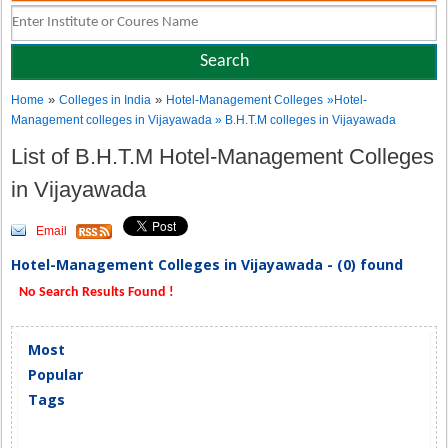
»
»
Home
Colleges in India
Hotel-Management Colleges
»Hotel-
Management colleges in Vijayawada » B.H.T.M colleges in Vijayawada
List of B.H.T.M Hotel-Management Colleges
in Vijayawada
Email
Hotel-Management Colleges in Vijayawada - (0) found
No Search Results Found !
Most
Popular
Tags