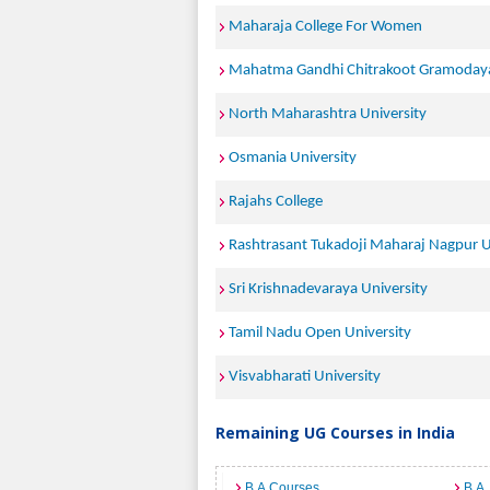
Maharaja College For Women
Mahatma Gandhi Chitrakoot Gramodaya
North Maharashtra University
Osmania University
Rajahs College
Rashtrasant Tukadoji Maharaj Nagpur U
Sri Krishnadevaraya University
Tamil Nadu Open University
Visvabharati University
Remaining UG Courses in India
B.A Courses
B.A.