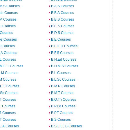
.M.S Courses
B.A.S Courses
rch Courses
B.B.A Courses
.M Courses
B.B.S Courses
J Courses
B.C.S Courses
 Courses
B.D.S Courses
es Courses
B.E Courses
d Courses
B.EI.ED Courses
I.A Courses
B.F.S Courses
.L Courses
B.H.Ed Courses
.M.C.T Courses
B.H.M.S Courses
S.M Courses
B.L Courses
.M Courses
B.L.Sc Courses
L.T Courses
B.M.R Courses
.Sc Courses
B.M.T Courses
.T Courses
B.O.Th Courses
E Courses
B.P.Ed Courses
R Courses
B.P.T Courses
.T Courses
B.S Courses
L.A Courses
B.S.L.LL.B Courses