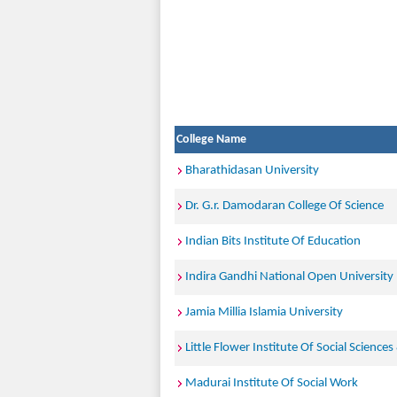
College Name
Bharathidasan University
Dr. G.r. Damodaran College Of Science
Indian Bits Institute Of Education
Indira Gandhi National Open University
Jamia Millia Islamia University
Little Flower Institute Of Social Sciences
Madurai Institute Of Social Work