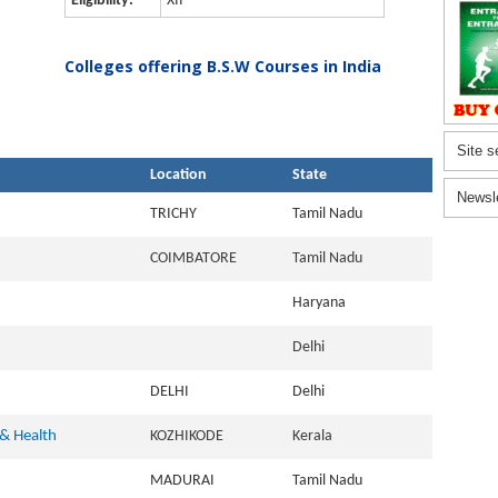
Eligibility:
XII
Colleges offering B.S.W Courses in India
Site s
Location
State
Newsl
TRICHY
Tamil Nadu
COIMBATORE
Tamil Nadu
Haryana
Delhi
DELHI
Delhi
 & Health
KOZHIKODE
Kerala
MADURAI
Tamil Nadu