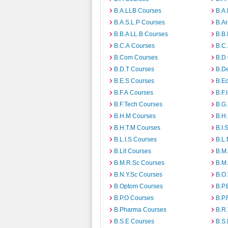
B.A.LLB Courses
B.A
B.A.S.L.P Courses
B.A
B.B.A LL.B Courses
B.B
B.C.A Courses
B.C.
B.Com Courses
B.D
B.D.T Courses
B.D
B.E.S Courses
B.E
B.F.A Courses
B.F.
B.F.Tech Courses
B.G
B.H.M Courses
B.H
B.H.T.M Courses
B.I.
B.L.I.S Courses
B.L
B.Lit Courses
B.M.
B.M.R.Sc Courses
B.M
B.N.Y.Sc Courses
B.O
B.Optom Courses
B.P.
B.P.O Courses
B.P.
B.Pharma Courses
B.R
B.S.E Courses
B.S.