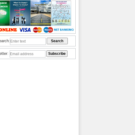
earch:
etter: