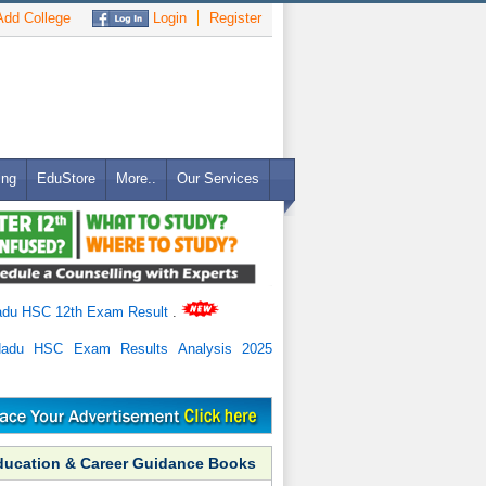
dd College
Login
Register
ing
EduStore
More..
Our Services
adu HSC 12th Exam Result
.
Nadu HSC Exam Results Analysis 2025
ducation & Career Guidance Books