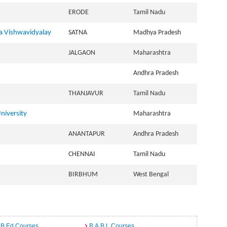
ERODE
Tamil Nadu
 Vishwavidyalay
SATNA
Madhya Pradesh
JALGAON
Maharashtra
Andhra Pradesh
THANJAVUR
Tamil Nadu
niversity
Maharashtra
ANANTAPUR
Andhra Pradesh
CHENNAI
Tamil Nadu
BIRBHUM
West Bengal
 B.Ed Courses
B.A.B.L Courses