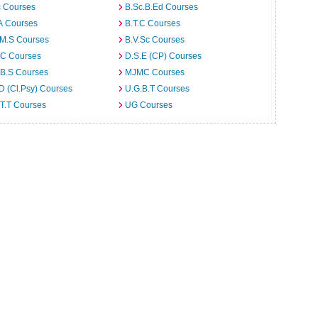
c Courses
B.Sc.B.Ed Courses
A Courses
B.T.C Courses
.M.S Courses
B.V.Sc Courses
C Courses
D.S.E (CP) Courses
.B.S Courses
MJMC Courses
D (Cl.Psy) Courses
U.G.B.T Courses
T.T Courses
UG Courses