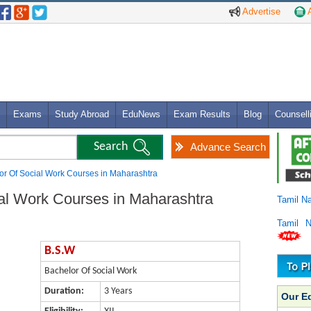
Advertise
A
Exams
Study Abroad
EduNews
Exam Results
Blog
Counsell
Advance Search
or Of Social Work Courses in Maharashtra
al Work Courses in Maharashtra
Tamil N
Tamil 
B.S.W
Bachelor Of Social Work
Duration:
3 Years
Our E