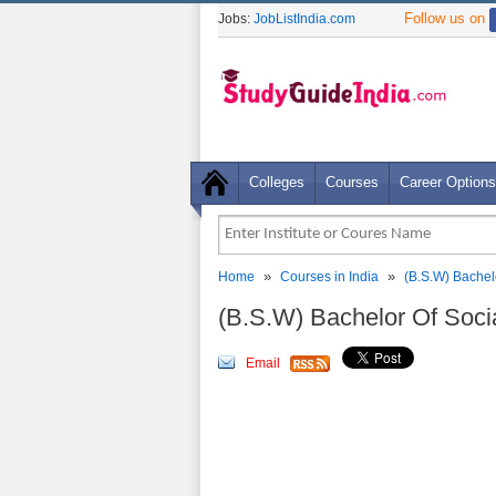
Follow us on
Jobs:
JobListIndia.com
Colleges
Courses
Career Options
»
»
Home
Courses in India
(B.S.W) Bachel
(B.S.W) Bachelor Of Soci
Email