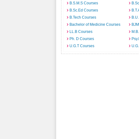
B.S.M.S Courses
B.S
B.Sc.Ed Courses
B.T.
B.Tech Courses
B.U
Bachelor of Medicine Courses
BJM
LL.B Courses
M.B
Ph. D Courses
Psy.
U.G.T Courses
U.G.