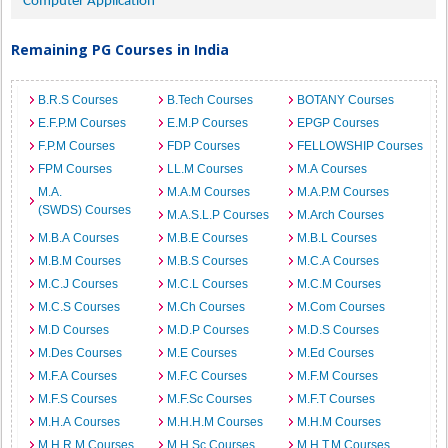
Computer Application
Remaining PG Courses in India
B.R.S Courses
B.Tech Courses
BOTANY Courses
E.F.P.M Courses
E.M.P Courses
EPGP Courses
F.P.M Courses
FDP Courses
FELLOWSHIP Courses
FPM Courses
LL.M Courses
M.A Courses
M.A.
M.A.M Courses
M.A.P.M Courses
(SWDS) Courses
M.A.S.L.P Courses
M.Arch Courses
M.B.A Courses
M.B.E Courses
M.B.L Courses
M.B.M Courses
M.B.S Courses
M.C.A Courses
M.C.J Courses
M.C.L Courses
M.C.M Courses
M.C.S Courses
M.Ch Courses
M.Com Courses
M.D Courses
M.D.P Courses
M.D.S Courses
M.Des Courses
M.E Courses
M.Ed Courses
M.F.A Courses
M.F.C Courses
M.F.M Courses
M.F.S Courses
M.F.Sc Courses
M.F.T Courses
M.H.A Courses
M.H.H.M Courses
M.H.M Courses
M.H.R.M Courses
M.H.Sc Courses
M.H.T.M Courses