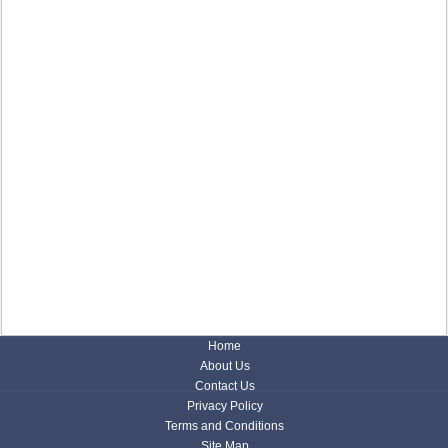
Home
About Us
Contact Us
Privacy Policy
Terms and Conditions
Site Map