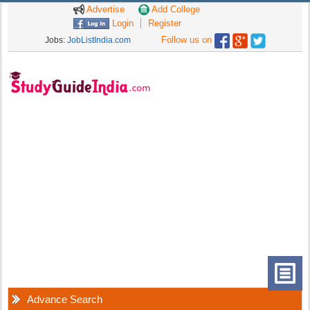
Advertise
Add College
Login
Register
Follow us on
Jobs:
JobListIndia.com
Advance Search