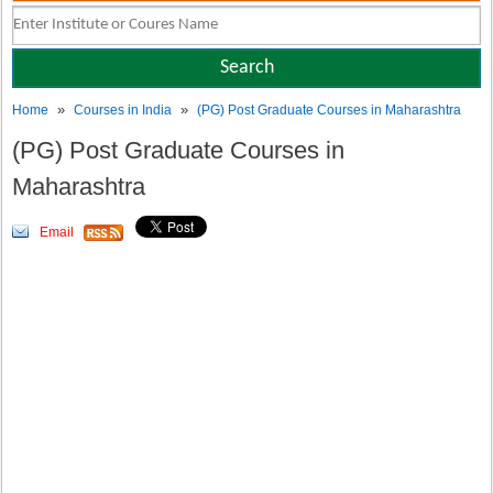
»
»
Home
Courses in India
(PG) Post Graduate Courses in Maharashtra
(PG) Post Graduate Courses in
Maharashtra
Email