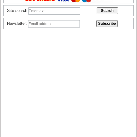
Site search:
Newsletter: