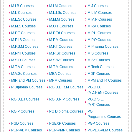
M.I.B Courses
M.I.M Courses
M.J Courses
M.L Courses
M.L.I.Sc Courses
M.L.M Courses
M.L.Sc Courses
M.M.M Courses
M.M.P Courses
M.M.S Courses
M.O.T Courses
M.P.A Courses
M.P.E Courses
M.P.Ed Courses
M.P.H Courses
M.P.I.B Courses
M.P.M Courses
M.P.O Courses
M.P.S.M Courses
M.P.T Courses
M.Pharma Courses
M.Phil Courses
M.R.Sc Courses
M.S Courses
M.S.D Courses
M.S.W Courses
M.Sc Courses
M.T.A Courses
M.T.M Courses
M.Tech Courses
M.V.Sc Courses
MBA Courses
MDP Courses
MIR and PM Courses
MPM Courses
MPM and IR Courses
P Diplomo Courses
P.G.D.D.R.M Courses
P.G.D.D.T.
(MD:P&N) Courses
P.G.D.E.I Courses
P.G.D.R.P Courses
P.G.D.S.E.
(MR) Courses
P.G.P Courses
PG Diploma Courses
PG
Programme Courses
PGD Courses
PGEXP Courses
PGP Courses
PGP-ABM Courses
PGP-PMP Courses
PGPEX-VLM Courses