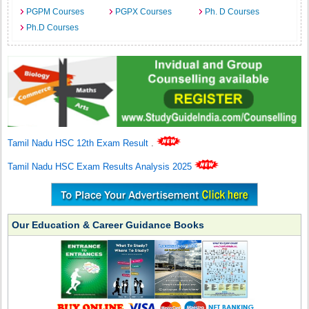
PGPM Courses
PGPX Courses
Ph. D Courses
Ph.D Courses
Tamil Nadu HSC 12th Exam Result
.
Tamil Nadu HSC Exam Results Analysis 2025
Our Education & Career Guidance Books