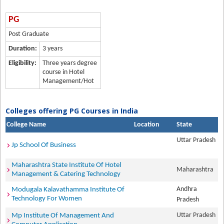
PG
Post Graduate
Duration:
3 years
Eligibility:
Three years degree
course in Hotel
Management/Hot
Colleges offering PG Courses in India
College Name
Location
State
Uttar Pradesh
Jp School Of Business
Maharashtra State Institute Of Hotel
Maharashtra
Management & Catering Technology
Andhra
Modugala Kalavathamma Institute Of
Technology For Women
Pradesh
Uttar Pradesh
Mp Institute Of Management And