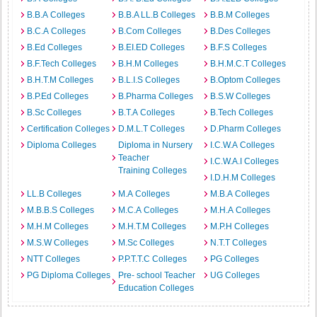
B.B.A Colleges
B.B.A LL.B Colleges
B.B.M Colleges
B.C.A Colleges
B.Com Colleges
B.Des Colleges
B.Ed Colleges
B.EI.ED Colleges
B.F.S Colleges
B.F.Tech Colleges
B.H.M Colleges
B.H.M.C.T Colleges
B.H.T.M Colleges
B.L.I.S Colleges
B.Optom Colleges
B.P.Ed Colleges
B.Pharma Colleges
B.S.W Colleges
B.Sc Colleges
B.T.A Colleges
B.Tech Colleges
Certification Colleges
D.M.L.T Colleges
D.Pharm Colleges
Diploma Colleges
Diploma in Nursery
I.C.W.A Colleges
Teacher
I.C.W.A.I Colleges
Training Colleges
I.D.H.M Colleges
LL.B Colleges
M.A Colleges
M.B.A Colleges
M.B.B.S Colleges
M.C.A Colleges
M.H.A Colleges
M.H.M Colleges
M.H.T.M Colleges
M.P.H Colleges
M.S.W Colleges
M.Sc Colleges
N.T.T Colleges
NTT Colleges
P.P.T.T.C Colleges
PG Colleges
PG Diploma Colleges
Pre- school Teacher
UG Colleges
Education Colleges