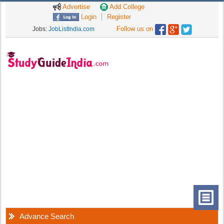
Advertise
Add College
Login
Register
Follow us on
Jobs:
JobListIndia.com
Advance Search