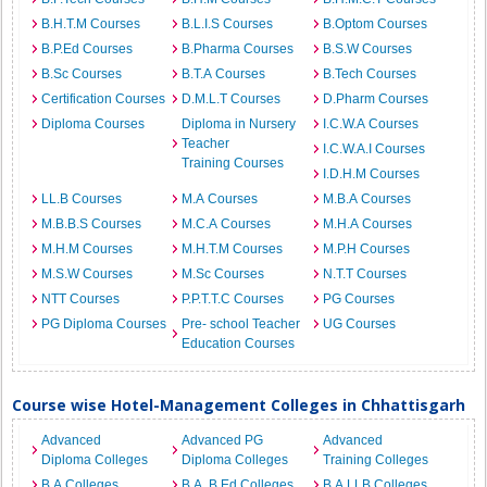
B.H.T.M Courses
B.L.I.S Courses
B.Optom Courses
B.P.Ed Courses
B.Pharma Courses
B.S.W Courses
B.Sc Courses
B.T.A Courses
B.Tech Courses
Certification Courses
D.M.L.T Courses
D.Pharm Courses
Diploma Courses
Diploma in Nursery
I.C.W.A Courses
Teacher
I.C.W.A.I Courses
Training Courses
I.D.H.M Courses
LL.B Courses
M.A Courses
M.B.A Courses
M.B.B.S Courses
M.C.A Courses
M.H.A Courses
M.H.M Courses
M.H.T.M Courses
M.P.H Courses
M.S.W Courses
M.Sc Courses
N.T.T Courses
NTT Courses
P.P.T.T.C Courses
PG Courses
PG Diploma Courses
Pre- school Teacher
UG Courses
Education Courses
Course wise Hotel-Management Colleges in Chhattisgarh
Advanced
Advanced PG
Advanced
Diploma Colleges
Diploma Colleges
Training Colleges
B.A Colleges
B.A. B.Ed Colleges
B.A.LLB Colleges