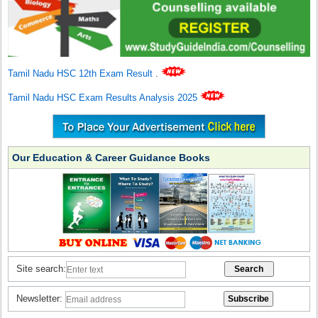
Tamil Nadu HSC 12th Exam Result
.
Tamil Nadu HSC Exam Results Analysis 2025
Our Education & Career Guidance Books
Site search:
Newsletter: