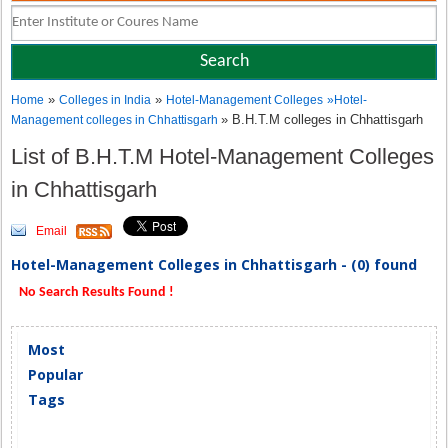
»
»
Home
Colleges in India
Hotel-Management Colleges
»
Hotel-
» B.H.T.M colleges in Chhattisgarh
Management colleges in Chhattisgarh
List of B.H.T.M Hotel-Management Colleges
in Chhattisgarh
Email
Hotel-Management Colleges in Chhattisgarh - (0) found
No Search Results Found !
Most
Popular
Tags