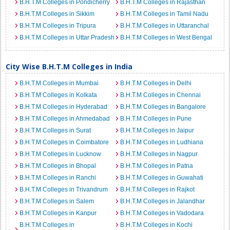
B.H.T.M Colleges in Pondicherry
B.H.T.M Colleges in Rajasthan
B.H.T.M Colleges in Sikkim
B.H.T.M Colleges in Tamil Nadu
B.H.T.M Colleges in Tripura
B.H.T.M Colleges in Uttaranchal
B.H.T.M Colleges in Uttar Pradesh
B.H.T.M Colleges in West Bengal
City Wise B.H.T.M Colleges in India
B.H.T.M Colleges in Mumbai
B.H.T.M Colleges in Delhi
B.H.T.M Colleges in Kolkata
B.H.T.M Colleges in Chennai
B.H.T.M Colleges in Hyderabad
B.H.T.M Colleges in Bangalore
B.H.T.M Colleges in Ahmedabad
B.H.T.M Colleges in Pune
B.H.T.M Colleges in Surat
B.H.T.M Colleges in Jaipur
B.H.T.M Colleges in Coimbatore
B.H.T.M Colleges in Ludhiana
B.H.T.M Colleges in Lucknow
B.H.T.M Colleges in Nagpur
B.H.T.M Colleges in Bhopal
B.H.T.M Colleges in Patna
B.H.T.M Colleges in Ranchi
B.H.T.M Colleges in Guwahati
B.H.T.M Colleges in Trivandrum
B.H.T.M Colleges in Rajkot
B.H.T.M Colleges in Salem
B.H.T.M Colleges in Jalandhar
B.H.T.M Colleges in Kanpur
B.H.T.M Colleges in Vadodara
B.H.T.M Colleges in
B.H.T.M Colleges in Kochi