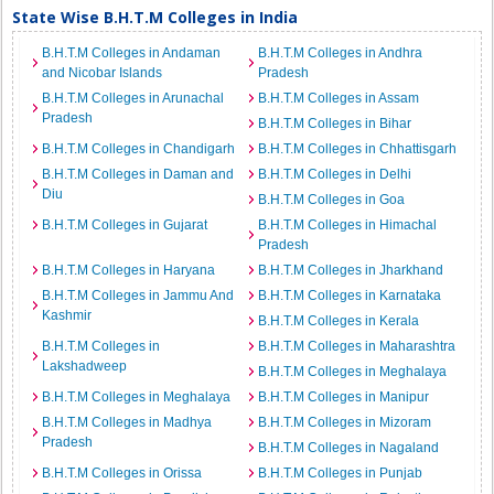
State Wise B.H.T.M Colleges in India
B.H.T.M Colleges in Andaman
B.H.T.M Colleges in Andhra
and Nicobar Islands
Pradesh
B.H.T.M Colleges in Arunachal
B.H.T.M Colleges in Assam
Pradesh
B.H.T.M Colleges in Bihar
B.H.T.M Colleges in Chandigarh
B.H.T.M Colleges in Chhattisgarh
B.H.T.M Colleges in Daman and
B.H.T.M Colleges in Delhi
Diu
B.H.T.M Colleges in Goa
B.H.T.M Colleges in Gujarat
B.H.T.M Colleges in Himachal
Pradesh
B.H.T.M Colleges in Haryana
B.H.T.M Colleges in Jharkhand
B.H.T.M Colleges in Jammu And
B.H.T.M Colleges in Karnataka
Kashmir
B.H.T.M Colleges in Kerala
B.H.T.M Colleges in
B.H.T.M Colleges in Maharashtra
Lakshadweep
B.H.T.M Colleges in Meghalaya
B.H.T.M Colleges in Meghalaya
B.H.T.M Colleges in Manipur
B.H.T.M Colleges in Madhya
B.H.T.M Colleges in Mizoram
Pradesh
B.H.T.M Colleges in Nagaland
B.H.T.M Colleges in Orissa
B.H.T.M Colleges in Punjab