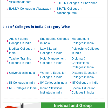
Visakhapatanam
B.H.T.M Colleges in Ghaziabad
B.H.T.M Colleges in Vijayawada
B.H.T.M Colleges in
Kancheepuram
List of Colleges in India Category Wise
Arts & Science
Engineering Colleges
Management
Colleges in India
in India
Colleges in India
Medical Colleges in
Law & Legal
Polytechnic Colleges
India
Colleges in India
in India
Teacher Training
Hotel Management
Diploma &
Colleges in India
Colleges in India
Certifications
Colleges in India
Universities in India
Women's Education
Distance Education
Colleges in India
Colleges in India
IIT Colleges in India
IIM Colleges in India
IIIT Colleges in India
NIT Colleges in India
Indian Statistical
Special Education
Institutes in India
Colleges in India