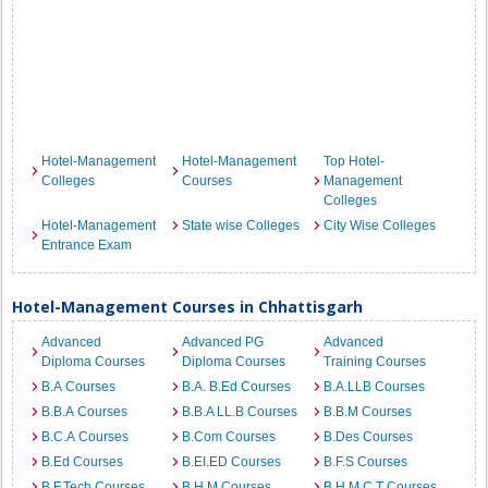
Hotel-Management
Hotel-Management
Top Hotel-
Colleges
Courses
Management
Colleges
Hotel-Management
State wise Colleges
City Wise Colleges
Entrance Exam
Hotel-Management Courses in Chhattisgarh
Advanced
Advanced PG
Advanced
Diploma Courses
Diploma Courses
Training Courses
B.A Courses
B.A. B.Ed Courses
B.A.LLB Courses
B.B.A Courses
B.B.A LL.B Courses
B.B.M Courses
B.C.A Courses
B.Com Courses
B.Des Courses
B.Ed Courses
B.EI.ED Courses
B.F.S Courses
B.F.Tech Courses
B.H.M Courses
B.H.M.C.T Courses