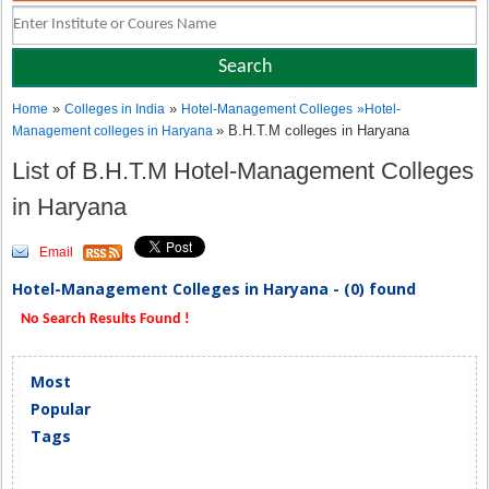
»
»
Home
Colleges in India
Hotel-Management Colleges
»
Hotel-
» B.H.T.M colleges in Haryana
Management colleges in Haryana
List of B.H.T.M Hotel-Management Colleges
in Haryana
Email
Hotel-Management Colleges in Haryana - (0) found
No Search Results Found !
Most
Popular
Tags