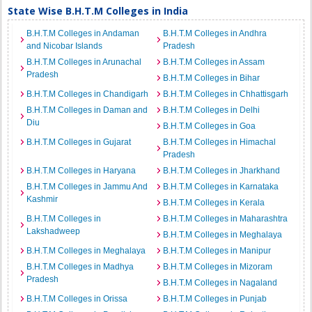
State Wise B.H.T.M Colleges in India
B.H.T.M Colleges in Andaman
B.H.T.M Colleges in Andhra
and Nicobar Islands
Pradesh
B.H.T.M Colleges in Arunachal
B.H.T.M Colleges in Assam
Pradesh
B.H.T.M Colleges in Bihar
B.H.T.M Colleges in Chandigarh
B.H.T.M Colleges in Chhattisgarh
B.H.T.M Colleges in Daman and
B.H.T.M Colleges in Delhi
Diu
B.H.T.M Colleges in Goa
B.H.T.M Colleges in Gujarat
B.H.T.M Colleges in Himachal
Pradesh
B.H.T.M Colleges in Haryana
B.H.T.M Colleges in Jharkhand
B.H.T.M Colleges in Jammu And
B.H.T.M Colleges in Karnataka
Kashmir
B.H.T.M Colleges in Kerala
B.H.T.M Colleges in
B.H.T.M Colleges in Maharashtra
Lakshadweep
B.H.T.M Colleges in Meghalaya
B.H.T.M Colleges in Meghalaya
B.H.T.M Colleges in Manipur
B.H.T.M Colleges in Madhya
B.H.T.M Colleges in Mizoram
Pradesh
B.H.T.M Colleges in Nagaland
B.H.T.M Colleges in Orissa
B.H.T.M Colleges in Punjab