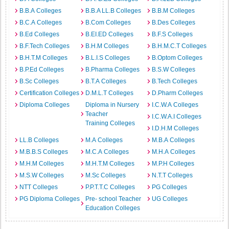
B.B.A Colleges
B.B.A LL.B Colleges
B.B.M Colleges
B.C.A Colleges
B.Com Colleges
B.Des Colleges
B.Ed Colleges
B.EI.ED Colleges
B.F.S Colleges
B.F.Tech Colleges
B.H.M Colleges
B.H.M.C.T Colleges
B.H.T.M Colleges
B.L.I.S Colleges
B.Optom Colleges
B.P.Ed Colleges
B.Pharma Colleges
B.S.W Colleges
B.Sc Colleges
B.T.A Colleges
B.Tech Colleges
Certification Colleges
D.M.L.T Colleges
D.Pharm Colleges
Diploma Colleges
Diploma in Nursery
I.C.W.A Colleges
Teacher
I.C.W.A.I Colleges
Training Colleges
I.D.H.M Colleges
LL.B Colleges
M.A Colleges
M.B.A Colleges
M.B.B.S Colleges
M.C.A Colleges
M.H.A Colleges
M.H.M Colleges
M.H.T.M Colleges
M.P.H Colleges
M.S.W Colleges
M.Sc Colleges
N.T.T Colleges
NTT Colleges
P.P.T.T.C Colleges
PG Colleges
PG Diploma Colleges
Pre- school Teacher
UG Colleges
Education Colleges