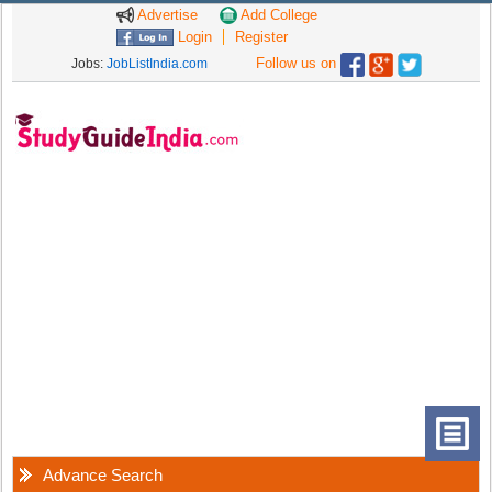
Advertise
Add College
Login
Register
Follow us on
Jobs:
JobListIndia.com
Advance Search