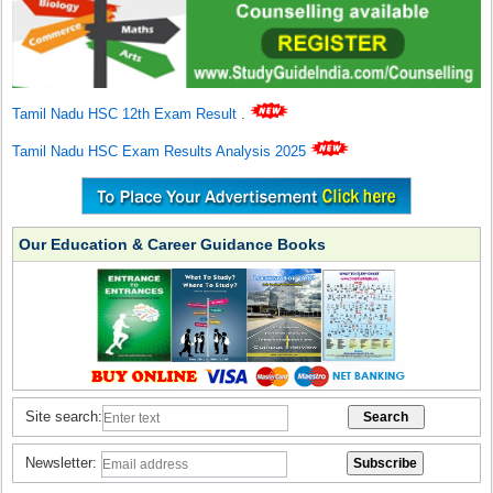
Tamil Nadu HSC 12th Exam Result
.
Tamil Nadu HSC Exam Results Analysis 2025
Our Education & Career Guidance Books
Site search:
Newsletter: