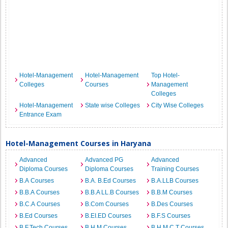
Hotel-Management
Hotel-Management
Top Hotel-
Colleges
Courses
Management
Colleges
Hotel-Management
State wise Colleges
City Wise Colleges
Entrance Exam
Hotel-Management Courses in Haryana
Advanced
Advanced PG
Advanced
Diploma Courses
Diploma Courses
Training Courses
B.A Courses
B.A. B.Ed Courses
B.A.LLB Courses
B.B.A Courses
B.B.A LL.B Courses
B.B.M Courses
B.C.A Courses
B.Com Courses
B.Des Courses
B.Ed Courses
B.EI.ED Courses
B.F.S Courses
B.F.Tech Courses
B.H.M Courses
B.H.M.C.T Courses