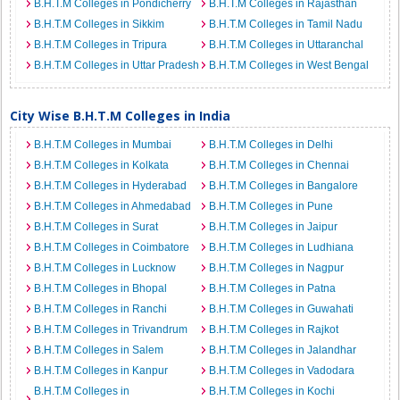
B.H.T.M Colleges in Pondicherry
B.H.T.M Colleges in Rajasthan
B.H.T.M Colleges in Sikkim
B.H.T.M Colleges in Tamil Nadu
B.H.T.M Colleges in Tripura
B.H.T.M Colleges in Uttaranchal
B.H.T.M Colleges in Uttar Pradesh
B.H.T.M Colleges in West Bengal
City Wise B.H.T.M Colleges in India
B.H.T.M Colleges in Mumbai
B.H.T.M Colleges in Delhi
B.H.T.M Colleges in Kolkata
B.H.T.M Colleges in Chennai
B.H.T.M Colleges in Hyderabad
B.H.T.M Colleges in Bangalore
B.H.T.M Colleges in Ahmedabad
B.H.T.M Colleges in Pune
B.H.T.M Colleges in Surat
B.H.T.M Colleges in Jaipur
B.H.T.M Colleges in Coimbatore
B.H.T.M Colleges in Ludhiana
B.H.T.M Colleges in Lucknow
B.H.T.M Colleges in Nagpur
B.H.T.M Colleges in Bhopal
B.H.T.M Colleges in Patna
B.H.T.M Colleges in Ranchi
B.H.T.M Colleges in Guwahati
B.H.T.M Colleges in Trivandrum
B.H.T.M Colleges in Rajkot
B.H.T.M Colleges in Salem
B.H.T.M Colleges in Jalandhar
B.H.T.M Colleges in Kanpur
B.H.T.M Colleges in Vadodara
B.H.T.M Colleges in
B.H.T.M Colleges in Kochi