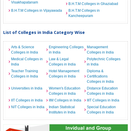
Visakhapatanam
B.H.T.M Colleges in Ghaziabad
B.H.T.M Colleges in Vijayawada
B.H.T.M Colleges in
Kancheepuram
List of Colleges in India Category Wise
Arts & Science
Engineering Colleges
Management
Colleges in India
in India
Colleges in India
Medical Colleges in
Law & Legal
Polytechnic Colleges
India
Colleges in India
in India
Teacher Training
Hotel Management
Diploma &
Colleges in India
Colleges in India
Certifications
Colleges in India
Universities in India
Women's Education
Distance Education
Colleges in India
Colleges in India
IIT Colleges in India
IIM Colleges in India
IIIT Colleges in India
NIT Colleges in India
Indian Statistical
Special Education
Institutes in India
Colleges in India