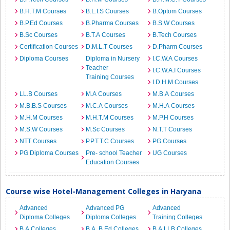
B.H.T.M Courses
B.L.I.S Courses
B.Optom Courses
B.P.Ed Courses
B.Pharma Courses
B.S.W Courses
B.Sc Courses
B.T.A Courses
B.Tech Courses
Certification Courses
D.M.L.T Courses
D.Pharm Courses
Diploma Courses
Diploma in Nursery
I.C.W.A Courses
Teacher
I.C.W.A.I Courses
Training Courses
I.D.H.M Courses
LL.B Courses
M.A Courses
M.B.A Courses
M.B.B.S Courses
M.C.A Courses
M.H.A Courses
M.H.M Courses
M.H.T.M Courses
M.P.H Courses
M.S.W Courses
M.Sc Courses
N.T.T Courses
NTT Courses
P.P.T.T.C Courses
PG Courses
PG Diploma Courses
Pre- school Teacher
UG Courses
Education Courses
Course wise Hotel-Management Colleges in Haryana
Advanced
Advanced PG
Advanced
Diploma Colleges
Diploma Colleges
Training Colleges
B.A Colleges
B.A. B.Ed Colleges
B.A.LLB Colleges