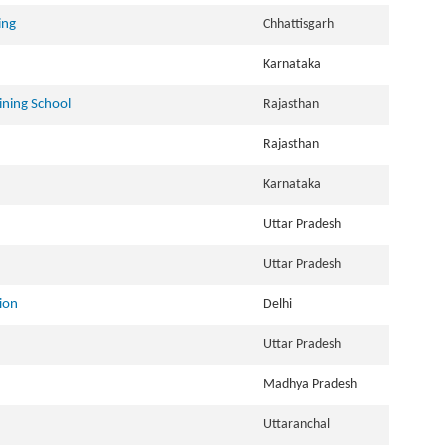
ing
Chhattisgarh
Karnataka
ining School
Rajasthan
Rajasthan
Karnataka
Uttar Pradesh
Uttar Pradesh
ion
Delhi
Uttar Pradesh
Madhya Pradesh
Uttaranchal