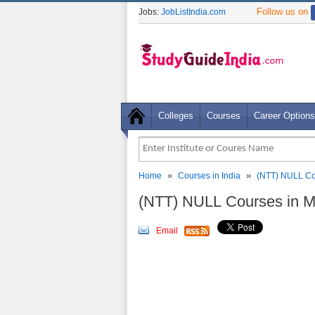
Follow us on
Jobs:
JobListIndia.com
Colleges
Courses
Career Options
»
»
Home
Courses in India
(NTT) NULL Co
(NTT) NULL Courses in M
Email