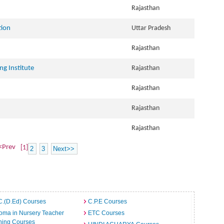
Rajasthan
tion
Uttar Pradesh
Rajasthan
ng Institute
Rajasthan
Rajasthan
Rajasthan
Rajasthan
<Prev
[1]
2
3
Next>>
C.(D.Ed) Courses
C.P.E Courses
oma in Nursery Teacher
ETC Courses
ning Courses