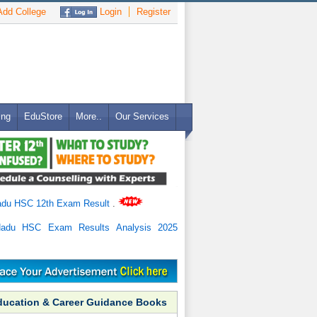
dd College
Login
Register
ing
EduStore
More..
Our Services
adu HSC 12th Exam Result
.
Nadu HSC Exam Results Analysis 2025
ducation & Career Guidance Books