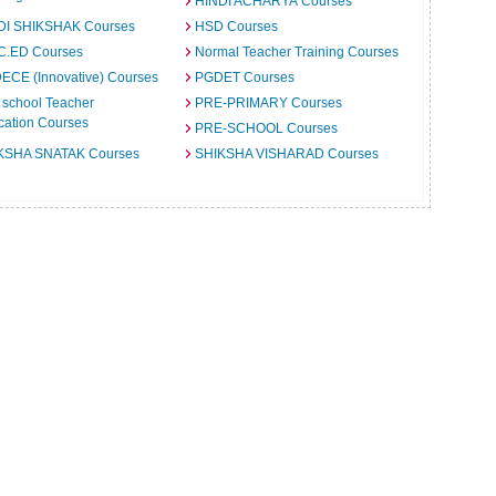
HINDI ACHARYA Courses
DI SHIKSHAK Courses
HSD Courses
C.ED Courses
Normal Teacher Training Courses
ECE (Innovative) Courses
PGDET Courses
 school Teacher
PRE-PRIMARY Courses
cation Courses
PRE-SCHOOL Courses
KSHA SNATAK Courses
SHIKSHA VISHARAD Courses