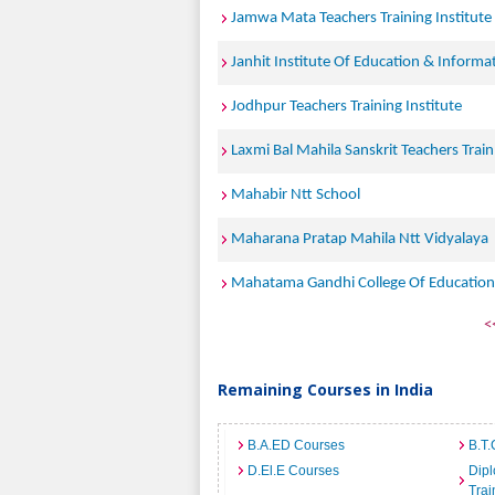
Jamwa Mata Teachers Training Institute
Janhit Institute Of Education & Informa
Jodhpur Teachers Training Institute
Laxmi Bal Mahila Sanskrit Teachers Train
Mahabir Ntt School
Maharana Pratap Mahila Ntt Vidyalaya
Mahatama Gandhi College Of Education
<
Remaining Courses in India
B.A.ED Courses
B.T.
D.El.E Courses
Dipl
Trai