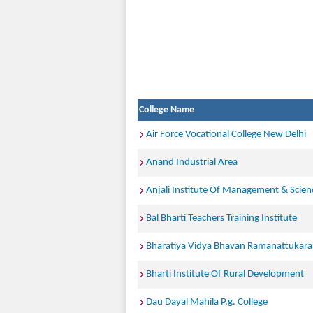
College Name
Air Force Vocational College New Delhi
Anand Industrial Area
Anjali Institute Of Management & Scien
Bal Bharti Teachers Training Institute
Bharatiya Vidya Bhavan Ramanattukara
Bharti Institute Of Rural Development
Dau Dayal Mahila P.g. College