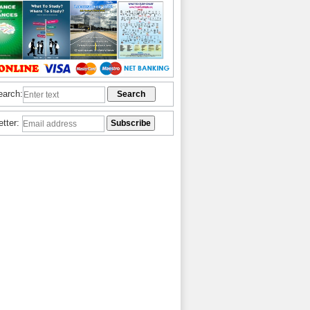
earch:
etter: