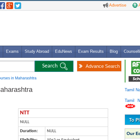
Advertise
A
Exams
Study Abroad
EduNews
Exam Results
Blog
Counsell
Advance Search
urses in Maharashtra
aharashtra
Tamil N
Tamil 
NTT
NULL
Duration:
NULL
Our E