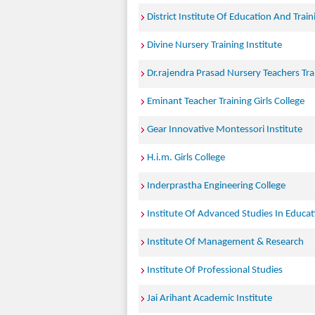
District Institute Of Education And Train
Divine Nursery Training Institute
Dr.rajendra Prasad Nursery Teachers Tra
Eminant Teacher Training Girls College
Gear Innovative Montessori Institute
H.i.m. Girls College
Inderprastha Engineering College
Institute Of Advanced Studies In Educat
Institute Of Management & Research
Institute Of Professional Studies
Jai Arihant Academic Institute