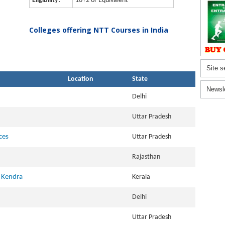
Eligibility:
10+2 or Equivalent
Colleges offering NTT Courses in India
Site s
Location
State
Newsl
Delhi
Uttar Pradesh
ces
Uttar Pradesh
Rajasthan
 Kendra
Kerala
Delhi
Uttar Pradesh