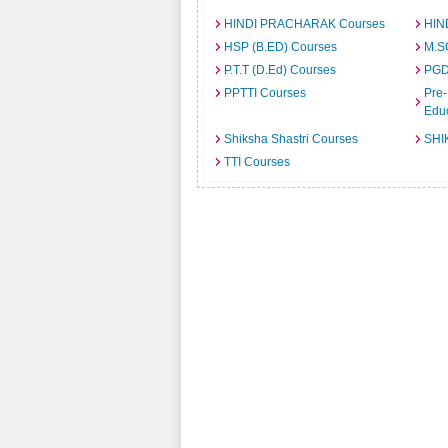
HINDI PRACHARAK Courses
HIN
HSP (B.ED) Courses
M.S
P.T.T (D.Ed) Courses
PGD
PPTTI Courses
Pre-
Edu
Shiksha Shastri Courses
SHI
TTI Courses