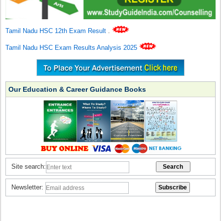
Tamil Nadu HSC 12th Exam Result
.
Tamil Nadu HSC Exam Results Analysis 2025
Our Education & Career Guidance Books
Site search:
Newsletter: