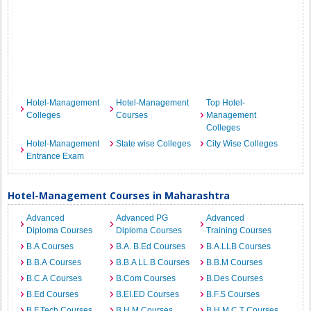
Hotel-Management
Hotel-Management
Top Hotel-
Colleges
Courses
Management
Colleges
Hotel-Management
State wise Colleges
City Wise Colleges
Entrance Exam
Hotel-Management Courses in Maharashtra
Advanced
Advanced PG
Advanced
Diploma Courses
Diploma Courses
Training Courses
B.A Courses
B.A. B.Ed Courses
B.A.LLB Courses
B.B.A Courses
B.B.A LL.B Courses
B.B.M Courses
B.C.A Courses
B.Com Courses
B.Des Courses
B.Ed Courses
B.EI.ED Courses
B.F.S Courses
B.F.Tech Courses
B.H.M Courses
B.H.M.C.T Courses