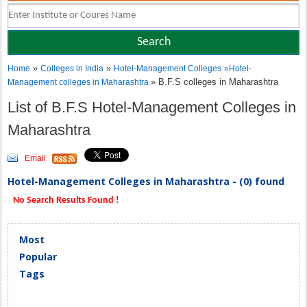
»
»
Home
Colleges in India
Hotel-Management Colleges
»
Hotel-
» B.F.S colleges in Maharashtra
Management colleges in Maharashtra
List of B.F.S Hotel-Management Colleges in
Maharashtra
Email
Hotel-Management Colleges in Maharashtra - (0) found
No Search Results Found !
Most
Popular
Tags