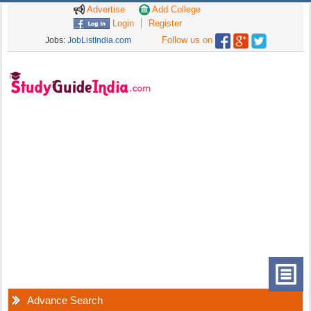
Advertise
Add College
Login
Register
Follow us on
Jobs:
JobListIndia.com
Advance Search