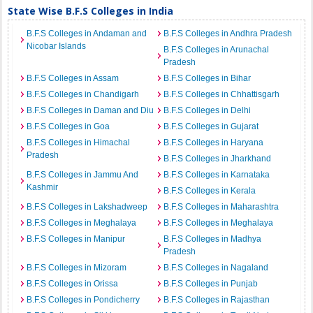
State Wise B.F.S Colleges in India
B.F.S Colleges in Andaman and
B.F.S Colleges in Andhra Pradesh
Nicobar Islands
B.F.S Colleges in Arunachal
Pradesh
B.F.S Colleges in Assam
B.F.S Colleges in Bihar
B.F.S Colleges in Chandigarh
B.F.S Colleges in Chhattisgarh
B.F.S Colleges in Daman and Diu
B.F.S Colleges in Delhi
B.F.S Colleges in Goa
B.F.S Colleges in Gujarat
B.F.S Colleges in Himachal
B.F.S Colleges in Haryana
Pradesh
B.F.S Colleges in Jharkhand
B.F.S Colleges in Jammu And
B.F.S Colleges in Karnataka
Kashmir
B.F.S Colleges in Kerala
B.F.S Colleges in Lakshadweep
B.F.S Colleges in Maharashtra
B.F.S Colleges in Meghalaya
B.F.S Colleges in Meghalaya
B.F.S Colleges in Manipur
B.F.S Colleges in Madhya
Pradesh
B.F.S Colleges in Mizoram
B.F.S Colleges in Nagaland
B.F.S Colleges in Orissa
B.F.S Colleges in Punjab
B.F.S Colleges in Pondicherry
B.F.S Colleges in Rajasthan