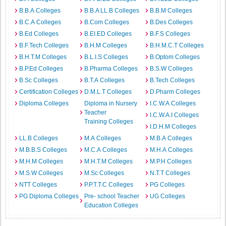
B.B.A Colleges
B.B.A LL.B Colleges
B.B.M Colleges
B.C.A Colleges
B.Com Colleges
B.Des Colleges
B.Ed Colleges
B.EI.ED Colleges
B.F.S Colleges
B.F.Tech Colleges
B.H.M Colleges
B.H.M.C.T Colleges
B.H.T.M Colleges
B.L.I.S Colleges
B.Optom Colleges
B.P.Ed Colleges
B.Pharma Colleges
B.S.W Colleges
B.Sc Colleges
B.T.A Colleges
B.Tech Colleges
Certification Colleges
D.M.L.T Colleges
D.Pharm Colleges
Diploma Colleges
Diploma in Nursery
I.C.W.A Colleges
Teacher
I.C.W.A.I Colleges
Training Colleges
I.D.H.M Colleges
LL.B Colleges
M.A Colleges
M.B.A Colleges
M.B.B.S Colleges
M.C.A Colleges
M.H.A Colleges
M.H.M Colleges
M.H.T.M Colleges
M.P.H Colleges
M.S.W Colleges
M.Sc Colleges
N.T.T Colleges
NTT Colleges
P.P.T.T.C Colleges
PG Colleges
PG Diploma Colleges
Pre- school Teacher
UG Colleges
Education Colleges