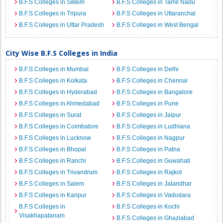
B.F.S Colleges in Sikkim
B.F.S Colleges in Tamil Nadu
B.F.S Colleges in Tripura
B.F.S Colleges in Uttaranchal
B.F.S Colleges in Uttar Pradesh
B.F.S Colleges in West Bengal
City Wise B.F.S Colleges in India
B.F.S Colleges in Mumbai
B.F.S Colleges in Delhi
B.F.S Colleges in Kolkata
B.F.S Colleges in Chennai
B.F.S Colleges in Hyderabad
B.F.S Colleges in Bangalore
B.F.S Colleges in Ahmedabad
B.F.S Colleges in Pune
B.F.S Colleges in Surat
B.F.S Colleges in Jaipur
B.F.S Colleges in Coimbatore
B.F.S Colleges in Ludhiana
B.F.S Colleges in Lucknow
B.F.S Colleges in Nagpur
B.F.S Colleges in Bhopal
B.F.S Colleges in Patna
B.F.S Colleges in Ranchi
B.F.S Colleges in Guwahati
B.F.S Colleges in Trivandrum
B.F.S Colleges in Rajkot
B.F.S Colleges in Salem
B.F.S Colleges in Jalandhar
B.F.S Colleges in Kanpur
B.F.S Colleges in Vadodara
B.F.S Colleges in
B.F.S Colleges in Kochi
Visakhapatanam
B.F.S Colleges in Ghaziabad