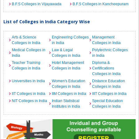
B.F.S Colleges in Vijayawada
B.F.S Colleges in Kancheepuram
List of Colleges in India Category Wise
Arts & Science
Engineering Colleges
Management
Colleges in India
in India
Colleges in India
Medical Colleges in
Law & Legal
Polytechnic Colleges
India
Colleges in India
in India
Teacher Training
Hotel Management
Diploma &
Colleges in India
Colleges in India
Certifications
Colleges in India
Universities in India
Women's Education
Distance Education
Colleges in India
Colleges in India
IIT Colleges in India
IIM Colleges in India
IIIT Colleges in India
NIT Colleges in India
Indian Statistical
Special Education
Institutes in India
Colleges in India