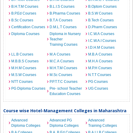
B.H.T.M Courses
B.L.I.S Courses
B.Optom Courses
B.P.Ed Courses
B.Pharma Courses
B.S.W Courses
B.Sc Courses
B.T.A Courses
B.Tech Courses
Certification Courses
D.M.L.T Courses
D.Pharm Courses
Diploma Courses
Diploma in Nursery
I.C.W.A Courses
Teacher
I.C.W.A.I Courses
Training Courses
I.D.H.M Courses
LL.B Courses
M.A Courses
M.B.A Courses
M.B.B.S Courses
M.C.A Courses
M.H.A Courses
M.H.M Courses
M.H.T.M Courses
M.P.H Courses
M.S.W Courses
M.Sc Courses
N.T.T Courses
NTT Courses
P.P.T.T.C Courses
PG Courses
PG Diploma Courses
Pre- school Teacher
UG Courses
Education Courses
Course wise Hotel-Management Colleges in Maharashtra
Advanced
Advanced PG
Advanced
Diploma Colleges
Diploma Colleges
Training Colleges
B.A Colleges
B.A. B.Ed Colleges
B.A.LLB Colleges