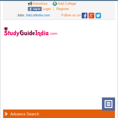
Advertise
Add College
Login
Register
Follow us on
Jobs:
JobListIndia.com
Advance Search