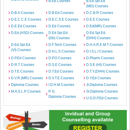
B.Ed Courses
B.Ed.Spl.Ed.
(MD) Courses
D.B.A Courses
D.B.Ed Courses
D.C.B.R Courses
D.E.C.C.E Courses
D.E.C.S.E Courses
D.E.E Courses
D.E.Ed Courses
D.Ed Courses
D.Ed(MR) Courses
D.Ed.(ASD) Courses
D.Ed.Spl.Ed.
D.Ed.Spl.Ed.
(Db) Courses
(DHH) Courses
D.Ed.Spl.Ed.
D.F.Tech Courses
D.H.A.R.E.M.T Courses
(VI) Courses
D.H.L.S Courses
D.I.S.L.I Courses
D.P.Ed Courses
D.P.O Courses
D.Pharm Courses
D.R.T Courses
D.S.E Courses
D.S.E (HI) Courses
D.T.E Courses
D.T.Ed Courses
D.T.Y.(DHH) Courses
D.V.R.(MR) Courses
D.V.T.E Courses
D.Y.Ed Courses
Diploma Courses
I.D.H.M Courses
Jr.Diploma Courses
M.A.S.L.P Courses
P. G.
Sr.Diploma Courses
Diploma Courses
U.G.D.P.Ed Courses