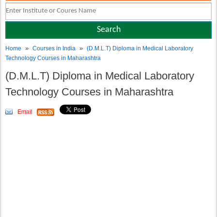
»
»
Home
Courses in India
(D.M.L.T) Diploma in Medical Laboratory
Technology Courses in Maharashtra
(D.M.L.T) Diploma in Medical Laboratory
Technology Courses in Maharashtra
Email