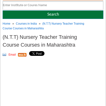
»
»
Home
Courses in India
(N.T.T) Nursery Teacher Training
Course Courses in Maharashtra
(N.T.T) Nursery Teacher Training
Course Courses in Maharashtra
Email