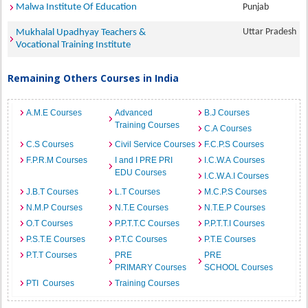
Malwa Institute Of Education
Punjab
Uttar Pradesh
Mukhalal Upadhyay Teachers &
Vocational Training Institute
Remaining Others Courses in India
A.M.E Courses
Advanced
B.J Courses
Training Courses
C.A Courses
C.S Courses
Civil Service Courses
F.C.P.S Courses
F.P.R.M Courses
I and I PRE PRI
I.C.W.A Courses
EDU Courses
I.C.W.A.I Courses
J.B.T Courses
L.T Courses
M.C.P.S Courses
N.M.P Courses
N.T.E Courses
N.T.E.P Courses
O.T Courses
P.P.T.T.C Courses
P.P.T.T.I Courses
P.S.T.E Courses
P.T.C Courses
P.T.E Courses
P.T.T Courses
PRE
PRE
PRIMARY Courses
SCHOOL Courses
PTI Courses
Training Courses