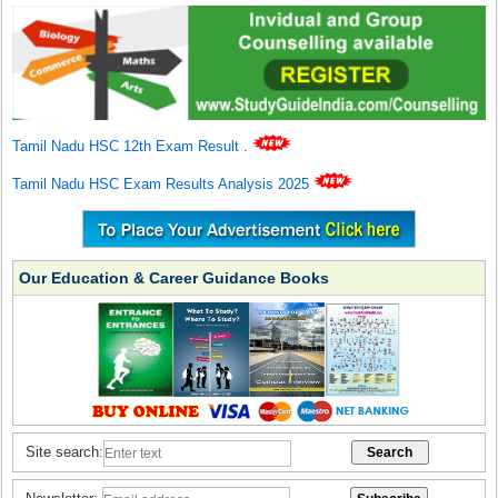
Tamil Nadu HSC 12th Exam Result
.
Tamil Nadu HSC Exam Results Analysis 2025
Our Education & Career Guidance Books
Site search: