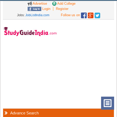
Advertise
Add College
Login
Register
Follow us on
Jobs:
JobListIndia.com
Advance Search