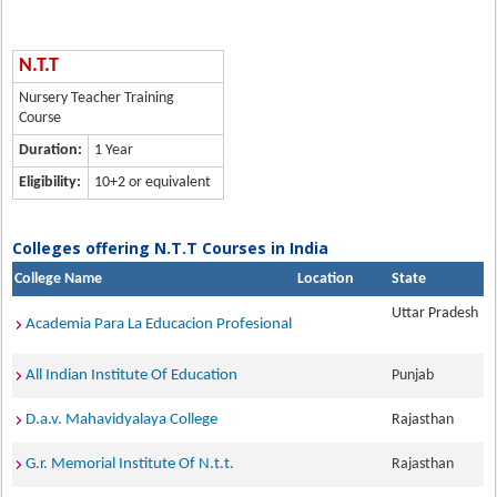
N.T.T
Nursery Teacher Training
Course
Duration:
1 Year
Eligibility:
10+2 or equivalent
Colleges offering N.T.T Courses in India
College Name
Location
State
Uttar Pradesh
Academia Para La Educacion Profesional
All Indian Institute Of Education
Punjab
D.a.v. Mahavidyalaya College
Rajasthan
G.r. Memorial Institute Of N.t.t.
Rajasthan