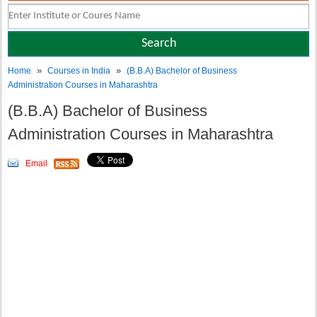
»
»
Home
Courses in India
(B.B.A) Bachelor of Business
Administration Courses in Maharashtra
(B.B.A) Bachelor of Business
Administration Courses in Maharashtra
Email