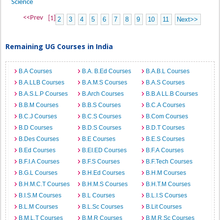
Science
<<Prev
[1]
2
3
4
5
6
7
8
9
10
11
Next>>
Remaining UG Courses in India
B.A Courses
B.A. B.Ed Courses
B.A.B.L Courses
B.A.LLB Courses
B.A.M.S Courses
B.A.S Courses
B.A.S.L.P Courses
B.Arch Courses
B.B.A LL.B Courses
B.B.M Courses
B.B.S Courses
B.C.A Courses
B.C.J Courses
B.C.S Courses
B.Com Courses
B.D Courses
B.D.S Courses
B.D.T Courses
B.Des Courses
B.E Courses
B.E.S Courses
B.Ed Courses
B.EI.ED Courses
B.F.A Courses
B.F.I.A Courses
B.F.S Courses
B.F.Tech Courses
B.G.L Courses
B.H.Ed Courses
B.H.M Courses
B.H.M.C.T Courses
B.H.M.S Courses
B.H.T.M Courses
B.I.S.M Courses
B.L Courses
B.L.I.S Courses
B.L.M Courses
B.L.Sc Courses
B.Lit Courses
B.M.L.T Courses
B.M.R Courses
B.M.R.Sc Courses