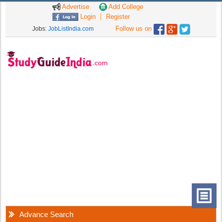
Advertise
Add College
Login
Register
Follow us on
Jobs:
JobListIndia.com
Advance Search