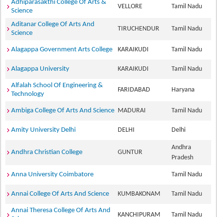
Adhiparasakthi College Of Arts &
VELLORE
Tamil Nadu
Science
Aditanar College Of Arts And
TIRUCHENDUR
Tamil Nadu
Science
Alagappa Government Arts College
KARAIKUDI
Tamil Nadu
Alagappa University
KARAIKUDI
Tamil Nadu
Alfalah School Of Engineering &
FARIDABAD
Haryana
Technology
Ambiga College Of Arts And Science
MADURAI
Tamil Nadu
Amity University Delhi
DELHI
Delhi
Andhra
Andhra Christian College
GUNTUR
Pradesh
Anna University Coimbatore
Tamil Nadu
Annai College Of Arts And Science
KUMBAKONAM
Tamil Nadu
Annai Theresa College Of Arts And
KANCHIPURAM
Tamil Nadu