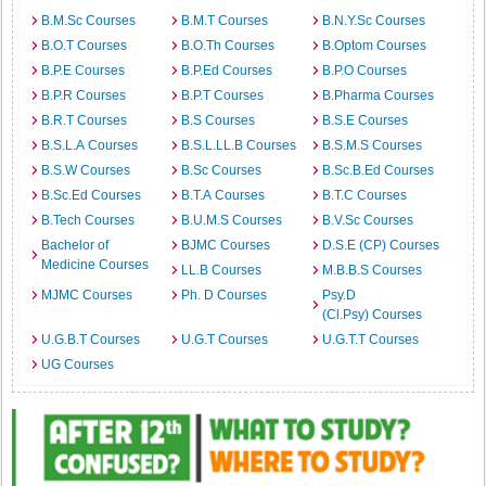
B.M.Sc Courses
B.M.T Courses
B.N.Y.Sc Courses
B.O.T Courses
B.O.Th Courses
B.Optom Courses
B.P.E Courses
B.P.Ed Courses
B.P.O Courses
B.P.R Courses
B.P.T Courses
B.Pharma Courses
B.R.T Courses
B.S Courses
B.S.E Courses
B.S.L.A Courses
B.S.L.LL.B Courses
B.S.M.S Courses
B.S.W Courses
B.Sc Courses
B.Sc.B.Ed Courses
B.Sc.Ed Courses
B.T.A Courses
B.T.C Courses
B.Tech Courses
B.U.M.S Courses
B.V.Sc Courses
Bachelor of
BJMC Courses
D.S.E (CP) Courses
Medicine Courses
LL.B Courses
M.B.B.S Courses
MJMC Courses
Ph. D Courses
Psy.D
(Cl.Psy) Courses
U.G.B.T Courses
U.G.T Courses
U.G.T.T Courses
UG Courses