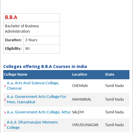
B.B.A
Bachelor of Business
Administration
Duration:
3 Years
Eligibility:
XII
Colleges offering B.B.A Courses in India
College Name
Location
State
A.a. Arts And Science College,
CHENNAI
Tamil Nadu
Chennai
A.a. Government Arts College For
NAMAKKAL
Tamil Nadu
Men, Namakkal
A.a. Government Arts College, Attur
SALEM
Tamil Nadu
A.k.d. Dharmarajas Womens
VIRUDUNAGAR
Tamil Nadu
College