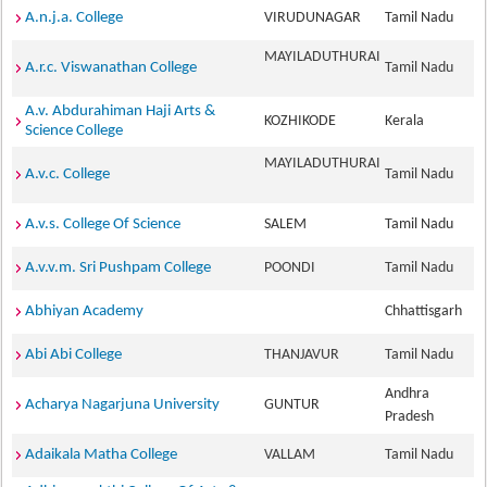
A.n.j.a. College
VIRUDUNAGAR
Tamil Nadu
MAYILADUTHURAI
A.r.c. Viswanathan College
Tamil Nadu
A.v. Abdurahiman Haji Arts &
KOZHIKODE
Kerala
Science College
MAYILADUTHURAI
A.v.c. College
Tamil Nadu
A.v.s. College Of Science
SALEM
Tamil Nadu
A.v.v.m. Sri Pushpam College
POONDI
Tamil Nadu
Abhiyan Academy
Chhattisgarh
Abi Abi College
THANJAVUR
Tamil Nadu
Andhra
Acharya Nagarjuna University
GUNTUR
Pradesh
Adaikala Matha College
VALLAM
Tamil Nadu