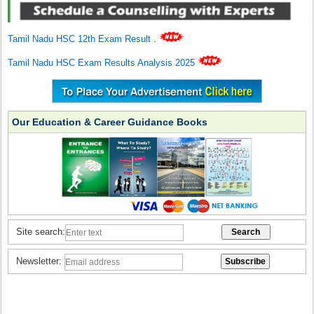
Tamil Nadu HSC 12th Exam Result
.
Tamil Nadu HSC Exam Results Analysis 2025
Our Education & Career Guidance Books
Site search:
Newsletter: