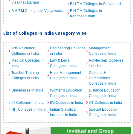
Visakhapatanam
B.H.T.M Colleges in Ghaziabad
B.H.T.M Colleges in Vijayawada
B.H.T.M Colleges in
Kancheepuram
List of Colleges in India Category Wise
Arts & Science
Engineering Colleges
Management
Colleges in India
in India
Colleges in India
Medical Colleges in
Law & Legal
Polytechnic Colleges
India
Colleges in India
in India
Teacher Training
Hotel Management
Diploma &
Colleges in India
Colleges in India
Certifications
Colleges in India
Universities in India
Women's Education
Distance Education
Colleges in India
Colleges in India
IIT Colleges in India
IIM Colleges in India
IIIT Colleges in India
NIT Colleges in India
Indian Statistical
Special Education
Institutes in India
Colleges in India