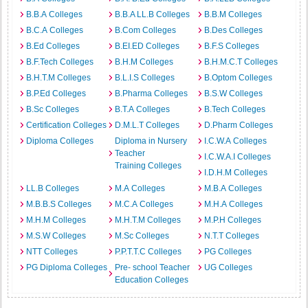
B.B.A Colleges
B.B.A LL.B Colleges
B.B.M Colleges
B.C.A Colleges
B.Com Colleges
B.Des Colleges
B.Ed Colleges
B.EI.ED Colleges
B.F.S Colleges
B.F.Tech Colleges
B.H.M Colleges
B.H.M.C.T Colleges
B.H.T.M Colleges
B.L.I.S Colleges
B.Optom Colleges
B.P.Ed Colleges
B.Pharma Colleges
B.S.W Colleges
B.Sc Colleges
B.T.A Colleges
B.Tech Colleges
Certification Colleges
D.M.L.T Colleges
D.Pharm Colleges
Diploma Colleges
Diploma in Nursery
I.C.W.A Colleges
Teacher
I.C.W.A.I Colleges
Training Colleges
I.D.H.M Colleges
LL.B Colleges
M.A Colleges
M.B.A Colleges
M.B.B.S Colleges
M.C.A Colleges
M.H.A Colleges
M.H.M Colleges
M.H.T.M Colleges
M.P.H Colleges
M.S.W Colleges
M.Sc Colleges
N.T.T Colleges
NTT Colleges
P.P.T.T.C Colleges
PG Colleges
PG Diploma Colleges
Pre- school Teacher
UG Colleges
Education Colleges