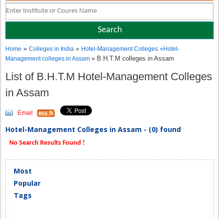
»
»
Home
Colleges in India
Hotel-Management Colleges
»
Hotel-
» B.H.T.M colleges in Assam
Management colleges in Assam
List of B.H.T.M Hotel-Management Colleges
in Assam
Email
Hotel-Management Colleges in Assam - (0) found
No Search Results Found !
Most
Popular
Tags