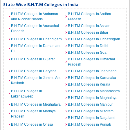
State Wise B.H.T.M Colleges in India
B.H.T.M Colleges in Andaman
B.H.T.M Colleges in Andhra
and Nicobar Islands
Pradesh
B.H.T.M Colleges in Arunachal
B.H.T.M Colleges in Assam
Pradesh
B.H.T.M Colleges in Bihar
B.H.T.M Colleges in Chandigarh
B.H.T.M Colleges in Chhattisgarh
B.H.T.M Colleges in Daman and
B.H.T.M Colleges in Delhi
Diu
B.H.T.M Colleges in Goa
B.H.T.M Colleges in Gujarat
B.H.T.M Colleges in Himachal
Pradesh
B.H.T.M Colleges in Haryana
B.H.T.M Colleges in Jharkhand
B.H.T.M Colleges in Jammu And
B.H.T.M Colleges in Karnataka
Kashmir
B.H.T.M Colleges in Kerala
B.H.T.M Colleges in
B.H.T.M Colleges in Maharashtra
Lakshadweep
B.H.T.M Colleges in Meghalaya
B.H.T.M Colleges in Meghalaya
B.H.T.M Colleges in Manipur
B.H.T.M Colleges in Madhya
B.H.T.M Colleges in Mizoram
Pradesh
B.H.T.M Colleges in Nagaland
B.H.T.M Colleges in Orissa
B.H.T.M Colleges in Punjab