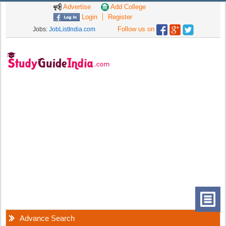
Advertise
Add College
Login
Register
Follow us on
Jobs:
JobListIndia.com
Advance Search