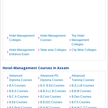
Hotel-Management
Hotel-Management
Top Hotel-
Colleges
Courses
Management
Colleges
Hotel-Management
State wise Colleges
City Wise Colleges
Entrance Exam
Hotel-Management Courses in Assam
Advanced
Advanced PG
Advanced
Diploma Courses
Diploma Courses
Training Courses
B.A Courses
B.A. B.Ed Courses
B.A.LLB Courses
B.B.A Courses
B.B.A LL.B Courses
B.B.M Courses
B.C.A Courses
B.Com Courses
B.Des Courses
B.Ed Courses
B.EI.ED Courses
B.F.S Courses
B.F.Tech Courses
B.H.M Courses
B.H.M.C.T Courses