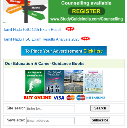
Tamil Nadu HSC 12th Exam Result
.
Tamil Nadu HSC Exam Results Analysis 2025
Our Education & Career Guidance Books
Site search:
Newsletter: