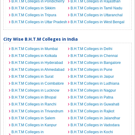
B.H.T.M Colleges in Pondicherry
B.H.T.M Colleges in Rajasthan
B.H.T.M Colleges in Sikkim
B.H.T.M Colleges in Tamil Nadu
B.H.T.M Colleges in Tripura
B.H.T.M Colleges in Uttaranchal
B.H.T.M Colleges in Uttar Pradesh
B.H.T.M Colleges in West Bengal
City Wise B.H.T.M Colleges in India
B.H.T.M Colleges in Mumbai
B.H.T.M Colleges in Delhi
B.H.T.M Colleges in Kolkata
B.H.T.M Colleges in Chennai
B.H.T.M Colleges in Hyderabad
B.H.T.M Colleges in Bangalore
B.H.T.M Colleges in Ahmedabad
B.H.T.M Colleges in Pune
B.H.T.M Colleges in Surat
B.H.T.M Colleges in Jaipur
B.H.T.M Colleges in Coimbatore
B.H.T.M Colleges in Ludhiana
B.H.T.M Colleges in Lucknow
B.H.T.M Colleges in Nagpur
B.H.T.M Colleges in Bhopal
B.H.T.M Colleges in Patna
B.H.T.M Colleges in Ranchi
B.H.T.M Colleges in Guwahati
B.H.T.M Colleges in Trivandrum
B.H.T.M Colleges in Rajkot
B.H.T.M Colleges in Salem
B.H.T.M Colleges in Jalandhar
B.H.T.M Colleges in Kanpur
B.H.T.M Colleges in Vadodara
B.H.T.M Colleges in
B.H.T.M Colleges in Kochi