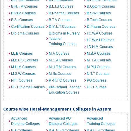
B.H.T.M Courses
B.L.I.S Courses
B.Optom Courses
B.P.Ed Courses
B.Pharma Courses
B.S.W Courses
B.Sc Courses
B.T.A Courses
B.Tech Courses
Certification Courses
D.M.L.T Courses
D.Pharm Courses
Diploma Courses
Diploma in Nursery
I.C.W.A Courses
Teacher
I.C.W.A.I Courses
Training Courses
I.D.H.M Courses
LL.B Courses
M.A Courses
M.B.A Courses
M.B.B.S Courses
M.C.A Courses
M.H.A Courses
M.H.M Courses
M.H.T.M Courses
M.P.H Courses
M.S.W Courses
M.Sc Courses
N.T.T Courses
NTT Courses
P.P.T.T.C Courses
PG Courses
PG Diploma Courses
Pre- school Teacher
UG Courses
Education Courses
Course wise Hotel-Management Colleges in Assam
Advanced
Advanced PG
Advanced
Diploma Colleges
Diploma Colleges
Training Colleges
B.A Colleges
B.A. B.Ed Colleges
B.A.LLB Colleges