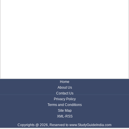
Home
About Us
Contact Us
Privacy Policy
Terms and Conditions
Site Map
XML-RSS
Copyrights @ 2026, Reserved to www.StudyGuideIndia.com