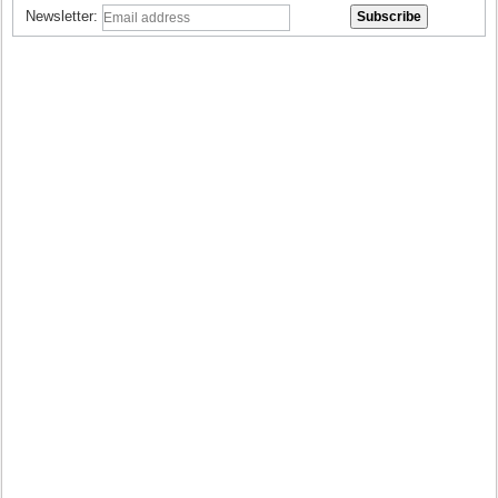
Newsletter: