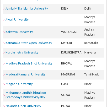
Jamia Millia Islamia University
DELHI
Delhi
Madhya
Jiwaji University
Pradesh
Andhra
Kakatiya University
WARANGAL
Pradesh
Karnataka State Open University
MYSORE
Karnataka
Kurukshetra University
KURUKSHETRA
Haryana
Madhya
Madhya Pradesh Bhoj University
BHOPAL
Pradesh
Madurai Kamaraj University
MADURAI
Tamil Nadu
Magadh University
GAYA
Bihar
Madhya
Mahatma Gandhi Chitrakoot
SATNA
Gramodaya Vishwavidyalay
Pradesh
Nalanda Open University
PATNA
Bihar