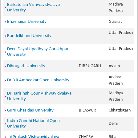
Madhya
Barkatullah Vishwavidyalaya
University
Pradesh
Bhavnagar University
Gujarat
Uttar Pradesh
Bundelkhand University
Uttar Pradesh
Deen Dayal Upadhyay Gorakhpur
University
Dibrugarh University
DIBRUGARH
Assam
Andhra
Dr B R Ambedkar Open University
Pradesh
Madhya
Dr Harisingh Gour Vishwavidyalaya
University
Pradesh
Guru Ghasidas University
BILASPUR
Chhattisgarh
Indira Gandhi National Open
Delhi
University
Jai Prakash Vishwavidyalaya
CHAPRA
Bihar