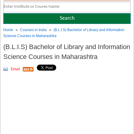
»
»
Home
Courses in India
(B.L.I.S) Bachelor of Library and Information
Science Courses in Maharashtra
(B.L.I.S) Bachelor of Library and Information
Science Courses in Maharashtra
Email