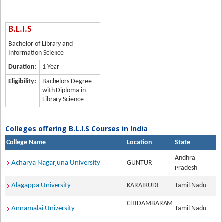
B.L.I.S
Bachelor of Library and
Information Science
Duration:
1 Year
Eligibility:
Bachelors Degree
with Diploma in
Library Science
Colleges offering B.L.I.S Courses in India
College Name
Location
State
Andhra
Acharya Nagarjuna University
GUNTUR
Pradesh
Alagappa University
KARAIKUDI
Tamil Nadu
CHIDAMBARAM
Annamalai University
Tamil Nadu