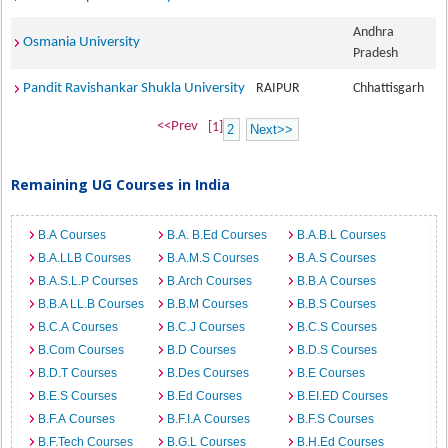
Andhra
Osmania University
Pradesh
Pandit Ravishankar Shukla University
RAIPUR
Chhattisgarh
<<Prev
[1]
2
Next>>
Remaining UG Courses in India
B.A Courses
B.A. B.Ed Courses
B.A.B.L Courses
B.A.LLB Courses
B.A.M.S Courses
B.A.S Courses
B.A.S.L.P Courses
B.Arch Courses
B.B.A Courses
B.B.A LL.B Courses
B.B.M Courses
B.B.S Courses
B.C.A Courses
B.C.J Courses
B.C.S Courses
B.Com Courses
B.D Courses
B.D.S Courses
B.D.T Courses
B.Des Courses
B.E Courses
B.E.S Courses
B.Ed Courses
B.EI.ED Courses
B.F.A Courses
B.F.I.A Courses
B.F.S Courses
B.F.Tech Courses
B.G.L Courses
B.H.Ed Courses