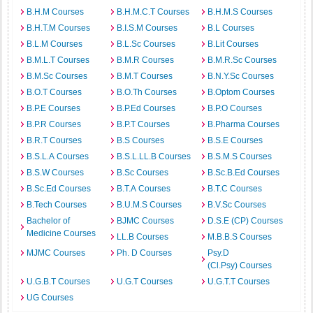
B.H.M Courses
B.H.M.C.T Courses
B.H.M.S Courses
B.H.T.M Courses
B.I.S.M Courses
B.L Courses
B.L.M Courses
B.L.Sc Courses
B.Lit Courses
B.M.L.T Courses
B.M.R Courses
B.M.R.Sc Courses
B.M.Sc Courses
B.M.T Courses
B.N.Y.Sc Courses
B.O.T Courses
B.O.Th Courses
B.Optom Courses
B.P.E Courses
B.P.Ed Courses
B.P.O Courses
B.P.R Courses
B.P.T Courses
B.Pharma Courses
B.R.T Courses
B.S Courses
B.S.E Courses
B.S.L.A Courses
B.S.L.LL.B Courses
B.S.M.S Courses
B.S.W Courses
B.Sc Courses
B.Sc.B.Ed Courses
B.Sc.Ed Courses
B.T.A Courses
B.T.C Courses
B.Tech Courses
B.U.M.S Courses
B.V.Sc Courses
Bachelor of
BJMC Courses
D.S.E (CP) Courses
Medicine Courses
LL.B Courses
M.B.B.S Courses
MJMC Courses
Ph. D Courses
Psy.D
(Cl.Psy) Courses
U.G.B.T Courses
U.G.T Courses
U.G.T.T Courses
UG Courses