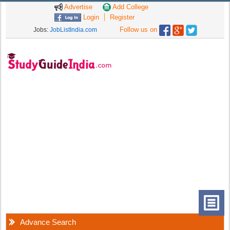
Advertise
Add College
Login
Register
Follow us on
Jobs:
JobListIndia.com
Advance Search