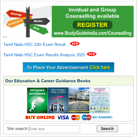
Tamil Nadu HSC 12th Exam Result
.
Tamil Nadu HSC Exam Results Analysis 2025
Our Education & Career Guidance Books
Site search: