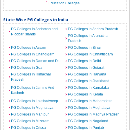
Education Colleges
State Wise PG Colleges in India
PG Colleges in Andaman and
PG Colleges in Andhra Pradesh
Nicobar Islands
PG Colleges in Arunachal
Pradesh
PG Colleges in Assam
PG Colleges in Bihar
PG Colleges in Chandigarh
PG Colleges in Chhattisgarh
PG Colleges in Daman and Diu
PG Colleges in Delhi
PG Colleges in Goa
PG Colleges in Gujarat
PG Colleges in Himachal
PG Colleges in Haryana
Pradesh
PG Colleges in Jharkhand
PG Colleges in Jammu And
PG Colleges in Karnataka
Kashmir
PG Colleges in Kerala
PG Colleges in Lakshadweep
PG Colleges in Maharashtra
PG Colleges in Meghalaya
PG Colleges in Meghalaya
PG Colleges in Manipur
PG Colleges in Madhya Pradesh
PG Colleges in Mizoram
PG Colleges in Nagaland
PG Colleges in Orissa
PG Colleges in Punjab