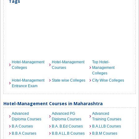
Tags
Hotel-Management
Hotel-Management
Top Hotel-
Colleges
Courses
Management
Colleges
Hotel-Management
State wise Colleges
City Wise Colleges
Entrance Exam
Hotel-Management Courses in Maharashtra
Advanced
Advanced PG
Advanced
Diploma Courses
Diploma Courses
Training Courses
B.A Courses
B.A. B.Ed Courses
B.A.LLB Courses
B.B.A Courses
B.B.A LL.B Courses
B.B.M Courses