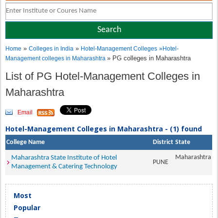
»
»
Home
Colleges in India
Hotel-Management Colleges
»
Hotel-
» PG colleges in Maharashtra
Management colleges in Maharashtra
List of PG Hotel-Management Colleges in
Maharashtra
Email
Hotel-Management Colleges in Maharashtra - (1) found
College Name
District
State
Maharashtra
Maharashtra State Institute of Hotel
PUNE
Management & Catering Technology
Most
Popular