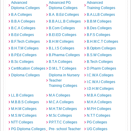
Advanced
Advanced PG
Advanced
Diploma Colleges
Diploma Colleges
Training Colleges
B.A Colleges
B.A. B.Ed Colleges
B.A.LLB Colleges
B.B.A Colleges
B.B.A LL.B Colleges
B.B.M Colleges
B.C.A Colleges
B.Com Colleges
B.Des Colleges
B.Ed Colleges
B.EI.ED Colleges
B.F.S Colleges
B.F.Tech Colleges
B.H.M Colleges
B.H.M.C.T Colleges
B.H.T.M Colleges
B.L.I.S Colleges
B.Optom Colleges
B.P.Ed Colleges
B.Pharma Colleges
B.S.W Colleges
B.Sc Colleges
B.T.A Colleges
B.Tech Colleges
Certification Colleges
D.M.L.T Colleges
D.Pharm Colleges
Diploma Colleges
Diploma in Nursery
I.C.W.A Colleges
Teacher
I.C.W.A.I Colleges
Training Colleges
I.D.H.M Colleges
LL.B Colleges
M.A Colleges
M.B.A Colleges
M.B.B.S Colleges
M.C.A Colleges
M.H.A Colleges
M.H.M Colleges
M.H.T.M Colleges
M.P.H Colleges
M.S.W Colleges
M.Sc Colleges
N.T.T Colleges
NTT Colleges
P.P.T.T.C Colleges
PG Colleges
PG Diploma Colleges
Pre- school Teacher
UG Colleges