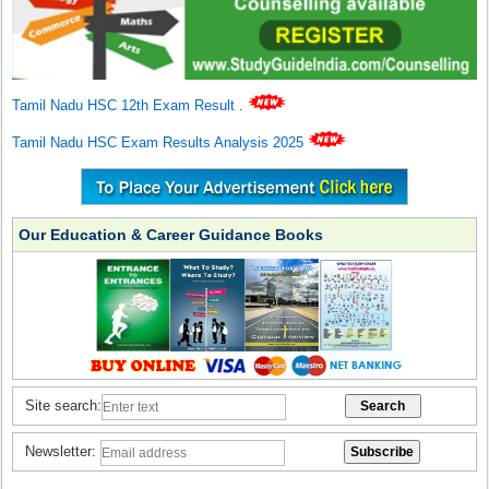
Tamil Nadu HSC 12th Exam Result
.
Tamil Nadu HSC Exam Results Analysis 2025
Our Education & Career Guidance Books
Site search:
Newsletter: