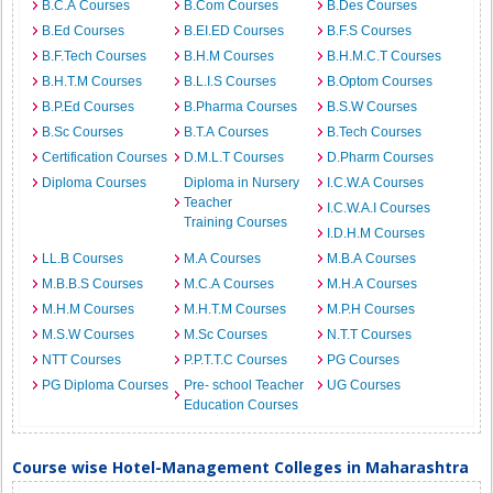
B.C.A Courses
B.Com Courses
B.Des Courses
B.Ed Courses
B.EI.ED Courses
B.F.S Courses
B.F.Tech Courses
B.H.M Courses
B.H.M.C.T Courses
B.H.T.M Courses
B.L.I.S Courses
B.Optom Courses
B.P.Ed Courses
B.Pharma Courses
B.S.W Courses
B.Sc Courses
B.T.A Courses
B.Tech Courses
Certification Courses
D.M.L.T Courses
D.Pharm Courses
Diploma Courses
Diploma in Nursery
I.C.W.A Courses
Teacher
I.C.W.A.I Courses
Training Courses
I.D.H.M Courses
LL.B Courses
M.A Courses
M.B.A Courses
M.B.B.S Courses
M.C.A Courses
M.H.A Courses
M.H.M Courses
M.H.T.M Courses
M.P.H Courses
M.S.W Courses
M.Sc Courses
N.T.T Courses
NTT Courses
P.P.T.T.C Courses
PG Courses
PG Diploma Courses
Pre- school Teacher
UG Courses
Education Courses
Course wise Hotel-Management Colleges in Maharashtra