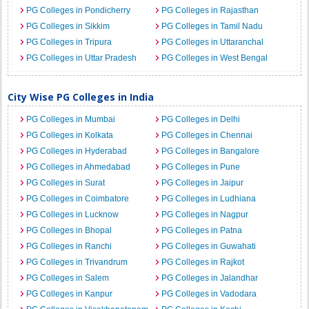
PG Colleges in Pondicherry
PG Colleges in Rajasthan
PG Colleges in Sikkim
PG Colleges in Tamil Nadu
PG Colleges in Tripura
PG Colleges in Uttaranchal
PG Colleges in Uttar Pradesh
PG Colleges in West Bengal
City Wise PG Colleges in India
PG Colleges in Mumbai
PG Colleges in Delhi
PG Colleges in Kolkata
PG Colleges in Chennai
PG Colleges in Hyderabad
PG Colleges in Bangalore
PG Colleges in Ahmedabad
PG Colleges in Pune
PG Colleges in Surat
PG Colleges in Jaipur
PG Colleges in Coimbatore
PG Colleges in Ludhiana
PG Colleges in Lucknow
PG Colleges in Nagpur
PG Colleges in Bhopal
PG Colleges in Patna
PG Colleges in Ranchi
PG Colleges in Guwahati
PG Colleges in Trivandrum
PG Colleges in Rajkot
PG Colleges in Salem
PG Colleges in Jalandhar
PG Colleges in Kanpur
PG Colleges in Vadodara