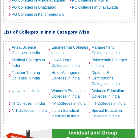
PG Colleges in Visakhapatanam
PG Colleges in Kochi
PG Colleges in Ghaziabad
PG Colleges in Vijayawada
PG Colleges in Kancheepuram
List of Colleges in India Category Wise
Arts & Science
Engineering Colleges
Management
Colleges in India
in India
Colleges in India
Medical Colleges in
Law & Legal
Polytechnic Colleges
India
Colleges in India
in India
Teacher Training
Hotel Management
Diploma &
Colleges in India
Colleges in India
Certifications
Colleges in India
Universities in India
Women's Education
Distance Education
Colleges in India
Colleges in India
IIT Colleges in India
IIM Colleges in India
IIIT Colleges in India
NIT Colleges in India
Indian Statistical
Special Education
Institutes in India
Colleges in India