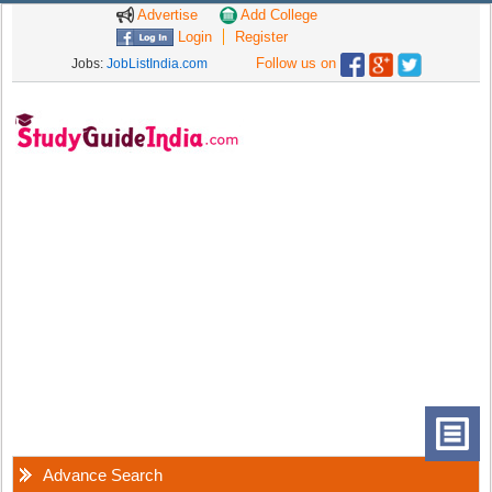
Advertise
Add College
Login
Register
Follow us on
Jobs:
JobListIndia.com
Advance Search