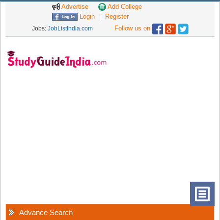
Advertise
Add College
Login
Register
Follow us on
Jobs:
JobListIndia.com
Advance Search