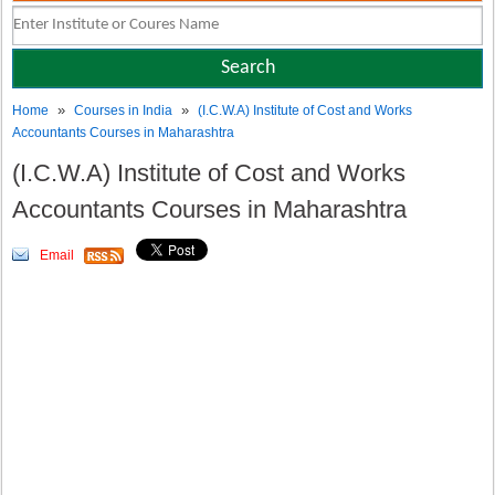
»
»
Home
Courses in India
(I.C.W.A) Institute of Cost and Works
Accountants Courses in Maharashtra
(I.C.W.A) Institute of Cost and Works
Accountants Courses in Maharashtra
Email