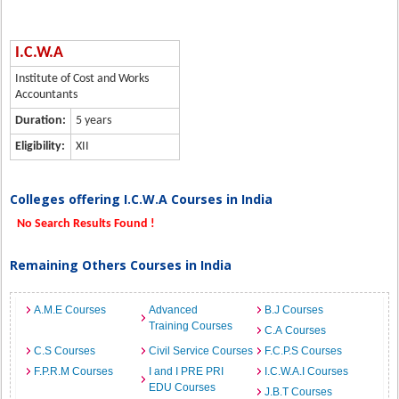
I.C.W.A
Institute of Cost and Works
Accountants
Duration:
5 years
Eligibility:
XII
Colleges offering I.C.W.A Courses in India
No Search Results Found !
Remaining Others Courses in India
A.M.E Courses
Advanced
B.J Courses
Training Courses
C.A Courses
C.S Courses
Civil Service Courses
F.C.P.S Courses
F.P.R.M Courses
I and I PRE PRI
I.C.W.A.I Courses
EDU Courses
J.B.T Courses