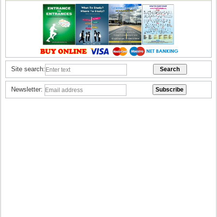
Site search:
Newsletter: