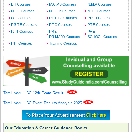
L.T Courses
M.C.P.S Courses
N.M.P Courses
N.T.E Courses
N.T.E.P Courses
N.T.T Courses
O.T Courses
P.P.T.T.C Courses
P.P.T.T.I Courses
P.S.T.E Courses
P.T.C Courses
P.T.E Courses
P.T.T Courses
PRE
PRE
PRIMARY Courses
SCHOOL Courses
PTI Courses
Training Courses
Tamil Nadu HSC 12th Exam Result
.
Tamil Nadu HSC Exam Results Analysis 2025
Our Education & Career Guidance Books