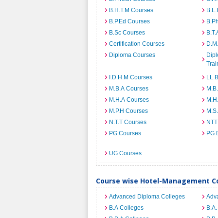
B.H.T.M Courses
B.L.
B.P.Ed Courses
B.P
B.Sc Courses
B.T.
Certification Courses
D.M
Diploma Courses
Dipl
Trai
I.D.H.M Courses
LL.
M.B.A Courses
M.B
M.H.A Courses
M.H
M.P.H Courses
M.S
N.T.T Courses
NTT
PG Courses
PG 
UG Courses
Course wise Hotel-Management Co
Advanced Diploma Colleges
Adv
B.A Colleges
B.A.