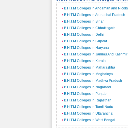
B.H.T.M Colleges in Andaman and Nicoba
B.H.T.M Colleges in Arunachal Pradesh
B.H.T.M Colleges in Bihar
B.H.T.M Colleges in Chhattisgarh
B.H.T.M Colleges in Delhi
B.H.T.M Colleges in Gujarat
B.H.T.M Colleges in Haryana
B.H.T.M Colleges in Jammu And Kashmir
B.H.T.M Colleges in Kerala
B.H.T.M Colleges in Maharashtra
B.H.T.M Colleges in Meghalaya
B.H.T.M Colleges in Madhya Pradesh
B.H.T.M Colleges in Nagaland
B.H.T.M Colleges in Punjab
B.H.T.M Colleges in Rajasthan
B.H.T.M Colleges in Tamil Nadu
B.H.T.M Colleges in Uttaranchal
B.H.T.M Colleges in West Bengal