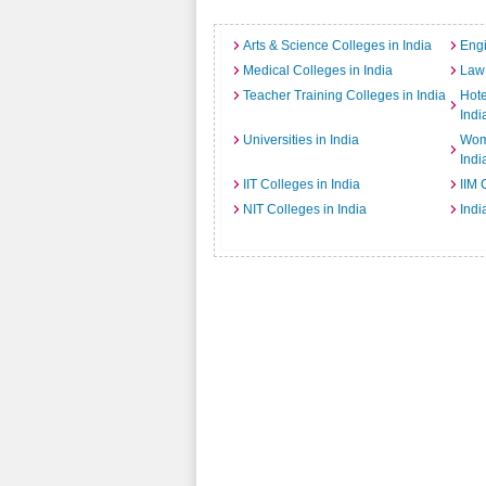
Arts & Science Colleges in India
Engi
Medical Colleges in India
Law 
Teacher Training Colleges in India
Hot
Indi
Universities in India
Wome
Indi
IIT Colleges in India
IIM 
NIT Colleges in India
Indi