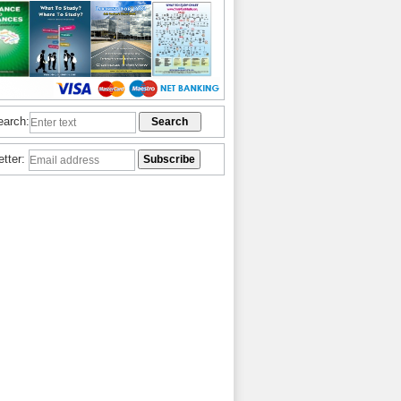
earch:
etter: