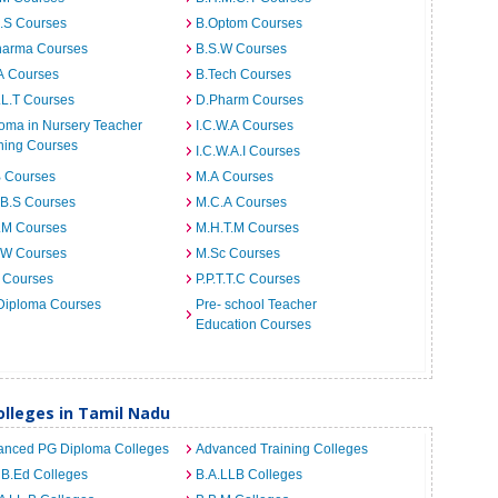
I.S Courses
B.Optom Courses
harma Courses
B.S.W Courses
A Courses
B.Tech Courses
.L.T Courses
D.Pharm Courses
oma in Nursery Teacher
I.C.W.A Courses
ning Courses
I.C.W.A.I Courses
B Courses
M.A Courses
.B.S Courses
M.C.A Courses
.M Courses
M.H.T.M Courses
.W Courses
M.Sc Courses
 Courses
P.P.T.T.C Courses
Diploma Courses
Pre- school Teacher
Education Courses
lleges in Tamil Nadu
anced PG Diploma Colleges
Advanced Training Colleges
 B.Ed Colleges
B.A.LLB Colleges