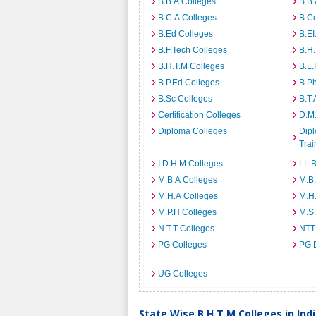
B.B.A Colleges
B.B.
B.C.A Colleges
B.C
B.Ed Colleges
B.EI
B.F.Tech Colleges
B.H
B.H.T.M Colleges
B.L.
B.P.Ed Colleges
B.P
B.Sc Colleges
B.T.
Certification Colleges
D.M.
Diploma Colleges
Dipl
Trai
I.D.H.M Colleges
LL.B
M.B.A Colleges
M.B.
M.H.A Colleges
M.H
M.P.H Colleges
M.S
N.T.T Colleges
NTT
PG Colleges
PG 
UG Colleges
State Wise B.H.T.M Colleges in Ind