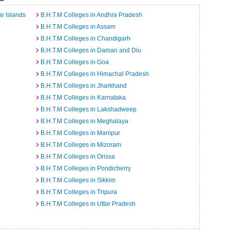
r Islands
B.H.T.M Colleges in Andhra Pradesh
B.H.T.M Colleges in Assam
B.H.T.M Colleges in Chandigarh
B.H.T.M Colleges in Daman and Diu
B.H.T.M Colleges in Goa
B.H.T.M Colleges in Himachal Pradesh
B.H.T.M Colleges in Jharkhand
B.H.T.M Colleges in Karnataka
B.H.T.M Colleges in Lakshadweep
B.H.T.M Colleges in Meghalaya
B.H.T.M Colleges in Manipur
B.H.T.M Colleges in Mizoram
B.H.T.M Colleges in Orissa
B.H.T.M Colleges in Pondicherry
B.H.T.M Colleges in Sikkim
B.H.T.M Colleges in Tripura
B.H.T.M Colleges in Uttar Pradesh