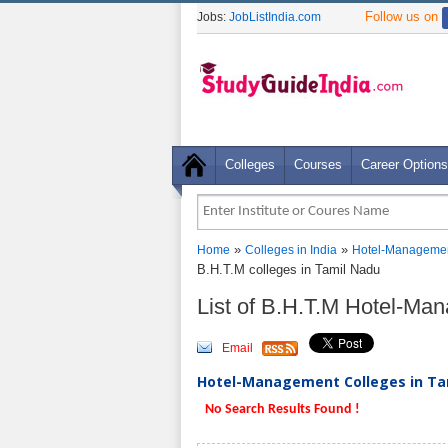
Follow us on
Jobs:
JobListIndia.com
Colleges
Courses
Career Options
»
»
Home
Colleges in India
Hotel-Managemen
B.H.T.M colleges in Tamil Nadu
List of B.H.T.M Hotel-Ma
Email
Hotel-Management Colleges in Tam
No Search Results Found !