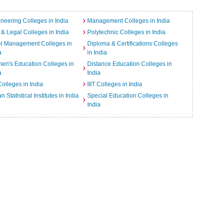
neering Colleges in India
Management Colleges in India
& Legal Colleges in India
Polytechnic Colleges in India
el Management Colleges in
Diploma & Certifications Colleges
a
in India
n's Education Colleges in
Distance Education Colleges in
a
India
Colleges in India
IIIT Colleges in India
an Statistical Institutes in India
Special Education Colleges in
India