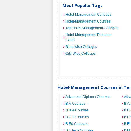
Most Popular Tags
Hotel-Management Colleges
Hotel-Management Courses
Top Hotel-Management Colleges
Hotel-Management Entrance
Exam
State wise Colleges
City Wise Colleges
Hotel-Management Courses in Ta
Advanced Diploma Courses
Adv
B.A Courses
B.A.
B.B.A Courses
B.B.
B.C.A Courses
B.C
B.Ed Courses
B.E
B.F.Tech Courses
B.H