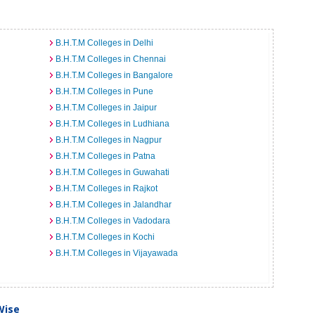
B.H.T.M Colleges in Delhi
B.H.T.M Colleges in Chennai
B.H.T.M Colleges in Bangalore
B.H.T.M Colleges in Pune
B.H.T.M Colleges in Jaipur
B.H.T.M Colleges in Ludhiana
B.H.T.M Colleges in Nagpur
B.H.T.M Colleges in Patna
B.H.T.M Colleges in Guwahati
B.H.T.M Colleges in Rajkot
B.H.T.M Colleges in Jalandhar
B.H.T.M Colleges in Vadodara
B.H.T.M Colleges in Kochi
B.H.T.M Colleges in Vijayawada
Wise