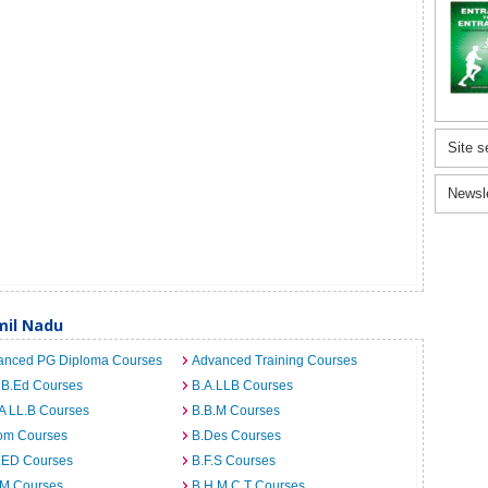
Site s
Newsl
mil Nadu
anced PG Diploma Courses
Advanced Training Courses
 B.Ed Courses
B.A.LLB Courses
A LL.B Courses
B.B.M Courses
om Courses
B.Des Courses
I.ED Courses
B.F.S Courses
.M Courses
B.H.M.C.T Courses