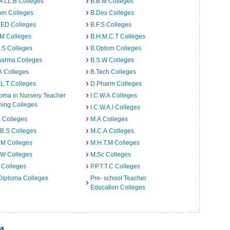
A LL.B Colleges
B.B.M Colleges
om Colleges
B.Des Colleges
.ED Colleges
B.F.S Colleges
.M Colleges
B.H.M.C.T Colleges
I.S Colleges
B.Optom Colleges
harma Colleges
B.S.W Colleges
A Colleges
B.Tech Colleges
L.T Colleges
D.Pharm Colleges
oma in Nursery Teacher
I.C.W.A Colleges
ning Colleges
I.C.W.A.I Colleges
 Colleges
M.A Colleges
B.S Colleges
M.C.A Colleges
.M Colleges
M.H.T.M Colleges
.W Colleges
M.Sc Colleges
 Colleges
P.P.T.T.C Colleges
Diploma Colleges
Pre- school Teacher
Education Colleges
ia