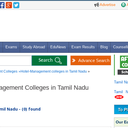
Advertise
A
Exams
Study Abroad
EduNews
Exam Results
Blog
Counsell
Advance Search
»
t Colleges
»
Hotel-Management colleges in Tamil Nadu
Tamil N
nagement Colleges in Tamil Nadu
Tamil 
il Nadu - (0) found
Our E