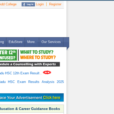
dd College
Login
Register
ing
EduStore
More..
Our Services
adu HSC 12th Exam Result
.
Nadu HSC Exam Results Analysis 2025
ducation & Career Guidance Books