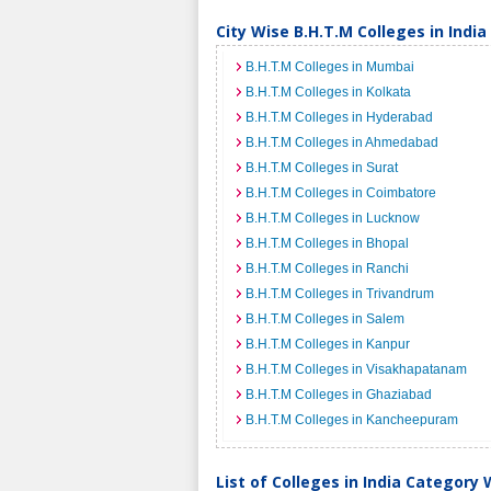
City Wise B.H.T.M Colleges in India
B.H.T.M Colleges in Mumbai
B.H.T.M Colleges in Kolkata
B.H.T.M Colleges in Hyderabad
B.H.T.M Colleges in Ahmedabad
B.H.T.M Colleges in Surat
B.H.T.M Colleges in Coimbatore
B.H.T.M Colleges in Lucknow
B.H.T.M Colleges in Bhopal
B.H.T.M Colleges in Ranchi
B.H.T.M Colleges in Trivandrum
B.H.T.M Colleges in Salem
B.H.T.M Colleges in Kanpur
B.H.T.M Colleges in Visakhapatanam
B.H.T.M Colleges in Ghaziabad
B.H.T.M Colleges in Kancheepuram
List of Colleges in India Category 