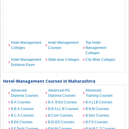
Hotel-Management
Hotel-Management
Top Hotel-
Colleges
Courses
Management
Colleges
Hotel-Management
State wise Colleges
City Wise Colleges
Entrance Exam
Hotel-Management Courses in Maharashtra
Advanced
Advanced PG
Advanced
Diploma Courses
Diploma Courses
Training Courses
B.A Courses
B.A. B.Ed Courses
B.A.LLB Courses
B.B.A Courses
B.B.A LL.B Courses
B.B.M Courses
B.C.A Courses
B.Com Courses
B.Des Courses
B.Ed Courses
B.EI.ED Courses
B.F.S Courses
B.F.Tech Courses
B.H.M Courses
B.H.M.C.T Courses