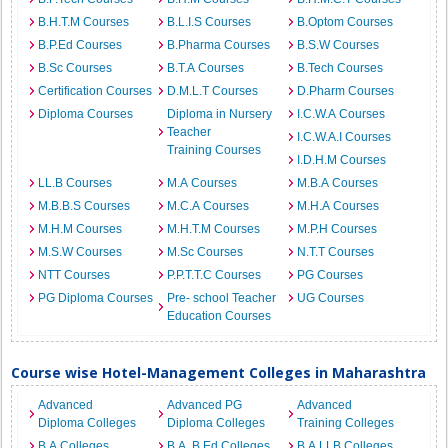
B.H.T.M Courses
B.L.I.S Courses
B.Optom Courses
B.P.Ed Courses
B.Pharma Courses
B.S.W Courses
B.Sc Courses
B.T.A Courses
B.Tech Courses
Certification Courses
D.M.L.T Courses
D.Pharm Courses
Diploma Courses
Diploma in Nursery
I.C.W.A Courses
Teacher
I.C.W.A.I Courses
Training Courses
I.D.H.M Courses
LL.B Courses
M.A Courses
M.B.A Courses
M.B.B.S Courses
M.C.A Courses
M.H.A Courses
M.H.M Courses
M.H.T.M Courses
M.P.H Courses
M.S.W Courses
M.Sc Courses
N.T.T Courses
NTT Courses
P.P.T.T.C Courses
PG Courses
PG Diploma Courses
Pre- school Teacher
UG Courses
Education Courses
Course wise Hotel-Management Colleges in Maharashtra
Advanced
Advanced PG
Advanced
Diploma Colleges
Diploma Colleges
Training Colleges
B.A Colleges
B.A. B.Ed Colleges
B.A.LLB Colleges