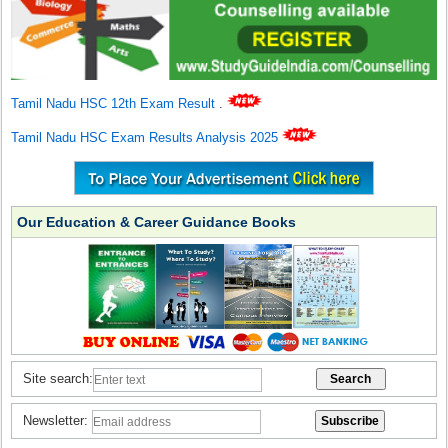
Tamil Nadu HSC 12th Exam Result
.
Tamil Nadu HSC Exam Results Analysis 2025
Our Education & Career Guidance Books
Site search:
Newsletter: