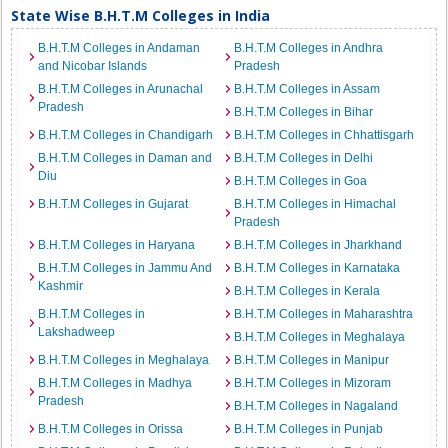
State Wise B.H.T.M Colleges in India
B.H.T.M Colleges in Andaman
B.H.T.M Colleges in Andhra
and Nicobar Islands
Pradesh
B.H.T.M Colleges in Arunachal
B.H.T.M Colleges in Assam
Pradesh
B.H.T.M Colleges in Bihar
B.H.T.M Colleges in Chandigarh
B.H.T.M Colleges in Chhattisgarh
B.H.T.M Colleges in Daman and
B.H.T.M Colleges in Delhi
Diu
B.H.T.M Colleges in Goa
B.H.T.M Colleges in Gujarat
B.H.T.M Colleges in Himachal
Pradesh
B.H.T.M Colleges in Haryana
B.H.T.M Colleges in Jharkhand
B.H.T.M Colleges in Jammu And
B.H.T.M Colleges in Karnataka
Kashmir
B.H.T.M Colleges in Kerala
B.H.T.M Colleges in
B.H.T.M Colleges in Maharashtra
Lakshadweep
B.H.T.M Colleges in Meghalaya
B.H.T.M Colleges in Meghalaya
B.H.T.M Colleges in Manipur
B.H.T.M Colleges in Madhya
B.H.T.M Colleges in Mizoram
Pradesh
B.H.T.M Colleges in Nagaland
B.H.T.M Colleges in Orissa
B.H.T.M Colleges in Punjab