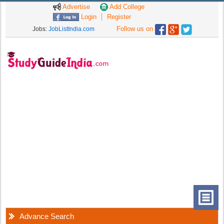
Advertise
Add College
Login
Register
Follow us on
Jobs:
JobListIndia.com
Advance Search