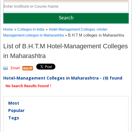
»
»
Home
Colleges in India
Hotel-Management Colleges
»
Hotel-
» B.H.T.M colleges in Maharashtra
Management colleges in Maharashtra
List of B.H.T.M Hotel-Management Colleges
in Maharashtra
Email
Hotel-Management Colleges in Maharashtra - (0) found
No Search Results Found !
Most
Popular
Tags