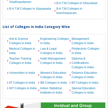
Visakhapatanam
B.H.T.M Colleges in Ghaziabad
B.H.T.M Colleges in Vijayawada
B.H.T.M Colleges in
Kancheepuram
List of Colleges in India Category Wise
Arts & Science
Engineering Colleges
Management
Colleges in India
in India
Colleges in India
Medical Colleges in
Law & Legal
Polytechnic Colleges
India
Colleges in India
in India
Teacher Training
Hotel Management
Diploma &
Colleges in India
Colleges in India
Certifications
Colleges in India
Universities in India
Women's Education
Distance Education
Colleges in India
Colleges in India
IIT Colleges in India
IIM Colleges in India
IIIT Colleges in India
NIT Colleges in India
Indian Statistical
Special Education
Institutes in India
Colleges in India