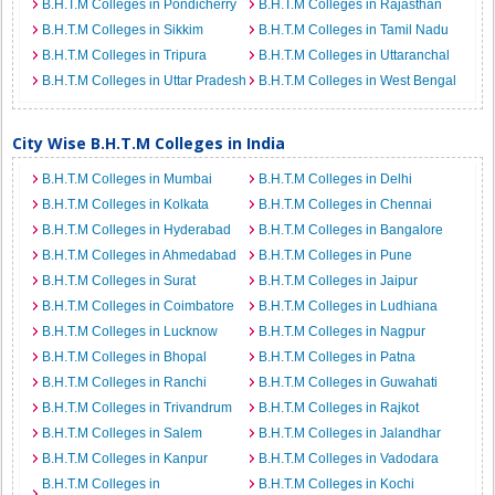
B.H.T.M Colleges in Pondicherry
B.H.T.M Colleges in Rajasthan
B.H.T.M Colleges in Sikkim
B.H.T.M Colleges in Tamil Nadu
B.H.T.M Colleges in Tripura
B.H.T.M Colleges in Uttaranchal
B.H.T.M Colleges in Uttar Pradesh
B.H.T.M Colleges in West Bengal
City Wise B.H.T.M Colleges in India
B.H.T.M Colleges in Mumbai
B.H.T.M Colleges in Delhi
B.H.T.M Colleges in Kolkata
B.H.T.M Colleges in Chennai
B.H.T.M Colleges in Hyderabad
B.H.T.M Colleges in Bangalore
B.H.T.M Colleges in Ahmedabad
B.H.T.M Colleges in Pune
B.H.T.M Colleges in Surat
B.H.T.M Colleges in Jaipur
B.H.T.M Colleges in Coimbatore
B.H.T.M Colleges in Ludhiana
B.H.T.M Colleges in Lucknow
B.H.T.M Colleges in Nagpur
B.H.T.M Colleges in Bhopal
B.H.T.M Colleges in Patna
B.H.T.M Colleges in Ranchi
B.H.T.M Colleges in Guwahati
B.H.T.M Colleges in Trivandrum
B.H.T.M Colleges in Rajkot
B.H.T.M Colleges in Salem
B.H.T.M Colleges in Jalandhar
B.H.T.M Colleges in Kanpur
B.H.T.M Colleges in Vadodara
B.H.T.M Colleges in
B.H.T.M Colleges in Kochi