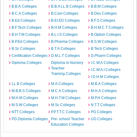
B.B.A Colleges
B.B.A LL.B Colleges
B.B.M Colleges
B.C.A Colleges
B.Com Colleges
B.Des Colleges
B.Ed Colleges
B.EI.ED Colleges
B.F.S Colleges
B.F.Tech Colleges
B.H.M Colleges
B.H.M.C.T Colleges
B.H.T.M Colleges
B.L.I.S Colleges
B.Optom Colleges
B.P.Ed Colleges
B.Pharma Colleges
B.S.W Colleges
B.Sc Colleges
B.T.A Colleges
B.Tech Colleges
Certification Colleges
D.M.L.T Colleges
D.Pharm Colleges
Diploma Colleges
Diploma in Nursery
I.C.W.A Colleges
Teacher
I.C.W.A.I Colleges
Training Colleges
I.D.H.M Colleges
LL.B Colleges
M.A Colleges
M.B.A Colleges
M.B.B.S Colleges
M.C.A Colleges
M.H.A Colleges
M.H.M Colleges
M.H.T.M Colleges
M.P.H Colleges
M.S.W Colleges
M.Sc Colleges
N.T.T Colleges
NTT Colleges
P.P.T.T.C Colleges
PG Colleges
PG Diploma Colleges
Pre- school Teacher
UG Colleges
Education Colleges