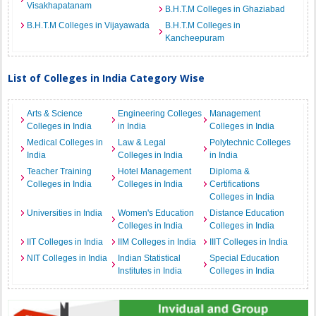
Visakhapatanam
B.H.T.M Colleges in Ghaziabad
B.H.T.M Colleges in Vijayawada
B.H.T.M Colleges in
Kancheepuram
List of Colleges in India Category Wise
Arts & Science
Engineering Colleges
Management
Colleges in India
in India
Colleges in India
Medical Colleges in
Law & Legal
Polytechnic Colleges
India
Colleges in India
in India
Teacher Training
Hotel Management
Diploma &
Colleges in India
Colleges in India
Certifications
Colleges in India
Universities in India
Women's Education
Distance Education
Colleges in India
Colleges in India
IIT Colleges in India
IIM Colleges in India
IIIT Colleges in India
NIT Colleges in India
Indian Statistical
Special Education
Institutes in India
Colleges in India