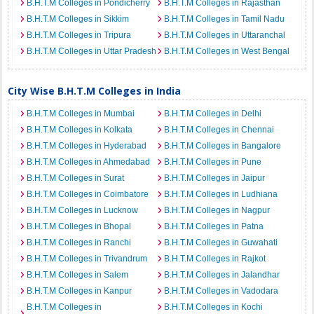
B.H.T.M Colleges in Pondicherry
B.H.T.M Colleges in Rajasthan
B.H.T.M Colleges in Sikkim
B.H.T.M Colleges in Tamil Nadu
B.H.T.M Colleges in Tripura
B.H.T.M Colleges in Uttaranchal
B.H.T.M Colleges in Uttar Pradesh
B.H.T.M Colleges in West Bengal
City Wise B.H.T.M Colleges in India
B.H.T.M Colleges in Mumbai
B.H.T.M Colleges in Delhi
B.H.T.M Colleges in Kolkata
B.H.T.M Colleges in Chennai
B.H.T.M Colleges in Hyderabad
B.H.T.M Colleges in Bangalore
B.H.T.M Colleges in Ahmedabad
B.H.T.M Colleges in Pune
B.H.T.M Colleges in Surat
B.H.T.M Colleges in Jaipur
B.H.T.M Colleges in Coimbatore
B.H.T.M Colleges in Ludhiana
B.H.T.M Colleges in Lucknow
B.H.T.M Colleges in Nagpur
B.H.T.M Colleges in Bhopal
B.H.T.M Colleges in Patna
B.H.T.M Colleges in Ranchi
B.H.T.M Colleges in Guwahati
B.H.T.M Colleges in Trivandrum
B.H.T.M Colleges in Rajkot
B.H.T.M Colleges in Salem
B.H.T.M Colleges in Jalandhar
B.H.T.M Colleges in Kanpur
B.H.T.M Colleges in Vadodara
B.H.T.M Colleges in
B.H.T.M Colleges in Kochi