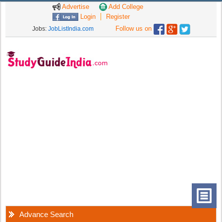
Advertise
Add College
Login
Register
Follow us on
Jobs:
JobListIndia.com
Advance Search