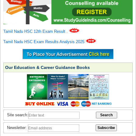
Tamil Nadu HSC 12th Exam Result
.
Tamil Nadu HSC Exam Results Analysis 2025
Our Education & Career Guidance Books
Site search:
Newsletter: