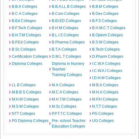
B.B.A Colleges
B.B.A LL.B Colleges
B.B.M Colleges
B.C.A Colleges
B.Com Colleges
B.Des Colleges
B.Ed Colleges
B.EI.ED Colleges
B.F.S Colleges
B.F.Tech Colleges
B.H.M Colleges
B.H.M.C.T Colleges
B.H.T.M Colleges
B.L.I.S Colleges
B.Optom Colleges
B.P.Ed Colleges
B.Pharma Colleges
B.S.W Colleges
B.Sc Colleges
B.T.A Colleges
B.Tech Colleges
Certification Colleges
D.M.L.T Colleges
D.Pharm Colleges
Diploma Colleges
Diploma in Nursery
I.C.W.A Colleges
Teacher
I.C.W.A.I Colleges
Training Colleges
I.D.H.M Colleges
LL.B Colleges
M.A Colleges
M.B.A Colleges
M.B.B.S Colleges
M.C.A Colleges
M.H.A Colleges
M.H.M Colleges
M.H.T.M Colleges
M.P.H Colleges
M.S.W Colleges
M.Sc Colleges
N.T.T Colleges
NTT Colleges
P.P.T.T.C Colleges
PG Colleges
PG Diploma Colleges
Pre- school Teacher
UG Colleges
Education Colleges