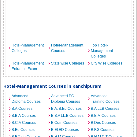
Hotel-Management
Hotel-Management
Top Hotel-
Colleges
Courses
Management
Colleges
Hotel-Management
State wise Colleges
City Wise Colleges
Entrance Exam
Hotel-Management Courses in Kanchipuram
Advanced
Advanced PG
Advanced
Diploma Courses
Diploma Courses
Training Courses
B.A Courses
B.A. B.Ed Courses
B.A.LLB Courses
B.B.A Courses
B.B.A LL.B Courses
B.B.M Courses
B.C.A Courses
B.Com Courses
B.Des Courses
B.Ed Courses
B.EI.ED Courses
B.F.S Courses
B.F.Tech Courses
B.H.M Courses
B.H.M.C.T Courses