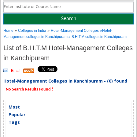
»
»
Home
Colleges in India
Hotel-Management Colleges
»Hotel-
Management colleges in Kanchipuram » B.H.T.M colleges in Kanchipuram
List of B.H.T.M Hotel-Management Colleges
in Kanchipuram
Email
Hotel-Management Colleges in Kanchipuram - (0) found
No Search Results Found !
Most
Popular
Tags