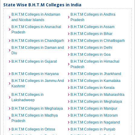
State Wise B.H.T.M Colleges in India
B.H.T.M Colleges in Andaman
B.H.T.M Colleges in Andhra
and Nicobar Islands
Pradesh
B.H.T.M Colleges in Arunachal
B.H.T.M Colleges in Assam
Pradesh
B.H.T.M Colleges in Bihar
B.H.T.M Colleges in Chandigarh
B.H.T.M Colleges in Chhattisgarh
B.H.T.M Colleges in Daman and
B.H.T.M Colleges in Delhi
Diu
B.H.T.M Colleges in Goa
B.H.T.M Colleges in Gujarat
B.H.T.M Colleges in Himachal
Pradesh
B.H.T.M Colleges in Haryana
B.H.T.M Colleges in Jharkhand
B.H.T.M Colleges in Jammu And
B.H.T.M Colleges in Karnataka
Kashmir
B.H.T.M Colleges in Kerala
B.H.T.M Colleges in
B.H.T.M Colleges in Maharashtra
Lakshadweep
B.H.T.M Colleges in Meghalaya
B.H.T.M Colleges in Meghalaya
B.H.T.M Colleges in Manipur
B.H.T.M Colleges in Madhya
B.H.T.M Colleges in Mizoram
Pradesh
B.H.T.M Colleges in Nagaland
B.H.T.M Colleges in Orissa
B.H.T.M Colleges in Punjab