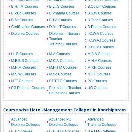
B.H.T.M Courses
B.L.I.S Courses
B.Optom Courses
B.P.Ed Courses
B.Pharma Courses
B.S.W Courses
B.Sc Courses
B.T.A Courses
B.Tech Courses
Certification Courses
D.M.L.T Courses
D.Pharm Courses
Diploma Courses
Diploma in Nursery
I.C.W.A Courses
Teacher
I.C.W.A.I Courses
Training Courses
I.D.H.M Courses
LL.B Courses
M.A Courses
M.B.A Courses
M.B.B.S Courses
M.C.A Courses
M.H.A Courses
M.H.M Courses
M.H.T.M Courses
M.P.H Courses
M.S.W Courses
M.Sc Courses
N.T.T Courses
NTT Courses
P.P.T.T.C Courses
PG Courses
PG Diploma Courses
Pre- school Teacher
UG Courses
Education Courses
Course wise Hotel-Management Colleges in Kanchipuram
Advanced
Advanced PG
Advanced
Diploma Colleges
Diploma Colleges
Training Colleges
B.A Colleges
B.A. B.Ed Colleges
B.A.LLB Colleges