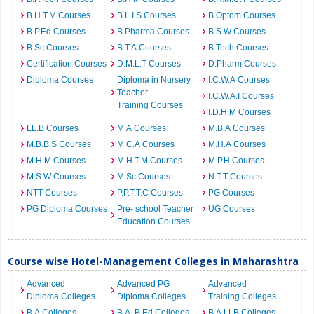
B.H.T.M Courses
B.L.I.S Courses
B.Optom Courses
B.P.Ed Courses
B.Pharma Courses
B.S.W Courses
B.Sc Courses
B.T.A Courses
B.Tech Courses
Certification Courses
D.M.L.T Courses
D.Pharm Courses
Diploma Courses
Diploma in Nursery
I.C.W.A Courses
Teacher
I.C.W.A.I Courses
Training Courses
I.D.H.M Courses
LL.B Courses
M.A Courses
M.B.A Courses
M.B.B.S Courses
M.C.A Courses
M.H.A Courses
M.H.M Courses
M.H.T.M Courses
M.P.H Courses
M.S.W Courses
M.Sc Courses
N.T.T Courses
NTT Courses
P.P.T.T.C Courses
PG Courses
PG Diploma Courses
Pre- school Teacher
UG Courses
Education Courses
Course wise Hotel-Management Colleges in Maharashtra
Advanced
Advanced PG
Advanced
Diploma Colleges
Diploma Colleges
Training Colleges
B.A Colleges
B.A. B.Ed Colleges
B.A.LLB Colleges