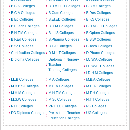
B.B.A Colleges
B.B.A LL.B Colleges
B.B.M Colleges
B.C.A Colleges
B.Com Colleges
B.Des Colleges
B.Ed Colleges
B.EI.ED Colleges
B.F.S Colleges
B.F.Tech Colleges
B.H.M Colleges
B.H.M.C.T Colleges
B.H.T.M Colleges
B.L.I.S Colleges
B.Optom Colleges
B.P.Ed Colleges
B.Pharma Colleges
B.S.W Colleges
B.Sc Colleges
B.T.A Colleges
B.Tech Colleges
Certification Colleges
D.M.L.T Colleges
D.Pharm Colleges
Diploma Colleges
Diploma in Nursery
I.C.W.A Colleges
Teacher
I.C.W.A.I Colleges
Training Colleges
I.D.H.M Colleges
LL.B Colleges
M.A Colleges
M.B.A Colleges
M.B.B.S Colleges
M.C.A Colleges
M.H.A Colleges
M.H.M Colleges
M.H.T.M Colleges
M.P.H Colleges
M.S.W Colleges
M.Sc Colleges
N.T.T Colleges
NTT Colleges
P.P.T.T.C Colleges
PG Colleges
PG Diploma Colleges
Pre- school Teacher
UG Colleges
Education Colleges