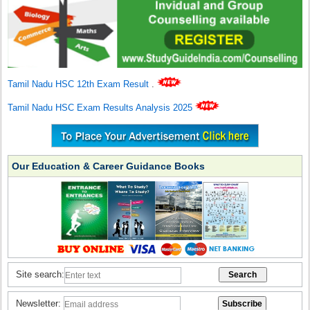
Tamil Nadu HSC 12th Exam Result
.
Tamil Nadu HSC Exam Results Analysis 2025
Our Education & Career Guidance Books
Site search:
Newsletter: