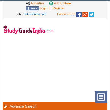
Advertise
Add College
Login
Register
Follow us on
Jobs:
JobListIndia.com
Advance Search