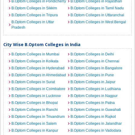
B.Optom Colleges in Pondicherry
B.Optom Colleges in Rajasthan
B.Optom Colleges in Sikkim
B.Optom Colleges in Tamil Nadu
B.Optom Colleges in Tripura
B.Optom Colleges in Uttaranchal
B.Optom Colleges in Uttar
B.Optom Colleges in West Bengal
Pradesh
City Wise B.Optom Colleges in India
B.Optom Colleges in Mumbai
B.Optom Colleges in Delhi
B.Optom Colleges in Kolkata
B.Optom Colleges in Chennai
B.Optom Colleges in Hyderabad
B.Optom Colleges in Bangalore
B.Optom Colleges in Ahmedabad
B.Optom Colleges in Pune
B.Optom Colleges in Surat
B.Optom Colleges in Jaipur
B.Optom Colleges in Coimbatore
B.Optom Colleges in Ludhiana
B.Optom Colleges in Lucknow
B.Optom Colleges in Nagpur
B.Optom Colleges in Bhopal
B.Optom Colleges in Patna
B.Optom Colleges in Ranchi
B.Optom Colleges in Guwahati
B.Optom Colleges in Trivandrum
B.Optom Colleges in Rajkot
B.Optom Colleges in Salem
B.Optom Colleges in Jalandhar
B.Optom Colleges in Kanpur
B.Optom Colleges in Vadodara