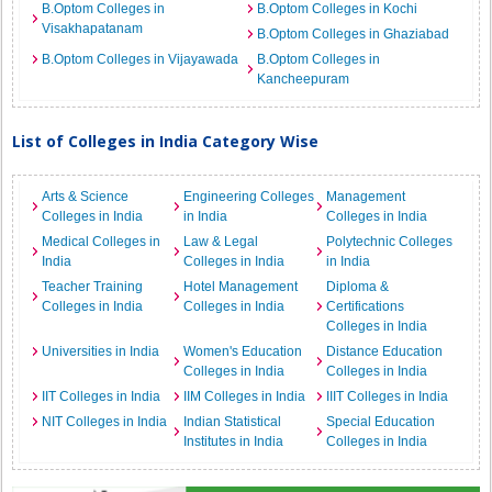
B.Optom Colleges in
B.Optom Colleges in Kochi
Visakhapatanam
B.Optom Colleges in Ghaziabad
B.Optom Colleges in Vijayawada
B.Optom Colleges in
Kancheepuram
List of Colleges in India Category Wise
Arts & Science
Engineering Colleges
Management
Colleges in India
in India
Colleges in India
Medical Colleges in
Law & Legal
Polytechnic Colleges
India
Colleges in India
in India
Teacher Training
Hotel Management
Diploma &
Colleges in India
Colleges in India
Certifications
Colleges in India
Universities in India
Women's Education
Distance Education
Colleges in India
Colleges in India
IIT Colleges in India
IIM Colleges in India
IIIT Colleges in India
NIT Colleges in India
Indian Statistical
Special Education
Institutes in India
Colleges in India