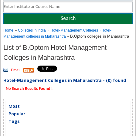
»
»
Home
Colleges in India
Hotel-Management Colleges
»
Hotel-
» B.Optom colleges in Maharashtra
Management colleges in Maharashtra
List of B.Optom Hotel-Management
Colleges in Maharashtra
Email
Hotel-Management Colleges in Maharashtra - (0) found
No Search Results Found !
Most
Popular
Tags