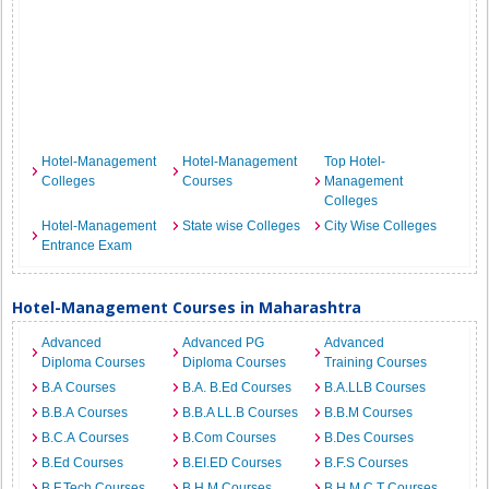
Hotel-Management
Hotel-Management
Top Hotel-
Colleges
Courses
Management
Colleges
Hotel-Management
State wise Colleges
City Wise Colleges
Entrance Exam
Hotel-Management Courses in Maharashtra
Advanced
Advanced PG
Advanced
Diploma Courses
Diploma Courses
Training Courses
B.A Courses
B.A. B.Ed Courses
B.A.LLB Courses
B.B.A Courses
B.B.A LL.B Courses
B.B.M Courses
B.C.A Courses
B.Com Courses
B.Des Courses
B.Ed Courses
B.EI.ED Courses
B.F.S Courses
B.F.Tech Courses
B.H.M Courses
B.H.M.C.T Courses