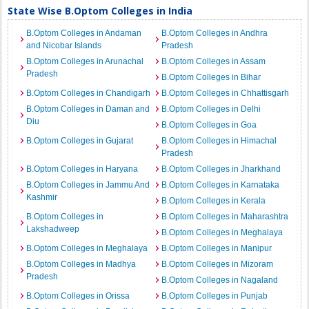
State Wise B.Optom Colleges in India
B.Optom Colleges in Andaman
B.Optom Colleges in Andhra
and Nicobar Islands
Pradesh
B.Optom Colleges in Arunachal
B.Optom Colleges in Assam
Pradesh
B.Optom Colleges in Bihar
B.Optom Colleges in Chandigarh
B.Optom Colleges in Chhattisgarh
B.Optom Colleges in Daman and
B.Optom Colleges in Delhi
Diu
B.Optom Colleges in Goa
B.Optom Colleges in Gujarat
B.Optom Colleges in Himachal
Pradesh
B.Optom Colleges in Haryana
B.Optom Colleges in Jharkhand
B.Optom Colleges in Jammu And
B.Optom Colleges in Karnataka
Kashmir
B.Optom Colleges in Kerala
B.Optom Colleges in
B.Optom Colleges in Maharashtra
Lakshadweep
B.Optom Colleges in Meghalaya
B.Optom Colleges in Meghalaya
B.Optom Colleges in Manipur
B.Optom Colleges in Madhya
B.Optom Colleges in Mizoram
Pradesh
B.Optom Colleges in Nagaland
B.Optom Colleges in Orissa
B.Optom Colleges in Punjab