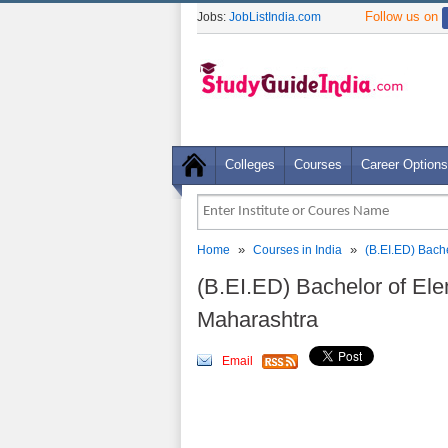
Follow us on
Jobs:
JobListIndia.com
Colleges
Courses
Career Options
»
»
Home
Courses in India
(B.EI.ED) Bach
(B.EI.ED) Bachelor of El
Maharashtra
Email