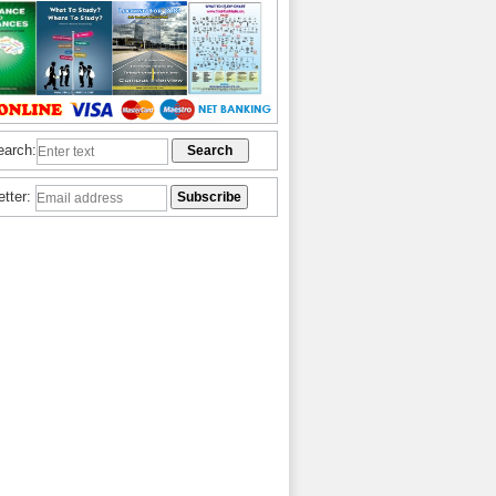
earch:
etter: