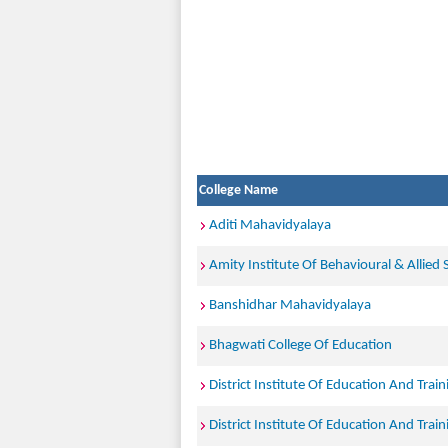
College Name
Aditi Mahavidyalaya
Amity Institute Of Behavioural & Allied 
Banshidhar Mahavidyalaya
Bhagwati College Of Education
District Institute Of Education And Trai
District Institute Of Education And Train