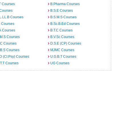
T Courses
B.Pharma Courses
 Courses
B.S.E Courses
L.LL.B Courses
B.S.M.S Courses
c Courses
B.Sc.B.Ed Courses
A Courses
B.T.C Courses
.M.S Courses
B.V.Sc Courses
C Courses
D.S.E (CP) Courses
.B.S Courses
MJMC Courses
D (Cl.Psy) Courses
U.G.B.T Courses
T.T Courses
UG Courses