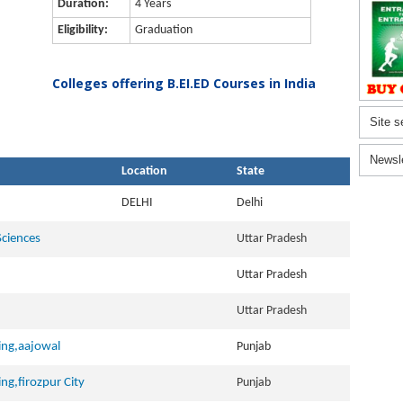
Duration:
4 Years
Eligibility:
Graduation
Colleges offering B.EI.ED Courses in India
Site s
Newsl
Location
State
DELHI
Delhi
Sciences
Uttar Pradesh
Uttar Pradesh
Uttar Pradesh
ning,aajowal
Punjab
ing,firozpur City
Punjab