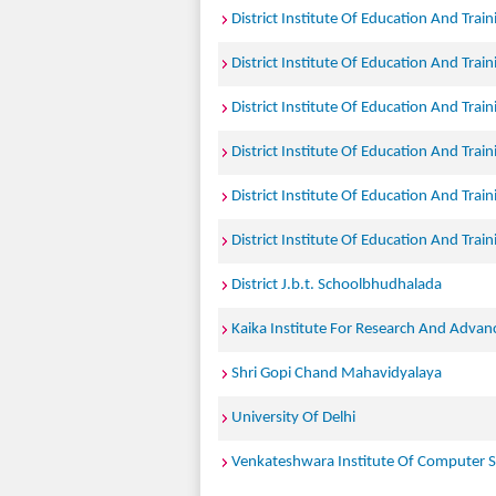
District Institute Of Education And Trai
District Institute Of Education And Trai
District Institute Of Education And Trai
District Institute Of Education And Trai
District Institute Of Education And Trai
District Institute Of Education And Trai
District J.b.t. Schoolbhudhalada
Kaika Institute For Research And Advan
Shri Gopi Chand Mahavidyalaya
University Of Delhi
Venkateshwara Institute Of Computer S