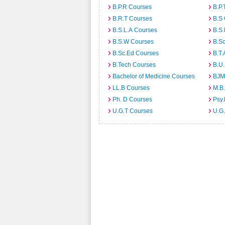
B.P.R Courses
B.P.
B.R.T Courses
B.S
B.S.L.A Courses
B.S.
B.S.W Courses
B.S
B.Sc.Ed Courses
B.T.
B.Tech Courses
B.U
Bachelor of Medicine Courses
BJM
LL.B Courses
M.B
Ph. D Courses
Psy.
U.G.T Courses
U.G.