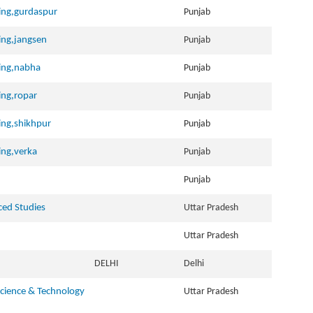
ning,gurdaspur
Punjab
ning,jangsen
Punjab
ning,nabha
Punjab
ning,ropar
Punjab
ning,shikhpur
Punjab
ning,verka
Punjab
Punjab
ced Studies
Uttar Pradesh
Uttar Pradesh
DELHI
Delhi
cience & Technology
Uttar Pradesh