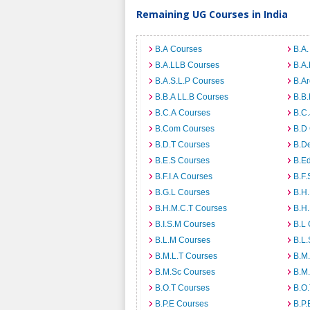
Remaining UG Courses in India
B.A Courses
B.A.
B.A.LLB Courses
B.A
B.A.S.L.P Courses
B.A
B.B.A LL.B Courses
B.B
B.C.A Courses
B.C.
B.Com Courses
B.D
B.D.T Courses
B.D
B.E.S Courses
B.E
B.F.I.A Courses
B.F.
B.G.L Courses
B.H
B.H.M.C.T Courses
B.H
B.I.S.M Courses
B.L
B.L.M Courses
B.L.
B.M.L.T Courses
B.M
B.M.Sc Courses
B.M
B.O.T Courses
B.O
B.P.E Courses
B.P.