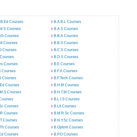
 B.Ed Courses
B.A.B.L Courses
.M.S Courses
B.A.S Courses
rch Courses
B.B.A Courses
.M Courses
B.B.S Courses
J Courses
B.C.S Courses
 Courses
B.D.S Courses
es Courses
B.E Courses
d Courses
B.F.A Courses
S Courses
B.F.Tech Courses
.Ed Courses
B.H.M Courses
.M.S Courses
B.H.T.M Courses
 Courses
B.L.I.S Courses
Sc Courses
B.Lit Courses
.R Courses
B.M.R.Sc Courses
.T Courses
B.N.Y.Sc Courses
.Th Courses
B.Optom Courses
Ed Courses
B.P.O Courses