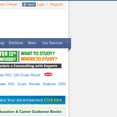
dd College
Login
Register
ing
EduStore
More..
Our Services
adu HSC 12th Exam Result
.
Nadu HSC Exam Results Analysis 2025
ducation & Career Guidance Books