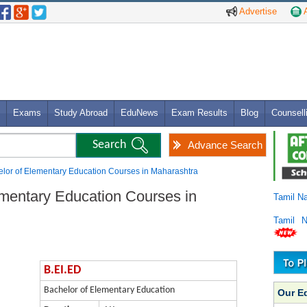
Advertise
A
Exams
Study Abroad
EduNews
Exam Results
Blog
Counsell
Advance Search
elor of Elementary Education Courses in Maharashtra
ementary Education Courses in
Tamil N
Tamil 
B.EI.ED
Bachelor of Elementary Education
Our E