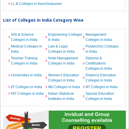
LL.B Colleges in Kancheepuram
List of Colleges in India Category Wise
Arts & Science
Engineering Colleges
Management
Colleges in India
in India
Colleges in India
Medical Colleges in
Law & Legal
Polytechnic Colleges
India
Colleges in India
in India
Teacher Training
Hotel Management
Diploma &
Colleges in India
Colleges in India
Certifications
Colleges in India
Universities in India
Women's Education
Distance Education
Colleges in India
Colleges in India
IIT Colleges in India
IIM Colleges in India
IIIT Colleges in India
NIT Colleges in India
Indian Statistical
Special Education
Institutes in India
Colleges in India