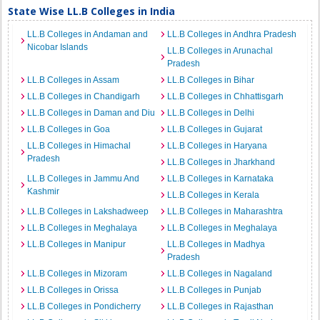
State Wise LL.B Colleges in India
LL.B Colleges in Andaman and
LL.B Colleges in Andhra Pradesh
Nicobar Islands
LL.B Colleges in Arunachal
Pradesh
LL.B Colleges in Assam
LL.B Colleges in Bihar
LL.B Colleges in Chandigarh
LL.B Colleges in Chhattisgarh
LL.B Colleges in Daman and Diu
LL.B Colleges in Delhi
LL.B Colleges in Goa
LL.B Colleges in Gujarat
LL.B Colleges in Himachal
LL.B Colleges in Haryana
Pradesh
LL.B Colleges in Jharkhand
LL.B Colleges in Jammu And
LL.B Colleges in Karnataka
Kashmir
LL.B Colleges in Kerala
LL.B Colleges in Lakshadweep
LL.B Colleges in Maharashtra
LL.B Colleges in Meghalaya
LL.B Colleges in Meghalaya
LL.B Colleges in Manipur
LL.B Colleges in Madhya
Pradesh
LL.B Colleges in Mizoram
LL.B Colleges in Nagaland
LL.B Colleges in Orissa
LL.B Colleges in Punjab
LL.B Colleges in Pondicherry
LL.B Colleges in Rajasthan