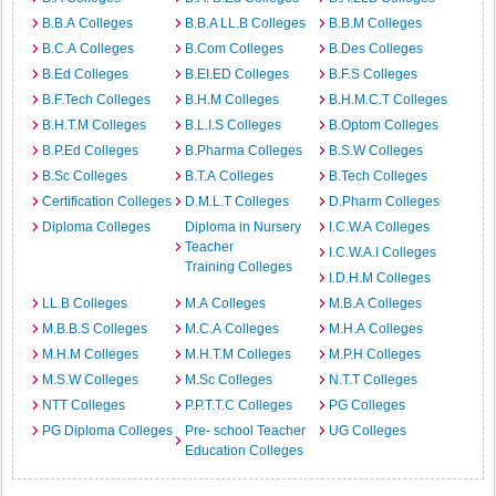
B.B.A Colleges
B.B.A LL.B Colleges
B.B.M Colleges
B.C.A Colleges
B.Com Colleges
B.Des Colleges
B.Ed Colleges
B.EI.ED Colleges
B.F.S Colleges
B.F.Tech Colleges
B.H.M Colleges
B.H.M.C.T Colleges
B.H.T.M Colleges
B.L.I.S Colleges
B.Optom Colleges
B.P.Ed Colleges
B.Pharma Colleges
B.S.W Colleges
B.Sc Colleges
B.T.A Colleges
B.Tech Colleges
Certification Colleges
D.M.L.T Colleges
D.Pharm Colleges
Diploma Colleges
Diploma in Nursery
I.C.W.A Colleges
Teacher
I.C.W.A.I Colleges
Training Colleges
I.D.H.M Colleges
LL.B Colleges
M.A Colleges
M.B.A Colleges
M.B.B.S Colleges
M.C.A Colleges
M.H.A Colleges
M.H.M Colleges
M.H.T.M Colleges
M.P.H Colleges
M.S.W Colleges
M.Sc Colleges
N.T.T Colleges
NTT Colleges
P.P.T.T.C Colleges
PG Colleges
PG Diploma Colleges
Pre- school Teacher
UG Colleges
Education Colleges