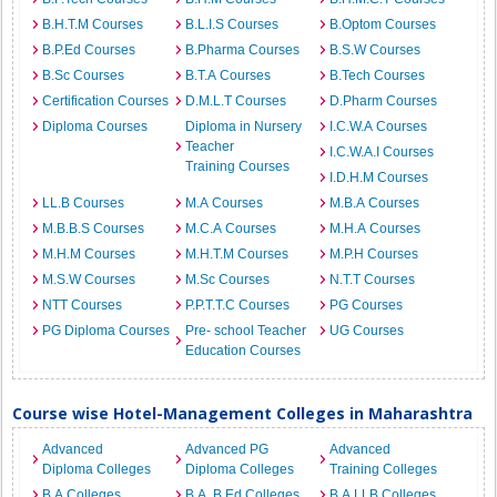
B.H.T.M Courses
B.L.I.S Courses
B.Optom Courses
B.P.Ed Courses
B.Pharma Courses
B.S.W Courses
B.Sc Courses
B.T.A Courses
B.Tech Courses
Certification Courses
D.M.L.T Courses
D.Pharm Courses
Diploma Courses
Diploma in Nursery
I.C.W.A Courses
Teacher
I.C.W.A.I Courses
Training Courses
I.D.H.M Courses
LL.B Courses
M.A Courses
M.B.A Courses
M.B.B.S Courses
M.C.A Courses
M.H.A Courses
M.H.M Courses
M.H.T.M Courses
M.P.H Courses
M.S.W Courses
M.Sc Courses
N.T.T Courses
NTT Courses
P.P.T.T.C Courses
PG Courses
PG Diploma Courses
Pre- school Teacher
UG Courses
Education Courses
Course wise Hotel-Management Colleges in Maharashtra
Advanced
Advanced PG
Advanced
Diploma Colleges
Diploma Colleges
Training Colleges
B.A Colleges
B.A. B.Ed Colleges
B.A.LLB Colleges