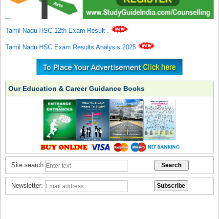
Tamil Nadu HSC 12th Exam Result
.
Tamil Nadu HSC Exam Results Analysis 2025
Our Education & Career Guidance Books
Site search:
Newsletter: