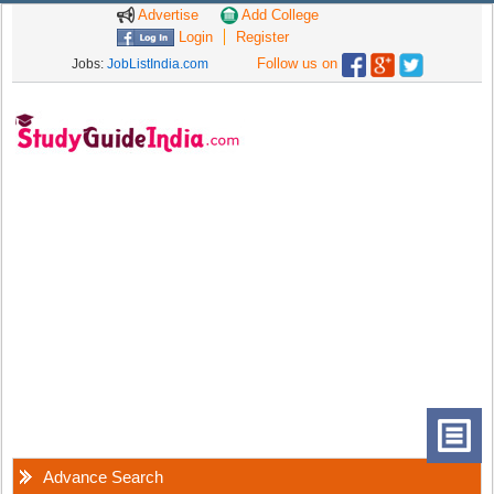
Advertise
Add College
Login
Register
Follow us on
Jobs:
JobListIndia.com
Advance Search