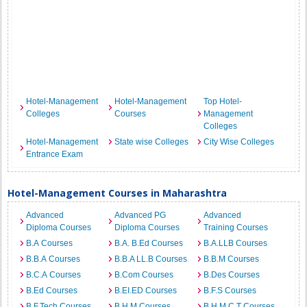
Hotel-Management
Hotel-Management
Top Hotel-
Colleges
Courses
Management
Colleges
Hotel-Management
State wise Colleges
City Wise Colleges
Entrance Exam
Hotel-Management Courses in Maharashtra
Advanced
Advanced PG
Advanced
Diploma Courses
Diploma Courses
Training Courses
B.A Courses
B.A. B.Ed Courses
B.A.LLB Courses
B.B.A Courses
B.B.A LL.B Courses
B.B.M Courses
B.C.A Courses
B.Com Courses
B.Des Courses
B.Ed Courses
B.EI.ED Courses
B.F.S Courses
B.F.Tech Courses
B.H.M Courses
B.H.M.C.T Courses