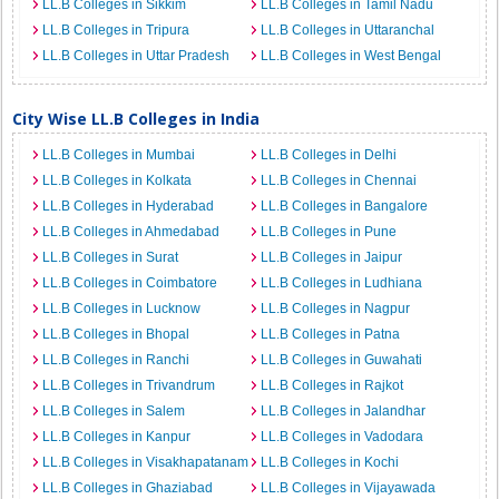
LL.B Colleges in Sikkim
LL.B Colleges in Tamil Nadu
LL.B Colleges in Tripura
LL.B Colleges in Uttaranchal
LL.B Colleges in Uttar Pradesh
LL.B Colleges in West Bengal
City Wise LL.B Colleges in India
LL.B Colleges in Mumbai
LL.B Colleges in Delhi
LL.B Colleges in Kolkata
LL.B Colleges in Chennai
LL.B Colleges in Hyderabad
LL.B Colleges in Bangalore
LL.B Colleges in Ahmedabad
LL.B Colleges in Pune
LL.B Colleges in Surat
LL.B Colleges in Jaipur
LL.B Colleges in Coimbatore
LL.B Colleges in Ludhiana
LL.B Colleges in Lucknow
LL.B Colleges in Nagpur
LL.B Colleges in Bhopal
LL.B Colleges in Patna
LL.B Colleges in Ranchi
LL.B Colleges in Guwahati
LL.B Colleges in Trivandrum
LL.B Colleges in Rajkot
LL.B Colleges in Salem
LL.B Colleges in Jalandhar
LL.B Colleges in Kanpur
LL.B Colleges in Vadodara
LL.B Colleges in Visakhapatanam
LL.B Colleges in Kochi
LL.B Colleges in Ghaziabad
LL.B Colleges in Vijayawada