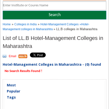
»
»
Home
Colleges in India
Hotel-Management Colleges
»
Hotel-
» LL.B colleges in Maharashtra
Management colleges in Maharashtra
List of LL.B Hotel-Management Colleges in
Maharashtra
Email
Hotel-Management Colleges in Maharashtra - (0) found
No Search Results Found !
Most
Popular
Tags