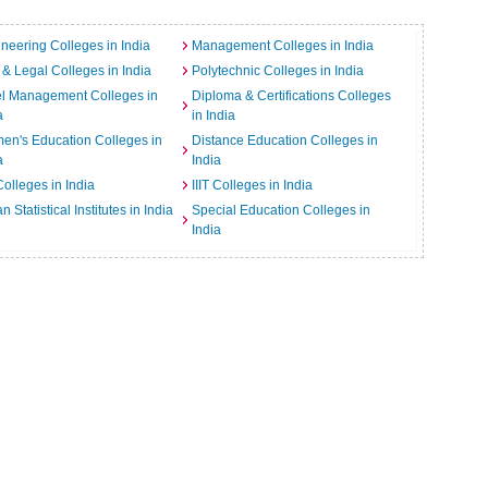
neering Colleges in India
Management Colleges in India
& Legal Colleges in India
Polytechnic Colleges in India
el Management Colleges in
Diploma & Certifications Colleges
a
in India
n's Education Colleges in
Distance Education Colleges in
a
India
Colleges in India
IIIT Colleges in India
an Statistical Institutes in India
Special Education Colleges in
India