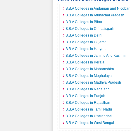
B.B.A Colleges in Andaman and Nicobar 
B.B.A Colleges in Arunachal Pradesh
B.B.A Colleges in Bihar
B.B.A Colleges in Chhattisgarh
B.B.A Colleges in Delhi
B.B.A Colleges in Gujarat
B.B.A Colleges in Haryana
B.B.A Colleges in Jammu And Kashmir
B.B.A Colleges in Kerala
B.B.A Colleges in Maharashtra
B.B.A Colleges in Meghalaya
B.B.A Colleges in Madhya Pradesh
B.B.A Colleges in Nagaland
B.B.A Colleges in Punjab
B.B.A Colleges in Rajasthan
B.B.A Colleges in Tamil Nadu
B.B.A Colleges in Uttaranchal
B.B.A Colleges in West Bengal