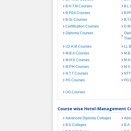
B.H.T.M Courses
B.L.
B.P.Ed Courses
B.P
B.Sc Courses
B.T.
Certification Courses
D.M
Diploma Courses
Dipl
Trai
I.D.H.M Courses
LL.
M.B.A Courses
M.B
M.H.A Courses
M.H
M.P.H Courses
M.S
N.T.T Courses
NTT
PG Courses
PG 
UG Courses
Course wise Hotel-Management Co
Advanced Diploma Colleges
Adv
B.A Colleges
B.A.