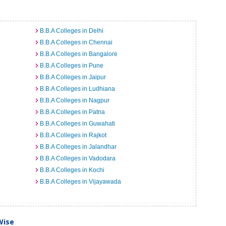
B.B.A Colleges in Delhi
B.B.A Colleges in Chennai
B.B.A Colleges in Bangalore
B.B.A Colleges in Pune
B.B.A Colleges in Jaipur
B.B.A Colleges in Ludhiana
B.B.A Colleges in Nagpur
B.B.A Colleges in Patna
B.B.A Colleges in Guwahati
B.B.A Colleges in Rajkot
B.B.A Colleges in Jalandhar
B.B.A Colleges in Vadodara
B.B.A Colleges in Kochi
B.B.A Colleges in Vijayawada
Wise