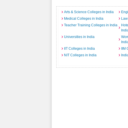
Arts & Science Colleges in India
Engi
Medical Colleges in India
Law 
Teacher Training Colleges in India
Hot
Indi
Universities in India
Wome
Indi
IIT Colleges in India
IIM 
NIT Colleges in India
Indi