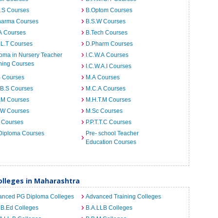
I.S Courses
B.Optom Courses
harma Courses
B.S.W Courses
A Courses
B.Tech Courses
.L.T Courses
D.Pharm Courses
oma in Nursery Teacher
I.C.W.A Courses
ning Courses
I.C.W.A.I Courses
B Courses
M.A Courses
.B.S Courses
M.C.A Courses
.M Courses
M.H.T.M Courses
.W Courses
M.Sc Courses
 Courses
P.P.T.T.C Courses
Diploma Courses
Pre- school Teacher
Education Courses
lleges in Maharashtra
anced PG Diploma Colleges
Advanced Training Colleges
 B.Ed Colleges
B.A.LLB Colleges