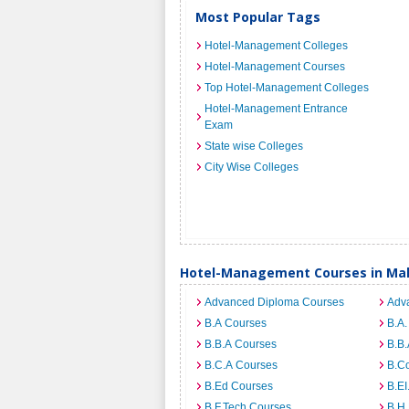
Most Popular Tags
Hotel-Management Colleges
Hotel-Management Courses
Top Hotel-Management Colleges
Hotel-Management Entrance
Exam
State wise Colleges
City Wise Colleges
Hotel-Management Courses in Ma
Advanced Diploma Courses
Adv
B.A Courses
B.A.
B.B.A Courses
B.B.
B.C.A Courses
B.C
B.Ed Courses
B.E
B.F.Tech Courses
B.H