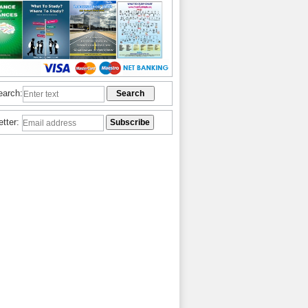
earch:
etter: