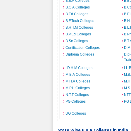
B.B.A Colleges
B.B.
B.C.A Colleges
B.C
B.Ed Colleges
B.EI
B.F.Tech Colleges
B.H
B.H.T.M Colleges
B.L.
B.P.Ed Colleges
B.P
B.Sc Colleges
B.T.
Certification Colleges
D.M.
Diploma Colleges
Dipl
Trai
I.D.H.M Colleges
LL.B
M.B.A Colleges
M.B.
M.H.A Colleges
M.H
M.P.H Colleges
M.S
N.T.T Colleges
NTT
PG Colleges
PG 
UG Colleges
State Wise B.B.A Colleges in India