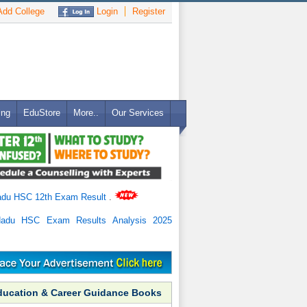
dd College
Login
Register
ing
EduStore
More..
Our Services
adu HSC 12th Exam Result
.
Nadu HSC Exam Results Analysis 2025
ducation & Career Guidance Books