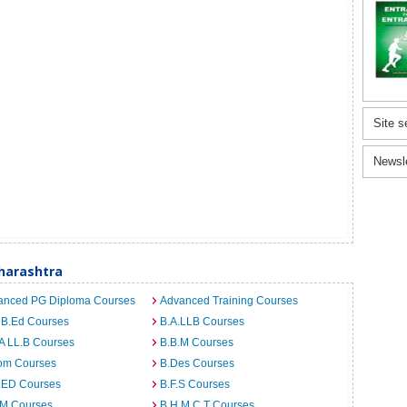
Site s
Newsl
harashtra
anced PG Diploma Courses
Advanced Training Courses
 B.Ed Courses
B.A.LLB Courses
A LL.B Courses
B.B.M Courses
om Courses
B.Des Courses
I.ED Courses
B.F.S Courses
.M Courses
B.H.M.C.T Courses