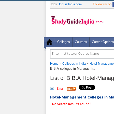
Follow us on
Jobs:
JobListIndia.com
Colleges
Courses
Career Options
»
»
Home
Colleges in India
Hotel-Managemen
B.B.A colleges in Maharashtra
List of B.B.A Hotel-Mana
Email
Hotel-Management Colleges in Mah
No Search Results Found !