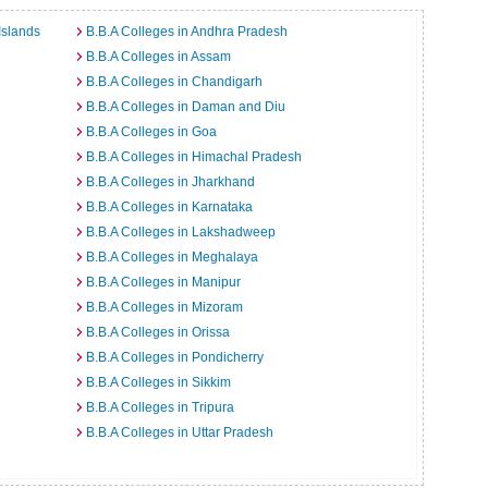
Islands
B.B.A Colleges in Andhra Pradesh
B.B.A Colleges in Assam
B.B.A Colleges in Chandigarh
B.B.A Colleges in Daman and Diu
B.B.A Colleges in Goa
B.B.A Colleges in Himachal Pradesh
B.B.A Colleges in Jharkhand
B.B.A Colleges in Karnataka
B.B.A Colleges in Lakshadweep
B.B.A Colleges in Meghalaya
B.B.A Colleges in Manipur
B.B.A Colleges in Mizoram
B.B.A Colleges in Orissa
B.B.A Colleges in Pondicherry
B.B.A Colleges in Sikkim
B.B.A Colleges in Tripura
B.B.A Colleges in Uttar Pradesh