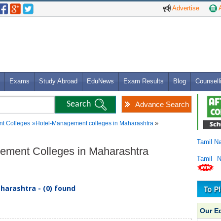
Advertise
A
Exams
Study Abroad
EduNews
Exam Results
Blog
Counsell
Advance Search
»
t Colleges
»
Hotel-Management colleges in Maharashtra
Tamil N
gement Colleges in Maharashtra
Tamil 
arashtra - (0) found
Our E