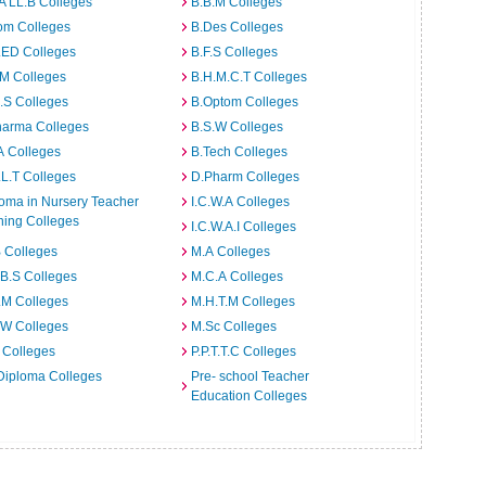
A LL.B Colleges
B.B.M Colleges
om Colleges
B.Des Colleges
.ED Colleges
B.F.S Colleges
.M Colleges
B.H.M.C.T Colleges
I.S Colleges
B.Optom Colleges
harma Colleges
B.S.W Colleges
A Colleges
B.Tech Colleges
L.T Colleges
D.Pharm Colleges
oma in Nursery Teacher
I.C.W.A Colleges
ning Colleges
I.C.W.A.I Colleges
 Colleges
M.A Colleges
B.S Colleges
M.C.A Colleges
.M Colleges
M.H.T.M Colleges
.W Colleges
M.Sc Colleges
 Colleges
P.P.T.T.C Colleges
Diploma Colleges
Pre- school Teacher
Education Colleges