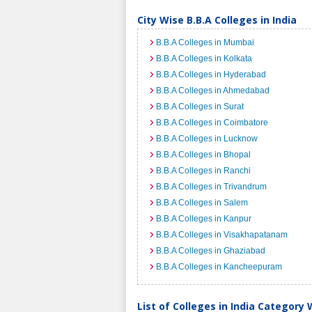
City Wise B.B.A Colleges in India
B.B.A Colleges in Mumbai
B.B.A Colleges in Kolkata
B.B.A Colleges in Hyderabad
B.B.A Colleges in Ahmedabad
B.B.A Colleges in Surat
B.B.A Colleges in Coimbatore
B.B.A Colleges in Lucknow
B.B.A Colleges in Bhopal
B.B.A Colleges in Ranchi
B.B.A Colleges in Trivandrum
B.B.A Colleges in Salem
B.B.A Colleges in Kanpur
B.B.A Colleges in Visakhapatanam
B.B.A Colleges in Ghaziabad
B.B.A Colleges in Kancheepuram
List of Colleges in India Category 