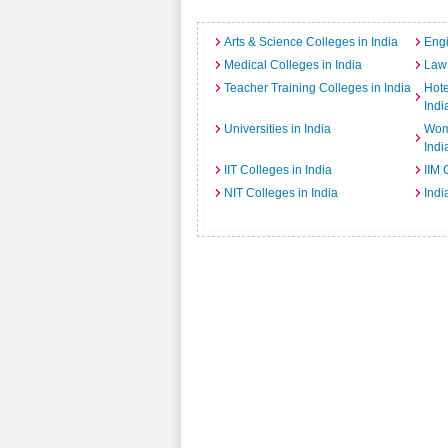
Arts & Science Colleges in India
Engi
Medical Colleges in India
Law 
Teacher Training Colleges in India
Hot
Indi
Universities in India
Wome
Indi
IIT Colleges in India
IIM 
NIT Colleges in India
Indi