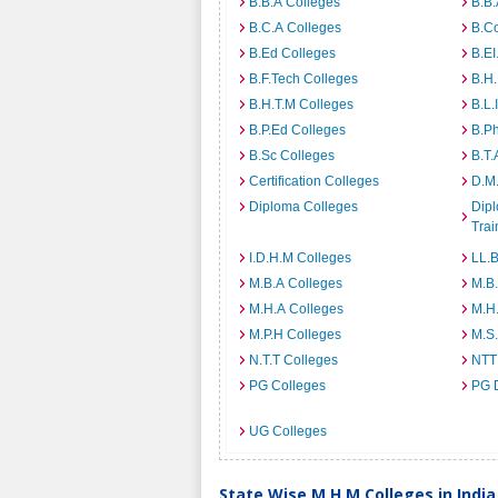
B.B.A Colleges
B.B.
B.C.A Colleges
B.C
B.Ed Colleges
B.EI
B.F.Tech Colleges
B.H
B.H.T.M Colleges
B.L.
B.P.Ed Colleges
B.P
B.Sc Colleges
B.T.
Certification Colleges
D.M.
Diploma Colleges
Dipl
Trai
I.D.H.M Colleges
LL.B
M.B.A Colleges
M.B.
M.H.A Colleges
M.H
M.P.H Colleges
M.S
N.T.T Colleges
NTT
PG Colleges
PG 
UG Colleges
State Wise M.H.M Colleges in India