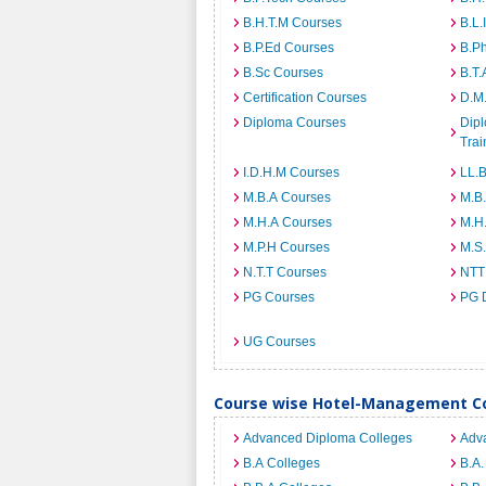
B.H.T.M Courses
B.L.
B.P.Ed Courses
B.P
B.Sc Courses
B.T.
Certification Courses
D.M
Diploma Courses
Dipl
Trai
I.D.H.M Courses
LL.
M.B.A Courses
M.B
M.H.A Courses
M.H
M.P.H Courses
M.S
N.T.T Courses
NTT
PG Courses
PG 
UG Courses
Course wise Hotel-Management Co
Advanced Diploma Colleges
Adv
B.A Colleges
B.A.