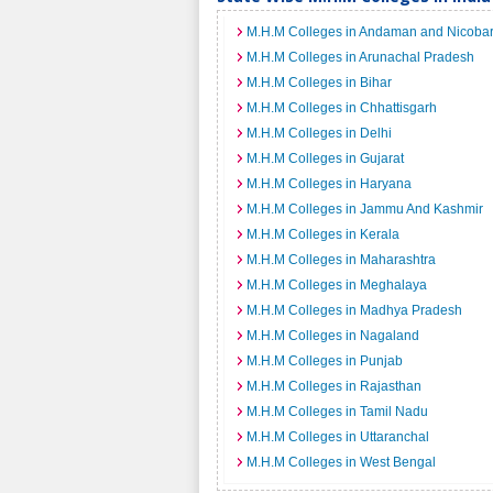
M.H.M Colleges in Andaman and Nicobar
M.H.M Colleges in Arunachal Pradesh
M.H.M Colleges in Bihar
M.H.M Colleges in Chhattisgarh
M.H.M Colleges in Delhi
M.H.M Colleges in Gujarat
M.H.M Colleges in Haryana
M.H.M Colleges in Jammu And Kashmir
M.H.M Colleges in Kerala
M.H.M Colleges in Maharashtra
M.H.M Colleges in Meghalaya
M.H.M Colleges in Madhya Pradesh
M.H.M Colleges in Nagaland
M.H.M Colleges in Punjab
M.H.M Colleges in Rajasthan
M.H.M Colleges in Tamil Nadu
M.H.M Colleges in Uttaranchal
M.H.M Colleges in West Bengal