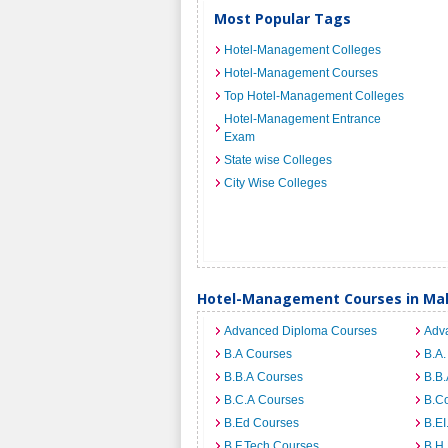
Most Popular Tags
Hotel-Management Colleges
Hotel-Management Courses
Top Hotel-Management Colleges
Hotel-Management Entrance
Exam
State wise Colleges
City Wise Colleges
Hotel-Management Courses in Ma
Advanced Diploma Courses
Adv
B.A Courses
B.A.
B.B.A Courses
B.B.
B.C.A Courses
B.C
B.Ed Courses
B.E
B.F.Tech Courses
B.H