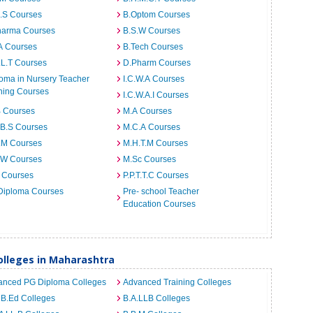
I.S Courses
B.Optom Courses
harma Courses
B.S.W Courses
A Courses
B.Tech Courses
.L.T Courses
D.Pharm Courses
oma in Nursery Teacher
I.C.W.A Courses
ning Courses
I.C.W.A.I Courses
B Courses
M.A Courses
.B.S Courses
M.C.A Courses
.M Courses
M.H.T.M Courses
.W Courses
M.Sc Courses
 Courses
P.P.T.T.C Courses
Diploma Courses
Pre- school Teacher
Education Courses
lleges in Maharashtra
anced PG Diploma Colleges
Advanced Training Colleges
 B.Ed Colleges
B.A.LLB Colleges