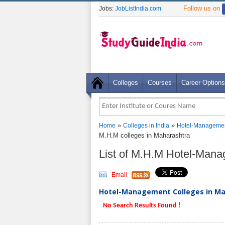
Follow us on
Jobs:
JobListIndia.com
Colleges
Courses
Career Options
»
»
Home
Colleges in India
Hotel-Managemen
M.H.M colleges in Maharashtra
List of M.H.M Hotel-Man
Email
Hotel-Management Colleges in Mah
No Search Results Found !