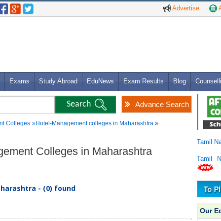
Advertise
A
Exams
Study Abroad
EduNews
Exam Results
Blog
Counsell
Advance Search
»
t Colleges
»
Hotel-Management colleges in Maharashtra
Tamil N
agement Colleges in Maharashtra
Tamil 
arashtra - (0) found
Our E