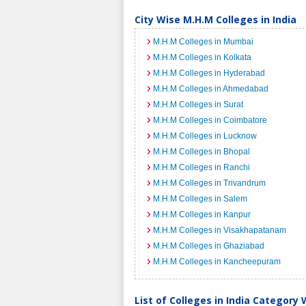
City Wise M.H.M Colleges in India
M.H.M Colleges in Mumbai
M.H.M Colleges in Kolkata
M.H.M Colleges in Hyderabad
M.H.M Colleges in Ahmedabad
M.H.M Colleges in Surat
M.H.M Colleges in Coimbatore
M.H.M Colleges in Lucknow
M.H.M Colleges in Bhopal
M.H.M Colleges in Ranchi
M.H.M Colleges in Trivandrum
M.H.M Colleges in Salem
M.H.M Colleges in Kanpur
M.H.M Colleges in Visakhapatanam
M.H.M Colleges in Ghaziabad
M.H.M Colleges in Kancheepuram
List of Colleges in India Category 