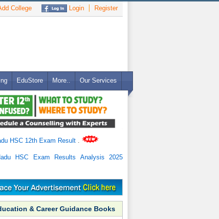
dd College
Login
Register
ing
EduStore
More..
Our Services
adu HSC 12th Exam Result
.
Nadu HSC Exam Results Analysis 2025
ducation & Career Guidance Books