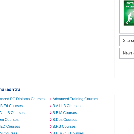
Site s
Newsl
harashtra
anced PG Diploma Courses
Advanced Training Courses
 B.Ed Courses
B.A.LLB Courses
A LL.B Courses
B.B.M Courses
om Courses
B.Des Courses
I.ED Courses
B.F.S Courses
.M Courses
B.H.M.C.T Courses