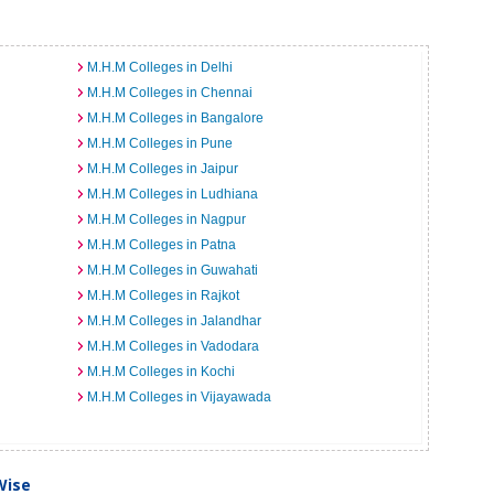
M.H.M Colleges in Delhi
M.H.M Colleges in Chennai
M.H.M Colleges in Bangalore
M.H.M Colleges in Pune
M.H.M Colleges in Jaipur
M.H.M Colleges in Ludhiana
M.H.M Colleges in Nagpur
M.H.M Colleges in Patna
M.H.M Colleges in Guwahati
M.H.M Colleges in Rajkot
M.H.M Colleges in Jalandhar
M.H.M Colleges in Vadodara
M.H.M Colleges in Kochi
M.H.M Colleges in Vijayawada
Wise