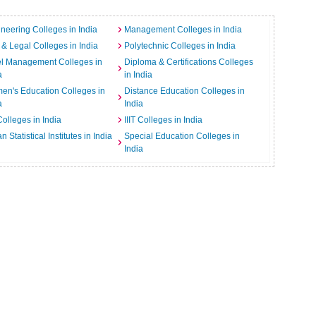
neering Colleges in India
Management Colleges in India
& Legal Colleges in India
Polytechnic Colleges in India
el Management Colleges in
Diploma & Certifications Colleges
a
in India
n's Education Colleges in
Distance Education Colleges in
a
India
Colleges in India
IIIT Colleges in India
an Statistical Institutes in India
Special Education Colleges in
India