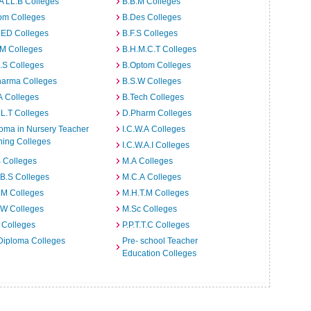
A LL.B Colleges
B.B.M Colleges
om Colleges
B.Des Colleges
.ED Colleges
B.F.S Colleges
.M Colleges
B.H.M.C.T Colleges
I.S Colleges
B.Optom Colleges
harma Colleges
B.S.W Colleges
A Colleges
B.Tech Colleges
L.T Colleges
D.Pharm Colleges
oma in Nursery Teacher
I.C.W.A Colleges
ning Colleges
I.C.W.A.I Colleges
 Colleges
M.A Colleges
B.S Colleges
M.C.A Colleges
.M Colleges
M.H.T.M Colleges
.W Colleges
M.Sc Colleges
 Colleges
P.P.T.T.C Colleges
Diploma Colleges
Pre- school Teacher
Education Colleges