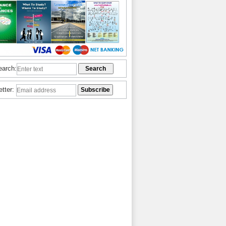
earch:
etter: