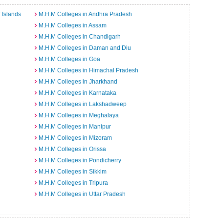
 Islands
M.H.M Colleges in Andhra Pradesh
M.H.M Colleges in Assam
M.H.M Colleges in Chandigarh
M.H.M Colleges in Daman and Diu
M.H.M Colleges in Goa
M.H.M Colleges in Himachal Pradesh
M.H.M Colleges in Jharkhand
M.H.M Colleges in Karnataka
M.H.M Colleges in Lakshadweep
M.H.M Colleges in Meghalaya
M.H.M Colleges in Manipur
M.H.M Colleges in Mizoram
M.H.M Colleges in Orissa
M.H.M Colleges in Pondicherry
M.H.M Colleges in Sikkim
M.H.M Colleges in Tripura
M.H.M Colleges in Uttar Pradesh