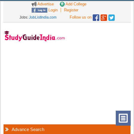
Advertise
Add College
Login
Register
Follow us on
Jobs:
JobListIndia.com
Advance Search