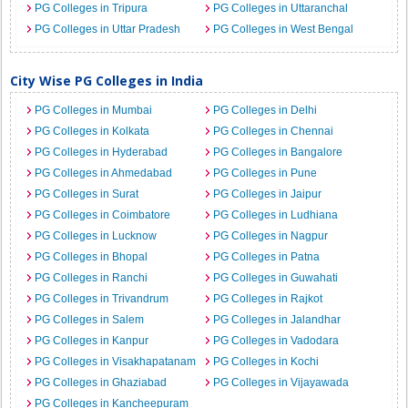
PG Colleges in Tripura
PG Colleges in Uttaranchal
PG Colleges in Uttar Pradesh
PG Colleges in West Bengal
City Wise PG Colleges in India
PG Colleges in Mumbai
PG Colleges in Delhi
PG Colleges in Kolkata
PG Colleges in Chennai
PG Colleges in Hyderabad
PG Colleges in Bangalore
PG Colleges in Ahmedabad
PG Colleges in Pune
PG Colleges in Surat
PG Colleges in Jaipur
PG Colleges in Coimbatore
PG Colleges in Ludhiana
PG Colleges in Lucknow
PG Colleges in Nagpur
PG Colleges in Bhopal
PG Colleges in Patna
PG Colleges in Ranchi
PG Colleges in Guwahati
PG Colleges in Trivandrum
PG Colleges in Rajkot
PG Colleges in Salem
PG Colleges in Jalandhar
PG Colleges in Kanpur
PG Colleges in Vadodara
PG Colleges in Visakhapatanam
PG Colleges in Kochi
PG Colleges in Ghaziabad
PG Colleges in Vijayawada
PG Colleges in Kancheepuram