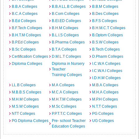
B.B.A Colleges
B.B.A LL.B Colleges
B.B.M Colleges
B.C.A Colleges
B.Com Colleges
B.Des Colleges
B.Ed Colleges
B.EI.ED Colleges
B.F.S Colleges
B.F.Tech Colleges
B.H.M Colleges
B.H.M.C.T Colleges
B.H.T.M Colleges
B.L.I.S Colleges
B.Optom Colleges
B.P.Ed Colleges
B.Pharma Colleges
B.S.W Colleges
B.Sc Colleges
B.T.A Colleges
B.Tech Colleges
Certification Colleges
D.M.L.T Colleges
D.Pharm Colleges
Diploma Colleges
Diploma in Nursery
I.C.W.A Colleges
Teacher
I.C.W.A.I Colleges
Training Colleges
I.D.H.M Colleges
LL.B Colleges
M.A Colleges
M.B.A Colleges
M.B.B.S Colleges
M.C.A Colleges
M.H.A Colleges
M.H.M Colleges
M.H.T.M Colleges
M.P.H Colleges
M.S.W Colleges
M.Sc Colleges
N.T.T Colleges
NTT Colleges
P.P.T.T.C Colleges
PG Colleges
PG Diploma Colleges
Pre- school Teacher
UG Colleges
Education Colleges