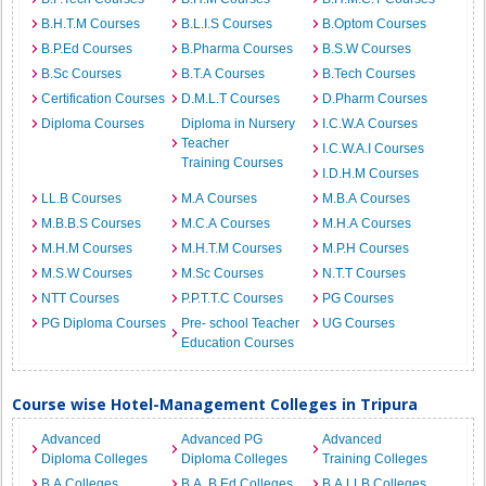
B.H.T.M Courses
B.L.I.S Courses
B.Optom Courses
B.P.Ed Courses
B.Pharma Courses
B.S.W Courses
B.Sc Courses
B.T.A Courses
B.Tech Courses
Certification Courses
D.M.L.T Courses
D.Pharm Courses
Diploma Courses
Diploma in Nursery
I.C.W.A Courses
Teacher
I.C.W.A.I Courses
Training Courses
I.D.H.M Courses
LL.B Courses
M.A Courses
M.B.A Courses
M.B.B.S Courses
M.C.A Courses
M.H.A Courses
M.H.M Courses
M.H.T.M Courses
M.P.H Courses
M.S.W Courses
M.Sc Courses
N.T.T Courses
NTT Courses
P.P.T.T.C Courses
PG Courses
PG Diploma Courses
Pre- school Teacher
UG Courses
Education Courses
Course wise Hotel-Management Colleges in Tripura
Advanced
Advanced PG
Advanced
Diploma Colleges
Diploma Colleges
Training Colleges
B.A Colleges
B.A. B.Ed Colleges
B.A.LLB Colleges