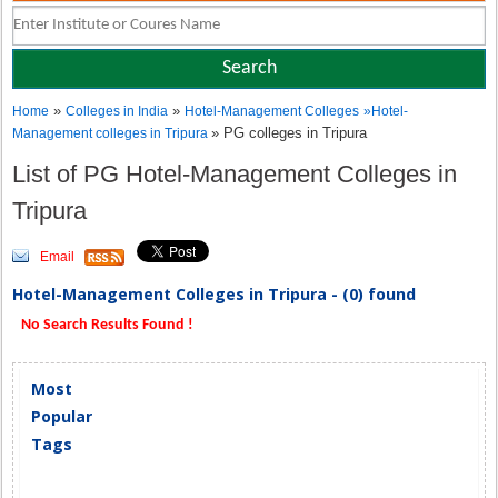
»
»
Home
Colleges in India
Hotel-Management Colleges
»
Hotel-
» PG colleges in Tripura
Management colleges in Tripura
List of PG Hotel-Management Colleges in
Tripura
Email
Hotel-Management Colleges in Tripura - (0) found
No Search Results Found !
Most
Popular
Tags