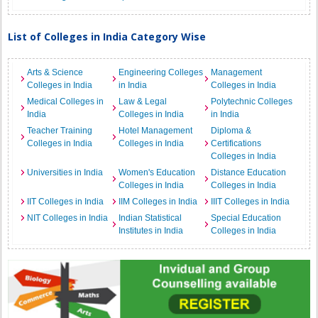
List of Colleges in India Category Wise
Arts & Science
Engineering Colleges
Management
Colleges in India
in India
Colleges in India
Medical Colleges in
Law & Legal
Polytechnic Colleges
India
Colleges in India
in India
Teacher Training
Hotel Management
Diploma &
Colleges in India
Colleges in India
Certifications
Colleges in India
Universities in India
Women's Education
Distance Education
Colleges in India
Colleges in India
IIT Colleges in India
IIM Colleges in India
IIIT Colleges in India
NIT Colleges in India
Indian Statistical
Special Education
Institutes in India
Colleges in India