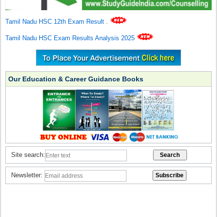
Tamil Nadu HSC 12th Exam Result
.
Tamil Nadu HSC Exam Results Analysis 2025
Our Education & Career Guidance Books
Site search:
Newsletter: