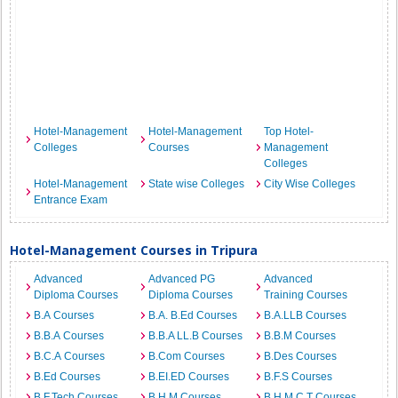
Hotel-Management
Hotel-Management
Top Hotel-
Colleges
Courses
Management
Colleges
Hotel-Management
State wise Colleges
City Wise Colleges
Entrance Exam
Hotel-Management Courses in Tripura
Advanced
Advanced PG
Advanced
Diploma Courses
Diploma Courses
Training Courses
B.A Courses
B.A. B.Ed Courses
B.A.LLB Courses
B.B.A Courses
B.B.A LL.B Courses
B.B.M Courses
B.C.A Courses
B.Com Courses
B.Des Courses
B.Ed Courses
B.EI.ED Courses
B.F.S Courses
B.F.Tech Courses
B.H.M Courses
B.H.M.C.T Courses