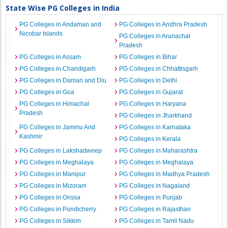
State Wise PG Colleges in India
PG Colleges in Andaman and
PG Colleges in Andhra Pradesh
Nicobar Islands
PG Colleges in Arunachal
Pradesh
PG Colleges in Assam
PG Colleges in Bihar
PG Colleges in Chandigarh
PG Colleges in Chhattisgarh
PG Colleges in Daman and Diu
PG Colleges in Delhi
PG Colleges in Goa
PG Colleges in Gujarat
PG Colleges in Himachal
PG Colleges in Haryana
Pradesh
PG Colleges in Jharkhand
PG Colleges in Jammu And
PG Colleges in Karnataka
Kashmir
PG Colleges in Kerala
PG Colleges in Lakshadweep
PG Colleges in Maharashtra
PG Colleges in Meghalaya
PG Colleges in Meghalaya
PG Colleges in Manipur
PG Colleges in Madhya Pradesh
PG Colleges in Mizoram
PG Colleges in Nagaland
PG Colleges in Orissa
PG Colleges in Punjab
PG Colleges in Pondicherry
PG Colleges in Rajasthan
PG Colleges in Sikkim
PG Colleges in Tamil Nadu