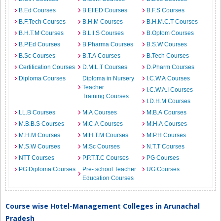
B.Ed Courses
B.EI.ED Courses
B.F.S Courses
B.F.Tech Courses
B.H.M Courses
B.H.M.C.T Courses
B.H.T.M Courses
B.L.I.S Courses
B.Optom Courses
B.P.Ed Courses
B.Pharma Courses
B.S.W Courses
B.Sc Courses
B.T.A Courses
B.Tech Courses
Certification Courses
D.M.L.T Courses
D.Pharm Courses
Diploma Courses
Diploma in Nursery
I.C.W.A Courses
Teacher
I.C.W.A.I Courses
Training Courses
I.D.H.M Courses
LL.B Courses
M.A Courses
M.B.A Courses
M.B.B.S Courses
M.C.A Courses
M.H.A Courses
M.H.M Courses
M.H.T.M Courses
M.P.H Courses
M.S.W Courses
M.Sc Courses
N.T.T Courses
NTT Courses
P.P.T.T.C Courses
PG Courses
PG Diploma Courses
Pre- school Teacher
UG Courses
Education Courses
Course wise Hotel-Management Colleges in Arunachal
Pradesh