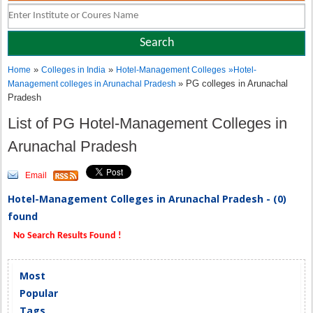
»
»
Home
Colleges in India
Hotel-Management Colleges
»
Hotel-
» PG colleges in Arunachal
Management colleges in Arunachal Pradesh
Pradesh
List of PG Hotel-Management Colleges in
Arunachal Pradesh
Email
Hotel-Management Colleges in Arunachal Pradesh - (0)
found
No Search Results Found !
Most
Popular
Tags