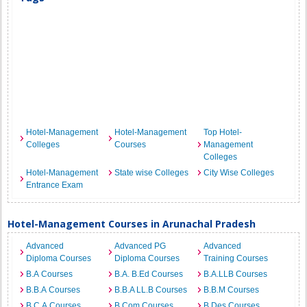
Hotel-Management
Hotel-Management
Top Hotel-
Colleges
Courses
Management
Colleges
Hotel-Management
State wise Colleges
City Wise Colleges
Entrance Exam
Hotel-Management Courses in Arunachal Pradesh
Advanced
Advanced PG
Advanced
Diploma Courses
Diploma Courses
Training Courses
B.A Courses
B.A. B.Ed Courses
B.A.LLB Courses
B.B.A Courses
B.B.A LL.B Courses
B.B.M Courses
B.C.A Courses
B.Com Courses
B.Des Courses