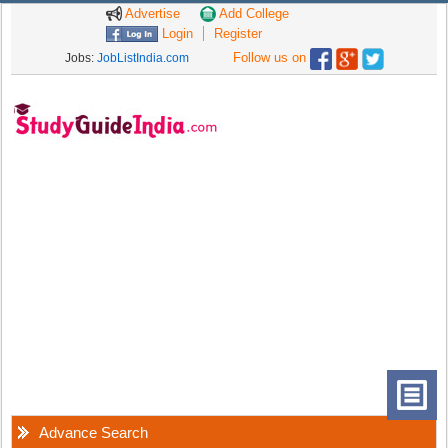
Advertise
Add College
Login
Register
Follow us on
Jobs:
JobListIndia.com
Advance Search