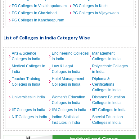
PG Colleges in Visakhapatanam
PG Colleges in Kochi
PG Colleges in Ghaziabad
PG Colleges in Vijayawada
PG Colleges in Kancheepuram
List of Colleges in India Category Wise
Arts & Science
Engineering Colleges
Management
Colleges in India
in India
Colleges in India
Medical Colleges in
Law & Legal
Polytechnic Colleges
India
Colleges in India
in India
Teacher Training
Hotel Management
Diploma &
Colleges in India
Colleges in India
Certifications
Colleges in India
Universities in India
Women's Education
Distance Education
Colleges in India
Colleges in India
IIT Colleges in India
IIM Colleges in India
IIIT Colleges in India
NIT Colleges in India
Indian Statistical
Special Education
Institutes in India
Colleges in India