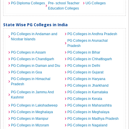
PG Diploma Colleges
Pre- school Teacher
UG Colleges
Education Colleges
State Wise PG Colleges in India
PG Colleges in Andaman and
PG Colleges in Andhra Pradesh
Nicobar Islands
PG Colleges in Arunachal
Pradesh
PG Colleges in Assam
PG Colleges in Bihar
PG Colleges in Chandigarh
PG Colleges in Chhattisgarh
PG Colleges in Daman and Diu
PG Colleges in Delhi
PG Colleges in Goa
PG Colleges in Gujarat
PG Colleges in Himachal
PG Colleges in Haryana
Pradesh
PG Colleges in Jharkhand
PG Colleges in Jammu And
PG Colleges in Karnataka
Kashmir
PG Colleges in Kerala
PG Colleges in Lakshadweep
PG Colleges in Maharashtra
PG Colleges in Meghalaya
PG Colleges in Meghalaya
PG Colleges in Manipur
PG Colleges in Madhya Pradesh
PG Colleges in Mizoram
PG Colleges in Nagaland