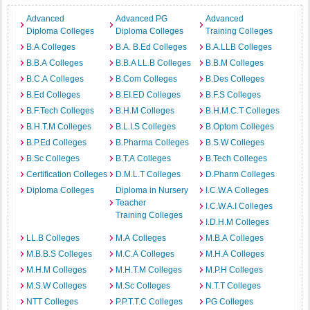
Advanced
Advanced PG
Advanced
Diploma Colleges
Diploma Colleges
Training Colleges
B.A Colleges
B.A. B.Ed Colleges
B.A.LLB Colleges
B.B.A Colleges
B.B.A LL.B Colleges
B.B.M Colleges
B.C.A Colleges
B.Com Colleges
B.Des Colleges
B.Ed Colleges
B.EI.ED Colleges
B.F.S Colleges
B.F.Tech Colleges
B.H.M Colleges
B.H.M.C.T Colleges
B.H.T.M Colleges
B.L.I.S Colleges
B.Optom Colleges
B.P.Ed Colleges
B.Pharma Colleges
B.S.W Colleges
B.Sc Colleges
B.T.A Colleges
B.Tech Colleges
Certification Colleges
D.M.L.T Colleges
D.Pharm Colleges
Diploma Colleges
Diploma in Nursery
I.C.W.A Colleges
Teacher
I.C.W.A.I Colleges
Training Colleges
I.D.H.M Colleges
LL.B Colleges
M.A Colleges
M.B.A Colleges
M.B.B.S Colleges
M.C.A Colleges
M.H.A Colleges
M.H.M Colleges
M.H.T.M Colleges
M.P.H Colleges
M.S.W Colleges
M.Sc Colleges
N.T.T Colleges
NTT Colleges
P.P.T.T.C Colleges
PG Colleges