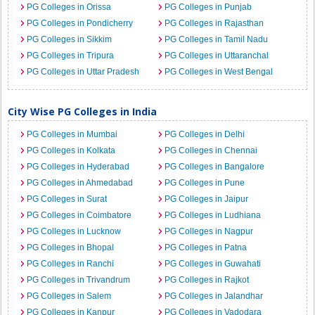
PG Colleges in Orissa
PG Colleges in Punjab
PG Colleges in Pondicherry
PG Colleges in Rajasthan
PG Colleges in Sikkim
PG Colleges in Tamil Nadu
PG Colleges in Tripura
PG Colleges in Uttaranchal
PG Colleges in Uttar Pradesh
PG Colleges in West Bengal
City Wise PG Colleges in India
PG Colleges in Mumbai
PG Colleges in Delhi
PG Colleges in Kolkata
PG Colleges in Chennai
PG Colleges in Hyderabad
PG Colleges in Bangalore
PG Colleges in Ahmedabad
PG Colleges in Pune
PG Colleges in Surat
PG Colleges in Jaipur
PG Colleges in Coimbatore
PG Colleges in Ludhiana
PG Colleges in Lucknow
PG Colleges in Nagpur
PG Colleges in Bhopal
PG Colleges in Patna
PG Colleges in Ranchi
PG Colleges in Guwahati
PG Colleges in Trivandrum
PG Colleges in Rajkot
PG Colleges in Salem
PG Colleges in Jalandhar
PG Colleges in Kanpur
PG Colleges in Vadodara