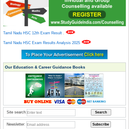
Tamil Nadu HSC 12th Exam Result
.
Tamil Nadu HSC Exam Results Analysis 2025
Our Education & Career Guidance Books
Site search:
Newsletter: