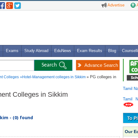
Advertise
A
Exams
Study Abroad
EduNews
Exam Results
Blog
Counsell
Advance Search
» PG colleges in
t Colleges
»
Hotel-Management colleges in Sikkim
Tamil N
ent Colleges in Sikkim
Tamil 
kim - (0) found
Our E