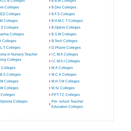
A LL.B Colleges
B.B.M Colleges
om Colleges
B.Des Colleges
.ED Colleges
B.F.S Colleges
.M Colleges
B.H.M.C.T Colleges
I.S Colleges
B.Optom Colleges
harma Colleges
B.S.W Colleges
A Colleges
B.Tech Colleges
L.T Colleges
D.Pharm Colleges
oma in Nursery Teacher
I.C.W.A Colleges
ning Colleges
I.C.W.A.I Colleges
 Colleges
M.A Colleges
B.S Colleges
M.C.A Colleges
.M Colleges
M.H.T.M Colleges
.W Colleges
M.Sc Colleges
 Colleges
P.P.T.T.C Colleges
Diploma Colleges
Pre- school Teacher
Education Colleges