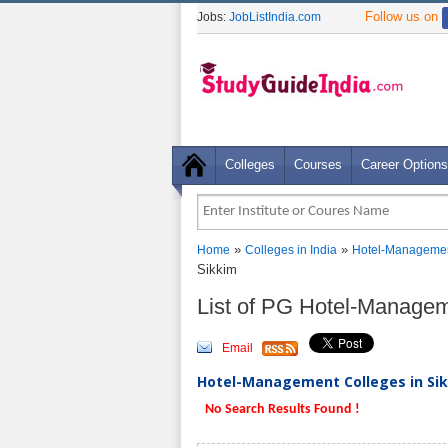
Follow us on
Jobs:
JobListIndia.com
Colleges
Courses
Career Options
»
»
Home
Colleges in India
Hotel-Managemen
Sikkim
List of PG Hotel-Managem
Email
Hotel-Management Colleges in Sik
No Search Results Found !