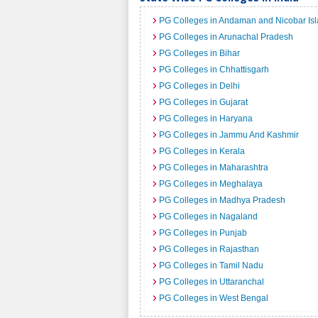
PG Colleges in Andaman and Nicobar Is
PG Colleges in Arunachal Pradesh
PG Colleges in Bihar
PG Colleges in Chhattisgarh
PG Colleges in Delhi
PG Colleges in Gujarat
PG Colleges in Haryana
PG Colleges in Jammu And Kashmir
PG Colleges in Kerala
PG Colleges in Maharashtra
PG Colleges in Meghalaya
PG Colleges in Madhya Pradesh
PG Colleges in Nagaland
PG Colleges in Punjab
PG Colleges in Rajasthan
PG Colleges in Tamil Nadu
PG Colleges in Uttaranchal
PG Colleges in West Bengal