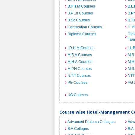
B.H.T.M Courses
B.L.
B.P.Ed Courses
B.P
B.Sc Courses
B.T.
Certification Courses
D.M
Diploma Courses
Dipl
Trai
I.D.H.M Courses
LL.
M.B.A Courses
M.B
M.H.A Courses
M.H
M.P.H Courses
M.S
N.T.T Courses
NTT
PG Courses
PG 
UG Courses
Course wise Hotel-Management Co
Advanced Diploma Colleges
Adv
B.A Colleges
B.A.