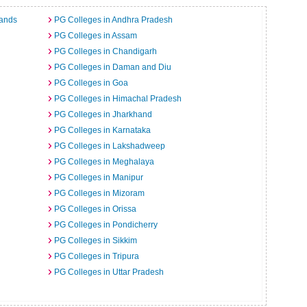
lands
PG Colleges in Andhra Pradesh
PG Colleges in Assam
PG Colleges in Chandigarh
PG Colleges in Daman and Diu
PG Colleges in Goa
PG Colleges in Himachal Pradesh
PG Colleges in Jharkhand
PG Colleges in Karnataka
PG Colleges in Lakshadweep
PG Colleges in Meghalaya
PG Colleges in Manipur
PG Colleges in Mizoram
PG Colleges in Orissa
PG Colleges in Pondicherry
PG Colleges in Sikkim
PG Colleges in Tripura
PG Colleges in Uttar Pradesh