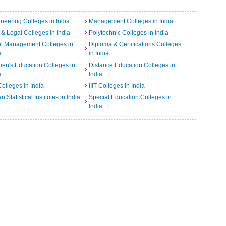
neering Colleges in India
Management Colleges in India
& Legal Colleges in India
Polytechnic Colleges in India
el Management Colleges in
Diploma & Certifications Colleges
a
in India
n's Education Colleges in
Distance Education Colleges in
a
India
Colleges in India
IIIT Colleges in India
an Statistical Institutes in India
Special Education Colleges in
India