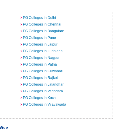
PG Colleges in Delhi
PG Colleges in Chennai
PG Colleges in Bangalore
PG Colleges in Pune
PG Colleges in Jaipur
PG Colleges in Ludhiana
PG Colleges in Nagpur
PG Colleges in Patna
PG Colleges in Guwahati
PG Colleges in Rajkot
PG Colleges in Jalandhar
PG Colleges in Vadodara
PG Colleges in Kochi
PG Colleges in Vijayawada
Wise