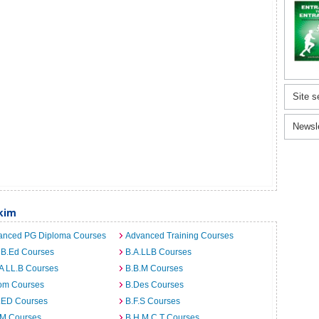
Site s
Newsl
kim
anced PG Diploma Courses
Advanced Training Courses
 B.Ed Courses
B.A.LLB Courses
A LL.B Courses
B.B.M Courses
om Courses
B.Des Courses
I.ED Courses
B.F.S Courses
.M Courses
B.H.M.C.T Courses