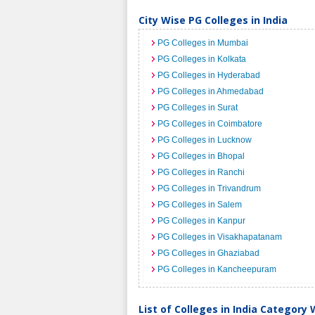
City Wise PG Colleges in India
PG Colleges in Mumbai
PG Colleges in Kolkata
PG Colleges in Hyderabad
PG Colleges in Ahmedabad
PG Colleges in Surat
PG Colleges in Coimbatore
PG Colleges in Lucknow
PG Colleges in Bhopal
PG Colleges in Ranchi
PG Colleges in Trivandrum
PG Colleges in Salem
PG Colleges in Kanpur
PG Colleges in Visakhapatanam
PG Colleges in Ghaziabad
PG Colleges in Kancheepuram
List of Colleges in India Category 