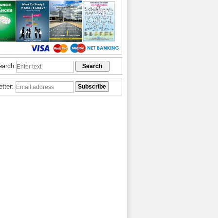
earch:
etter: