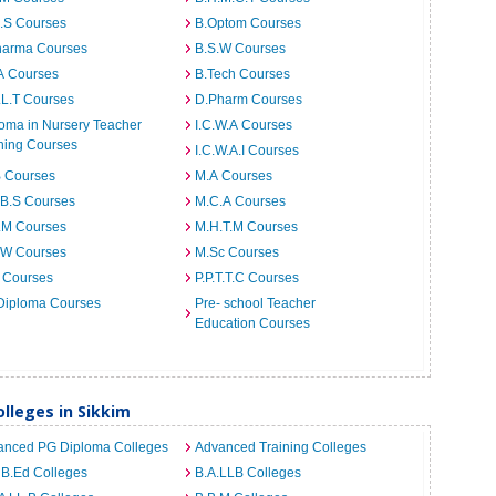
I.S Courses
B.Optom Courses
harma Courses
B.S.W Courses
A Courses
B.Tech Courses
.L.T Courses
D.Pharm Courses
oma in Nursery Teacher
I.C.W.A Courses
ning Courses
I.C.W.A.I Courses
B Courses
M.A Courses
.B.S Courses
M.C.A Courses
.M Courses
M.H.T.M Courses
.W Courses
M.Sc Courses
 Courses
P.P.T.T.C Courses
Diploma Courses
Pre- school Teacher
Education Courses
lleges in Sikkim
anced PG Diploma Colleges
Advanced Training Colleges
 B.Ed Colleges
B.A.LLB Colleges