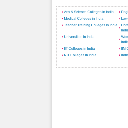
Arts & Science Colleges in India
Engi
Medical Colleges in India
Law 
Teacher Training Colleges in India
Hot
Indi
Universities in India
Wome
Indi
IIT Colleges in India
IIM 
NIT Colleges in India
Indi