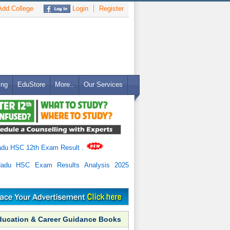
dd College
Login
Register
ing
EduStore
More..
Our Services
adu HSC 12th Exam Result
.
Nadu HSC Exam Results Analysis 2025
ducation & Career Guidance Books