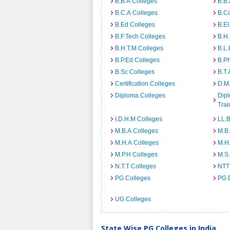
B.B.A Colleges
B.B.
B.C.A Colleges
B.C
B.Ed Colleges
B.EI
B.F.Tech Colleges
B.H
B.H.T.M Colleges
B.L.
B.P.Ed Colleges
B.P
B.Sc Colleges
B.T.
Certification Colleges
D.M.
Diploma Colleges
Dipl
Trai
I.D.H.M Colleges
LL.B
M.B.A Colleges
M.B.
M.H.A Colleges
M.H
M.P.H Colleges
M.S
N.T.T Colleges
NTT
PG Colleges
PG 
UG Colleges
State Wise PG Colleges in India