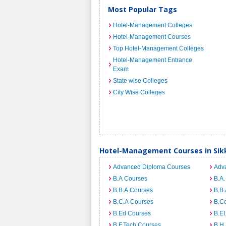
Most Popular Tags
Hotel-Management Colleges
Hotel-Management Courses
Top Hotel-Management Colleges
Hotel-Management Entrance
Exam
State wise Colleges
City Wise Colleges
Hotel-Management Courses in Sik
Advanced Diploma Courses
Adv
B.A Courses
B.A.
B.B.A Courses
B.B.
B.C.A Courses
B.C
B.Ed Courses
B.E
B.F.Tech Courses
B.H