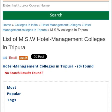
»
»
Home
Colleges in India
Hotel-Management Colleges
»
Hotel-
» M.S.W colleges in Tripura
Management colleges in Tripura
List of M.S.W Hotel-Management Colleges
in Tripura
Email
Hotel-Management Colleges in Tripura - (0) found
No Search Results Found !
Most
Popular
Tags