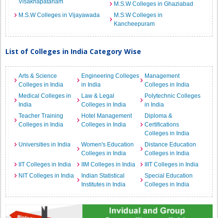
Visakhapatanam
M.S.W Colleges in Ghaziabad
M.S.W Colleges in Vijayawada
M.S.W Colleges in
Kancheepuram
List of Colleges in India Category Wise
Arts & Science
Engineering Colleges
Management
Colleges in India
in India
Colleges in India
Medical Colleges in
Law & Legal
Polytechnic Colleges
India
Colleges in India
in India
Teacher Training
Hotel Management
Diploma &
Colleges in India
Colleges in India
Certifications
Colleges in India
Universities in India
Women's Education
Distance Education
Colleges in India
Colleges in India
IIT Colleges in India
IIM Colleges in India
IIIT Colleges in India
NIT Colleges in India
Indian Statistical
Special Education
Institutes in India
Colleges in India