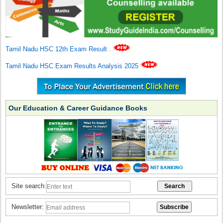
Tamil Nadu HSC 12th Exam Result
.
Tamil Nadu HSC Exam Results Analysis 2025
Our Education & Career Guidance Books
Site search:
Newsletter: