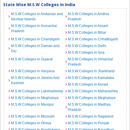
State Wise M.S.W Colleges in India
M.S.W Colleges in Andaman and
M.S.W Colleges in Andhra
Nicobar Islands
Pradesh
M.S.W Colleges in Arunachal
M.S.W Colleges in Assam
Pradesh
M.S.W Colleges in Bihar
M.S.W Colleges in Chandigarh
M.S.W Colleges in Chhattisgarh
M.S.W Colleges in Daman and
M.S.W Colleges in Delhi
Diu
M.S.W Colleges in Goa
M.S.W Colleges in Gujarat
M.S.W Colleges in Himachal
Pradesh
M.S.W Colleges in Haryana
M.S.W Colleges in Jharkhand
M.S.W Colleges in Jammu And
M.S.W Colleges in Karnataka
Kashmir
M.S.W Colleges in Kerala
M.S.W Colleges in Lakshadweep
M.S.W Colleges in Maharashtra
M.S.W Colleges in Meghalaya
M.S.W Colleges in Meghalaya
M.S.W Colleges in Manipur
M.S.W Colleges in Madhya
Pradesh
M.S.W Colleges in Mizoram
M.S.W Colleges in Nagaland
M.S.W Colleges in Orissa
M.S.W Colleges in Punjab
M.S.W Colleges in Pondicherry
M.S.W Colleges in Rajasthan