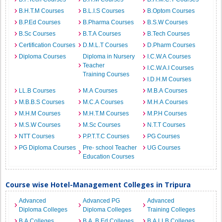
B.H.T.M Courses
B.L.I.S Courses
B.Optom Courses
B.P.Ed Courses
B.Pharma Courses
B.S.W Courses
B.Sc Courses
B.T.A Courses
B.Tech Courses
Certification Courses
D.M.L.T Courses
D.Pharm Courses
Diploma Courses
Diploma in Nursery
I.C.W.A Courses
Teacher
I.C.W.A.I Courses
Training Courses
I.D.H.M Courses
LL.B Courses
M.A Courses
M.B.A Courses
M.B.B.S Courses
M.C.A Courses
M.H.A Courses
M.H.M Courses
M.H.T.M Courses
M.P.H Courses
M.S.W Courses
M.Sc Courses
N.T.T Courses
NTT Courses
P.P.T.T.C Courses
PG Courses
PG Diploma Courses
Pre- school Teacher
UG Courses
Education Courses
Course wise Hotel-Management Colleges in Tripura
Advanced
Advanced PG
Advanced
Diploma Colleges
Diploma Colleges
Training Colleges
B.A Colleges
B.A. B.Ed Colleges
B.A.LLB Colleges