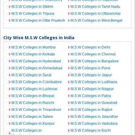
M.S.W Colleges in Sikkim
M.S.W Colleges in Tamil Nadu
M.S.W Colleges in Tripura
M.S.W Colleges in Uttaranchal
M.S.W Colleges in Uttar Pradesh
M.S.W Colleges in West Bengal
City Wise M.S.W Colleges in India
M.S.W Colleges in Mumbai
M.S.W Colleges in Delhi
M.S.W Colleges in Kolkata
M.S.W Colleges in Chennai
M.S.W Colleges in Hyderabad
M.S.W Colleges in Bangalore
M.S.W Colleges in Ahmedabad
M.S.W Colleges in Pune
M.S.W Colleges in Surat
M.S.W Colleges in Jaipur
M.S.W Colleges in Coimbatore
M.S.W Colleges in Ludhiana
M.S.W Colleges in Lucknow
M.S.W Colleges in Nagpur
M.S.W Colleges in Bhopal
M.S.W Colleges in Patna
M.S.W Colleges in Ranchi
M.S.W Colleges in Guwahati
M.S.W Colleges in Trivandrum
M.S.W Colleges in Rajkot
M.S.W Colleges in Salem
M.S.W Colleges in Jalandhar
M.S.W Colleges in Kanpur
M.S.W Colleges in Vadodara
M.S.W Colleges in
M.S.W Colleges in Kochi