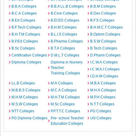
B.B.A Colleges
B.B.A LL.B Colleges
B.B.M Colleges
B.C.A Colleges
B.Com Colleges
B.Des Colleges
B.Ed Colleges
B.EI.ED Colleges
B.F.S Colleges
B.F.Tech Colleges
B.H.M Colleges
B.H.M.C.T Colleges
B.H.T.M Colleges
B.L.I.S Colleges
B.Optom Colleges
B.P.Ed Colleges
B.Pharma Colleges
B.S.W Colleges
B.Sc Colleges
B.T.A Colleges
B.Tech Colleges
Certification Colleges
D.M.L.T Colleges
D.Pharm Colleges
Diploma Colleges
Diploma in Nursery
I.C.W.A Colleges
Teacher
I.C.W.A.I Colleges
Training Colleges
I.D.H.M Colleges
LL.B Colleges
M.A Colleges
M.B.A Colleges
M.B.B.S Colleges
M.C.A Colleges
M.H.A Colleges
M.H.M Colleges
M.H.T.M Colleges
M.P.H Colleges
M.S.W Colleges
M.Sc Colleges
N.T.T Colleges
NTT Colleges
P.P.T.T.C Colleges
PG Colleges
PG Diploma Colleges
Pre- school Teacher
UG Colleges
Education Colleges