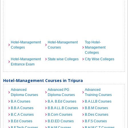
Hotel-Management
Hotel-Management
Top Hotel-
Colleges
Courses
Management
Colleges
Hotel-Management
State wise Colleges
City Wise Colleges
Entrance Exam
Hotel-Management Courses in Tripura
Advanced
Advanced PG
Advanced
Diploma Courses
Diploma Courses
Training Courses
B.A Courses
B.A. B.Ed Courses
B.A.LLB Courses
B.B.A Courses
B.B.A LL.B Courses
B.B.M Courses
B.C.A Courses
B.Com Courses
B.Des Courses
B.Ed Courses
B.EI.ED Courses
B.F.S Courses
B.F.Tech Courses
B.H.M Courses
B.H.M.C.T Courses