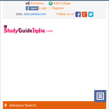
Advertise
Add College
Login
Register
Follow us on
Jobs:
JobListIndia.com
Advance Search