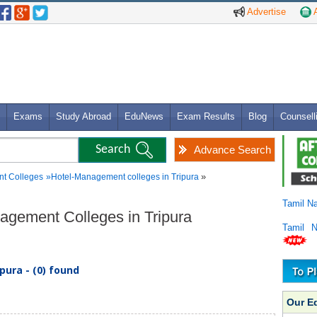
Advertise
A
Exams
Study Abroad
EduNews
Exam Results
Blog
Counsell
Advance Search
»
t Colleges
»
Hotel-Management colleges in Tripura
Tamil N
nagement Colleges in Tripura
Tamil 
ura - (0) found
Our E