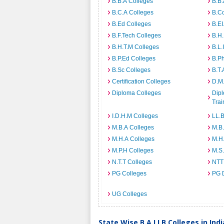
B.B.A Colleges
B.B.
B.C.A Colleges
B.C
B.Ed Colleges
B.EI
B.F.Tech Colleges
B.H
B.H.T.M Colleges
B.L.
B.P.Ed Colleges
B.P
B.Sc Colleges
B.T.
Certification Colleges
D.M.
Diploma Colleges
Dipl
Trai
I.D.H.M Colleges
LL.B
M.B.A Colleges
M.B.
M.H.A Colleges
M.H
M.P.H Colleges
M.S
N.T.T Colleges
NTT
PG Colleges
PG 
UG Colleges
State Wise B.A.LLB Colleges in Indi