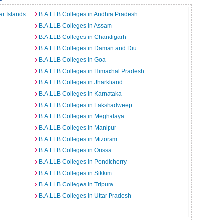
r Islands
B.A.LLB Colleges in Andhra Pradesh
B.A.LLB Colleges in Assam
B.A.LLB Colleges in Chandigarh
B.A.LLB Colleges in Daman and Diu
B.A.LLB Colleges in Goa
B.A.LLB Colleges in Himachal Pradesh
B.A.LLB Colleges in Jharkhand
B.A.LLB Colleges in Karnataka
B.A.LLB Colleges in Lakshadweep
B.A.LLB Colleges in Meghalaya
B.A.LLB Colleges in Manipur
B.A.LLB Colleges in Mizoram
B.A.LLB Colleges in Orissa
B.A.LLB Colleges in Pondicherry
B.A.LLB Colleges in Sikkim
B.A.LLB Colleges in Tripura
B.A.LLB Colleges in Uttar Pradesh