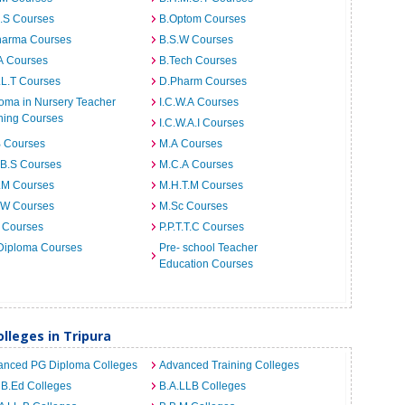
I.S Courses
B.Optom Courses
harma Courses
B.S.W Courses
A Courses
B.Tech Courses
.L.T Courses
D.Pharm Courses
oma in Nursery Teacher
I.C.W.A Courses
ning Courses
I.C.W.A.I Courses
B Courses
M.A Courses
.B.S Courses
M.C.A Courses
.M Courses
M.H.T.M Courses
.W Courses
M.Sc Courses
 Courses
P.P.T.T.C Courses
Diploma Courses
Pre- school Teacher
Education Courses
leges in Tripura
anced PG Diploma Colleges
Advanced Training Colleges
 B.Ed Colleges
B.A.LLB Colleges