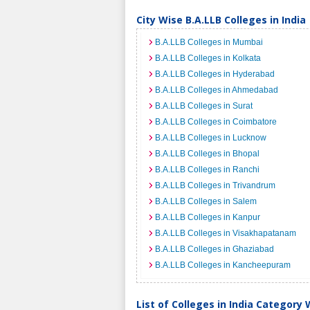
City Wise B.A.LLB Colleges in India
B.A.LLB Colleges in Mumbai
B.A.LLB Colleges in Kolkata
B.A.LLB Colleges in Hyderabad
B.A.LLB Colleges in Ahmedabad
B.A.LLB Colleges in Surat
B.A.LLB Colleges in Coimbatore
B.A.LLB Colleges in Lucknow
B.A.LLB Colleges in Bhopal
B.A.LLB Colleges in Ranchi
B.A.LLB Colleges in Trivandrum
B.A.LLB Colleges in Salem
B.A.LLB Colleges in Kanpur
B.A.LLB Colleges in Visakhapatanam
B.A.LLB Colleges in Ghaziabad
B.A.LLB Colleges in Kancheepuram
List of Colleges in India Category 