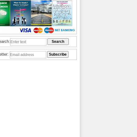
earch:
etter: