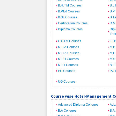
B.H.T.M Courses
B.L.
B.P.Ed Courses
B.P
B.Sc Courses
B.T.
Certification Courses
D.M
Diploma Courses
Dipl
Trai
I.D.H.M Courses
LL.
M.B.A Courses
M.B
M.H.A Courses
M.H
M.P.H Courses
M.S
N.T.T Courses
NTT
PG Courses
PG 
UG Courses
Course wise Hotel-Management Col
Advanced Diploma Colleges
Adv
B.A Colleges
B.A.