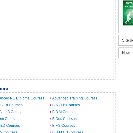
Site s
Newsl
pura
anced PG Diploma Courses
Advanced Training Courses
 B.Ed Courses
B.A.LLB Courses
A LL.B Courses
B.B.M Courses
om Courses
B.Des Courses
I.ED Courses
B.F.S Courses
.M Courses
B.H.M.C.T Courses