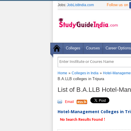
Follow us on
Jobs:
JobListIndia.com
Colleges
Courses
Career Options
»
»
Home
Colleges in India
Hotel-Managemen
B.A.LLB colleges in Tripura
List of B.A.LLB Hotel-Ma
Email
Hotel-Management Colleges in Trip
No Search Results Found !