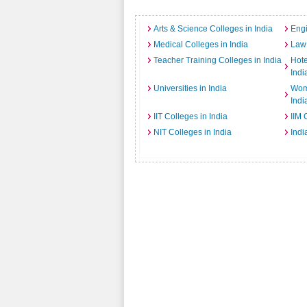
Arts & Science Colleges in India
Engi
Medical Colleges in India
Law 
Teacher Training Colleges in India
Hot
Indi
Universities in India
Wome
Indi
IIT Colleges in India
IIM 
NIT Colleges in India
Indi