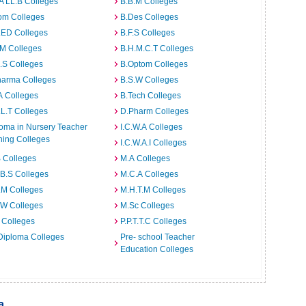
A LL.B Colleges
B.B.M Colleges
om Colleges
B.Des Colleges
.ED Colleges
B.F.S Colleges
.M Colleges
B.H.M.C.T Colleges
I.S Colleges
B.Optom Colleges
harma Colleges
B.S.W Colleges
A Colleges
B.Tech Colleges
L.T Colleges
D.Pharm Colleges
oma in Nursery Teacher
I.C.W.A Colleges
ning Colleges
I.C.W.A.I Colleges
 Colleges
M.A Colleges
B.S Colleges
M.C.A Colleges
.M Colleges
M.H.T.M Colleges
.W Colleges
M.Sc Colleges
 Colleges
P.P.T.T.C Colleges
Diploma Colleges
Pre- school Teacher
Education Colleges
a