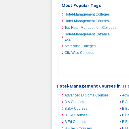
Most Popular Tags
Hotel-Management Colleges
Hotel-Management Courses
Top Hotel-Management Colleges
Hotel-Management Entrance
Exam
State wise Colleges
City Wise Colleges
Hotel-Management Courses in Tri
Advanced Diploma Courses
Adv
B.A Courses
B.A.
B.B.A Courses
B.B.
B.C.A Courses
B.C
B.Ed Courses
B.E
B.F.Tech Courses
B.H