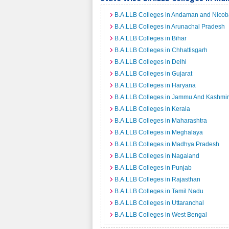
B.A.LLB Colleges in Andaman and Nicoba
B.A.LLB Colleges in Arunachal Pradesh
B.A.LLB Colleges in Bihar
B.A.LLB Colleges in Chhattisgarh
B.A.LLB Colleges in Delhi
B.A.LLB Colleges in Gujarat
B.A.LLB Colleges in Haryana
B.A.LLB Colleges in Jammu And Kashmir
B.A.LLB Colleges in Kerala
B.A.LLB Colleges in Maharashtra
B.A.LLB Colleges in Meghalaya
B.A.LLB Colleges in Madhya Pradesh
B.A.LLB Colleges in Nagaland
B.A.LLB Colleges in Punjab
B.A.LLB Colleges in Rajasthan
B.A.LLB Colleges in Tamil Nadu
B.A.LLB Colleges in Uttaranchal
B.A.LLB Colleges in West Bengal