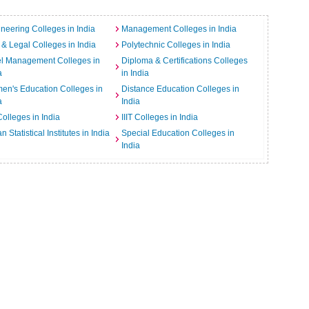
neering Colleges in India
Management Colleges in India
& Legal Colleges in India
Polytechnic Colleges in India
el Management Colleges in
Diploma & Certifications Colleges
a
in India
n's Education Colleges in
Distance Education Colleges in
a
India
Colleges in India
IIIT Colleges in India
an Statistical Institutes in India
Special Education Colleges in
India