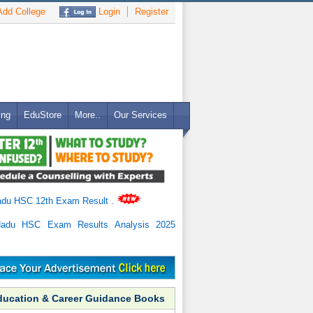
dd College
Login
Register
ing
EduStore
More..
Our Services
adu HSC 12th Exam Result
.
Nadu HSC Exam Results Analysis 2025
ducation & Career Guidance Books