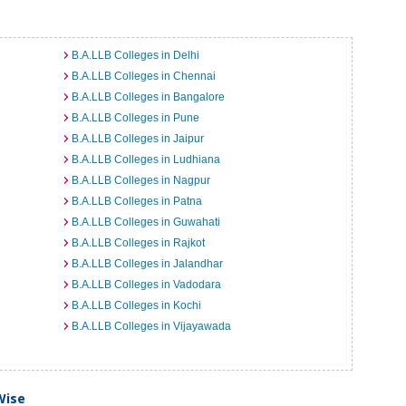
B.A.LLB Colleges in Delhi
B.A.LLB Colleges in Chennai
B.A.LLB Colleges in Bangalore
B.A.LLB Colleges in Pune
B.A.LLB Colleges in Jaipur
B.A.LLB Colleges in Ludhiana
B.A.LLB Colleges in Nagpur
B.A.LLB Colleges in Patna
B.A.LLB Colleges in Guwahati
B.A.LLB Colleges in Rajkot
B.A.LLB Colleges in Jalandhar
B.A.LLB Colleges in Vadodara
B.A.LLB Colleges in Kochi
B.A.LLB Colleges in Vijayawada
Wise