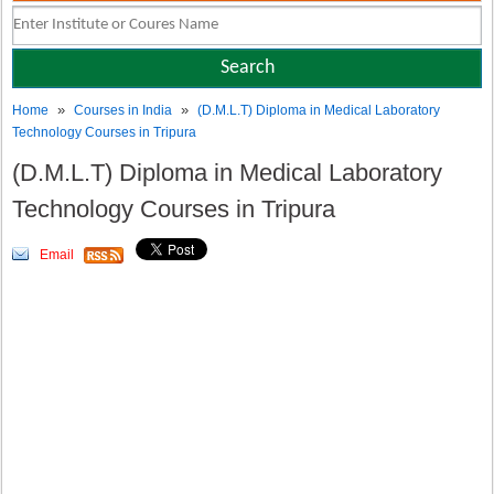
»
»
Home
Courses in India
(D.M.L.T) Diploma in Medical Laboratory
Technology Courses in Tripura
(D.M.L.T) Diploma in Medical Laboratory
Technology Courses in Tripura
Email