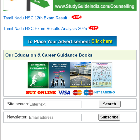
Tamil Nadu HSC 12th Exam Result
.
Tamil Nadu HSC Exam Results Analysis 2025
Our Education & Career Guidance Books
Site search:
Newsletter: