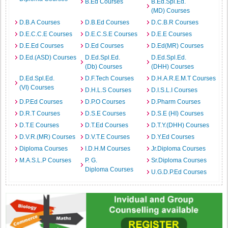
B.Ed Courses
B.Ed.Spl.Ed.
(MD) Courses
D.B.A Courses
D.B.Ed Courses
D.C.B.R Courses
D.E.C.C.E Courses
D.E.C.S.E Courses
D.E.E Courses
D.E.Ed Courses
D.Ed Courses
D.Ed(MR) Courses
D.Ed.(ASD) Courses
D.Ed.Spl.Ed.
D.Ed.Spl.Ed.
(Db) Courses
(DHH) Courses
D.Ed.Spl.Ed.
D.F.Tech Courses
D.H.A.R.E.M.T Courses
(VI) Courses
D.H.L.S Courses
D.I.S.L.I Courses
D.P.Ed Courses
D.P.O Courses
D.Pharm Courses
D.R.T Courses
D.S.E Courses
D.S.E (HI) Courses
D.T.E Courses
D.T.Ed Courses
D.T.Y.(DHH) Courses
D.V.R.(MR) Courses
D.V.T.E Courses
D.Y.Ed Courses
Diploma Courses
I.D.H.M Courses
Jr.Diploma Courses
M.A.S.L.P Courses
P. G.
Sr.Diploma Courses
Diploma Courses
U.G.D.P.Ed Courses