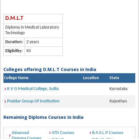
D.M.L.T
Diploma in Medical Laboratory
Technology
Duration:
2 years
Eligibility:
XII
Colleges offering D.M.L.T Courses in India
College Name
Location
State
K V G Medical College, Sullia
Karnataka
Poddar Group Of Institution
Rajasthan
Remaining Diploma Courses in India
Advanced
ATD Courses
B.A.S.L.P Courses
Diploma Courses