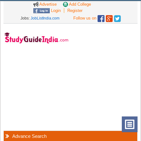
Advertise
Add College
Login
Register
Follow us on
Jobs:
JobListIndia.com
Advance Search