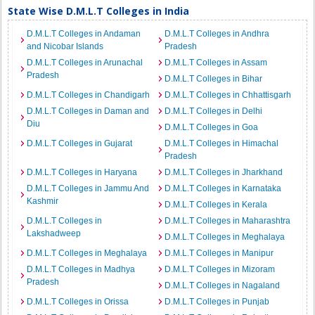
State Wise D.M.L.T Colleges in India
D.M.L.T Colleges in Andaman
D.M.L.T Colleges in Andhra
and Nicobar Islands
Pradesh
D.M.L.T Colleges in Arunachal
D.M.L.T Colleges in Assam
Pradesh
D.M.L.T Colleges in Bihar
D.M.L.T Colleges in Chandigarh
D.M.L.T Colleges in Chhattisgarh
D.M.L.T Colleges in Daman and
D.M.L.T Colleges in Delhi
Diu
D.M.L.T Colleges in Goa
D.M.L.T Colleges in Gujarat
D.M.L.T Colleges in Himachal
Pradesh
D.M.L.T Colleges in Haryana
D.M.L.T Colleges in Jharkhand
D.M.L.T Colleges in Jammu And
D.M.L.T Colleges in Karnataka
Kashmir
D.M.L.T Colleges in Kerala
D.M.L.T Colleges in
D.M.L.T Colleges in Maharashtra
Lakshadweep
D.M.L.T Colleges in Meghalaya
D.M.L.T Colleges in Meghalaya
D.M.L.T Colleges in Manipur
D.M.L.T Colleges in Madhya
D.M.L.T Colleges in Mizoram
Pradesh
D.M.L.T Colleges in Nagaland
D.M.L.T Colleges in Orissa
D.M.L.T Colleges in Punjab