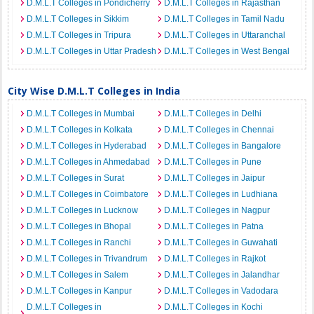
D.M.L.T Colleges in Pondicherry
D.M.L.T Colleges in Rajasthan
D.M.L.T Colleges in Sikkim
D.M.L.T Colleges in Tamil Nadu
D.M.L.T Colleges in Tripura
D.M.L.T Colleges in Uttaranchal
D.M.L.T Colleges in Uttar Pradesh
D.M.L.T Colleges in West Bengal
City Wise D.M.L.T Colleges in India
D.M.L.T Colleges in Mumbai
D.M.L.T Colleges in Delhi
D.M.L.T Colleges in Kolkata
D.M.L.T Colleges in Chennai
D.M.L.T Colleges in Hyderabad
D.M.L.T Colleges in Bangalore
D.M.L.T Colleges in Ahmedabad
D.M.L.T Colleges in Pune
D.M.L.T Colleges in Surat
D.M.L.T Colleges in Jaipur
D.M.L.T Colleges in Coimbatore
D.M.L.T Colleges in Ludhiana
D.M.L.T Colleges in Lucknow
D.M.L.T Colleges in Nagpur
D.M.L.T Colleges in Bhopal
D.M.L.T Colleges in Patna
D.M.L.T Colleges in Ranchi
D.M.L.T Colleges in Guwahati
D.M.L.T Colleges in Trivandrum
D.M.L.T Colleges in Rajkot
D.M.L.T Colleges in Salem
D.M.L.T Colleges in Jalandhar
D.M.L.T Colleges in Kanpur
D.M.L.T Colleges in Vadodara
D.M.L.T Colleges in
D.M.L.T Colleges in Kochi