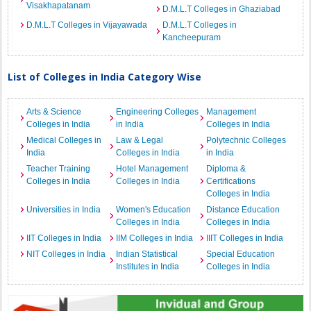
Visakhapatanam
D.M.L.T Colleges in Ghaziabad
D.M.L.T Colleges in Vijayawada
D.M.L.T Colleges in
Kancheepuram
List of Colleges in India Category Wise
Arts & Science
Engineering Colleges
Management
Colleges in India
in India
Colleges in India
Medical Colleges in
Law & Legal
Polytechnic Colleges
India
Colleges in India
in India
Teacher Training
Hotel Management
Diploma &
Colleges in India
Colleges in India
Certifications
Colleges in India
Universities in India
Women's Education
Distance Education
Colleges in India
Colleges in India
IIT Colleges in India
IIM Colleges in India
IIIT Colleges in India
NIT Colleges in India
Indian Statistical
Special Education
Institutes in India
Colleges in India