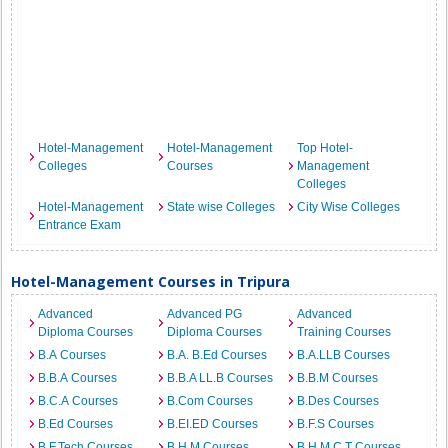
Hotel-Management
Hotel-Management
Top Hotel-
Colleges
Courses
Management
Colleges
Hotel-Management
State wise Colleges
City Wise Colleges
Entrance Exam
Hotel-Management Courses in Tripura
Advanced
Advanced PG
Advanced
Diploma Courses
Diploma Courses
Training Courses
B.A Courses
B.A. B.Ed Courses
B.A.LLB Courses
B.B.A Courses
B.B.A LL.B Courses
B.B.M Courses
B.C.A Courses
B.Com Courses
B.Des Courses
B.Ed Courses
B.EI.ED Courses
B.F.S Courses
B.F.Tech Courses
B.H.M Courses
B.H.M.C.T Courses