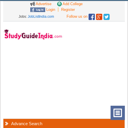
Advertise
Add College
Login
Register
Follow us on
Jobs:
JobListIndia.com
Advance Search