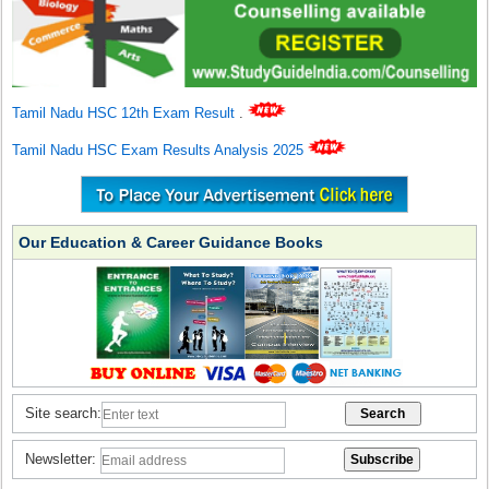
Tamil Nadu HSC 12th Exam Result
.
Tamil Nadu HSC Exam Results Analysis 2025
Our Education & Career Guidance Books
Site search:
Newsletter: