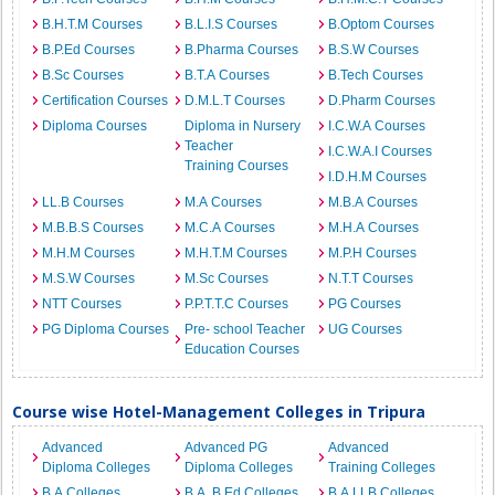
B.H.T.M Courses
B.L.I.S Courses
B.Optom Courses
B.P.Ed Courses
B.Pharma Courses
B.S.W Courses
B.Sc Courses
B.T.A Courses
B.Tech Courses
Certification Courses
D.M.L.T Courses
D.Pharm Courses
Diploma Courses
Diploma in Nursery
I.C.W.A Courses
Teacher
I.C.W.A.I Courses
Training Courses
I.D.H.M Courses
LL.B Courses
M.A Courses
M.B.A Courses
M.B.B.S Courses
M.C.A Courses
M.H.A Courses
M.H.M Courses
M.H.T.M Courses
M.P.H Courses
M.S.W Courses
M.Sc Courses
N.T.T Courses
NTT Courses
P.P.T.T.C Courses
PG Courses
PG Diploma Courses
Pre- school Teacher
UG Courses
Education Courses
Course wise Hotel-Management Colleges in Tripura
Advanced
Advanced PG
Advanced
Diploma Colleges
Diploma Colleges
Training Colleges
B.A Colleges
B.A. B.Ed Colleges
B.A.LLB Colleges