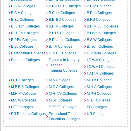
B.B.A Colleges
B.B.A LL.B Colleges
B.B.M Colleges
B.C.A Colleges
B.Com Colleges
B.Des Colleges
B.Ed Colleges
B.EI.ED Colleges
B.F.S Colleges
B.F.Tech Colleges
B.H.M Colleges
B.H.M.C.T Colleges
B.H.T.M Colleges
B.L.I.S Colleges
B.Optom Colleges
B.P.Ed Colleges
B.Pharma Colleges
B.S.W Colleges
B.Sc Colleges
B.T.A Colleges
B.Tech Colleges
Certification Colleges
D.M.L.T Colleges
D.Pharm Colleges
Diploma Colleges
Diploma in Nursery
I.C.W.A Colleges
Teacher
I.C.W.A.I Colleges
Training Colleges
I.D.H.M Colleges
LL.B Colleges
M.A Colleges
M.B.A Colleges
M.B.B.S Colleges
M.C.A Colleges
M.H.A Colleges
M.H.M Colleges
M.H.T.M Colleges
M.P.H Colleges
M.S.W Colleges
M.Sc Colleges
N.T.T Colleges
NTT Colleges
P.P.T.T.C Colleges
PG Colleges
PG Diploma Colleges
Pre- school Teacher
UG Colleges
Education Colleges