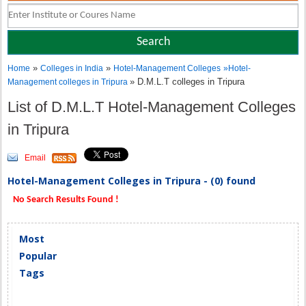
»
»
Home
Colleges in India
Hotel-Management Colleges
»
Hotel-
» D.M.L.T colleges in Tripura
Management colleges in Tripura
List of D.M.L.T Hotel-Management Colleges
in Tripura
Email
Hotel-Management Colleges in Tripura - (0) found
No Search Results Found !
Most
Popular
Tags