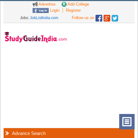
Advertise
Add College
Login
Register
Follow us on
Jobs:
JobListIndia.com
Advance Search