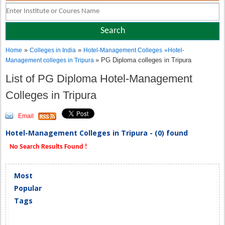
»
»
Home
Colleges in India
Hotel-Management Colleges
»
Hotel-
» PG Diploma colleges in Tripura
Management colleges in Tripura
List of PG Diploma Hotel-Management
Colleges in Tripura
Email
Hotel-Management Colleges in Tripura - (0) found
No Search Results Found !
Most
Popular
Tags