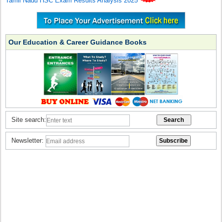
Tamil Nadu HSC Exam Results Analysis 2025
Our Education & Career Guidance Books
Site search:
Newsletter: