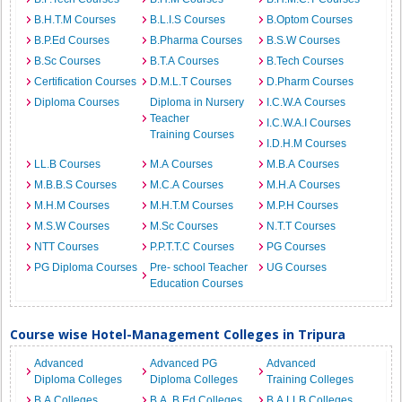
B.H.T.M Courses
B.L.I.S Courses
B.Optom Courses
B.P.Ed Courses
B.Pharma Courses
B.S.W Courses
B.Sc Courses
B.T.A Courses
B.Tech Courses
Certification Courses
D.M.L.T Courses
D.Pharm Courses
Diploma Courses
Diploma in Nursery
I.C.W.A Courses
Teacher
I.C.W.A.I Courses
Training Courses
I.D.H.M Courses
LL.B Courses
M.A Courses
M.B.A Courses
M.B.B.S Courses
M.C.A Courses
M.H.A Courses
M.H.M Courses
M.H.T.M Courses
M.P.H Courses
M.S.W Courses
M.Sc Courses
N.T.T Courses
NTT Courses
P.P.T.T.C Courses
PG Courses
PG Diploma Courses
Pre- school Teacher
UG Courses
Education Courses
Course wise Hotel-Management Colleges in Tripura
Advanced
Advanced PG
Advanced
Diploma Colleges
Diploma Colleges
Training Colleges
B.A Colleges
B.A. B.Ed Colleges
B.A.LLB Colleges