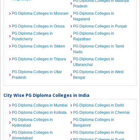
PG Diploma Colleges in Madhya
Pradesh
PG Diploma Colleges in Mizoram
PG Diploma Colleges in
Nagaland
PG Diploma Colleges in Orissa
PG Diploma Colleges in Punjab
PG Diploma Colleges in
PG Diploma Colleges in
Pondicherry
Rajasthan
PG Diploma Colleges in Sikkim
PG Diploma Colleges in Tamil
Nadu
PG Diploma Colleges in Tripura
PG Diploma Colleges in
Uttaranchal
PG Diploma Colleges in Uttar
PG Diploma Colleges in West
Pradesh
Bengal
City Wise PG Diploma Colleges in India
PG Diploma Colleges in Mumbai
PG Diploma Colleges in Delhi
PG Diploma Colleges in Kolkata
PG Diploma Colleges in Chennai
PG Diploma Colleges in
PG Diploma Colleges in
Hyderabad
Bangalore
PG Diploma Colleges in
PG Diploma Colleges in Pune
Ahmedabad
PG Diploma Colleges in Surat