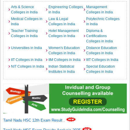
Arts & Science
Engineering Colleges
Management
Colleges in India
in India
Colleges in India
Medical Colleges in
Law & Legal
Polytechnic Colleges
India
Colleges in India
in India
Teacher Training
Hotel Management
Diploma &
Colleges in India
Colleges in India
Certifications
Colleges in India
Universities in India
Women's Education
Distance Education
Colleges in India
Colleges in India
IIT Colleges in India
IIM Colleges in India
IIIT Colleges in India
NIT Colleges in India
Indian Statistical
Special Education
Institutes in India
Colleges in India
Tamil Nadu HSC 12th Exam Result
.