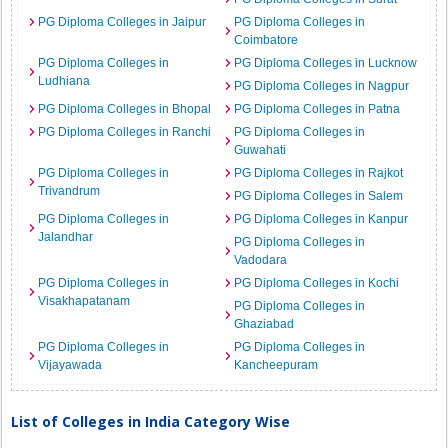
PG Diploma Colleges in Jaipur
PG Diploma Colleges in
Coimbatore
PG Diploma Colleges in
PG Diploma Colleges in Lucknow
Ludhiana
PG Diploma Colleges in Nagpur
PG Diploma Colleges in Bhopal
PG Diploma Colleges in Patna
PG Diploma Colleges in Ranchi
PG Diploma Colleges in
Guwahati
PG Diploma Colleges in
PG Diploma Colleges in Rajkot
Trivandrum
PG Diploma Colleges in Salem
PG Diploma Colleges in
PG Diploma Colleges in Kanpur
Jalandhar
PG Diploma Colleges in
Vadodara
PG Diploma Colleges in
PG Diploma Colleges in Kochi
Visakhapatanam
PG Diploma Colleges in
Ghaziabad
PG Diploma Colleges in
PG Diploma Colleges in
Vijayawada
Kancheepuram
List of Colleges in India Category Wise