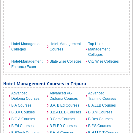
Hotel-Management
Hotel-Management
Top Hotel-
Colleges
Courses
Management
Colleges
Hotel-Management
State wise Colleges
City Wise Colleges
Entrance Exam
Hotel-Management Courses in Tripura
Advanced
Advanced PG
Advanced
Diploma Courses
Diploma Courses
Training Courses
B.A Courses
B.A. B.Ed Courses
B.A.LLB Courses
B.B.A Courses
B.B.A LL.B Courses
B.B.M Courses
B.C.A Courses
B.Com Courses
B.Des Courses
B.Ed Courses
B.EI.ED Courses
B.F.S Courses
B.F.Tech Courses
B.H.M Courses
B.H.M.C.T Courses