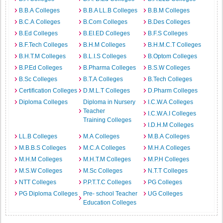
B.B.A Colleges
B.B.A LL.B Colleges
B.B.M Colleges
B.C.A Colleges
B.Com Colleges
B.Des Colleges
B.Ed Colleges
B.EI.ED Colleges
B.F.S Colleges
B.F.Tech Colleges
B.H.M Colleges
B.H.M.C.T Colleges
B.H.T.M Colleges
B.L.I.S Colleges
B.Optom Colleges
B.P.Ed Colleges
B.Pharma Colleges
B.S.W Colleges
B.Sc Colleges
B.T.A Colleges
B.Tech Colleges
Certification Colleges
D.M.L.T Colleges
D.Pharm Colleges
Diploma Colleges
Diploma in Nursery
I.C.W.A Colleges
Teacher
I.C.W.A.I Colleges
Training Colleges
I.D.H.M Colleges
LL.B Colleges
M.A Colleges
M.B.A Colleges
M.B.B.S Colleges
M.C.A Colleges
M.H.A Colleges
M.H.M Colleges
M.H.T.M Colleges
M.P.H Colleges
M.S.W Colleges
M.Sc Colleges
N.T.T Colleges
NTT Colleges
P.P.T.T.C Colleges
PG Colleges
PG Diploma Colleges
Pre- school Teacher
UG Colleges
Education Colleges