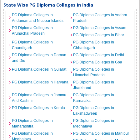
State Wise PG Diploma Colleges in India
PG Diploma Colleges in
PG Diploma Colleges in Andhra
Andaman and Nicobar Islands
Pradesh
PG Diploma Colleges in
PG Diploma Colleges in Assam
Arunachal Pradesh
PG Diploma Colleges in Bihar
PG Diploma Colleges in
PG Diploma Colleges in
Chandigarh
Chhattisgarh
PG Diploma Colleges in Daman
PG Diploma Colleges in Delhi
and Diu
PG Diploma Colleges in Goa
PG Diploma Colleges in Gujarat
PG Diploma Colleges in
Himachal Pradesh
PG Diploma Colleges in Haryana
PG Diploma Colleges in
Jharkhand
PG Diploma Colleges in Jammu
PG Diploma Colleges in
And Kashmir
Karnataka
PG Diploma Colleges in Kerala
PG Diploma Colleges in
Lakshadweep
PG Diploma Colleges in
PG Diploma Colleges in
Maharashtra
Meghalaya
PG Diploma Colleges in
PG Diploma Colleges in Manipur
Meghalaya