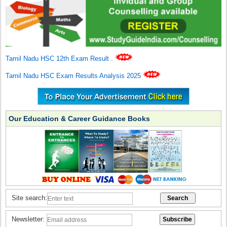
Tamil Nadu HSC 12th Exam Result
.
Tamil Nadu HSC Exam Results Analysis 2025
Our Education & Career Guidance Books
Site search:
Newsletter: