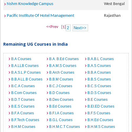
Nshm Knowledge Campus
West Bengal
Pacific Institute Of Hotel Management
Rajasthan
<<Prev
[1]
2
Next>>
Remaining UG Courses in India
B.A Courses
B.A. B.Ed Courses
B.A.B.L Courses
B.A.LLB Courses
B.A.M.S Courses
B.A.S Courses
B.A.S.L.P Courses
B.Arch Courses
B.B.A Courses
B.B.A LL.B Courses
B.B.M Courses
B.B.S Courses
B.C.A Courses
B.C.J Courses
B.C.S Courses
B.Com Courses
B.D Courses
B.D.S Courses
B.D.T Courses
B.Des Courses
B.E Courses
B.E.S Courses
B.Ed Courses
B.EI.ED Courses
B.F.A Courses
B.F.I.A Courses
B.F.S Courses
B.F.Tech Courses
B.G.L Courses
B.H.Ed Courses
B.H.M Courses
B.H.M.C.T Courses
B.H.M.S Courses