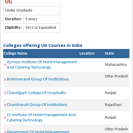
UG
Under Graduate
Duration:
3 years
Eligibility:
10+2 or Equivalent
Colleges offering UG Courses in India
College Name
Location
State
Ajmvps Institute Of Hotel Management
Maharashtra
And Catering Technology
Uttar Pradesh
Brahmanand Group Of Institutions
Chandigarh College Of Hospitality
Punjab
Chandravati Group Of Institutions
Rajasthan
Ct Institute Of Hotel Management And
Punjab
Catering Technology
Uttar Pradesh
Department Of Hotel Management