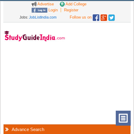
Advertise
Add College
Login
Register
Follow us on
Jobs:
JobListIndia.com
Advance Search