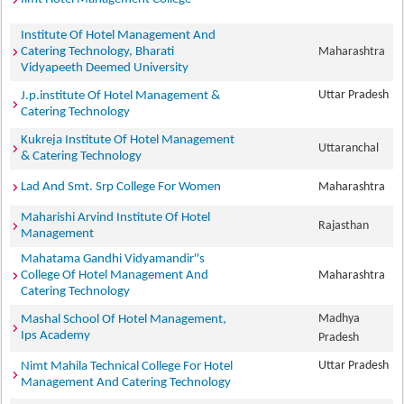
Institute Of Hotel Management And
Catering Technology, Bharati
Maharashtra
Vidyapeeth Deemed University
Uttar Pradesh
J.p.institute Of Hotel Management &
Catering Technology
Kukreja Institute Of Hotel Management
Uttaranchal
& Catering Technology
Lad And Smt. Srp College For Women
Maharashtra
Maharishi Arvind Institute Of Hotel
Rajasthan
Management
Mahatama Gandhi Vidyamandir''s
College Of Hotel Management And
Maharashtra
Catering Technology
Madhya
Mashal School Of Hotel Management,
Ips Academy
Pradesh
Uttar Pradesh
Nimt Mahila Technical College For Hotel
Management And Catering Technology