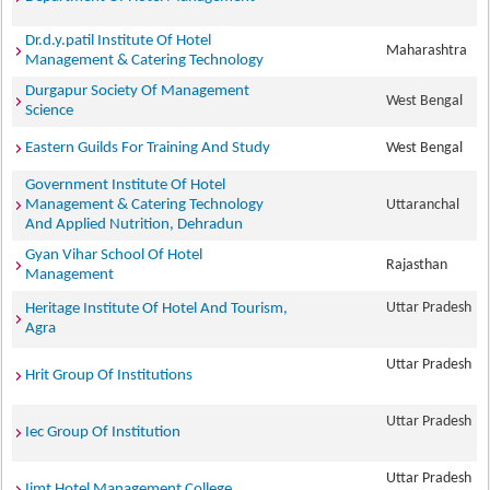
Dr.d.y.patil Institute Of Hotel
Maharashtra
Management & Catering Technology
Durgapur Society Of Management
West Bengal
Science
Eastern Guilds For Training And Study
West Bengal
Government Institute Of Hotel
Management & Catering Technology
Uttaranchal
And Applied Nutrition, Dehradun
Gyan Vihar School Of Hotel
Rajasthan
Management
Uttar Pradesh
Heritage Institute Of Hotel And Tourism,
Agra
Uttar Pradesh
Hrit Group Of Institutions
Uttar Pradesh
Iec Group Of Institution
Uttar Pradesh
Iimt Hotel Management College