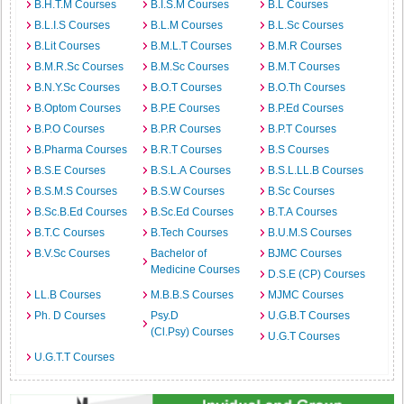
B.H.T.M Courses
B.I.S.M Courses
B.L Courses
B.L.I.S Courses
B.L.M Courses
B.L.Sc Courses
B.Lit Courses
B.M.L.T Courses
B.M.R Courses
B.M.R.Sc Courses
B.M.Sc Courses
B.M.T Courses
B.N.Y.Sc Courses
B.O.T Courses
B.O.Th Courses
B.Optom Courses
B.P.E Courses
B.P.Ed Courses
B.P.O Courses
B.P.R Courses
B.P.T Courses
B.Pharma Courses
B.R.T Courses
B.S Courses
B.S.E Courses
B.S.L.A Courses
B.S.L.LL.B Courses
B.S.M.S Courses
B.S.W Courses
B.Sc Courses
B.Sc.B.Ed Courses
B.Sc.Ed Courses
B.T.A Courses
B.T.C Courses
B.Tech Courses
B.U.M.S Courses
B.V.Sc Courses
Bachelor of
BJMC Courses
Medicine Courses
D.S.E (CP) Courses
LL.B Courses
M.B.B.S Courses
MJMC Courses
Ph. D Courses
Psy.D
U.G.B.T Courses
(Cl.Psy) Courses
U.G.T Courses
U.G.T.T Courses