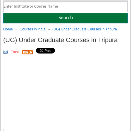
»
»
Home
Courses in India
(UG) Under Graduate Courses in Tripura
(UG) Under Graduate Courses in Tripura
Email