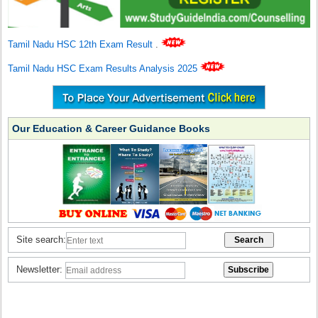
Tamil Nadu HSC 12th Exam Result
.
Tamil Nadu HSC Exam Results Analysis 2025
Our Education & Career Guidance Books
Site search:
Newsletter: