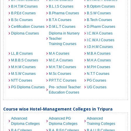
B.H.T.M Courses
B.L.I.S Courses
B.Optom Courses
B.P.Ed Courses
B.Pharma Courses
B.S.W Courses
B.Sc Courses
B.T.A Courses
B.Tech Courses
Certification Courses
D.M.L.T Courses
D.Pharm Courses
Diploma Courses
Diploma in Nursery
I.C.W.A Courses
Teacher
I.C.W.A.I Courses
Training Courses
I.D.H.M Courses
LL.B Courses
M.A Courses
M.B.A Courses
M.B.B.S Courses
M.C.A Courses
M.H.A Courses
M.H.M Courses
M.H.T.M Courses
M.P.H Courses
M.S.W Courses
M.Sc Courses
N.T.T Courses
NTT Courses
P.P.T.T.C Courses
PG Courses
PG Diploma Courses
Pre- school Teacher
UG Courses
Education Courses
Course wise Hotel-Management Colleges in Tripura
Advanced
Advanced PG
Advanced
Diploma Colleges
Diploma Colleges
Training Colleges
B.A Colleges
B.A. B.Ed Colleges
B.A.LLB Colleges