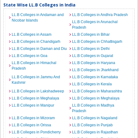
State Wise LL.B Colleges in India
LL.B Colleges in Andaman and
LL.B Colleges in Andhra Pradesh
Nicobar Islands
LL.B Colleges in Arunachal
Pradesh
LL.B Colleges in Assam
LL.B Colleges in Bihar
LL.B Colleges in Chandigarh
LL.B Colleges in Chhattisgarh
LL.B Colleges in Daman and Diu
LL.B Colleges in Delhi
LL.B Colleges in Goa
LL.B Colleges in Gujarat
LL.B Colleges in Himachal
LL.B Colleges in Haryana
Pradesh
LL.B Colleges in Jharkhand
LL.B Colleges in Jammu And
LL.B Colleges in Karnataka
Kashmir
LL.B Colleges in Kerala
LL.B Colleges in Lakshadweep
LL.B Colleges in Maharashtra
LL.B Colleges in Meghalaya
LL.B Colleges in Meghalaya
LL.B Colleges in Manipur
LL.B Colleges in Madhya
Pradesh
LL.B Colleges in Mizoram
LL.B Colleges in Nagaland
LL.B Colleges in Orissa
LL.B Colleges in Punjab
LL.B Colleges in Pondicherry
LL.B Colleges in Rajasthan