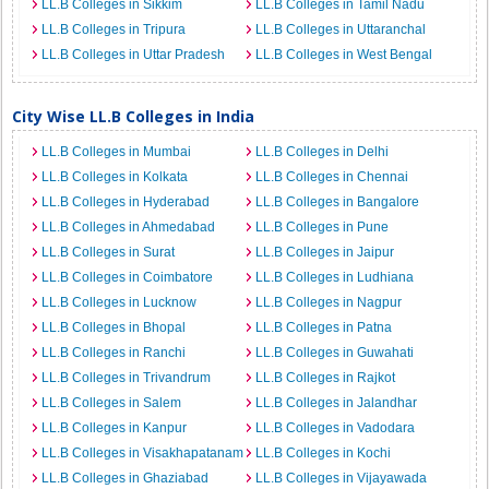
LL.B Colleges in Sikkim
LL.B Colleges in Tamil Nadu
LL.B Colleges in Tripura
LL.B Colleges in Uttaranchal
LL.B Colleges in Uttar Pradesh
LL.B Colleges in West Bengal
City Wise LL.B Colleges in India
LL.B Colleges in Mumbai
LL.B Colleges in Delhi
LL.B Colleges in Kolkata
LL.B Colleges in Chennai
LL.B Colleges in Hyderabad
LL.B Colleges in Bangalore
LL.B Colleges in Ahmedabad
LL.B Colleges in Pune
LL.B Colleges in Surat
LL.B Colleges in Jaipur
LL.B Colleges in Coimbatore
LL.B Colleges in Ludhiana
LL.B Colleges in Lucknow
LL.B Colleges in Nagpur
LL.B Colleges in Bhopal
LL.B Colleges in Patna
LL.B Colleges in Ranchi
LL.B Colleges in Guwahati
LL.B Colleges in Trivandrum
LL.B Colleges in Rajkot
LL.B Colleges in Salem
LL.B Colleges in Jalandhar
LL.B Colleges in Kanpur
LL.B Colleges in Vadodara
LL.B Colleges in Visakhapatanam
LL.B Colleges in Kochi
LL.B Colleges in Ghaziabad
LL.B Colleges in Vijayawada