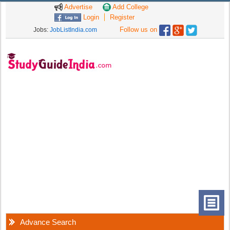
Advertise
Add College
Login
Register
Follow us on
Jobs:
JobListIndia.com
Advance Search