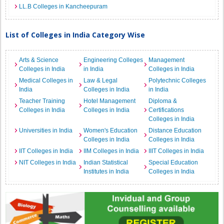
LL.B Colleges in Kancheepuram
List of Colleges in India Category Wise
Arts & Science
Engineering Colleges
Management
Colleges in India
in India
Colleges in India
Medical Colleges in
Law & Legal
Polytechnic Colleges
India
Colleges in India
in India
Teacher Training
Hotel Management
Diploma &
Colleges in India
Colleges in India
Certifications
Colleges in India
Universities in India
Women's Education
Distance Education
Colleges in India
Colleges in India
IIT Colleges in India
IIM Colleges in India
IIIT Colleges in India
NIT Colleges in India
Indian Statistical
Special Education
Institutes in India
Colleges in India