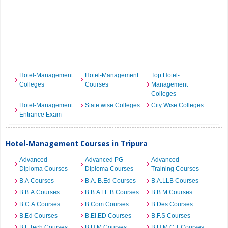
Hotel-Management
Hotel-Management
Top Hotel-
Colleges
Courses
Management
Colleges
Hotel-Management
State wise Colleges
City Wise Colleges
Entrance Exam
Hotel-Management Courses in Tripura
Advanced
Advanced PG
Advanced
Diploma Courses
Diploma Courses
Training Courses
B.A Courses
B.A. B.Ed Courses
B.A.LLB Courses
B.B.A Courses
B.B.A LL.B Courses
B.B.M Courses
B.C.A Courses
B.Com Courses
B.Des Courses
B.Ed Courses
B.EI.ED Courses
B.F.S Courses
B.F.Tech Courses
B.H.M Courses
B.H.M.C.T Courses