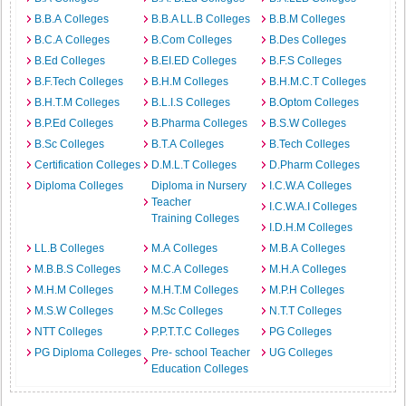
B.B.A Colleges
B.B.A LL.B Colleges
B.B.M Colleges
B.C.A Colleges
B.Com Colleges
B.Des Colleges
B.Ed Colleges
B.EI.ED Colleges
B.F.S Colleges
B.F.Tech Colleges
B.H.M Colleges
B.H.M.C.T Colleges
B.H.T.M Colleges
B.L.I.S Colleges
B.Optom Colleges
B.P.Ed Colleges
B.Pharma Colleges
B.S.W Colleges
B.Sc Colleges
B.T.A Colleges
B.Tech Colleges
Certification Colleges
D.M.L.T Colleges
D.Pharm Colleges
Diploma Colleges
Diploma in Nursery
I.C.W.A Colleges
Teacher
I.C.W.A.I Colleges
Training Colleges
I.D.H.M Colleges
LL.B Colleges
M.A Colleges
M.B.A Colleges
M.B.B.S Colleges
M.C.A Colleges
M.H.A Colleges
M.H.M Colleges
M.H.T.M Colleges
M.P.H Colleges
M.S.W Colleges
M.Sc Colleges
N.T.T Colleges
NTT Colleges
P.P.T.T.C Colleges
PG Colleges
PG Diploma Colleges
Pre- school Teacher
UG Colleges
Education Colleges