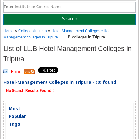
»
»
Home
Colleges in India
Hotel-Management Colleges
»
Hotel-
» LL.B colleges in Tripura
Management colleges in Tripura
List of LL.B Hotel-Management Colleges in
Tripura
Email
Hotel-Management Colleges in Tripura - (0) found
No Search Results Found !
Most
Popular
Tags