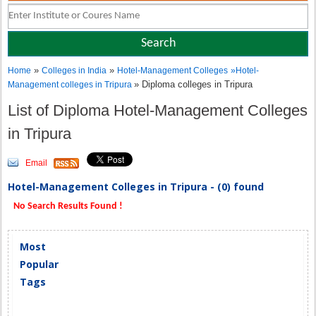
»
»
Home
Colleges in India
Hotel-Management Colleges
»
Hotel-
» Diploma colleges in Tripura
Management colleges in Tripura
List of Diploma Hotel-Management Colleges
in Tripura
Email
Hotel-Management Colleges in Tripura - (0) found
No Search Results Found !
Most
Popular
Tags