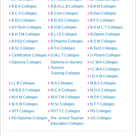
B.B.A Colleges
B.B.A LL.B Colleges
B.B.M Colleges
B.C.A Colleges
B.Com Colleges
B.Des Colleges
B.Ed Colleges
B.EI.ED Colleges
B.F.S Colleges
B.F.Tech Colleges
B.H.M Colleges
B.H.M.C.T Colleges
B.H.T.M Colleges
B.L.I.S Colleges
B.Optom Colleges
B.P.Ed Colleges
B.Pharma Colleges
B.S.W Colleges
B.Sc Colleges
B.T.A Colleges
B.Tech Colleges
Certification Colleges
D.M.L.T Colleges
D.Pharm Colleges
Diploma Colleges
Diploma in Nursery
I.C.W.A Colleges
Teacher
I.C.W.A.I Colleges
Training Colleges
I.D.H.M Colleges
LL.B Colleges
M.A Colleges
M.B.A Colleges
M.B.B.S Colleges
M.C.A Colleges
M.H.A Colleges
M.H.M Colleges
M.H.T.M Colleges
M.P.H Colleges
M.S.W Colleges
M.Sc Colleges
N.T.T Colleges
NTT Colleges
P.P.T.T.C Colleges
PG Colleges
PG Diploma Colleges
Pre- school Teacher
UG Colleges
Education Colleges