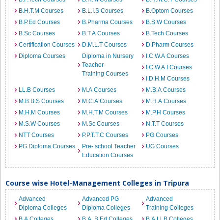
B.H.T.M Courses
B.L.I.S Courses
B.Optom Courses
B.P.Ed Courses
B.Pharma Courses
B.S.W Courses
B.Sc Courses
B.T.A Courses
B.Tech Courses
Certification Courses
D.M.L.T Courses
D.Pharm Courses
Diploma Courses
Diploma in Nursery
I.C.W.A Courses
Teacher
I.C.W.A.I Courses
Training Courses
I.D.H.M Courses
LL.B Courses
M.A Courses
M.B.A Courses
M.B.B.S Courses
M.C.A Courses
M.H.A Courses
M.H.M Courses
M.H.T.M Courses
M.P.H Courses
M.S.W Courses
M.Sc Courses
N.T.T Courses
NTT Courses
P.P.T.T.C Courses
PG Courses
PG Diploma Courses
Pre- school Teacher
UG Courses
Education Courses
Course wise Hotel-Management Colleges in Tripura
Advanced
Advanced PG
Advanced
Diploma Colleges
Diploma Colleges
Training Colleges
B.A Colleges
B.A. B.Ed Colleges
B.A.LLB Colleges