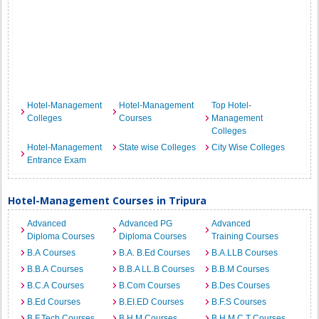
Hotel-Management
Hotel-Management
Top Hotel-
Colleges
Courses
Management
Colleges
Hotel-Management
State wise Colleges
City Wise Colleges
Entrance Exam
Hotel-Management Courses in Tripura
Advanced
Advanced PG
Advanced
Diploma Courses
Diploma Courses
Training Courses
B.A Courses
B.A. B.Ed Courses
B.A.LLB Courses
B.B.A Courses
B.B.A LL.B Courses
B.B.M Courses
B.C.A Courses
B.Com Courses
B.Des Courses
B.Ed Courses
B.EI.ED Courses
B.F.S Courses
B.F.Tech Courses
B.H.M Courses
B.H.M.C.T Courses