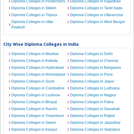
Diploma Colleges in Pondicherry
Diploma Colleges in Rajasthan
Diploma Colleges in Sikkim
Diploma Colleges in Tamil Nadu
Diploma Colleges in Tripura
Diploma Colleges in Uttaranchal
Diploma Colleges in Uttar
Diploma Colleges in West Bengal
Pradesh
City Wise Diploma Colleges in India
Diploma Colleges in Mumbai
Diploma Colleges in Delhi
Diploma Colleges in Kolkata
Diploma Colleges in Chennai
Diploma Colleges in Hyderabad
Diploma Colleges in Bangalore
Diploma Colleges in Ahmedabad
Diploma Colleges in Pune
Diploma Colleges in Surat
Diploma Colleges in Jaipur
Diploma Colleges in Coimbatore
Diploma Colleges in Ludhiana
Diploma Colleges in Lucknow
Diploma Colleges in Nagpur
Diploma Colleges in Bhopal
Diploma Colleges in Patna
Diploma Colleges in Ranchi
Diploma Colleges in Guwahati
Diploma Colleges in Trivandrum
Diploma Colleges in Rajkot
Diploma Colleges in Salem
Diploma Colleges in Jalandhar
Diploma Colleges in Kanpur
Diploma Colleges in Vadodara