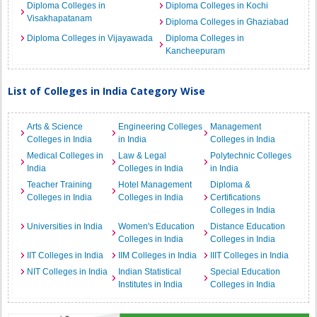
Diploma Colleges in
Diploma Colleges in Kochi
Visakhapatanam
Diploma Colleges in Ghaziabad
Diploma Colleges in Vijayawada
Diploma Colleges in
Kancheepuram
List of Colleges in India Category Wise
Arts & Science
Engineering Colleges
Management
Colleges in India
in India
Colleges in India
Medical Colleges in
Law & Legal
Polytechnic Colleges
India
Colleges in India
in India
Teacher Training
Hotel Management
Diploma &
Colleges in India
Colleges in India
Certifications
Colleges in India
Universities in India
Women's Education
Distance Education
Colleges in India
Colleges in India
IIT Colleges in India
IIM Colleges in India
IIIT Colleges in India
NIT Colleges in India
Indian Statistical
Special Education
Institutes in India
Colleges in India