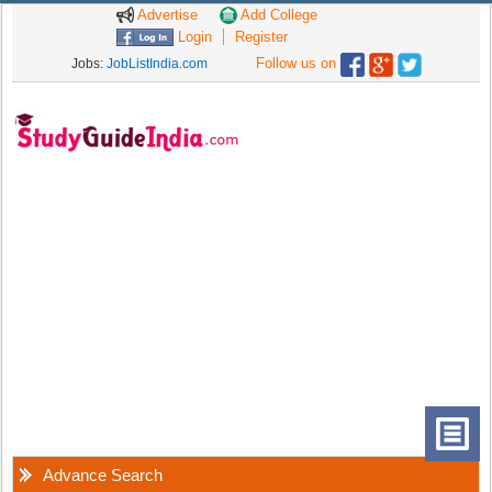
Advertise
Add College
Login
Register
Follow us on
Jobs:
JobListIndia.com
Advance Search