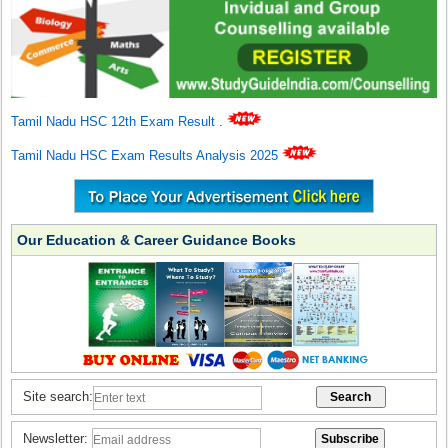
Tamil Nadu HSC 12th Exam Result
.
Tamil Nadu HSC Exam Results Analysis 2025
Our Education & Career Guidance Books
Site search:
Newsletter: