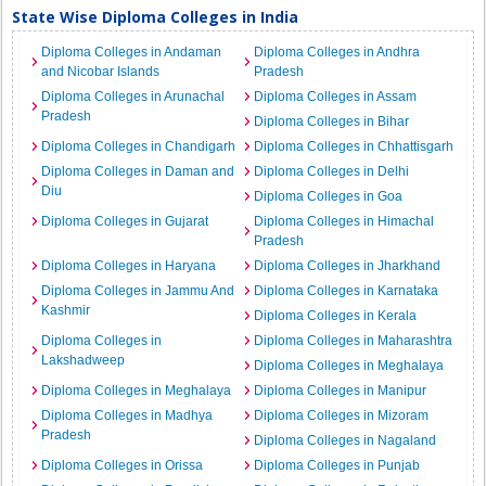
State Wise Diploma Colleges in India
Diploma Colleges in Andaman
Diploma Colleges in Andhra
and Nicobar Islands
Pradesh
Diploma Colleges in Arunachal
Diploma Colleges in Assam
Pradesh
Diploma Colleges in Bihar
Diploma Colleges in Chandigarh
Diploma Colleges in Chhattisgarh
Diploma Colleges in Daman and
Diploma Colleges in Delhi
Diu
Diploma Colleges in Goa
Diploma Colleges in Gujarat
Diploma Colleges in Himachal
Pradesh
Diploma Colleges in Haryana
Diploma Colleges in Jharkhand
Diploma Colleges in Jammu And
Diploma Colleges in Karnataka
Kashmir
Diploma Colleges in Kerala
Diploma Colleges in
Diploma Colleges in Maharashtra
Lakshadweep
Diploma Colleges in Meghalaya
Diploma Colleges in Meghalaya
Diploma Colleges in Manipur
Diploma Colleges in Madhya
Diploma Colleges in Mizoram
Pradesh
Diploma Colleges in Nagaland
Diploma Colleges in Orissa
Diploma Colleges in Punjab