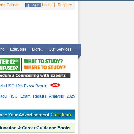
dd College
Login
Register
ing
EduStore
More..
Our Services
adu HSC 12th Exam Result
.
Nadu HSC Exam Results Analysis 2025
ducation & Career Guidance Books