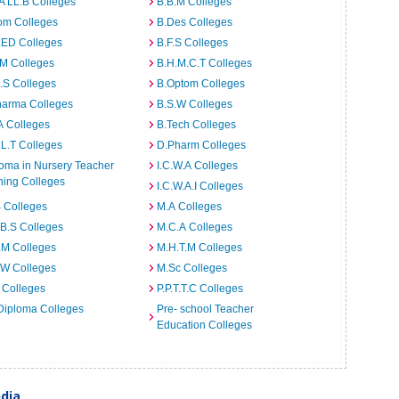
A LL.B Colleges
B.B.M Colleges
om Colleges
B.Des Colleges
.ED Colleges
B.F.S Colleges
.M Colleges
B.H.M.C.T Colleges
I.S Colleges
B.Optom Colleges
harma Colleges
B.S.W Colleges
A Colleges
B.Tech Colleges
L.T Colleges
D.Pharm Colleges
oma in Nursery Teacher
I.C.W.A Colleges
ning Colleges
I.C.W.A.I Colleges
 Colleges
M.A Colleges
B.S Colleges
M.C.A Colleges
.M Colleges
M.H.T.M Colleges
.W Colleges
M.Sc Colleges
 Colleges
P.P.T.T.C Colleges
Diploma Colleges
Pre- school Teacher
Education Colleges
ndia