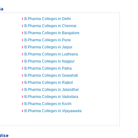
ia
B.Pharma Colleges in Delhi
B.Pharma Colleges in Chennai
B.Pharma Colleges in Bangalore
B.Pharma Colleges in Pune
B.Pharma Colleges in Jaipur
B.Pharma Colleges in Ludhiana
B.Pharma Colleges in Nagpur
B.Pharma Colleges in Patna
B.Pharma Colleges in Guwahati
B.Pharma Colleges in Rajkot
B.Pharma Colleges in Jalandhar
B.Pharma Colleges in Vadodara
B.Pharma Colleges in Kochi
B.Pharma Colleges in Vijayawada
Wise