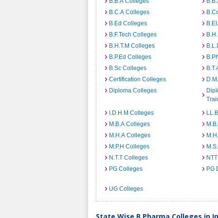
B.B.A Colleges
B.B.
B.C.A Colleges
B.C
B.Ed Colleges
B.EI
B.F.Tech Colleges
B.H
B.H.T.M Colleges
B.L.
B.P.Ed Colleges
B.P
B.Sc Colleges
B.T.
Certification Colleges
D.M.
Diploma Colleges
Dipl
Trai
I.D.H.M Colleges
LL.B
M.B.A Colleges
M.B.
M.H.A Colleges
M.H
M.P.H Colleges
M.S
N.T.T Colleges
NTT
PG Colleges
PG 
UG Colleges
State Wise B.Pharma Colleges in I