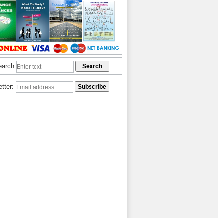
earch:
etter: