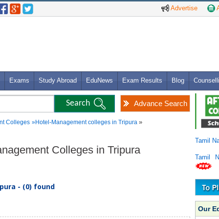
Advertise
A
Exams
Study Abroad
EduNews
Exam Results
Blog
Counsell
Advance Search
»
t Colleges
»
Hotel-Management colleges in Tripura
Tamil N
anagement Colleges in Tripura
Tamil 
ura - (0) found
Our E