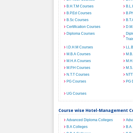
B.H.T.M Courses
B.L.
B.P.Ed Courses
B.P
B.Sc Courses
B.T.
Certification Courses
D.M
Diploma Courses
Dipl
Trai
I.D.H.M Courses
LL.
M.B.A Courses
M.B
M.H.A Courses
M.H
M.P.H Courses
M.S
N.T.T Courses
NTT
PG Courses
PG 
UG Courses
Course wise Hotel-Management Col
Advanced Diploma Colleges
Adv
B.A Colleges
B.A.