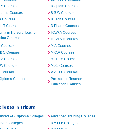
I.S Courses
B.Optom Courses
harma Courses
B.S.W Courses
A Courses
B.Tech Courses
.L.T Courses
D.Pharm Courses
oma in Nursery Teacher
I.C.W.A Courses
ning Courses
I.C.W.A.I Courses
B Courses
M.A Courses
.B.S Courses
M.C.A Courses
.M Courses
M.H.T.M Courses
.W Courses
M.Sc Courses
 Courses
P.P.T.T.C Courses
Diploma Courses
Pre- school Teacher
Education Courses
leges in Tripura
anced PG Diploma Colleges
Advanced Training Colleges
 B.Ed Colleges
B.A.LLB Colleges