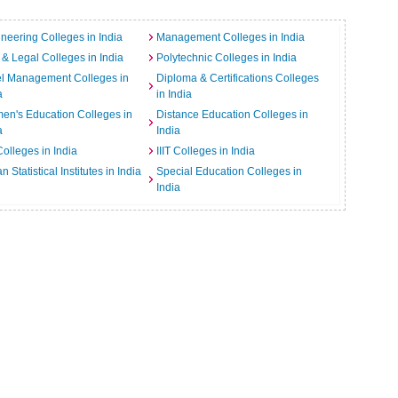
neering Colleges in India
Management Colleges in India
& Legal Colleges in India
Polytechnic Colleges in India
el Management Colleges in
Diploma & Certifications Colleges
a
in India
n's Education Colleges in
Distance Education Colleges in
a
India
Colleges in India
IIIT Colleges in India
an Statistical Institutes in India
Special Education Colleges in
India