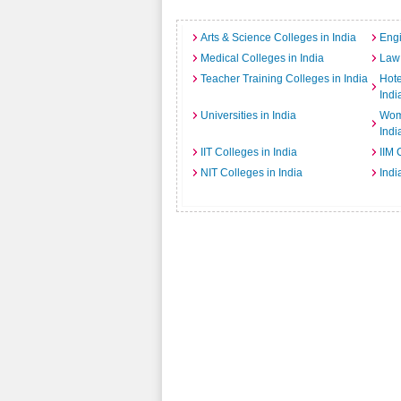
Arts & Science Colleges in India
Engi
Medical Colleges in India
Law 
Teacher Training Colleges in India
Hot
Indi
Universities in India
Wome
Indi
IIT Colleges in India
IIM 
NIT Colleges in India
Indi