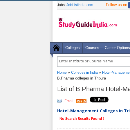
Follow us on
Jobs:
JobListIndia.com
Colleges
Courses
Career Options
»
»
Home
Colleges in India
Hotel-Managemen
B.Pharma colleges in Tripura
List of B.Pharma Hotel-M
Email
Hotel-Management Colleges in Trip
No Search Results Found !