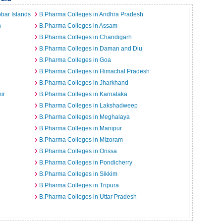
bar Islands
B.Pharma Colleges in Andhra Pradesh
h
B.Pharma Colleges in Assam
B.Pharma Colleges in Chandigarh
B.Pharma Colleges in Daman and Diu
B.Pharma Colleges in Goa
B.Pharma Colleges in Himachal Pradesh
B.Pharma Colleges in Jharkhand
ir
B.Pharma Colleges in Karnataka
B.Pharma Colleges in Lakshadweep
B.Pharma Colleges in Meghalaya
B.Pharma Colleges in Manipur
B.Pharma Colleges in Mizoram
B.Pharma Colleges in Orissa
B.Pharma Colleges in Pondicherry
B.Pharma Colleges in Sikkim
B.Pharma Colleges in Tripura
B.Pharma Colleges in Uttar Pradesh