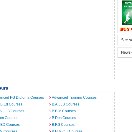
Site s
Newsl
pura
anced PG Diploma Courses
Advanced Training Courses
 B.Ed Courses
B.A.LLB Courses
A LL.B Courses
B.B.M Courses
om Courses
B.Des Courses
I.ED Courses
B.F.S Courses
.M Courses
B.H.M.C.T Courses