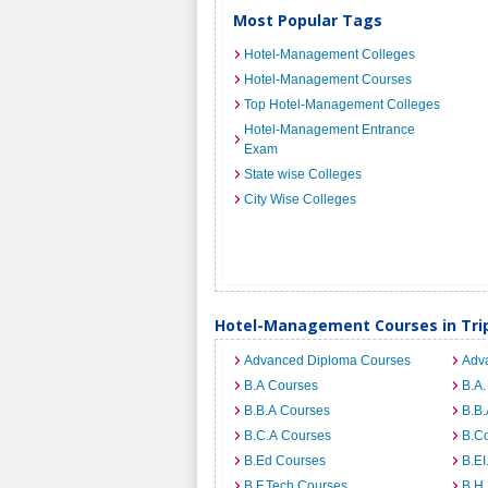
Most Popular Tags
Hotel-Management Colleges
Hotel-Management Courses
Top Hotel-Management Colleges
Hotel-Management Entrance
Exam
State wise Colleges
City Wise Colleges
Hotel-Management Courses in Tri
Advanced Diploma Courses
Adv
B.A Courses
B.A.
B.B.A Courses
B.B.
B.C.A Courses
B.C
B.Ed Courses
B.E
B.F.Tech Courses
B.H