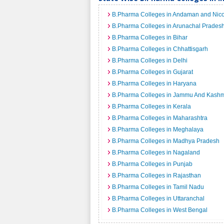
B.Pharma Colleges in Andaman and Nico
B.Pharma Colleges in Arunachal Prades
B.Pharma Colleges in Bihar
B.Pharma Colleges in Chhattisgarh
B.Pharma Colleges in Delhi
B.Pharma Colleges in Gujarat
B.Pharma Colleges in Haryana
B.Pharma Colleges in Jammu And Kashm
B.Pharma Colleges in Kerala
B.Pharma Colleges in Maharashtra
B.Pharma Colleges in Meghalaya
B.Pharma Colleges in Madhya Pradesh
B.Pharma Colleges in Nagaland
B.Pharma Colleges in Punjab
B.Pharma Colleges in Rajasthan
B.Pharma Colleges in Tamil Nadu
B.Pharma Colleges in Uttaranchal
B.Pharma Colleges in West Bengal