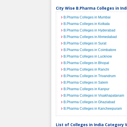
City Wise B.Pharma Colleges in Ind
B.Pharma Colleges in Mumbai
B.Pharma Colleges in Kolkata
B.Pharma Colleges in Hyderabad
B.Pharma Colleges in Ahmedabad
B.Pharma Colleges in Surat
B.Pharma Colleges in Coimbatore
B.Pharma Colleges in Lucknow
B.Pharma Colleges in Bhopal
B.Pharma Colleges in Ranchi
B.Pharma Colleges in Trivandrum
B.Pharma Colleges in Salem
B.Pharma Colleges in Kanpur
B.Pharma Colleges in Visakhapatanam
B.Pharma Colleges in Ghaziabad
B.Pharma Colleges in Kancheepuram
List of Colleges in India Category 