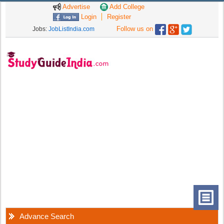
Advertise
Add College
Login
Register
Follow us on
Jobs:
JobListIndia.com
Advance Search