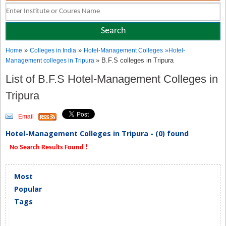
»
»
Home
Colleges in India
Hotel-Management Colleges
»
Hotel-
» B.F.S colleges in Tripura
Management colleges in Tripura
List of B.F.S Hotel-Management Colleges in
Tripura
Email
Hotel-Management Colleges in Tripura - (0) found
No Search Results Found !
Most
Popular
Tags