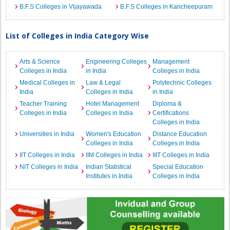
B.F.S Colleges in Vijayawada
B.F.S Colleges in Kancheepuram
List of Colleges in India Category Wise
Arts & Science
Engineering Colleges
Management
Colleges in India
in India
Colleges in India
Medical Colleges in
Law & Legal
Polytechnic Colleges
India
Colleges in India
in India
Teacher Training
Hotel Management
Diploma &
Colleges in India
Colleges in India
Certifications
Colleges in India
Universities in India
Women's Education
Distance Education
Colleges in India
Colleges in India
IIT Colleges in India
IIM Colleges in India
IIIT Colleges in India
NIT Colleges in India
Indian Statistical
Special Education
Institutes in India
Colleges in India