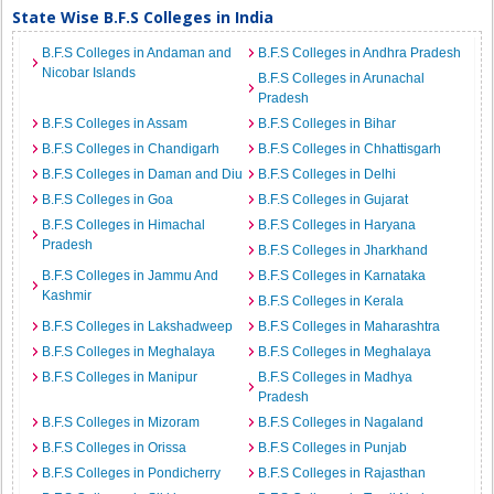
State Wise B.F.S Colleges in India
B.F.S Colleges in Andaman and
B.F.S Colleges in Andhra Pradesh
Nicobar Islands
B.F.S Colleges in Arunachal
Pradesh
B.F.S Colleges in Assam
B.F.S Colleges in Bihar
B.F.S Colleges in Chandigarh
B.F.S Colleges in Chhattisgarh
B.F.S Colleges in Daman and Diu
B.F.S Colleges in Delhi
B.F.S Colleges in Goa
B.F.S Colleges in Gujarat
B.F.S Colleges in Himachal
B.F.S Colleges in Haryana
Pradesh
B.F.S Colleges in Jharkhand
B.F.S Colleges in Jammu And
B.F.S Colleges in Karnataka
Kashmir
B.F.S Colleges in Kerala
B.F.S Colleges in Lakshadweep
B.F.S Colleges in Maharashtra
B.F.S Colleges in Meghalaya
B.F.S Colleges in Meghalaya
B.F.S Colleges in Manipur
B.F.S Colleges in Madhya
Pradesh
B.F.S Colleges in Mizoram
B.F.S Colleges in Nagaland
B.F.S Colleges in Orissa
B.F.S Colleges in Punjab
B.F.S Colleges in Pondicherry
B.F.S Colleges in Rajasthan