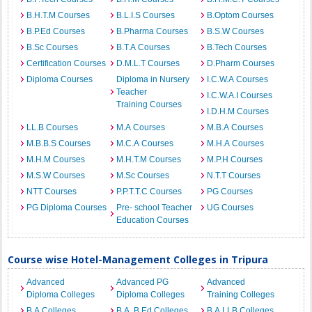
B.H.T.M Courses
B.L.I.S Courses
B.Optom Courses
B.P.Ed Courses
B.Pharma Courses
B.S.W Courses
B.Sc Courses
B.T.A Courses
B.Tech Courses
Certification Courses
D.M.L.T Courses
D.Pharm Courses
Diploma Courses
Diploma in Nursery
I.C.W.A Courses
Teacher
I.C.W.A.I Courses
Training Courses
I.D.H.M Courses
LL.B Courses
M.A Courses
M.B.A Courses
M.B.B.S Courses
M.C.A Courses
M.H.A Courses
M.H.M Courses
M.H.T.M Courses
M.P.H Courses
M.S.W Courses
M.Sc Courses
N.T.T Courses
NTT Courses
P.P.T.T.C Courses
PG Courses
PG Diploma Courses
Pre- school Teacher
UG Courses
Education Courses
Course wise Hotel-Management Colleges in Tripura
Advanced
Advanced PG
Advanced
Diploma Colleges
Diploma Colleges
Training Colleges
B.A Colleges
B.A. B.Ed Colleges
B.A.LLB Colleges