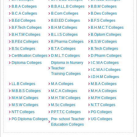
B.B.A Colleges
B.B.A LL.B Colleges
B.B.M Colleges
B.C.A Colleges
B.Com Colleges
B.Des Colleges
B.Ed Colleges
B.EI.ED Colleges
B.F.S Colleges
B.F.Tech Colleges
B.H.M Colleges
B.H.M.C.T Colleges
B.H.T.M Colleges
B.L.I.S Colleges
B.Optom Colleges
B.P.Ed Colleges
B.Pharma Colleges
B.S.W Colleges
B.Sc Colleges
B.T.A Colleges
B.Tech Colleges
Certification Colleges
D.M.L.T Colleges
D.Pharm Colleges
Diploma Colleges
Diploma in Nursery
I.C.W.A Colleges
Teacher
I.C.W.A.I Colleges
Training Colleges
I.D.H.M Colleges
LL.B Colleges
M.A Colleges
M.B.A Colleges
M.B.B.S Colleges
M.C.A Colleges
M.H.A Colleges
M.H.M Colleges
M.H.T.M Colleges
M.P.H Colleges
M.S.W Colleges
M.Sc Colleges
N.T.T Colleges
NTT Colleges
P.P.T.T.C Colleges
PG Colleges
PG Diploma Colleges
Pre- school Teacher
UG Colleges
Education Colleges