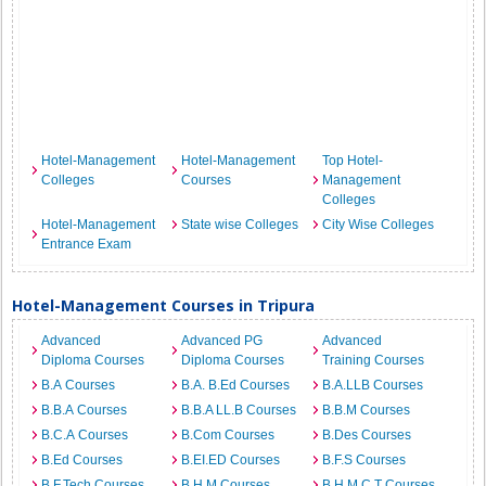
Hotel-Management
Hotel-Management
Top Hotel-
Colleges
Courses
Management
Colleges
Hotel-Management
State wise Colleges
City Wise Colleges
Entrance Exam
Hotel-Management Courses in Tripura
Advanced
Advanced PG
Advanced
Diploma Courses
Diploma Courses
Training Courses
B.A Courses
B.A. B.Ed Courses
B.A.LLB Courses
B.B.A Courses
B.B.A LL.B Courses
B.B.M Courses
B.C.A Courses
B.Com Courses
B.Des Courses
B.Ed Courses
B.EI.ED Courses
B.F.S Courses
B.F.Tech Courses
B.H.M Courses
B.H.M.C.T Courses