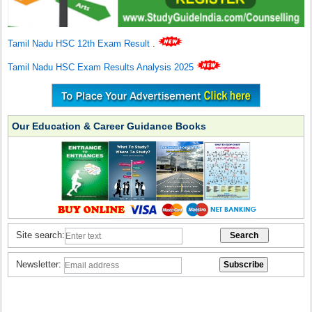
Tamil Nadu HSC 12th Exam Result
.
Tamil Nadu HSC Exam Results Analysis 2025
Our Education & Career Guidance Books
Site search:
Newsletter: