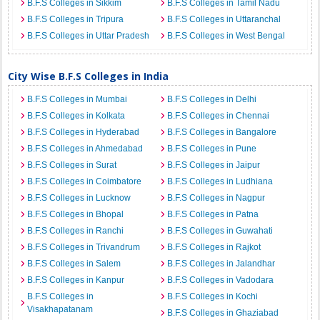
B.F.S Colleges in Sikkim
B.F.S Colleges in Tamil Nadu
B.F.S Colleges in Tripura
B.F.S Colleges in Uttaranchal
B.F.S Colleges in Uttar Pradesh
B.F.S Colleges in West Bengal
City Wise B.F.S Colleges in India
B.F.S Colleges in Mumbai
B.F.S Colleges in Delhi
B.F.S Colleges in Kolkata
B.F.S Colleges in Chennai
B.F.S Colleges in Hyderabad
B.F.S Colleges in Bangalore
B.F.S Colleges in Ahmedabad
B.F.S Colleges in Pune
B.F.S Colleges in Surat
B.F.S Colleges in Jaipur
B.F.S Colleges in Coimbatore
B.F.S Colleges in Ludhiana
B.F.S Colleges in Lucknow
B.F.S Colleges in Nagpur
B.F.S Colleges in Bhopal
B.F.S Colleges in Patna
B.F.S Colleges in Ranchi
B.F.S Colleges in Guwahati
B.F.S Colleges in Trivandrum
B.F.S Colleges in Rajkot
B.F.S Colleges in Salem
B.F.S Colleges in Jalandhar
B.F.S Colleges in Kanpur
B.F.S Colleges in Vadodara
B.F.S Colleges in
B.F.S Colleges in Kochi
Visakhapatanam
B.F.S Colleges in Ghaziabad