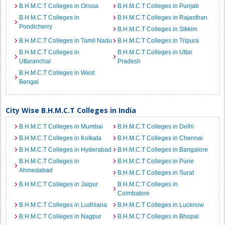
B.H.M.C.T Colleges in Orissa
B.H.M.C.T Colleges in Punjab
B.H.M.C.T Colleges in
B.H.M.C.T Colleges in Rajasthan
Pondicherry
B.H.M.C.T Colleges in Sikkim
B.H.M.C.T Colleges in Tamil Nadu
B.H.M.C.T Colleges in Tripura
B.H.M.C.T Colleges in
B.H.M.C.T Colleges in Uttar
Uttaranchal
Pradesh
B.H.M.C.T Colleges in West
Bengal
City Wise B.H.M.C.T Colleges in India
B.H.M.C.T Colleges in Mumbai
B.H.M.C.T Colleges in Delhi
B.H.M.C.T Colleges in Kolkata
B.H.M.C.T Colleges in Chennai
B.H.M.C.T Colleges in Hyderabad
B.H.M.C.T Colleges in Bangalore
B.H.M.C.T Colleges in
B.H.M.C.T Colleges in Pune
Ahmedabad
B.H.M.C.T Colleges in Surat
B.H.M.C.T Colleges in Jaipur
B.H.M.C.T Colleges in
Coimbatore
B.H.M.C.T Colleges in Ludhiana
B.H.M.C.T Colleges in Lucknow
B.H.M.C.T Colleges in Nagpur
B.H.M.C.T Colleges in Bhopal