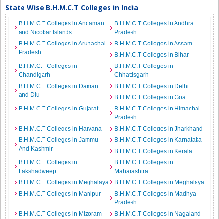
State Wise B.H.M.C.T Colleges in India
B.H.M.C.T Colleges in Andaman
B.H.M.C.T Colleges in Andhra
and Nicobar Islands
Pradesh
B.H.M.C.T Colleges in Arunachal
B.H.M.C.T Colleges in Assam
Pradesh
B.H.M.C.T Colleges in Bihar
B.H.M.C.T Colleges in
B.H.M.C.T Colleges in
Chandigarh
Chhattisgarh
B.H.M.C.T Colleges in Daman
B.H.M.C.T Colleges in Delhi
and Diu
B.H.M.C.T Colleges in Goa
B.H.M.C.T Colleges in Gujarat
B.H.M.C.T Colleges in Himachal
Pradesh
B.H.M.C.T Colleges in Haryana
B.H.M.C.T Colleges in Jharkhand
B.H.M.C.T Colleges in Jammu
B.H.M.C.T Colleges in Karnataka
And Kashmir
B.H.M.C.T Colleges in Kerala
B.H.M.C.T Colleges in
B.H.M.C.T Colleges in
Lakshadweep
Maharashtra
B.H.M.C.T Colleges in Meghalaya
B.H.M.C.T Colleges in Meghalaya
B.H.M.C.T Colleges in Manipur
B.H.M.C.T Colleges in Madhya
Pradesh
B.H.M.C.T Colleges in Mizoram
B.H.M.C.T Colleges in Nagaland