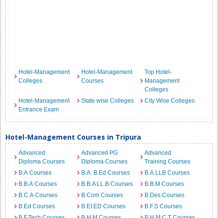
Hotel-Management
Hotel-Management
Top Hotel-
Colleges
Courses
Management
Colleges
Hotel-Management
State wise Colleges
City Wise Colleges
Entrance Exam
Hotel-Management Courses in Tripura
Advanced
Advanced PG
Advanced
Diploma Courses
Diploma Courses
Training Courses
B.A Courses
B.A. B.Ed Courses
B.A.LLB Courses
B.B.A Courses
B.B.A LL.B Courses
B.B.M Courses
B.C.A Courses
B.Com Courses
B.Des Courses
B.Ed Courses
B.EI.ED Courses
B.F.S Courses
B.F.Tech Courses
B.H.M Courses
B.H.M.C.T Courses