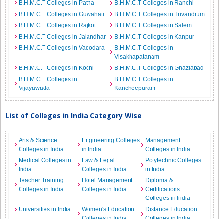
B.H.M.C.T Colleges in Patna
B.H.M.C.T Colleges in Ranchi
B.H.M.C.T Colleges in Guwahati
B.H.M.C.T Colleges in Trivandrum
B.H.M.C.T Colleges in Rajkot
B.H.M.C.T Colleges in Salem
B.H.M.C.T Colleges in Jalandhar
B.H.M.C.T Colleges in Kanpur
B.H.M.C.T Colleges in Vadodara
B.H.M.C.T Colleges in
Visakhapatanam
B.H.M.C.T Colleges in Kochi
B.H.M.C.T Colleges in Ghaziabad
B.H.M.C.T Colleges in
B.H.M.C.T Colleges in
Vijayawada
Kancheepuram
List of Colleges in India Category Wise
Arts & Science
Engineering Colleges
Management
Colleges in India
in India
Colleges in India
Medical Colleges in
Law & Legal
Polytechnic Colleges
India
Colleges in India
in India
Teacher Training
Hotel Management
Diploma &
Colleges in India
Colleges in India
Certifications
Colleges in India
Universities in India
Women's Education
Distance Education
Colleges in India
Colleges in India