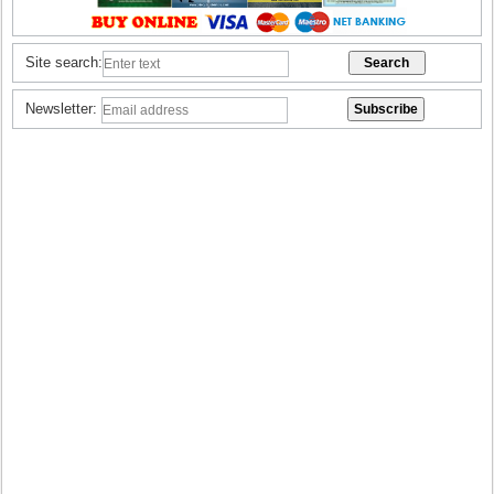
Site search:
Newsletter: