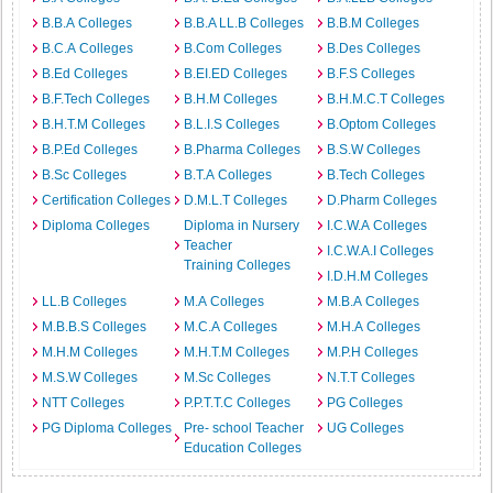
B.B.A Colleges
B.B.A LL.B Colleges
B.B.M Colleges
B.C.A Colleges
B.Com Colleges
B.Des Colleges
B.Ed Colleges
B.EI.ED Colleges
B.F.S Colleges
B.F.Tech Colleges
B.H.M Colleges
B.H.M.C.T Colleges
B.H.T.M Colleges
B.L.I.S Colleges
B.Optom Colleges
B.P.Ed Colleges
B.Pharma Colleges
B.S.W Colleges
B.Sc Colleges
B.T.A Colleges
B.Tech Colleges
Certification Colleges
D.M.L.T Colleges
D.Pharm Colleges
Diploma Colleges
Diploma in Nursery
I.C.W.A Colleges
Teacher
I.C.W.A.I Colleges
Training Colleges
I.D.H.M Colleges
LL.B Colleges
M.A Colleges
M.B.A Colleges
M.B.B.S Colleges
M.C.A Colleges
M.H.A Colleges
M.H.M Colleges
M.H.T.M Colleges
M.P.H Colleges
M.S.W Colleges
M.Sc Colleges
N.T.T Colleges
NTT Colleges
P.P.T.T.C Colleges
PG Colleges
PG Diploma Colleges
Pre- school Teacher
UG Colleges
Education Colleges