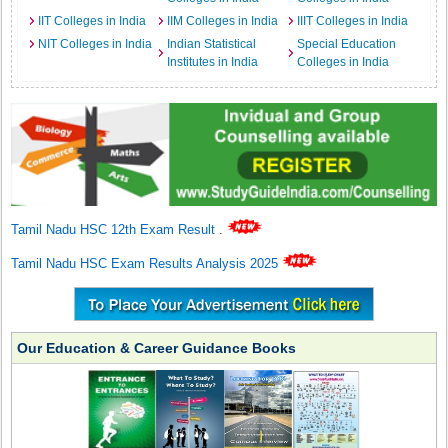
IIT Colleges in India
IIM Colleges in India
IIIT Colleges in India
NIT Colleges in India
Indian Statistical
Special Education
Institutes in India
Colleges in India
Tamil Nadu HSC 12th Exam Result
.
Tamil Nadu HSC Exam Results Analysis 2025
Our Education & Career Guidance Books