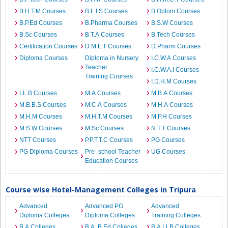
B.H.T.M Courses
B.L.I.S Courses
B.Optom Courses
B.P.Ed Courses
B.Pharma Courses
B.S.W Courses
B.Sc Courses
B.T.A Courses
B.Tech Courses
Certification Courses
D.M.L.T Courses
D.Pharm Courses
Diploma Courses
Diploma in Nursery
I.C.W.A Courses
Teacher
I.C.W.A.I Courses
Training Courses
I.D.H.M Courses
LL.B Courses
M.A Courses
M.B.A Courses
M.B.B.S Courses
M.C.A Courses
M.H.A Courses
M.H.M Courses
M.H.T.M Courses
M.P.H Courses
M.S.W Courses
M.Sc Courses
N.T.T Courses
NTT Courses
P.P.T.T.C Courses
PG Courses
PG Diploma Courses
Pre- school Teacher
UG Courses
Education Courses
Course wise Hotel-Management Colleges in Tripura
Advanced
Advanced PG
Advanced
Diploma Colleges
Diploma Colleges
Training Colleges
B.A Colleges
B.A. B.Ed Colleges
B.A.LLB Colleges