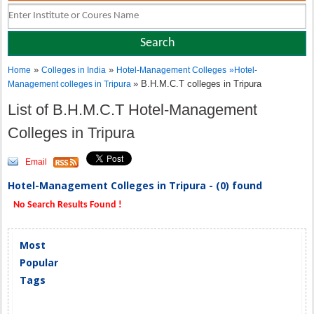
»
»
Home
Colleges in India
Hotel-Management Colleges
»
Hotel-
» B.H.M.C.T colleges in Tripura
Management colleges in Tripura
List of B.H.M.C.T Hotel-Management
Colleges in Tripura
Email
Hotel-Management Colleges in Tripura - (0) found
No Search Results Found !
Most
Popular
Tags