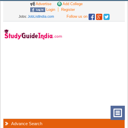
Advertise
Add College
Login
Register
Follow us on
Jobs:
JobListIndia.com
Advance Search