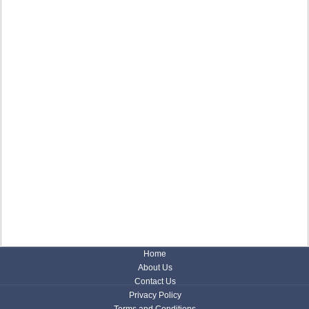
Home
About Us
Contact Us
Privacy Policy