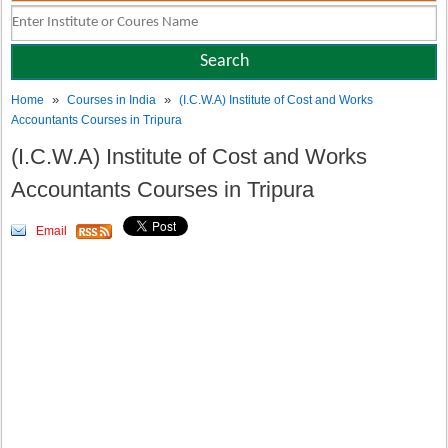
»
»
Home
Courses in India
(I.C.W.A) Institute of Cost and Works
Accountants Courses in Tripura
(I.C.W.A) Institute of Cost and Works
Accountants Courses in Tripura
Email