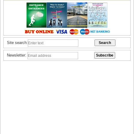
Site search:
Newsletter: