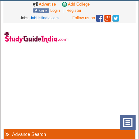
Advertise
Add College
Login
Register
Follow us on
Jobs:
JobListIndia.com
Advance Search