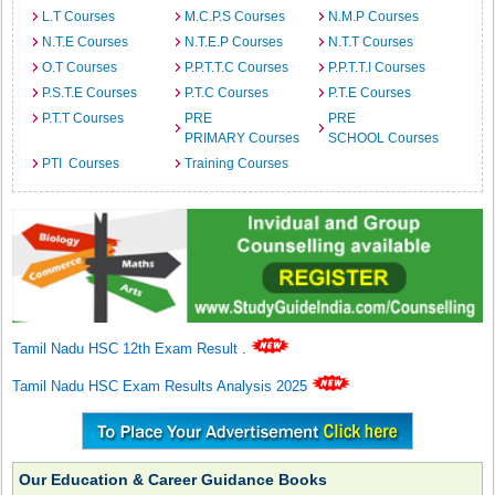
L.T Courses
M.C.P.S Courses
N.M.P Courses
N.T.E Courses
N.T.E.P Courses
N.T.T Courses
O.T Courses
P.P.T.T.C Courses
P.P.T.T.I Courses
P.S.T.E Courses
P.T.C Courses
P.T.E Courses
P.T.T Courses
PRE
PRE
PRIMARY Courses
SCHOOL Courses
PTI Courses
Training Courses
Tamil Nadu HSC 12th Exam Result
.
Tamil Nadu HSC Exam Results Analysis 2025
Our Education & Career Guidance Books