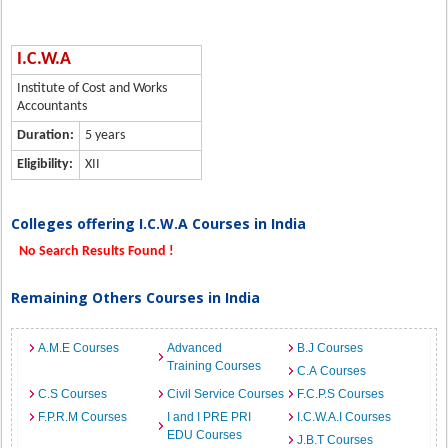
I.C.W.A
Institute of Cost and Works
Accountants
Duration:
5 years
Eligibility:
XII
Colleges offering I.C.W.A Courses in India
No Search Results Found !
Remaining Others Courses in India
A.M.E Courses
Advanced
B.J Courses
Training Courses
C.A Courses
C.S Courses
Civil Service Courses
F.C.P.S Courses
F.P.R.M Courses
I and I PRE PRI
I.C.W.A.I Courses
EDU Courses
J.B.T Courses