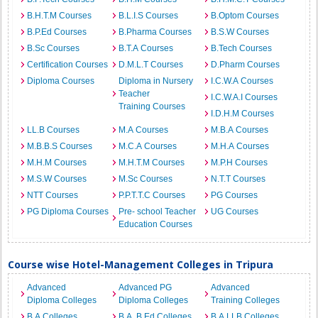
B.H.T.M Courses
B.L.I.S Courses
B.Optom Courses
B.P.Ed Courses
B.Pharma Courses
B.S.W Courses
B.Sc Courses
B.T.A Courses
B.Tech Courses
Certification Courses
D.M.L.T Courses
D.Pharm Courses
Diploma Courses
Diploma in Nursery
I.C.W.A Courses
Teacher
I.C.W.A.I Courses
Training Courses
I.D.H.M Courses
LL.B Courses
M.A Courses
M.B.A Courses
M.B.B.S Courses
M.C.A Courses
M.H.A Courses
M.H.M Courses
M.H.T.M Courses
M.P.H Courses
M.S.W Courses
M.Sc Courses
N.T.T Courses
NTT Courses
P.P.T.T.C Courses
PG Courses
PG Diploma Courses
Pre- school Teacher
UG Courses
Education Courses
Course wise Hotel-Management Colleges in Tripura
Advanced
Advanced PG
Advanced
Diploma Colleges
Diploma Colleges
Training Colleges
B.A Colleges
B.A. B.Ed Colleges
B.A.LLB Colleges