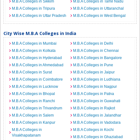
M.B.A Colleges in Sikkim
M.B.A Colleges in Tamil Nadu
M.B.A Colleges in Tripura
M.B.A Colleges in Uttaranchal
M.B.A Colleges in Uttar Pradesh
M.B.A Colleges in West Bengal
City Wise M.B.A Colleges in India
M.B.A Colleges in Mumbai
M.B.A Colleges in Delhi
M.B.A Colleges in Kolkata
M.B.A Colleges in Chennai
M.B.A Colleges in Hyderabad
M.B.A Colleges in Bangalore
M.B.A Colleges in Ahmedabad
M.B.A Colleges in Pune
M.B.A Colleges in Surat
M.B.A Colleges in Jaipur
M.B.A Colleges in Coimbatore
M.B.A Colleges in Ludhiana
M.B.A Colleges in Lucknow
M.B.A Colleges in Nagpur
M.B.A Colleges in Bhopal
M.B.A Colleges in Patna
M.B.A Colleges in Ranchi
M.B.A Colleges in Guwahati
M.B.A Colleges in Trivandrum
M.B.A Colleges in Rajkot
M.B.A Colleges in Salem
M.B.A Colleges in Jalandhar
M.B.A Colleges in Kanpur
M.B.A Colleges in Vadodara
M.B.A Colleges in
M.B.A Colleges in Kochi
Visakhapatanam
M.B.A Colleges in Ghaziabad