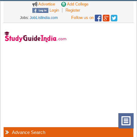
Advertise
Add College
Login
Register
Follow us on
Jobs:
JobListIndia.com
Advance Search