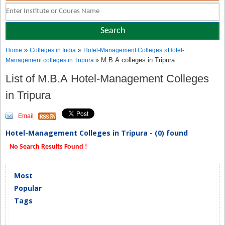
»
»
Home
Colleges in India
Hotel-Management Colleges
»
Hotel-
» M.B.A colleges in Tripura
Management colleges in Tripura
List of M.B.A Hotel-Management Colleges
in Tripura
Email
Hotel-Management Colleges in Tripura - (0) found
No Search Results Found !
Most
Popular
Tags