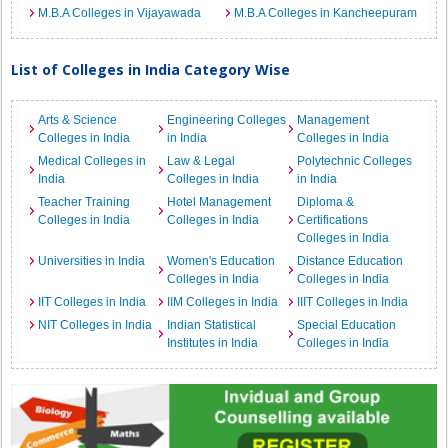
M.B.A Colleges in Vijayawada
M.B.A Colleges in Kancheepuram
List of Colleges in India Category Wise
Arts & Science
Engineering Colleges
Management
Colleges in India
in India
Colleges in India
Medical Colleges in
Law & Legal
Polytechnic Colleges
India
Colleges in India
in India
Teacher Training
Hotel Management
Diploma &
Colleges in India
Colleges in India
Certifications
Colleges in India
Universities in India
Women's Education
Distance Education
Colleges in India
Colleges in India
IIT Colleges in India
IIM Colleges in India
IIIT Colleges in India
NIT Colleges in India
Indian Statistical
Special Education
Institutes in India
Colleges in India