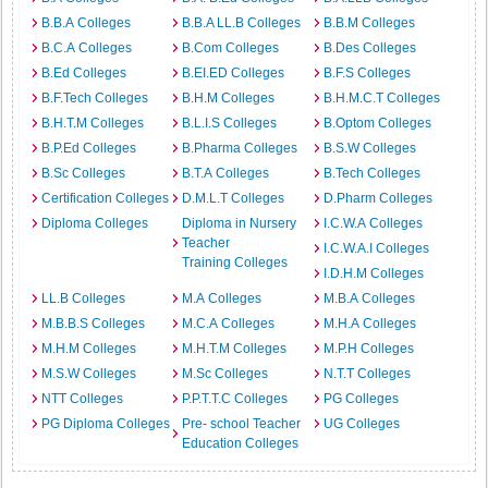
B.B.A Colleges
B.B.A LL.B Colleges
B.B.M Colleges
B.C.A Colleges
B.Com Colleges
B.Des Colleges
B.Ed Colleges
B.EI.ED Colleges
B.F.S Colleges
B.F.Tech Colleges
B.H.M Colleges
B.H.M.C.T Colleges
B.H.T.M Colleges
B.L.I.S Colleges
B.Optom Colleges
B.P.Ed Colleges
B.Pharma Colleges
B.S.W Colleges
B.Sc Colleges
B.T.A Colleges
B.Tech Colleges
Certification Colleges
D.M.L.T Colleges
D.Pharm Colleges
Diploma Colleges
Diploma in Nursery
I.C.W.A Colleges
Teacher
I.C.W.A.I Colleges
Training Colleges
I.D.H.M Colleges
LL.B Colleges
M.A Colleges
M.B.A Colleges
M.B.B.S Colleges
M.C.A Colleges
M.H.A Colleges
M.H.M Colleges
M.H.T.M Colleges
M.P.H Colleges
M.S.W Colleges
M.Sc Colleges
N.T.T Colleges
NTT Colleges
P.P.T.T.C Colleges
PG Colleges
PG Diploma Colleges
Pre- school Teacher
UG Colleges
Education Colleges