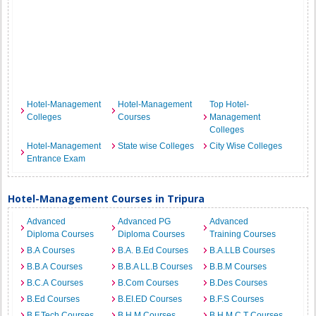
Hotel-Management
Hotel-Management
Top Hotel-
Colleges
Courses
Management
Colleges
Hotel-Management
State wise Colleges
City Wise Colleges
Entrance Exam
Hotel-Management Courses in Tripura
Advanced
Advanced PG
Advanced
Diploma Courses
Diploma Courses
Training Courses
B.A Courses
B.A. B.Ed Courses
B.A.LLB Courses
B.B.A Courses
B.B.A LL.B Courses
B.B.M Courses
B.C.A Courses
B.Com Courses
B.Des Courses
B.Ed Courses
B.EI.ED Courses
B.F.S Courses
B.F.Tech Courses
B.H.M Courses
B.H.M.C.T Courses