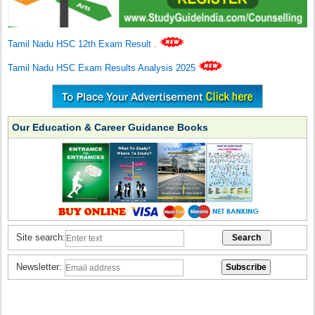
Tamil Nadu HSC 12th Exam Result
.
Tamil Nadu HSC Exam Results Analysis 2025
Our Education & Career Guidance Books
Site search:
Newsletter: