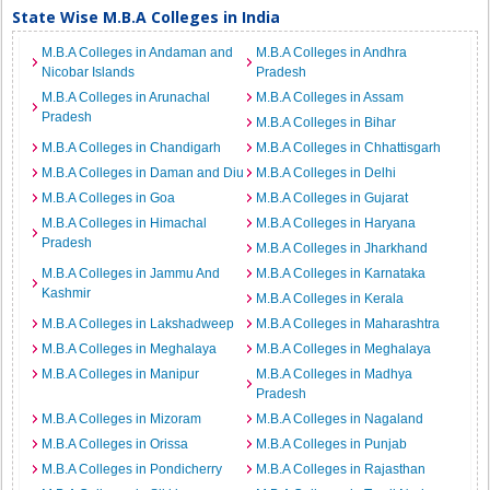
State Wise M.B.A Colleges in India
M.B.A Colleges in Andaman and
M.B.A Colleges in Andhra
Nicobar Islands
Pradesh
M.B.A Colleges in Arunachal
M.B.A Colleges in Assam
Pradesh
M.B.A Colleges in Bihar
M.B.A Colleges in Chandigarh
M.B.A Colleges in Chhattisgarh
M.B.A Colleges in Daman and Diu
M.B.A Colleges in Delhi
M.B.A Colleges in Goa
M.B.A Colleges in Gujarat
M.B.A Colleges in Himachal
M.B.A Colleges in Haryana
Pradesh
M.B.A Colleges in Jharkhand
M.B.A Colleges in Jammu And
M.B.A Colleges in Karnataka
Kashmir
M.B.A Colleges in Kerala
M.B.A Colleges in Lakshadweep
M.B.A Colleges in Maharashtra
M.B.A Colleges in Meghalaya
M.B.A Colleges in Meghalaya
M.B.A Colleges in Manipur
M.B.A Colleges in Madhya
Pradesh
M.B.A Colleges in Mizoram
M.B.A Colleges in Nagaland
M.B.A Colleges in Orissa
M.B.A Colleges in Punjab
M.B.A Colleges in Pondicherry
M.B.A Colleges in Rajasthan