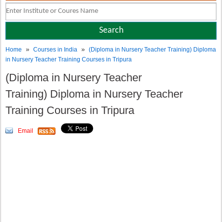
»
»
Home
Courses in India
(Diploma in Nursery Teacher Training) Diploma
in Nursery Teacher Training Courses in Tripura
(Diploma in Nursery Teacher
Training) Diploma in Nursery Teacher
Training Courses in Tripura
Email