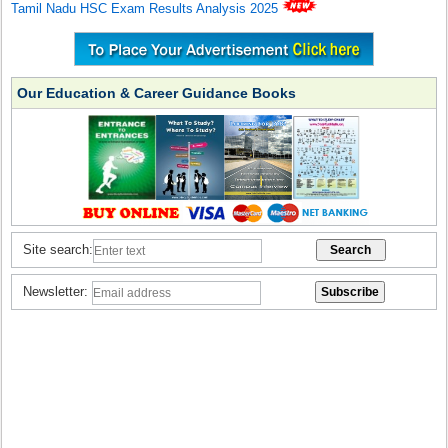
Tamil Nadu HSC Exam Results Analysis 2025
Our Education & Career Guidance Books
Site search:
Newsletter: