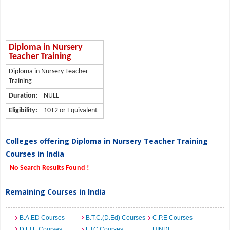
Diploma in Nursery
Teacher Training
Diploma in Nursery Teacher
Training
Duration:
NULL
Eligibility:
10+2 or Equivalent
Colleges offering Diploma in Nursery Teacher Training
Courses in India
No Search Results Found !
Remaining Courses in India
B.A.ED Courses
B.T.C.(D.Ed) Courses
C.P.E Courses
D.El.E Courses
ETC Courses
HINDI