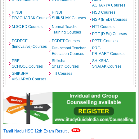
ACHARYA Courses
HINDI
HINDI
HSD Courses
PRACHARAK Courses
SHIKSHAK Courses
HSP (B.ED) Courses
M.SC.ED Courses
Normal Teacher
NTT Courses
Training Courses
P.T.T (D.Ed) Courses
PGDECE
PGDET Courses
PPTTI Courses
(Innovative) Courses
Pre- school Teacher
PRE-
Education Courses
PRIMARY Courses
PRE-
Shiksha
SHIKSHA
SCHOOL Courses
Shastri Courses
SNATAK Courses
SHIKSHA
TTI Courses
VISHARAD Courses
Tamil Nadu HSC 12th Exam Result
.