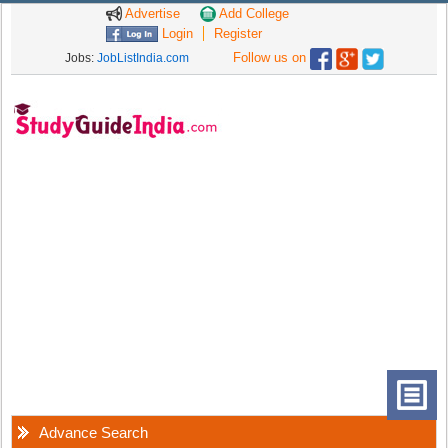
Advertise
Add College
Login
Register
Follow us on
Jobs:
JobListIndia.com
Advance Search