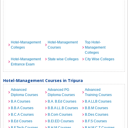
Hotel-Management
Hotel-Management
Top Hotel-
Colleges
Courses
Management
Colleges
Hotel-Management
State wise Colleges
City Wise Colleges
Entrance Exam
Hotel-Management Courses in Tripura
Advanced
Advanced PG
Advanced
Diploma Courses
Diploma Courses
Training Courses
B.A Courses
B.A. B.Ed Courses
B.A.LLB Courses
B.B.A Courses
B.B.A LL.B Courses
B.B.M Courses
B.C.A Courses
B.Com Courses
B.Des Courses
B.Ed Courses
B.EI.ED Courses
B.F.S Courses
B.F.Tech Courses
B.H.M Courses
B.H.M.C.T Courses