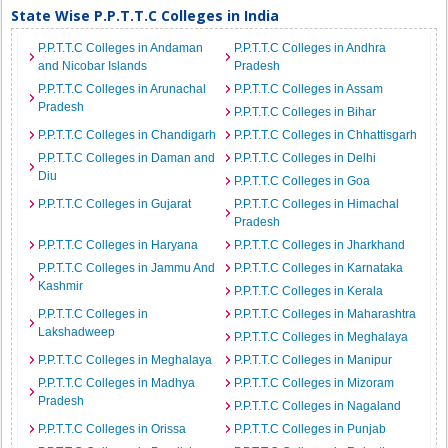
State Wise P.P.T.T.C Colleges in India
P.P.T.T.C Colleges in Andaman
P.P.T.T.C Colleges in Andhra
and Nicobar Islands
Pradesh
P.P.T.T.C Colleges in Arunachal
P.P.T.T.C Colleges in Assam
Pradesh
P.P.T.T.C Colleges in Bihar
P.P.T.T.C Colleges in Chandigarh
P.P.T.T.C Colleges in Chhattisgarh
P.P.T.T.C Colleges in Daman and
P.P.T.T.C Colleges in Delhi
Diu
P.P.T.T.C Colleges in Goa
P.P.T.T.C Colleges in Gujarat
P.P.T.T.C Colleges in Himachal
Pradesh
P.P.T.T.C Colleges in Haryana
P.P.T.T.C Colleges in Jharkhand
P.P.T.T.C Colleges in Jammu And
P.P.T.T.C Colleges in Karnataka
Kashmir
P.P.T.T.C Colleges in Kerala
P.P.T.T.C Colleges in
P.P.T.T.C Colleges in Maharashtra
Lakshadweep
P.P.T.T.C Colleges in Meghalaya
P.P.T.T.C Colleges in Meghalaya
P.P.T.T.C Colleges in Manipur
P.P.T.T.C Colleges in Madhya
P.P.T.T.C Colleges in Mizoram
Pradesh
P.P.T.T.C Colleges in Nagaland
P.P.T.T.C Colleges in Orissa
P.P.T.T.C Colleges in Punjab