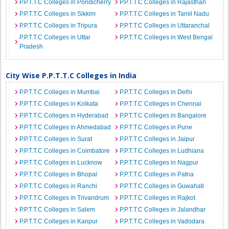
P.P.T.T.C Colleges in Pondicherry
P.P.T.T.C Colleges in Rajasthan
P.P.T.T.C Colleges in Sikkim
P.P.T.T.C Colleges in Tamil Nadu
P.P.T.T.C Colleges in Tripura
P.P.T.T.C Colleges in Uttaranchal
P.P.T.T.C Colleges in Uttar
P.P.T.T.C Colleges in West Bengal
Pradesh
City Wise P.P.T.T.C Colleges in India
P.P.T.T.C Colleges in Mumbai
P.P.T.T.C Colleges in Delhi
P.P.T.T.C Colleges in Kolkata
P.P.T.T.C Colleges in Chennai
P.P.T.T.C Colleges in Hyderabad
P.P.T.T.C Colleges in Bangalore
P.P.T.T.C Colleges in Ahmedabad
P.P.T.T.C Colleges in Pune
P.P.T.T.C Colleges in Surat
P.P.T.T.C Colleges in Jaipur
P.P.T.T.C Colleges in Coimbatore
P.P.T.T.C Colleges in Ludhiana
P.P.T.T.C Colleges in Lucknow
P.P.T.T.C Colleges in Nagpur
P.P.T.T.C Colleges in Bhopal
P.P.T.T.C Colleges in Patna
P.P.T.T.C Colleges in Ranchi
P.P.T.T.C Colleges in Guwahati
P.P.T.T.C Colleges in Trivandrum
P.P.T.T.C Colleges in Rajkot
P.P.T.T.C Colleges in Salem
P.P.T.T.C Colleges in Jalandhar
P.P.T.T.C Colleges in Kanpur
P.P.T.T.C Colleges in Vadodara