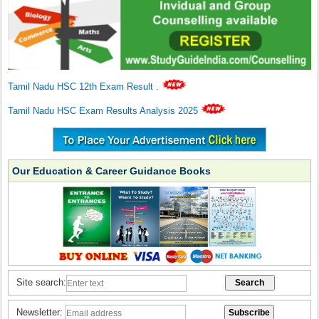
Tamil Nadu HSC 12th Exam Result
.
Tamil Nadu HSC Exam Results Analysis 2025
Our Education & Career Guidance Books
Site search:
Newsletter: