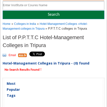
»
»
Home
Colleges in India
Hotel-Management Colleges
»
Hotel-
» P.P.T.T.C colleges in Tripura
Management colleges in Tripura
List of P.P.T.T.C Hotel-Management
Colleges in Tripura
Email
Hotel-Management Colleges in Tripura - (0) found
No Search Results Found !
Most
Popular
Tags