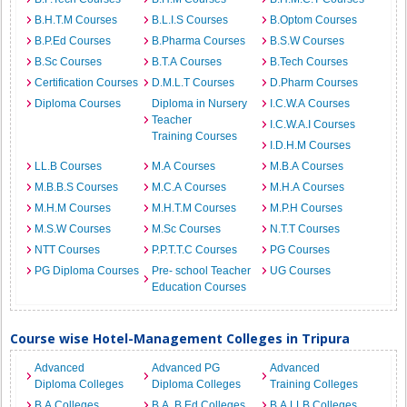
B.H.T.M Courses
B.L.I.S Courses
B.Optom Courses
B.P.Ed Courses
B.Pharma Courses
B.S.W Courses
B.Sc Courses
B.T.A Courses
B.Tech Courses
Certification Courses
D.M.L.T Courses
D.Pharm Courses
Diploma Courses
Diploma in Nursery
I.C.W.A Courses
Teacher
I.C.W.A.I Courses
Training Courses
I.D.H.M Courses
LL.B Courses
M.A Courses
M.B.A Courses
M.B.B.S Courses
M.C.A Courses
M.H.A Courses
M.H.M Courses
M.H.T.M Courses
M.P.H Courses
M.S.W Courses
M.Sc Courses
N.T.T Courses
NTT Courses
P.P.T.T.C Courses
PG Courses
PG Diploma Courses
Pre- school Teacher
UG Courses
Education Courses
Course wise Hotel-Management Colleges in Tripura
Advanced
Advanced PG
Advanced
Diploma Colleges
Diploma Colleges
Training Colleges
B.A Colleges
B.A. B.Ed Colleges
B.A.LLB Colleges