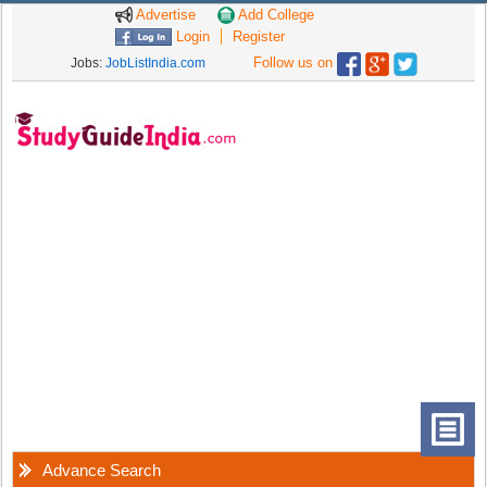
Advertise
Add College
Login
Register
Follow us on
Jobs:
JobListIndia.com
Advance Search