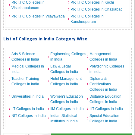
P.P.T.T.C Colleges in
P.P.T.T.C Colleges in Kochi
Visakhapatanam
P.P.T.T.C Colleges in Ghaziabad
P.P.T.T.C Colleges in Vijayawada
P.P.T.T.C Colleges in
Kancheepuram
List of Colleges in India Category Wise
Arts & Science
Engineering Colleges
Management
Colleges in India
in India
Colleges in India
Medical Colleges in
Law & Legal
Polytechnic Colleges
India
Colleges in India
in India
Teacher Training
Hotel Management
Diploma &
Colleges in India
Colleges in India
Certifications
Colleges in India
Universities in India
Women's Education
Distance Education
Colleges in India
Colleges in India
IIT Colleges in India
IIM Colleges in India
IIIT Colleges in India
NIT Colleges in India
Indian Statistical
Special Education
Institutes in India
Colleges in India