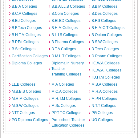
B.B.A Colleges
B.B.A LL.B Colleges
B.B.M Colleges
B.C.A Colleges
B.Com Colleges
B.Des Colleges
B.Ed Colleges
B.EI.ED Colleges
B.F.S Colleges
B.F.Tech Colleges
B.H.M Colleges
B.H.M.C.T Colleges
B.H.T.M Colleges
B.L.I.S Colleges
B.Optom Colleges
B.P.Ed Colleges
B.Pharma Colleges
B.S.W Colleges
B.Sc Colleges
B.T.A Colleges
B.Tech Colleges
Certification Colleges
D.M.L.T Colleges
D.Pharm Colleges
Diploma Colleges
Diploma in Nursery
I.C.W.A Colleges
Teacher
I.C.W.A.I Colleges
Training Colleges
I.D.H.M Colleges
LL.B Colleges
M.A Colleges
M.B.A Colleges
M.B.B.S Colleges
M.C.A Colleges
M.H.A Colleges
M.H.M Colleges
M.H.T.M Colleges
M.P.H Colleges
M.S.W Colleges
M.Sc Colleges
N.T.T Colleges
NTT Colleges
P.P.T.T.C Colleges
PG Colleges
PG Diploma Colleges
Pre- school Teacher
UG Colleges
Education Colleges