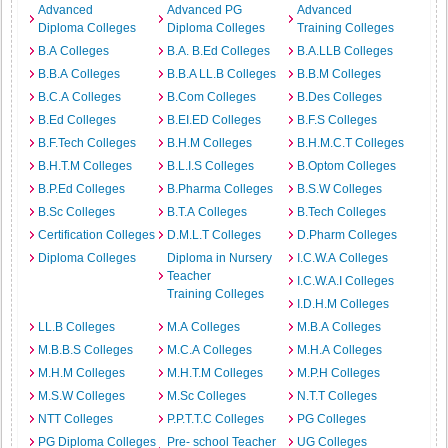
Advanced
Advanced PG
Advanced
Diploma Colleges
Diploma Colleges
Training Colleges
B.A Colleges
B.A. B.Ed Colleges
B.A.LLB Colleges
B.B.A Colleges
B.B.A LL.B Colleges
B.B.M Colleges
B.C.A Colleges
B.Com Colleges
B.Des Colleges
B.Ed Colleges
B.EI.ED Colleges
B.F.S Colleges
B.F.Tech Colleges
B.H.M Colleges
B.H.M.C.T Colleges
B.H.T.M Colleges
B.L.I.S Colleges
B.Optom Colleges
B.P.Ed Colleges
B.Pharma Colleges
B.S.W Colleges
B.Sc Colleges
B.T.A Colleges
B.Tech Colleges
Certification Colleges
D.M.L.T Colleges
D.Pharm Colleges
Diploma Colleges
Diploma in Nursery
I.C.W.A Colleges
Teacher
I.C.W.A.I Colleges
Training Colleges
I.D.H.M Colleges
LL.B Colleges
M.A Colleges
M.B.A Colleges
M.B.B.S Colleges
M.C.A Colleges
M.H.A Colleges
M.H.M Colleges
M.H.T.M Colleges
M.P.H Colleges
M.S.W Colleges
M.Sc Colleges
N.T.T Colleges
NTT Colleges
P.P.T.T.C Colleges
PG Colleges
PG Diploma Colleges
Pre- school Teacher
UG Colleges