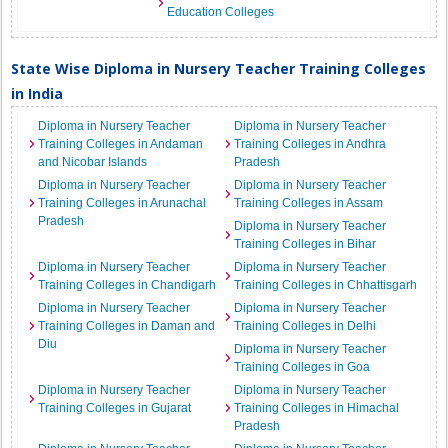
Education Colleges
State Wise Diploma in Nursery Teacher Training Colleges
in India
Diploma in Nursery Teacher
Diploma in Nursery Teacher
Training Colleges in Andaman
Training Colleges in Andhra
and Nicobar Islands
Pradesh
Diploma in Nursery Teacher
Diploma in Nursery Teacher
Training Colleges in Arunachal
Training Colleges in Assam
Pradesh
Diploma in Nursery Teacher
Training Colleges in Bihar
Diploma in Nursery Teacher
Diploma in Nursery Teacher
Training Colleges in Chandigarh
Training Colleges in Chhattisgarh
Diploma in Nursery Teacher
Diploma in Nursery Teacher
Training Colleges in Daman and
Training Colleges in Delhi
Diu
Diploma in Nursery Teacher
Training Colleges in Goa
Diploma in Nursery Teacher
Diploma in Nursery Teacher
Training Colleges in Gujarat
Training Colleges in Himachal
Pradesh