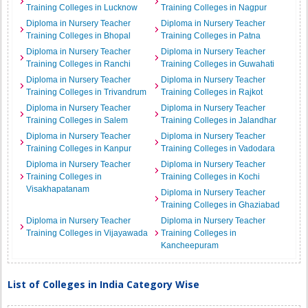
Training Colleges in Lucknow
Training Colleges in Nagpur
Diploma in Nursery Teacher
Diploma in Nursery Teacher
Training Colleges in Bhopal
Training Colleges in Patna
Diploma in Nursery Teacher
Diploma in Nursery Teacher
Training Colleges in Ranchi
Training Colleges in Guwahati
Diploma in Nursery Teacher
Diploma in Nursery Teacher
Training Colleges in Trivandrum
Training Colleges in Rajkot
Diploma in Nursery Teacher
Diploma in Nursery Teacher
Training Colleges in Salem
Training Colleges in Jalandhar
Diploma in Nursery Teacher
Diploma in Nursery Teacher
Training Colleges in Kanpur
Training Colleges in Vadodara
Diploma in Nursery Teacher
Diploma in Nursery Teacher
Training Colleges in
Training Colleges in Kochi
Visakhapatanam
Diploma in Nursery Teacher
Training Colleges in Ghaziabad
Diploma in Nursery Teacher
Diploma in Nursery Teacher
Training Colleges in Vijayawada
Training Colleges in
Kancheepuram
List of Colleges in India Category Wise