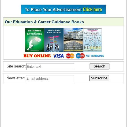
Our Education & Career Guidance Books
Site search:
Newsletter: