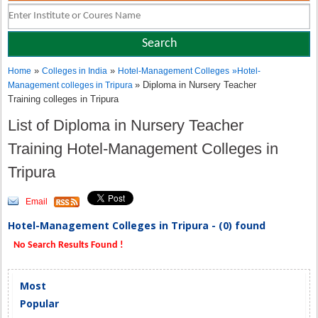
»
»
Home
Colleges in India
Hotel-Management Colleges
»
Hotel-
» Diploma in Nursery Teacher
Management colleges in Tripura
Training colleges in Tripura
List of Diploma in Nursery Teacher
Training Hotel-Management Colleges in
Tripura
Email
Hotel-Management Colleges in Tripura - (0) found
No Search Results Found !
Most
Popular