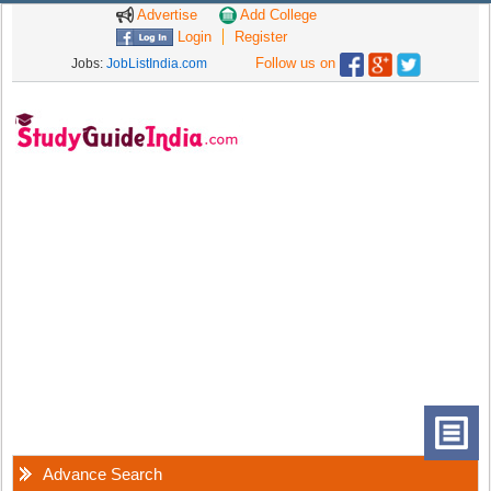
Advertise
Add College
Login
Register
Follow us on
Jobs:
JobListIndia.com
Advance Search