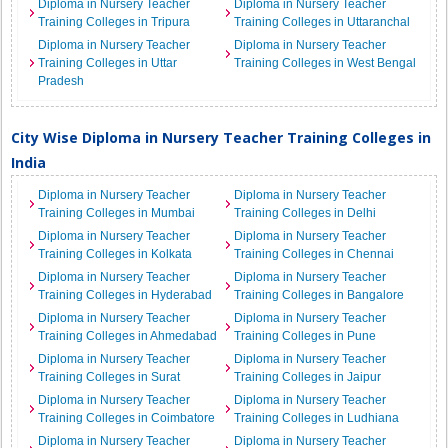
Diploma in Nursery Teacher
Diploma in Nursery Teacher
Training Colleges in Tripura
Training Colleges in Uttaranchal
Diploma in Nursery Teacher
Diploma in Nursery Teacher
Training Colleges in Uttar
Training Colleges in West Bengal
Pradesh
City Wise Diploma in Nursery Teacher Training Colleges in
India
Diploma in Nursery Teacher
Diploma in Nursery Teacher
Training Colleges in Mumbai
Training Colleges in Delhi
Diploma in Nursery Teacher
Diploma in Nursery Teacher
Training Colleges in Kolkata
Training Colleges in Chennai
Diploma in Nursery Teacher
Diploma in Nursery Teacher
Training Colleges in Hyderabad
Training Colleges in Bangalore
Diploma in Nursery Teacher
Diploma in Nursery Teacher
Training Colleges in Ahmedabad
Training Colleges in Pune
Diploma in Nursery Teacher
Diploma in Nursery Teacher
Training Colleges in Surat
Training Colleges in Jaipur
Diploma in Nursery Teacher
Diploma in Nursery Teacher
Training Colleges in Coimbatore
Training Colleges in Ludhiana
Diploma in Nursery Teacher
Diploma in Nursery Teacher