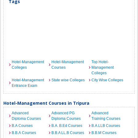
Tags
Hotel-Management
Hotel-Management
Top Hotel-
Colleges
Courses
Management
Colleges
Hotel-Management
State wise Colleges
City Wise Colleges
Entrance Exam
Hotel-Management Courses in Tripura
Advanced
Advanced PG
Advanced
Diploma Courses
Diploma Courses
Training Courses
B.A Courses
B.A. B.Ed Courses
B.A.LLB Courses
B.B.A Courses
B.B.A LL.B Courses
B.B.M Courses