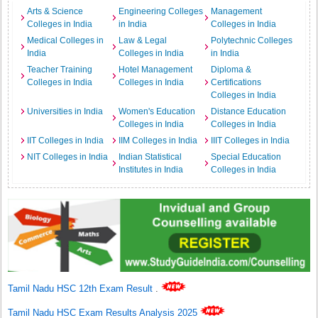
Arts & Science
Engineering Colleges
Management
Colleges in India
in India
Colleges in India
Medical Colleges in
Law & Legal
Polytechnic Colleges
India
Colleges in India
in India
Teacher Training
Hotel Management
Diploma &
Colleges in India
Colleges in India
Certifications
Colleges in India
Universities in India
Women's Education
Distance Education
Colleges in India
Colleges in India
IIT Colleges in India
IIM Colleges in India
IIIT Colleges in India
NIT Colleges in India
Indian Statistical
Special Education
Institutes in India
Colleges in India
Tamil Nadu HSC 12th Exam Result
.
Tamil Nadu HSC Exam Results Analysis 2025