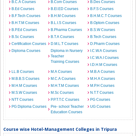
B.C.A Courses
B.Com Courses
B.Des Courses
B.Ed Courses
B.EI.ED Courses
B.F.S Courses
B.F.Tech Courses
B.H.M Courses
B.H.M.C.T Courses
B.H.T.M Courses
B.L.I.S Courses
B.Optom Courses
B.P.Ed Courses
B.Pharma Courses
B.S.W Courses
B.Sc Courses
B.T.A Courses
B.Tech Courses
Certification Courses
D.M.L.T Courses
D.Pharm Courses
Diploma Courses
Diploma in Nursery
I.C.W.A Courses
Teacher
I.C.W.A.I Courses
Training Courses
I.D.H.M Courses
LL.B Courses
M.A Courses
M.B.A Courses
M.B.B.S Courses
M.C.A Courses
M.H.A Courses
M.H.M Courses
M.H.T.M Courses
M.P.H Courses
M.S.W Courses
M.Sc Courses
N.T.T Courses
NTT Courses
P.P.T.T.C Courses
PG Courses
PG Diploma Courses
Pre- school Teacher
UG Courses
Education Courses
Course wise Hotel-Management Colleges in Tripura