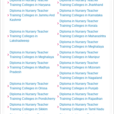
Diploma in Nursery Teacher
Diploma in Nursery Teacher
Training Colleges in Haryana
Training Colleges in Jharkhand
Diploma in Nursery Teacher
Diploma in Nursery Teacher
Training Colleges in Jammu And
Training Colleges in Karnataka
Kashmir
Diploma in Nursery Teacher
Training Colleges in Kerala
Diploma in Nursery Teacher
Diploma in Nursery Teacher
Training Colleges in
Training Colleges in Maharashtra
Lakshadweep
Diploma in Nursery Teacher
Training Colleges in Meghalaya
Diploma in Nursery Teacher
Diploma in Nursery Teacher
Training Colleges in Meghalaya
Training Colleges in Manipur
Diploma in Nursery Teacher
Diploma in Nursery Teacher
Training Colleges in Madhya
Training Colleges in Mizoram
Pradesh
Diploma in Nursery Teacher
Training Colleges in Nagaland
Diploma in Nursery Teacher
Diploma in Nursery Teacher
Training Colleges in Orissa
Training Colleges in Punjab
Diploma in Nursery Teacher
Diploma in Nursery Teacher
Training Colleges in Pondicherry
Training Colleges in Rajasthan
Diploma in Nursery Teacher
Diploma in Nursery Teacher
Training Colleges in Sikkim
Training Colleges in Tamil Nadu