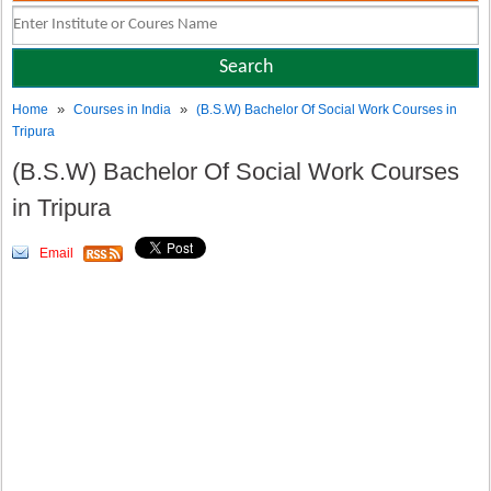
»
»
Home
Courses in India
(B.S.W) Bachelor Of Social Work Courses in
Tripura
(B.S.W) Bachelor Of Social Work Courses
in Tripura
Email