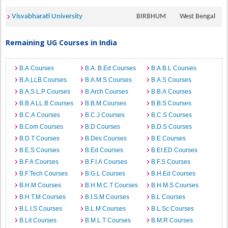
Visvabharati University
BIRBHUM
West Bengal
Remaining UG Courses in India
B.A Courses
B.A. B.Ed Courses
B.A.B.L Courses
B.A.LLB Courses
B.A.M.S Courses
B.A.S Courses
B.A.S.L.P Courses
B.Arch Courses
B.B.A Courses
B.B.A LL.B Courses
B.B.M Courses
B.B.S Courses
B.C.A Courses
B.C.J Courses
B.C.S Courses
B.Com Courses
B.D Courses
B.D.S Courses
B.D.T Courses
B.Des Courses
B.E Courses
B.E.S Courses
B.Ed Courses
B.EI.ED Courses
B.F.A Courses
B.F.I.A Courses
B.F.S Courses
B.F.Tech Courses
B.G.L Courses
B.H.Ed Courses
B.H.M Courses
B.H.M.C.T Courses
B.H.M.S Courses
B.H.T.M Courses
B.I.S.M Courses
B.L Courses
B.L.I.S Courses
B.L.M Courses
B.L.Sc Courses
B.Lit Courses
B.M.L.T Courses
B.M.R Courses