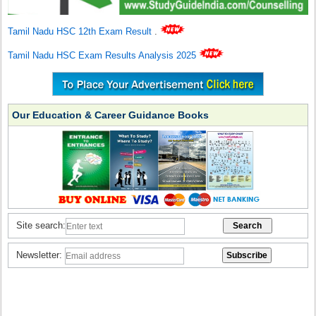
Tamil Nadu HSC 12th Exam Result
.
Tamil Nadu HSC Exam Results Analysis 2025
Our Education & Career Guidance Books
Site search:
Newsletter: