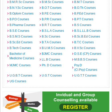
B.M.R.Sc Courses
B.M.Sc Courses
B.M.T Courses
B.N.Y.Sc Courses
B.O.T Courses
B.O.Th Courses
B.Optom Courses
B.P.E Courses
B.P.Ed Courses
B.P.O Courses
B.P.R Courses
B.P.T Courses
B.Pharma Courses
B.R.T Courses
B.S Courses
B.S.E Courses
B.S.L.A Courses
B.S.L.LL.B Courses
B.S.M.S Courses
B.Sc Courses
B.Sc.B.Ed Courses
B.Sc.Ed Courses
B.T.A Courses
B.T.C Courses
B.Tech Courses
B.U.M.S Courses
B.V.Sc Courses
Bachelor of
BJMC Courses
D.S.E (CP) Courses
Medicine Courses
LL.B Courses
M.B.B.S Courses
MJMC Courses
Ph. D Courses
Psy.D
(Cl.Psy) Courses
U.G.B.T Courses
U.G.T Courses
U.G.T.T Courses
UG Courses