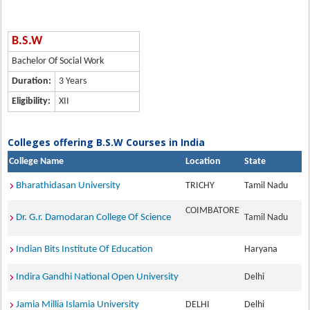
B.S.W
Bachelor Of Social Work
Duration:
3 Years
Eligibility:
XII
Colleges offering B.S.W Courses in India
College Name
Location
State
Bharathidasan University
TRICHY
Tamil Nadu
COIMBATORE
Dr. G.r. Damodaran College Of Science
Tamil Nadu
Indian Bits Institute Of Education
Haryana
Indira Gandhi National Open University
Delhi
Jamia Millia Islamia University
DELHI
Delhi