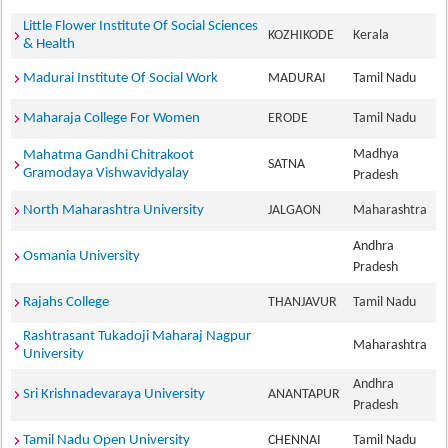
Little Flower Institute Of Social Sciences
KOZHIKODE
Kerala
& Health
Madurai Institute Of Social Work
MADURAI
Tamil Nadu
Maharaja College For Women
ERODE
Tamil Nadu
Madhya
Mahatma Gandhi Chitrakoot
SATNA
Gramodaya Vishwavidyalay
Pradesh
North Maharashtra University
JALGAON
Maharashtra
Andhra
Osmania University
Pradesh
Rajahs College
THANJAVUR
Tamil Nadu
Rashtrasant Tukadoji Maharaj Nagpur
Maharashtra
University
Andhra
Sri Krishnadevaraya University
ANANTAPUR
Pradesh
Tamil Nadu Open University
CHENNAI
Tamil Nadu