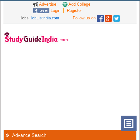
Advertise
Add College
Login
Register
Follow us on
Jobs:
JobListIndia.com
Advance Search